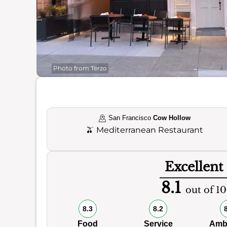
Photo from Terzo
San Francisco
Cow Hollow
🫒
Mediterranean Restaurant
Excellent
8.1
out of 10
8.3
8.2
Food
Service
Amb