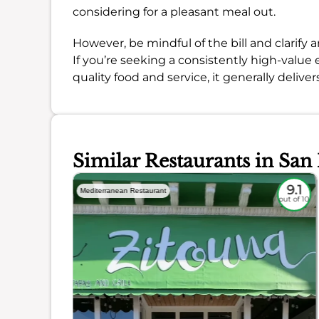
considering for a pleasant meal out.
However, be mindful of the bill and clarify
If you’re seeking a consistently high-value
quality food and service, it generally delivers
Similar Restaurants in San
8.4
9.1
Mediterranean Restaurant
out of 10
out of 10