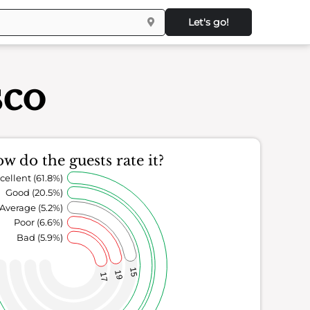
Let's go!
sco
w do the guests rate it?
cellent (61.8%)
Good (20.5%)
Average (5.2%)
Poor (6.6%)
Bad (5.9%)
15
19
17