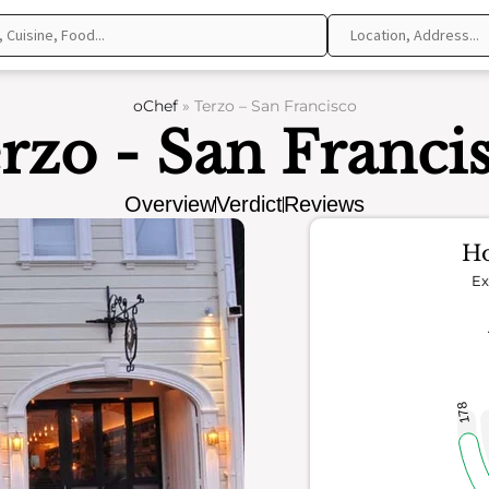
oChef
»
Terzo – San Francisco
rzo - San Franci
Overview
Verdict
Reviews
Ho
Ex
178