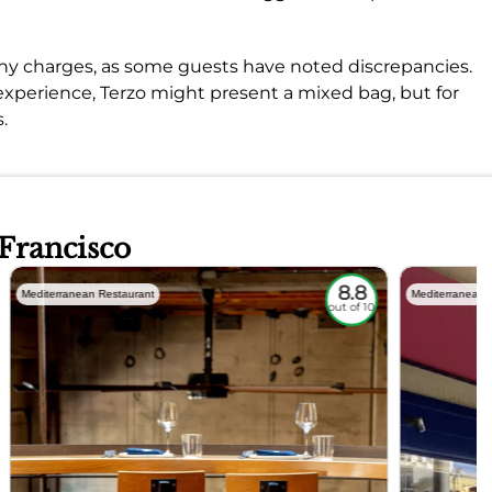
 any charges, as some guests have noted discrepancies.
 experience, Terzo might present a mixed bag, but for
.
 Francisco
8.8
Mediterranean Restaurant
Mediterranean 
out of 10