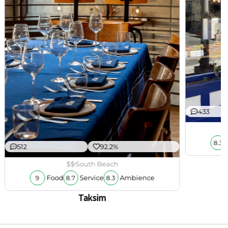
433
8.3
512
92.2%
$$
South Beach
Food
Service
Ambience
9
8.7
8.3
Taksim