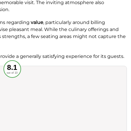
emorable visit. The inviting atmosphere also
sion.
ns regarding
value
, particularly around billing
ise pleasant meal. While the culinary offerings and
s strengths, a few seating areas might not capture the
ovide a generally satisfying experience for its guests.
Recommended
8.1
out of 10
rvice
Food
ience
Value