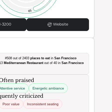
59
1-3200
Website
#508 out of 2403
places to eat
in
San Francisco
13
Mediterranean Restaurant
out of 40 in
San Francisco
Often praised
Attentive service
Energetic ambiance
uently criticized
Poor value
Inconsistent seating