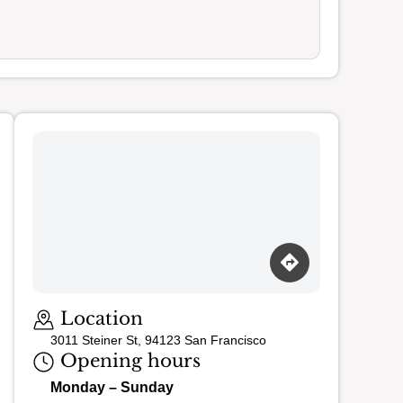
Loading map…
Location
3011 Steiner St, 94123 San Francisco
Opening hours
Monday – Sunday