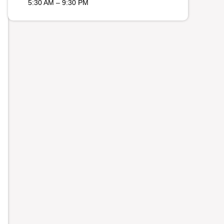
5:30 AM – 9:30 PM