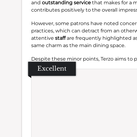
and
outstanding service
that makes for a m
contributes positively to the overall impres
However, some patrons have noted concer
practices, which can detract from an otherw
attentive
staff
are frequently highlighted a
same charm as the main dining space.
Despite these minor points, Terzo aims to pr
Excellent
Se
Amb