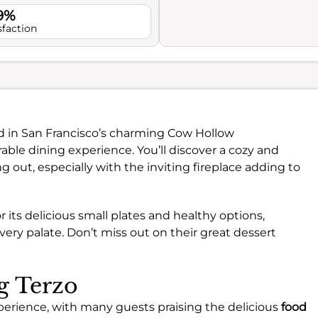
.9%
sfaction
ed in San Francisco’s charming Cow Hollow
ble dining experience. You’ll discover a cozy and
 out, especially with the inviting fireplace adding to
 its delicious small plates and healthy options,
very palate. Don’t miss out on their great dessert
ng Terzo
experience, with many guests praising the delicious
food