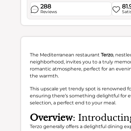
288
81
Reviews
Sati
The Mediterranean restaurant
Terzo
, nestl
neighborhood, invites you to a truly memora
romantic atmosphere, perfect for an evening
the warmth.
This upscale yet trendy spot is renowned for
ensuring there’s something delightful for e
selection, a perfect end to your meal.
Overview
: Introducti
Terzo generally offers a delightful dining 