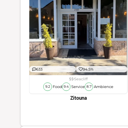
ience
633
94.5%
$$
Seacliff
Food
Service
Ambience
9.2
9.4
8.7
Zitouna