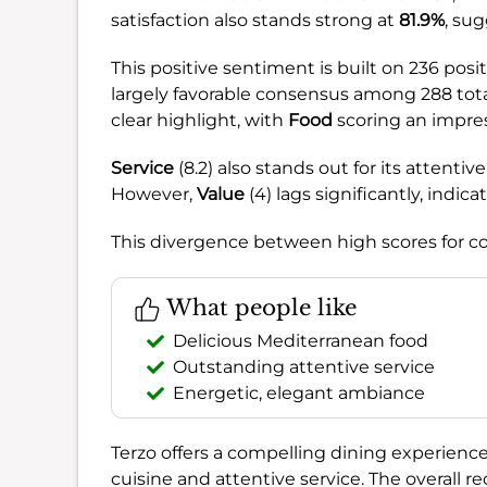
satisfaction also stands strong at
81.9%
, su
This positive sentiment is built on 236 posi
largely favorable consensus among 288 tota
clear highlight, with
Food
scoring an impress
Service
(8.2) also stands out for its atten
However,
Value
(4) lags significantly, indic
This divergence between high scores for co
What people like
Delicious Mediterranean food
Outstanding attentive service
Energetic, elegant ambiance
Terzo offers a compelling dining experience,
cuisine and attentive service. The overall