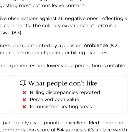
ggesting most patrons leave content.
tive observations against 36 negative ones, reflecting a
l comments. The culinary experience at Terzo is a
ive (8.3).
tiveness, complemented by a pleasant
Ambience
(8.2).
ating concerns about pricing or billing practices.
re experiences and lower value perception is notable.
What people don't like
Billing discrepancies reported
Perceived poor value
Inconsistent seating areas
 particularly if you prioritize excellent Mediterranean
 recommendation score of
8.4
suggests it’s a place worth