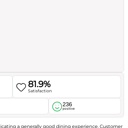
81.9%
Satisfaction
236
l
positive
ndicating a generally good dining experience. Customer