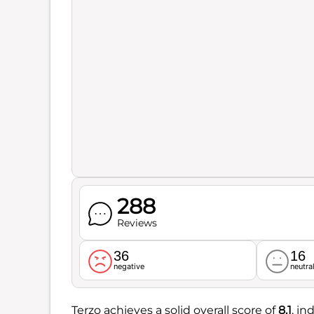
288
Reviews
36
16
negative
neutra
Terzo achieves a solid overall score of
8.1
, i