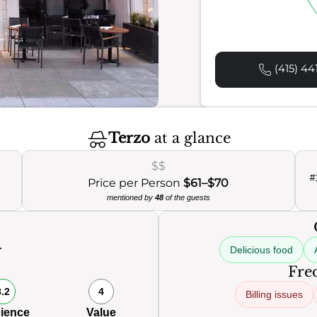
(415) 44
Terzo
at a glance
$$
#
Price per Person
$61–$70
mentioned by
48
of the guests
Delicious food
Freq
8.2
4
Billing issues
ience
Value