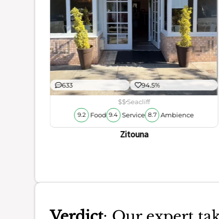
s
633
94.5%
$$
Seacliff
Food
Service
Ambience
9.2
9.4
8.7
Zitouna
Verdict
: Our expert 