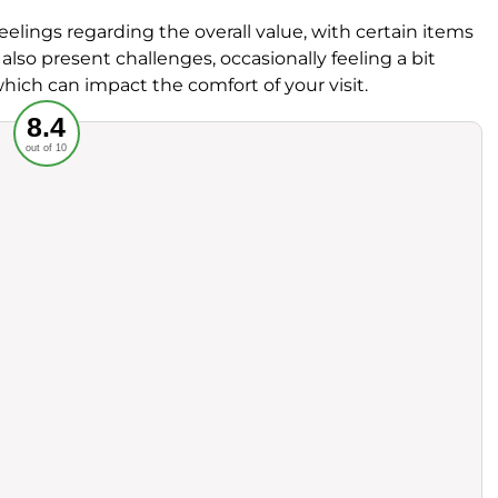
lings regarding the overall value, with certain items
n also present challenges, occasionally feeling a bit
hich can impact the comfort of your visit.
Recommended
8.4
out of 10
rvice
Food
ience
Value