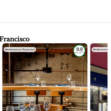
 Francisco
8.8
Mediterranean Restaurant
Mediterranean 
out of 10