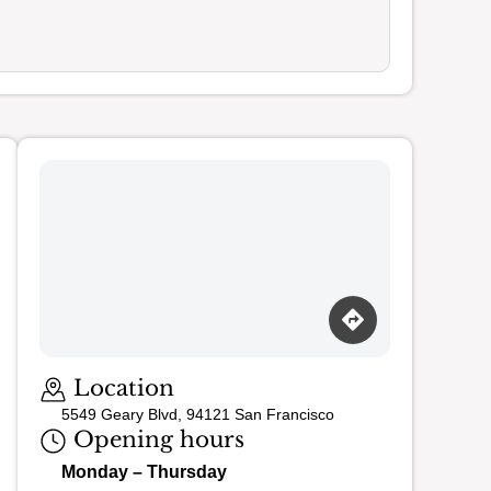
Loading map…
Location
5549 Geary Blvd, 94121 San Francisco
Opening hours
Monday – Thursday