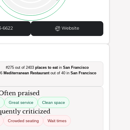
3-6622
Website
#275 out of 2403
places to eat
in
San Francisco
#6
Mediterranean Restaurant
out of 40 in
San Francisco
Often praised
Great service
Clean space
uently criticized
Crowded seating
Wait times