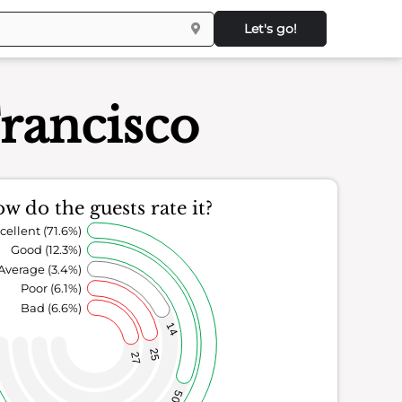
Let's go!
rancisco
w do the guests rate it?
cellent (71.6%)
Good (12.3%)
Average (3.4%)
Poor (6.1%)
Bad (6.6%)
14
25
27
50