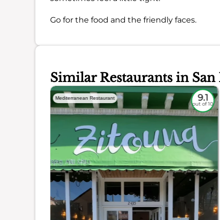
Go for the food and the friendly faces.
Similar Restaurants in San
8.4
9.1
Mediterranean Restaurant
out of 10
out of 10
ience