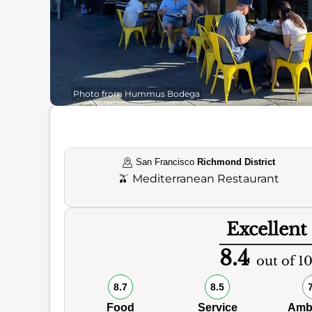
Photo from Hummus Bodega
San Francisco
Richmond District
🫒
Mediterranean Restaurant
Excellent
8.4
out of 1
8.7
8.5
Food
Service
Amb