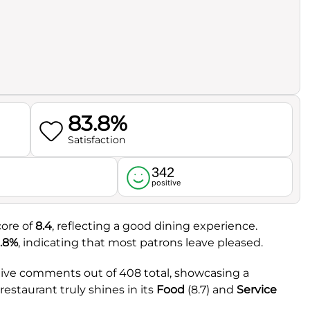
83.8%
Satisfaction
342
l
positive
core of
8.4
, reflecting a good dining experience.
.8%
, indicating that most patrons leave pleased.
itive comments out of 408 total, showcasing a
estaurant truly shines in its
Food
(8.7) and
Service