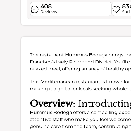
408
83
Reviews
Sati
The restaurant
Hummus Bodega
brings the
Francisco’s lively Richmond District. You’ll d
relaxed meal, offering an array of healthy o
This Mediterranean restaurant is known for
making it a go-to for locals seeking wholeso
Overview
: Introduct
Hummus Bodega offers a compelling experien
attentive staff who make you feel welcome.
genuine care from the team, contributing t