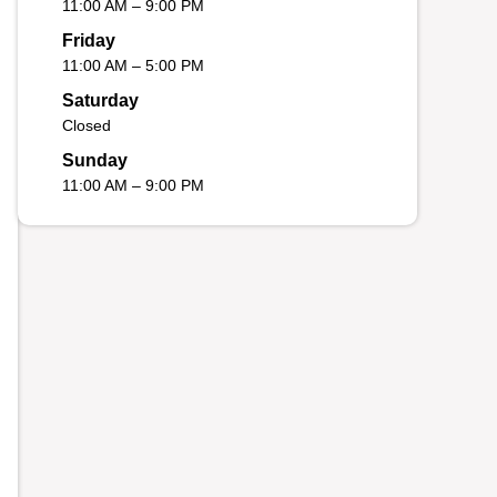
11:00 AM – 9:00 PM
Friday
11:00 AM – 5:00 PM
Saturday
Closed
Sunday
11:00 AM – 9:00 PM