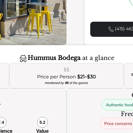
(415) 46
Hummus Bodega
at a glance
$$
Price per Person
$21–$30
mentioned by
88
of the guests
Authentic food
0
Freq
7.4
5.2
Price concerns
ience
Value