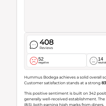
408
Reviews
52
14
negative
neutra
Hummus Bodega achieves a solid overall s
Customer satisfaction stands at a strong
83
This positive sentiment is built on 342 pos
generally well-received establishment. The r
(8.5), both earning high marks from diners.