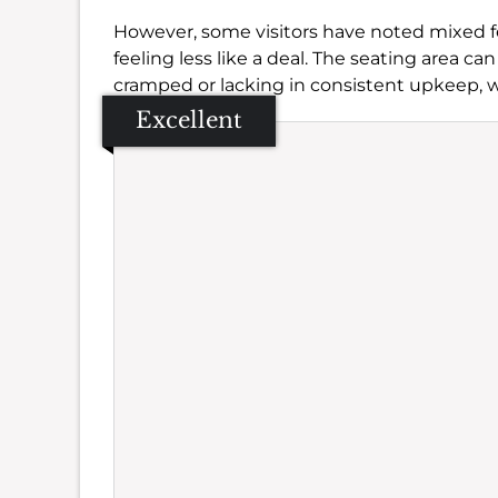
However, some visitors have noted mixed fee
feeling less like a deal. The seating area ca
cramped or lacking in consistent upkeep, w
Excellent
Se
Amb