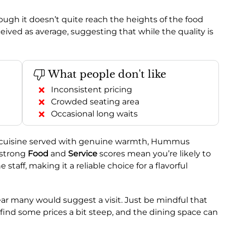
though it doesn’t quite reach the heights of the food
ceived as average, suggesting that while the quality is
What people don't like
Inconsistent pricing
Crowded seating area
Occasional long waits
rn cuisine served with genuine warmth, Hummus
 strong
Food
and
Service
scores mean you’re likely to
staff, making it a reliable choice for a flavorful
clear many would suggest a visit. Just be mindful that
 find some prices a bit steep, and the dining space can