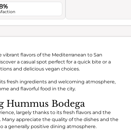
.8%
sfaction
 vibrant flavors of the Mediterranean to San
iscover a casual spot perfect for a quick bite or a
ptions and delicious vegan choices.
 its fresh ingredients and welcoming atmosphere,
me and flavorful food in the city.
ing Hummus Bodega
ce, largely thanks to its fresh flavors and the
 Many appreciate the quality of the dishes and the
o a generally positive dining atmosphere.