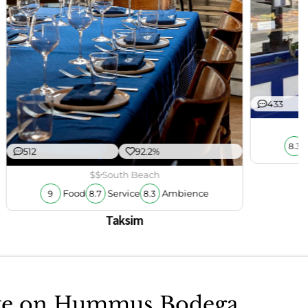
433
8.3
512
92.2%
$$
South Beach
Food
Service
Ambience
9
8.7
8.3
Taksim
take on Hummus Bodega