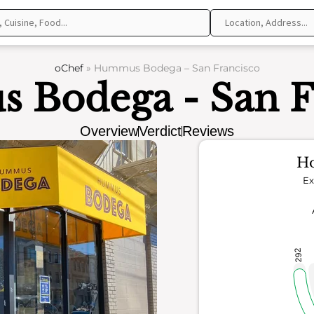
oChef
»
Hummus Bodega – San Francisco
Bodega - San F
Overview
Verdict
Reviews
Ho
Ex
292