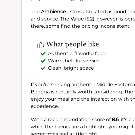
The
Ambience
(7.4) is also rated as good, 
and service. The
Value
(5.2), however, is per
there, some find the pricing inconsistent.
What people like
Authentic, flavorful food
Warm, helpful service
Clean, bright space
If you’re seeking authentic Middle Easte
Bodega is certainly worth considering. The
enjoy your meal and the interaction with the 
experience.
With a recommendation score of
8.6
, it’s 
while the flavors are a highlight, you might
sometimes feel a little tight.