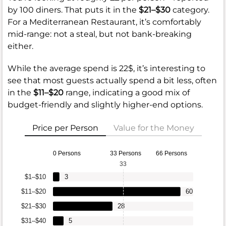
by 100 diners. That puts it in the
$21–$30
category.
For a Mediterranean Restaurant, it’s comfortably
mid-range: not a steal, but not bank-breaking
either.
While the average spend is 22$, it’s interesting to
see that most guests actually spend a bit less, often
in the
$11–$20
range, indicating a good mix of
budget-friendly and slightly higher-end options.
Price per Person
Value for the Money
0 Persons
33 Persons
66 Persons
33
$1–$10
3
$11–$20
60
$21–$30
28
$31–$40
5