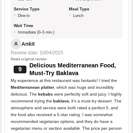
Service Type
Meal Type
Dine-in
Lunch
Wait Time
Immediate (0–5 min.)
Ankit
A
Review date: 10/04/2025
Read original review
Delicious Mediterranean Food,
9
Must-Try Baklava
My experience at this restaurant was fantastic! I tried the
Mediterranean platter
, which was huge and incredibly
delicious. The
kebabs
were perfectly soft and juicy. I highly
recommend trying the
baklava
; it's a must-try dessert. The
atmosphere and service were both rated a perfect 5, and
the food also received a 5-star rating. I was somewhat
recommended vegetarian options, and they do have a
vegetarian menu or section available. The price per person