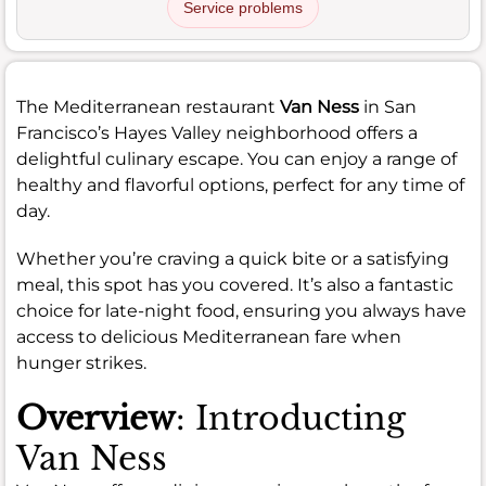
Service problems
The Mediterranean restaurant
Van Ness
in San
Francisco’s Hayes Valley neighborhood offers a
delightful culinary escape. You can enjoy a range of
healthy and flavorful options, perfect for any time of
day.
Whether you’re craving a quick bite or a satisfying
meal, this spot has you covered. It’s also a fantastic
choice for late-night food, ensuring you always have
access to delicious Mediterranean fare when
hunger strikes.
Overview
: Introducting
Van Ness