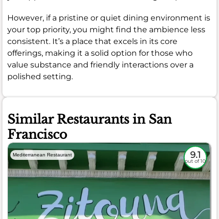
However, if a pristine or quiet dining environment is
your top priority, you might find the ambience less
consistent. It’s a place that excels in its core
offerings, making it a solid option for those who
value substance and friendly interactions over a
polished setting.
Similar Restaurants in San
Francisco
9.1
Mediterranean Restaurant
out of 10