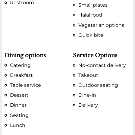
Restroom
Small plates
Halal food
Vegetarian options
Quick bite
Dining options
Service Options
Catering
No-contact delivery
Breakfast
Takeout
Table service
Outdoor seating
Dessert
Dine-in
Dinner
Delivery
Seating
Lunch