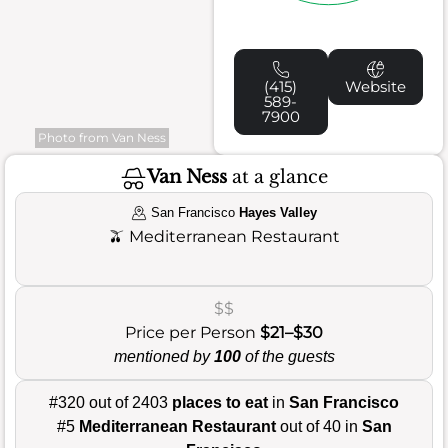
(415)
Website
589-
7900
Photo from Van Ness
Van Ness
at a glance
San Francisco
Hayes Valley
🫒
Mediterranean Restaurant
$$
Price per Person
$21–$30
mentioned by
100
of the guests
#320 out of 2403
places to eat
in
San Francisco
#5
Mediterranean Restaurant
out of 40 in
San