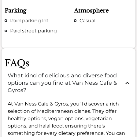
Parking
Atmosphere
Paid parking lot
Casual
Paid street parking
FAQs
What kind of delicious and diverse food
options can you find at Van Ness Cafe &
Gyros?
At Van Ness Cafe & Gyros, you’ll discover a rich
selection of Mediterranean dishes. They offer
healthy options, vegan options, vegetarian
options, and halal food, ensuring there’s
something for every dietary preference. You can