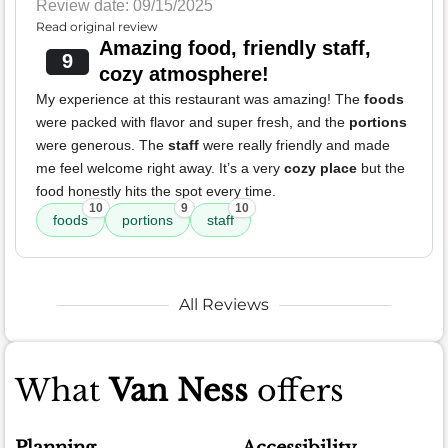
Review date: 09/15/2025
Read original review
Amazing food, friendly staff,
9
cozy atmosphere!
My experience at this restaurant was amazing! The
foods
were packed with flavor and super fresh, and the
portions
were generous. The
staff
were really friendly and made
me feel welcome right away. It’s a very
cozy place
but the
food honestly hits the spot every time.
10
9
10
foods
portions
staff
All Reviews
What
Van Ness
offers
Planning
Accessibility