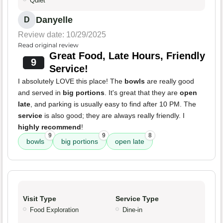
Quiet
Danyelle
D
Review date: 10/29/2025
Read original review
Great Food, Late Hours, Friendly
9
Service!
I absolutely LOVE this place! The
bowls
are really good
and served in
big portions
. It's great that they are
open
late
, and parking is usually easy to find after 10 PM. The
service
is also good; they are always really friendly. I
highly recommend
!
9
9
8
bowls
big portions
open late
Visit Type
Service Type
Food Exploration
Dine-in