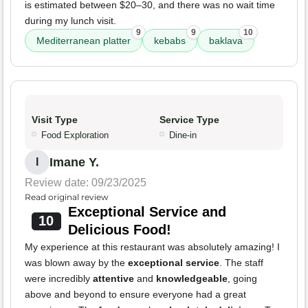
is estimated between $20–30, and there was no wait time
during my lunch visit.
9
9
10
Mediterranean platter
kebabs
baklava
Visit Type
Service Type
Food Exploration
Dine-in
Imane Y.
I
Review date: 09/23/2025
Read original review
Exceptional Service and
10
Delicious Food!
My experience at this restaurant was absolutely amazing! I
was blown away by the
exceptional service
. The staff
were incredibly
attentive
and
knowledgeable
, going
above and beyond to ensure everyone had a great