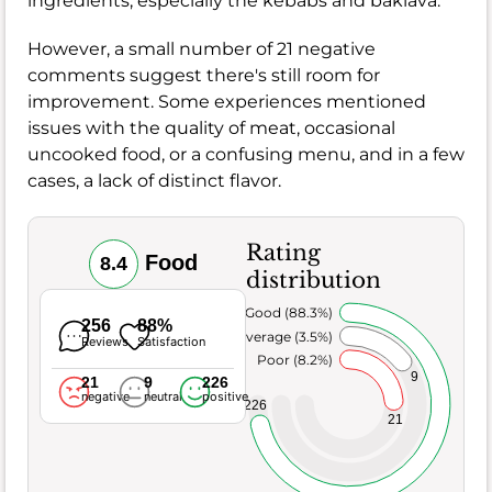
ingredients, especially the kebabs and baklava.
However, a small number of 21 negative
comments suggest there's still room for
improvement. Some experiences mentioned
issues with the quality of meat, occasional
uncooked food, or a confusing menu, and in a few
cases, a lack of distinct flavor.
Rating
Food
8.4
distribution
Very Good (88.3%)
256
88%
Average (3.5%)
Reviews
Satisfaction
Poor (8.2%)
9
21
9
226
negative
neutral
positive
226
21