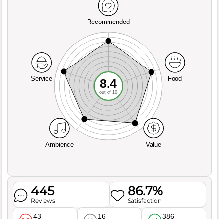
Recommended
Service
Food
8.4
out of 10
Ambience
Value
445
86.7%
Reviews
Satisfaction
43
16
386