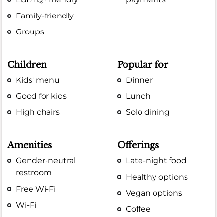
Family-friendly
Groups
Children
Popular for
Kids' menu
Dinner
Good for kids
Lunch
High chairs
Solo dining
Amenities
Offerings
Gender-neutral
Late-night food
restroom
Healthy options
Free Wi-Fi
Vegan options
Wi-Fi
Coffee