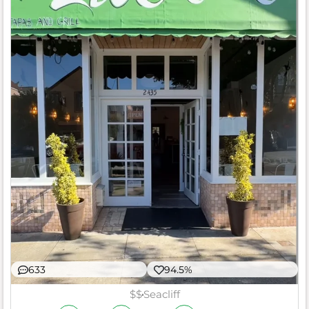
633
94.5%
$$
Seacliff