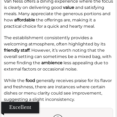
Van Ness offers a dining experience where the focus
is clearly on delivering good
value
and satisfying
meals. Many appreciate the generous portions and
how
affordable
the offerings are, making it a
practical choice for a quick and hearty meal.
The establishment consistently provides a
welcoming atmosphere, often highlighted by its
friendly staff
. However, it’s worth noting that the
overall setting can sometimes be a mixed bag, with
some finding the
ambience
less appealing due to
external factors or occasional noise.
While the
food
generally receives praise for its flavor
and freshness, there are instances where certain
dishes or menu clarity could see improvement,
suggesting a slight inconsistency.
Excellent