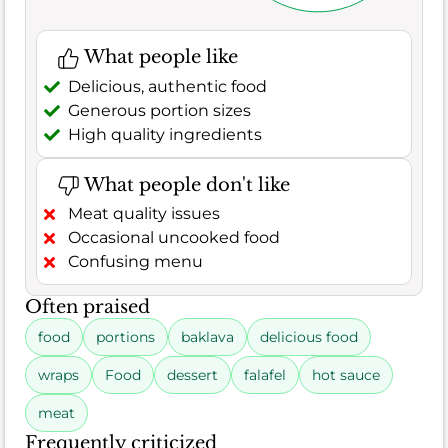
What people like
Delicious, authentic food
Generous portion sizes
High quality ingredients
What people don't like
Meat quality issues
Occasional uncooked food
Confusing menu
Often praised
food
portions
baklava
delicious food
wraps
Food
dessert
falafel
hot sauce
meat
Frequently criticized