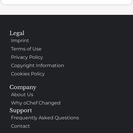
Legal
Imprint
Terms of Use
Privacy Policy
Copyright Information
Cookies Policy
Company
About Us
Why oChef Changed
Support
Frequently Asked Questions
Contact