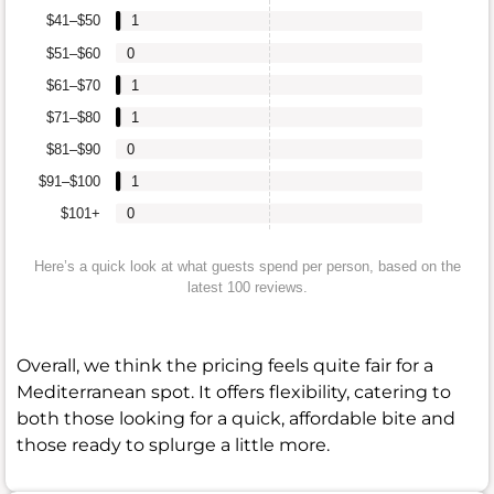
$41–$50
1
$51–$60
0
$61–$70
1
$71–$80
1
$81–$90
0
$91–$100
1
$101+
0
Here’s a quick look at what guests spend per person, based on the
latest 100 reviews.
Overall, we think the pricing feels quite fair for a
Mediterranean spot. It offers flexibility, catering to
both those looking for a quick, affordable bite and
those ready to splurge a little more.