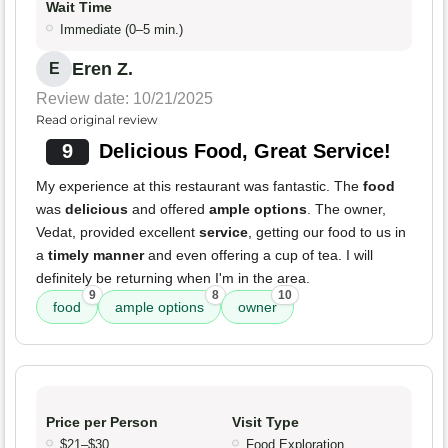
Wait Time
Immediate (0–5 min.)
Eren Z.
E
Review date: 10/21/2025
Read original review
9
Delicious Food, Great Service!
My experience at this restaurant was fantastic. The
food
was
delicious
and offered
ample options
. The owner,
Vedat, provided excellent
service
, getting our food to us in
a
timely manner
and even offering a cup of tea. I will
definitely be returning when I'm in the area.
9
8
10
food
ample options
owner
Price per Person
Visit Type
$21–$30
Food Exploration