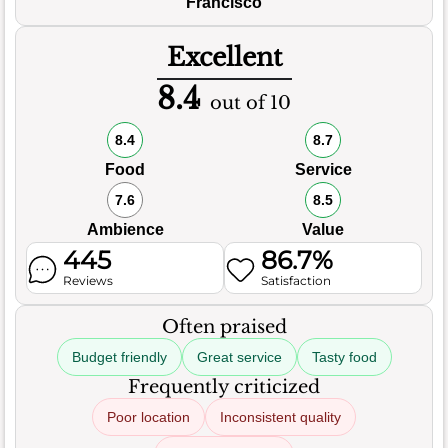
Francisco
Excellent
8.4
out of 10
8.4
8.7
Food
Service
7.6
8.5
Ambience
Value
445
86.7%
Reviews
Satisfaction
Often praised
Budget friendly
Great service
Tasty food
Frequently criticized
Poor location
Inconsistent quality