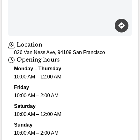
Loading map…
Location
826 Van Ness Ave, 94109 San Francisco
Opening hours
Monday – Thursday
10:00 AM – 12:00 AM
Friday
10:00 AM – 2:00 AM
Saturday
10:00 AM – 12:00 AM
Sunday
10:00 AM – 2:00 AM