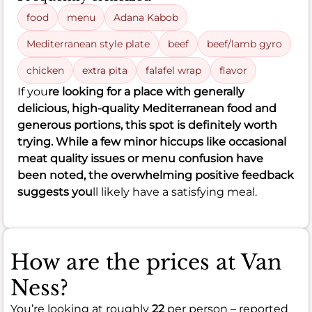
food
menu
Adana Kabob
Mediterranean style plate
beef
beef/lamb gyro
chicken
extra pita
falafel wrap
flavor
If you
re looking for a place with generally
delicious, high-quality Mediterranean food and
generous portions, this spot is definitely worth
trying. While a few minor hiccups like occasional
meat quality issues or menu confusion have
been noted, the overwhelming positive feedback
suggests you
ll likely have a satisfying meal.
How are the prices at Van
Ness?
You’re looking at roughly
22
per person – reported