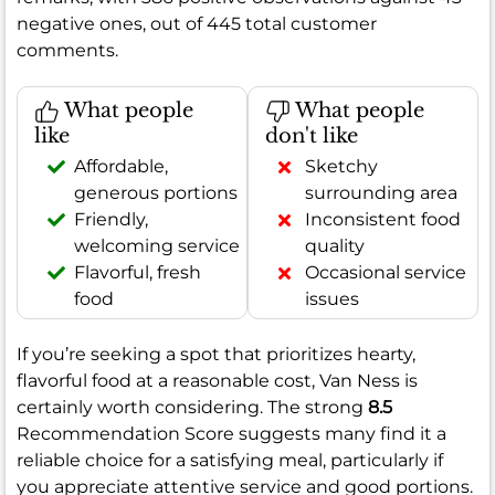
negative ones, out of 445 total customer
comments.
What people
What people
like
don't like
Affordable,
Sketchy
generous portions
surrounding area
Friendly,
Inconsistent food
welcoming service
quality
Flavorful, fresh
Occasional service
food
issues
If you’re seeking a spot that prioritizes hearty,
flavorful food at a reasonable cost, Van Ness is
certainly worth considering. The strong
8.5
Recommendation Score suggests many find it a
reliable choice for a satisfying meal, particularly if
you appreciate attentive service and good portions.