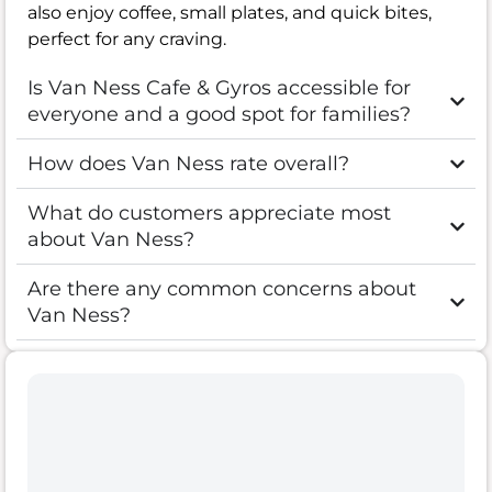
also enjoy coffee, small plates, and quick bites,
perfect for any craving.
Is Van Ness Cafe & Gyros accessible for
everyone and a good spot for families?
How does Van Ness rate overall?
What do customers appreciate most
about Van Ness?
Are there any common concerns about
Van Ness?