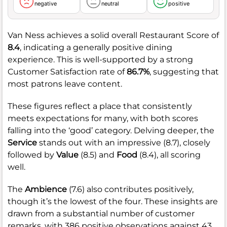
negative
neutral
positive
Van Ness achieves a solid overall Restaurant Score of
8.4
, indicating a generally positive dining
experience. This is well-supported by a strong
Customer Satisfaction rate of
86.7%
, suggesting that
most patrons leave content.
These figures reflect a place that consistently
meets expectations for many, with both scores
falling into the ‘good’ category. Delving deeper, the
Service
stands out with an impressive (8.7), closely
followed by
Value
(8.5) and
Food
(8.4), all scoring
well.
The
Ambience
(7.6) also contributes positively,
though it’s the lowest of the four. These insights are
drawn from a substantial number of customer
remarks, with 386 positive observations against 43