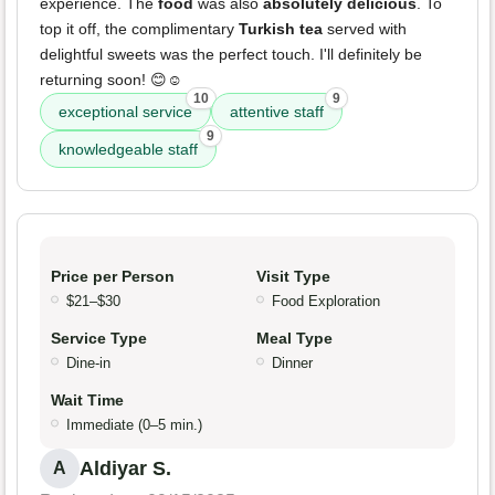
experience. The
food
was also
absolutely delicious
. To
top it off, the complimentary
Turkish tea
served with
delightful sweets was the perfect touch. I'll definitely be
returning soon! 😊☺️
10
9
exceptional service
attentive staff
9
knowledgeable staff
Price per Person
Visit Type
$21–$30
Food Exploration
Service Type
Meal Type
Dine-in
Dinner
Wait Time
Immediate (0–5 min.)
Aldiyar S.
A