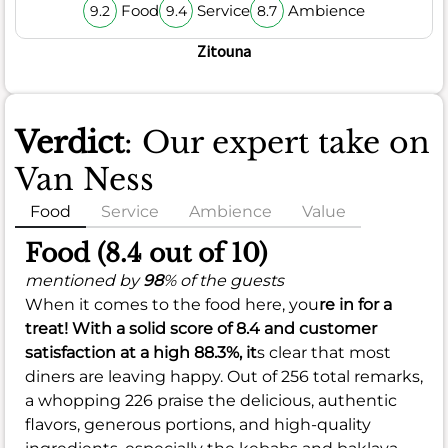
Food
Service
Ambience
9.2
9.4
8.7
Zitouna
Verdict
: Our expert take on
Van Ness
Food
Service
Ambience
Value
Food (8.4 out of 10)
mentioned by
98
% of the guests
When it comes to the food here, you
re in for a
treat! With a solid score of
8.4
and customer
satisfaction at a high
88.3%
, it
s clear that most
diners are leaving happy. Out of 256 total remarks,
a whopping 226 praise the delicious, authentic
flavors, generous portions, and high-quality