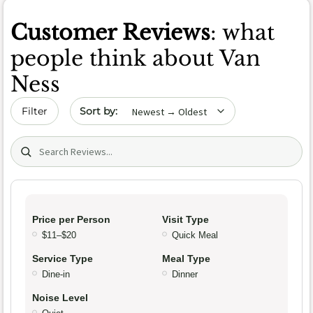
Customer Reviews
: what
people think about Van
Ness
Sort by date
Filter
Search (title/text)
Price per Person
Visit Type
$11–$20
Quick Meal
Service Type
Meal Type
Dine-in
Dinner
Noise Level