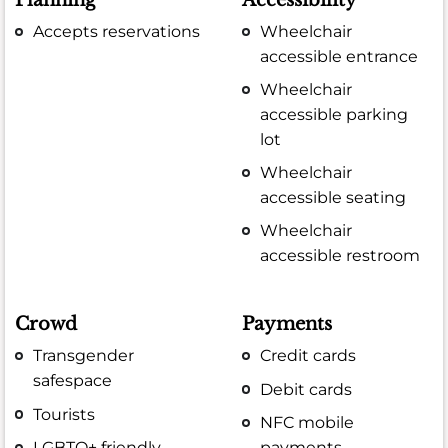
Accepts reservations
Wheelchair
accessible entrance
Wheelchair
accessible parking
lot
Wheelchair
accessible seating
Wheelchair
accessible restroom
Crowd
Payments
Transgender
Credit cards
safespace
Debit cards
Tourists
NFC mobile
LGBTQ+ friendly
payments