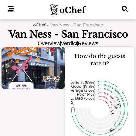
Skip
to
content
oChef
»
Van Ness – San Francisco
Van Ness - San Francisco
Overview
Verdict
Reviews
How do the guests
rate it?
Excellent (69%)
Good (17.8%)
Average (3.6%)
Poor (4%)
Bad (5.6%)
307
16
18
25
79