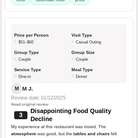
Price per Person
Visit Type
$51–$60
Casual Outing
Group Type
Group Size
Couple
Couple
Service Type
Meal Type
Dine-in
Dinner
M J.
M
Review date: 01/12/2025
Read original review
Disappointing Food Quality
3
Decline
My experience at this restaurant was mixed. The
atmosphere
was good, but the
tables and chairs
felt