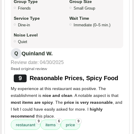
Group Type
Group Size
Friends
Small Group
Service Type
Wait Time
Dine-in
Immediate (0–5 min.)
Noise Level
Quiet
Quinland W.
Q
Review date: 04/30/2025
Read original review
9
Reasonable Prices, Spicy Food
My experience at this restaurant was positive. The
establishment is
nice and clean
. A notable aspect is that
most items are spicy
. The
price is very reasonable
, and
I felt I could have easily asked for more. I
highly
recommend
this place.
9
6
9
restaurant
items
price