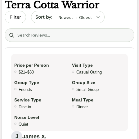
Terra Cotta Warrior
Sort by date
Filter
Search (title/text)
Price per Person
Visit Type
$21–$30
Casual Outing
Group Type
Group Size
Friends
Small Group
Service Type
Meal Type
Dine-in
Dinner
Noise Level
Quiet
James X.
J