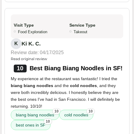
Visit Type
Service Type
Food Exploration
Takeout
Ki K. C.
K
Review date: 04/17/2025
Read original review
10
Best Biang Biang Noodles in SF!
My experience at the restaurant was fantastic! I tried the
biang biang noodles
and the
cold noodles
, and they
were both incredibly delicious. I honestly believe they are
the best ones I've had in San Francisco. I will definitely be
returning. 10/10!
10
10
biang biang noodles
cold noodles
10
best ones in SF