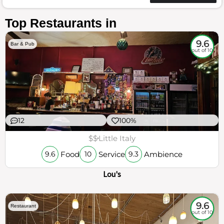
Top Restaurants in
9.6
Bar & Pub
out of 10
12
100%
$$
Little Italy
Food
Service
Ambience
9.6
10
9.3
Lou's
9.6
Restaurant
out of 10