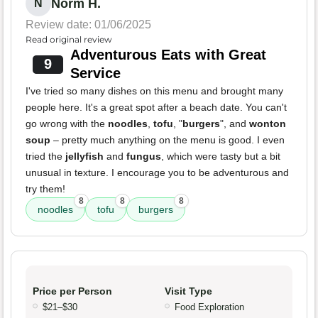
Norm H.
N
Review date: 01/06/2025
Read original review
Adventurous Eats with Great
9
Service
I've tried so many dishes on this menu and brought many
people here. It's a great spot after a beach date. You can't
go wrong with the
noodles
,
tofu
, "
burgers
", and
wonton
soup
– pretty much anything on the menu is good. I even
tried the
jellyfish
and
fungus
, which were tasty but a bit
unusual in texture. I encourage you to be adventurous and
try them!
8
8
8
noodles
tofu
burgers
Price per Person
Visit Type
$21–$30
Food Exploration