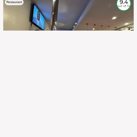
9.4
Restaurant
out of 10
307
100%
$$
Saint Francis Wood
Food
Service
Ambience
9.4
9.6
9.3
Taste of India