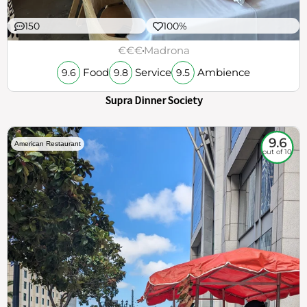
150
100%
€€€
Madrona
Food
Service
Ambience
9.6
9.8
9.5
Supra Dinner Society
9.6
American Restaurant
out of 10