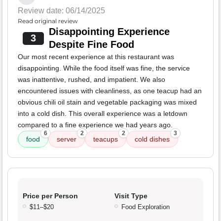
Review date: 06/14/2025
Read original review
Disappointing Experience
3
Despite Fine Food
Our most recent experience at this restaurant was
disappointing. While the food itself was fine, the service
was inattentive, rushed, and impatient. We also
encountered issues with cleanliness, as one teacup had an
obvious chili oil stain and vegetable packaging was mixed
into a cold dish. This overall experience was a letdown
compared to a fine experience we had years ago.
6
2
2
3
food
server
teacups
cold dishes
Price per Person
Visit Type
$11–$20
Food Exploration