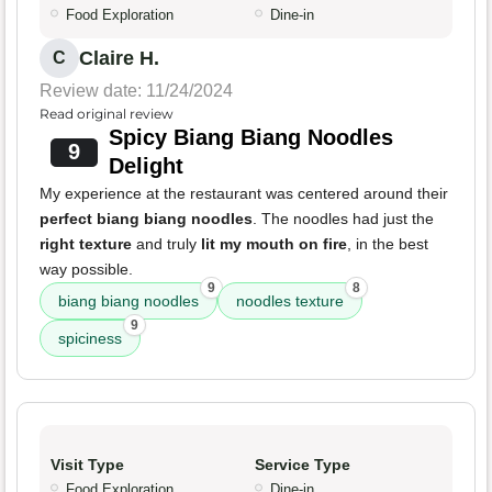
Food Exploration
Dine-in
Claire H.
C
Review date: 11/24/2024
Read original review
Spicy Biang Biang Noodles
9
Delight
My experience at the restaurant was centered around their
perfect biang biang noodles
. The noodles had just the
right texture
and truly
lit my mouth on fire
, in the best
way possible.
9
8
biang biang noodles
noodles texture
9
spiciness
Visit Type
Service Type
Food Exploration
Dine-in