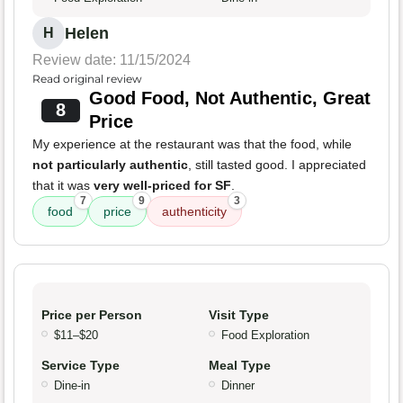
Helen
H
Review date: 11/15/2024
Read original review
Good Food, Not Authentic, Great
8
Price
My experience at the restaurant was that the food, while
not particularly authentic
, still tasted good. I appreciated
that it was
very well-priced for SF
.
7
9
3
food
price
authenticity
Price per Person
Visit Type
$11–$20
Food Exploration
Service Type
Meal Type
Dine-in
Dinner