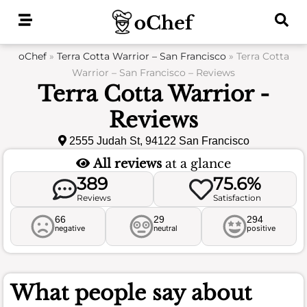
Skip
to
content
oChef
»
Terra Cotta Warrior – San Francisco
»
Terra Cotta
Warrior – San Francisco – Reviews
Terra Cotta Warrior -
Reviews
2555 Judah St, 94122 San Francisco
All reviews
at a glance
389
75.6%
Reviews
Satisfaction
66
29
294
negative
neutral
positive
What people say about