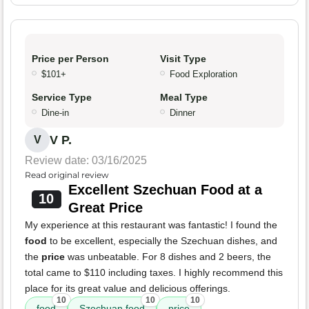
Price per Person
Visit Type
$101+
Food Exploration
Service Type
Meal Type
Dine-in
Dinner
V P.
V
Review date: 03/16/2025
Read original review
Excellent Szechuan Food at a
10
Great Price
My experience at this restaurant was fantastic! I found the
food
to be excellent, especially the Szechuan dishes, and
the
price
was unbeatable. For 8 dishes and 2 beers, the
total came to $110 including taxes. I highly recommend this
place for its great value and delicious offerings.
10
10
10
food
Szechuan food
price