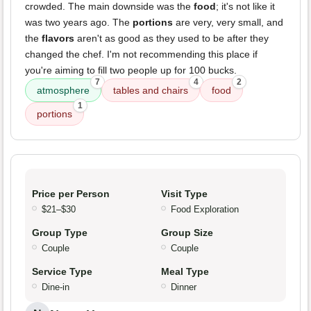
crowded. The main downside was the
food
; it's not like it
was two years ago. The
portions
are very, very small, and
the
flavors
aren't as good as they used to be after they
changed the chef. I'm not recommending this place if
you're aiming to fill two people up for 100 bucks.
7
4
2
atmosphere
tables and chairs
food
1
portions
Price per Person
Visit Type
$21–$30
Food Exploration
Group Type
Group Size
Couple
Couple
Service Type
Meal Type
Dine-in
Dinner