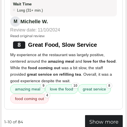
Wait Time
Long (31+ min.)
Michelle W.
M
Review date: 11/10/2024
Read original review
8
Great Food, Slow Service
My experience at the restaurant was largely positive,
centered around the
amazing meal
and
love for the food
.
While the
food coming out
was a bit slow, the staff
provided
great service on refilling tea
. Overall, it was a
good experience despite the wait.
9
10
8
amazing meal
love the food
great service
4
food coming out
Show more
1–10 of 84