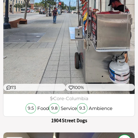
73
100%
$
Core-Columbia
Food
Service
Ambience
9.5
9.8
9.3
1904 Street Dogs