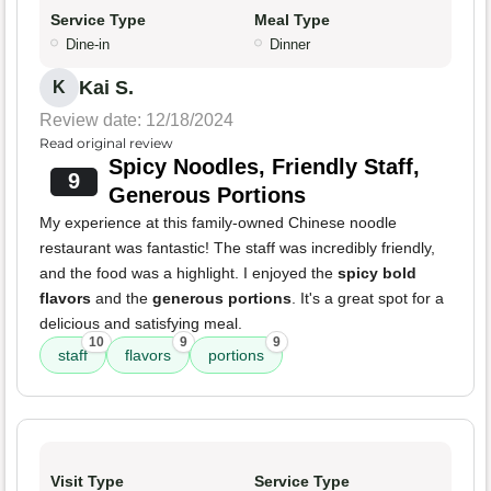
Service Type
Meal Type
Dine-in
Dinner
Kai S.
K
Review date: 12/18/2024
Read original review
Spicy Noodles, Friendly Staff,
9
Generous Portions
My experience at this family-owned Chinese noodle
restaurant was fantastic! The staff was incredibly friendly,
and the food was a highlight. I enjoyed the
spicy bold
flavors
and the
generous portions
. It's a great spot for a
delicious and satisfying meal.
10
9
9
staff
flavors
portions
Visit Type
Service Type