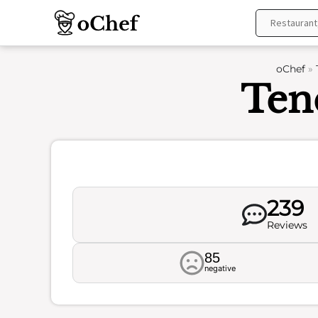
Skip
to
content
oChef
»
Ten
239
Reviews
85
negative