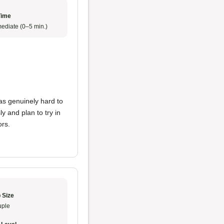
Time
ediate (0–5 min.)
was genuinely hard to
y and plan to try in
ors.
 Size
ple