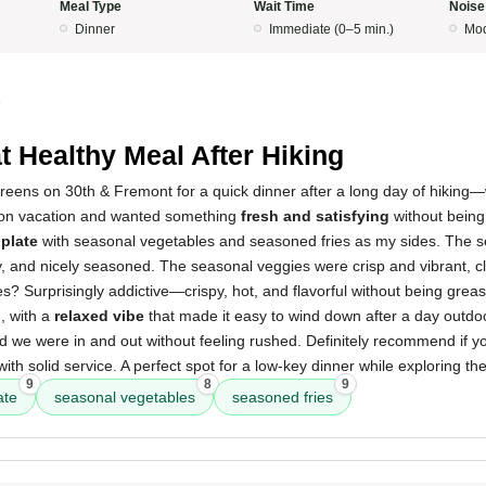
Meal Type
Wait Time
Noise
Dinner
Immediate (0–5 min.)
Mod
5
t Healthy Meal After Hiking
eens on 30th & Fremont for a quick dinner after a long day of hiking—
 on vacation and wanted something
fresh and satisfying
without being
 plate
with seasonal vegetables and seasoned fries as my sides. The s
 and nicely seasoned. The seasonal veggies were crisp and vibrant, cle
es? Surprisingly addictive—crispy, hot, and flavorful without being gre
, with a
relaxed vibe
that made it easy to wind down after a day outdo
nd we were in and out without feeling rushed. Definitely recommend if yo
ith solid service. A perfect spot for a low-key dinner while exploring th
9
8
9
ate
seasonal vegetables
seasoned fries