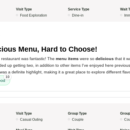
Visit Type
Service Type
Wait 
Food Exploration
Dine-in
Imm
5
cious Menu, Hard to Choose!
 restaurant was fantastic! The
menu items
were so
delicious
that it 
ed up getting two, in addition to other items I've enjoyed here previousl
was a definite highlight, making it a great place to explore different flav
10
ood
Visit Type
Group Type
Group
Casual Outing
Couple
Cou