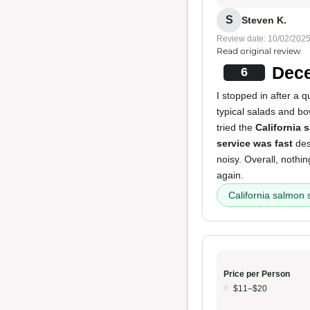
S
Steven K.
Review date: 10/02/202
Read original review
Dece
6
I stopped in after a 
typical salads and bo
tried the
California 
service was fast
des
noisy. Overall, nothi
again.
California salmon 
Price per Person
$11–$20