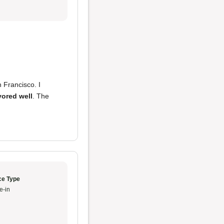
n Francisco. I
vored well
. The
ce Type
e-in