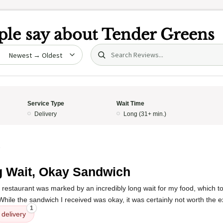
le say about
Tender Greens
Search (title/text)
date
Service Type
Wait Time
Delivery
Long (31+ min.)
5
 Wait, Okay Sandwich
 restaurant was marked by an incredibly long wait for my food, which t
While the sandwich I received was okay, it was certainly not worth the 
1
delivery