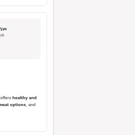
Type
ch
 offers
healthy and
 meat options
, and