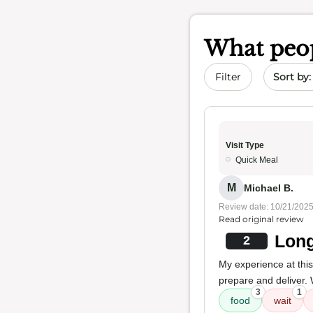
What peop
Sort by 
Filter
Visit Type
Quick Meal
M
Michael B.
Review date: 10/21/202
Read original review
Long
2
My experience at this
prepare and deliver. 
3
1
food
wait