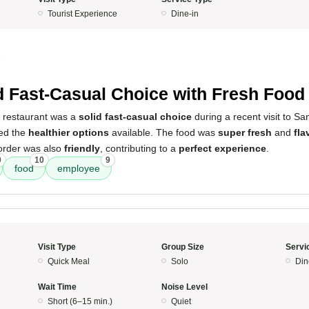
Tourist Experience
Dine-in
5
d Fast-Casual Choice with Fresh Food
s restaurant was a
solid fast-casual choice
during a recent visit to Sa
ted the
healthier options
available. The food was
super fresh
and
fla
order was also
friendly
, contributing to a
perfect experience
.
9
10
9
food
employee
Visit Type
Group Size
Servi
Quick Meal
Solo
Din
Wait Time
Noise Level
Short (6–15 min.)
Quiet