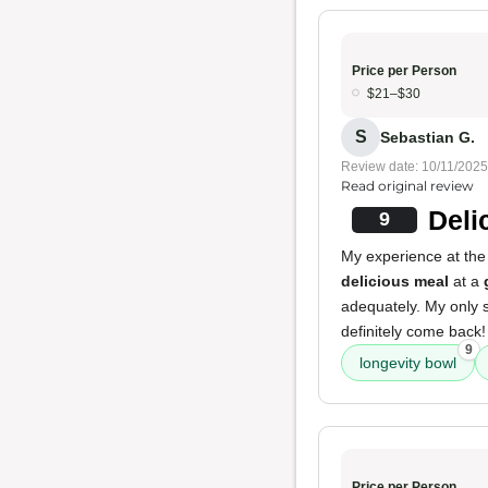
Price per Person
$21–$30
S
Sebastian G.
Review date: 10/11/2025
Read original review
Deli
9
My experience at the 
delicious meal
at a
adequately. My only s
definitely come back!
9
longevity bowl
Price per Person