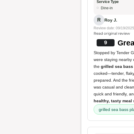
Service Type
Dine-in
R
Roy J.
Review date: 09/19/202
Read original review
Grea
9
Stopped by Tender Gr
were staying nearby
the
grilled sea bass
cooked—tender, flaky,
prepared. And the fri
was casual and clean
quick and friendly, a
healthy, tasty meal
w
grilled sea bass pl