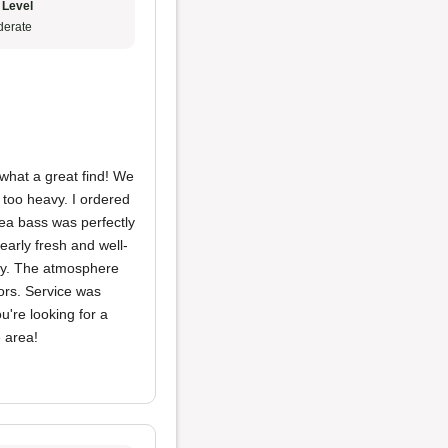
 Level
erate
what a great find! We
 too heavy. I ordered
ea bass was perfectly
arly fresh and well-
asy. The atmosphere
ors. Service was
u're looking for a
e area!