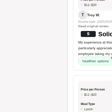
$11–$20
T
Troy W.
Review date: 10/02/202
Read original review
Soli
9
My experience at thi
particularly apprecia
employee taking my 
healthier options
Price per Person
$11–$20
Meal Type
Lunch