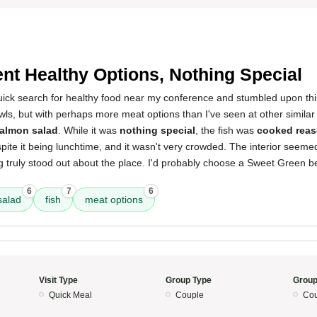
5
nt Healthy Options, Nothing Special
quick search for healthy food near my conference and stumbled upon thi
wls, but with perhaps more meat options than I've seen at other similar
salmon salad
. While it was
nothing special
, the fish was
cooked reas
pite it being lunchtime, and it wasn't very crowded. The interior seem
ng truly stood out about the place. I'd probably choose a Sweet Green be
6
7
6
salad
fish
meat options
Visit Type
Group Type
Group
Quick Meal
Couple
Cou