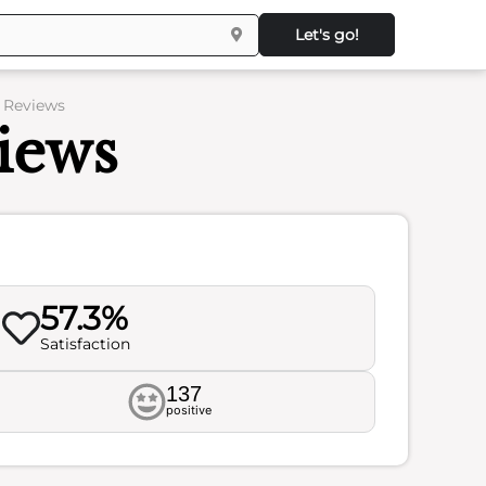
Let's go!
– Reviews
iews
57.3%
Satisfaction
137
positive