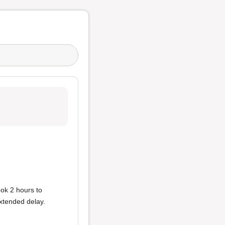
ook 2 hours to
extended delay.