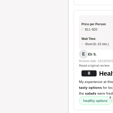
Price per Person
$11–$20
Wait Time
Short (6–15 min.)
E
Eli S.
Review date: 10/18/202
Read original review
Heal
8
My experience at this 
tasty options
for lo
the
salads
were fres
8
healthy options