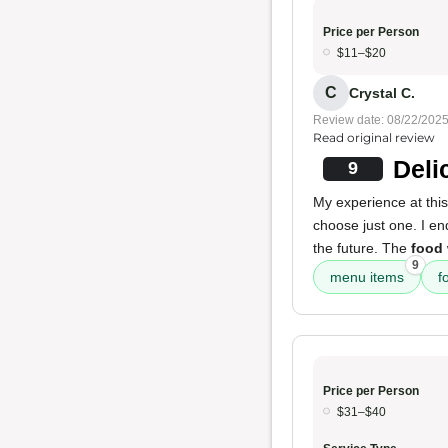
Price per Person
$11–$20
C
Crystal C.
Review date: 08/22/202
Read original review
Deli
9
My experience at this
choose just one. I end
the future. The
food
9
menu items
f
Price per Person
$31–$40