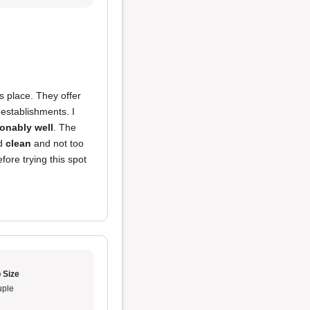
s place. They offer
 establishments. I
onably well
. The
ed
clean
and not too
fore trying this spot
 Size
ple