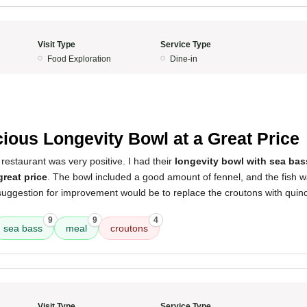
Visit Type
Service Type
Food Exploration
Dine-in
cious Longevity Bowl at a Great Price
restaurant was very positive. I had their
longevity bowl with sea bas
great price
. The bowl included a good amount of fennel, and the fish 
uggestion for improvement would be to replace the croutons with quinoa.
9
9
4
sea bass
meal
croutons
Visit Type
Service Type