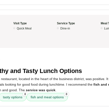
Visit Type
Service Type
Meal 
Quick Meal
Dine-in
Lun
5
thy and Tasty Lunch Options
restaurant, located in the heart of the business district, was positive. It
cals looking for good food during lunchtime. I recommend the
fish and
h and good. The
service was quick
.
8
8
tasty options
fish and meat options