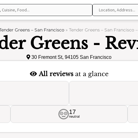
Tender Greens – San Francisco
»
Tender Greens – San Francisco 
der Greens - Rev
30 Fremont St, 94105 San Francisco
All reviews
at a glance
17
neutral