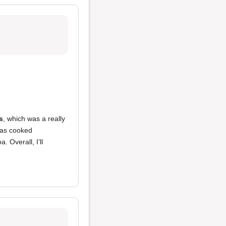
s
, which was a really
was cooked
 Overall, I’ll