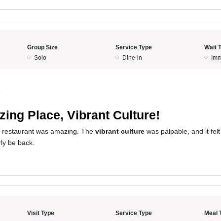
Group Size
Service Type
Wait 
Solo
Dine-in
Imm
5
ing Place, Vibrant Culture!
s restaurant was amazing. The
vibrant culture
was palpable, and it fel
rly be back.
Visit Type
Service Type
Meal 