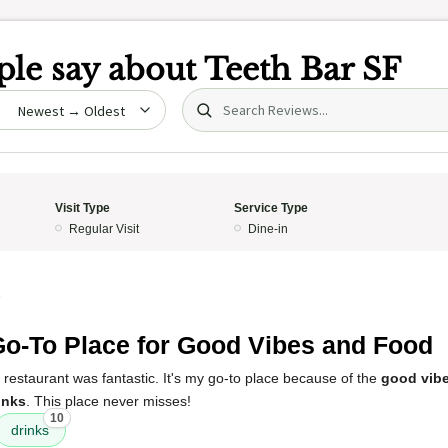
le say about
Teeth Bar SF
Search (title/text)
date
Visit Type
Service Type
Regular Visit
Dine-in
5
o-To Place for Good Vibes and Food
 restaurant was fantastic. It's my go-to place because of the
good vib
inks
. This place never misses!
10
drinks