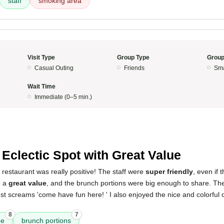
staff
smoking area
Visit Type
Group Type
Group
Casual Outing
Friends
Sma
Wait Time
Immediate (0–5 min.)
5
 Eclectic Spot with Great Value
 restaurant was really positive! The staff were
super friendly
, even if 
e a
great value
, and the brunch portions were big enough to share. The p
just screams 'come have fun here! ' I also enjoyed the nice and colorful 
8
7
ue
brunch portions