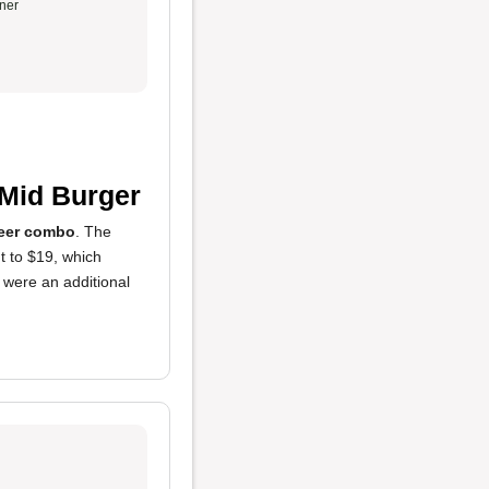
ner
Mid Burger
beer combo
. The
 to $19, which
s were an additional