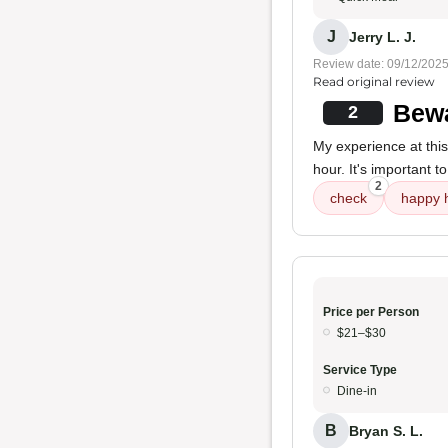
J
Jerry L. J.
Review date: 09/12/202
Read original review
Bewa
2
My experience at this
hour. It's important t
2
check
happy 
Price per Person
$21–$30
Service Type
Dine-in
B
Bryan S. L.