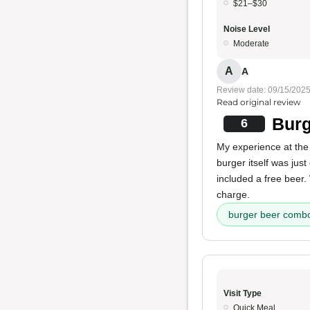
$21–$30
Noise Level
Moderate
A
A
Review date: 09/15/202
Read original review
Burg
6
My experience at the
burger itself was just
included a free beer. 
charge.
burger beer comb
Visit Type
Quick Meal