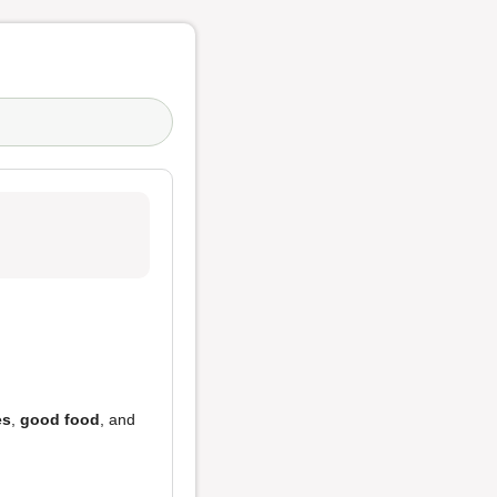
es
,
good food
, and