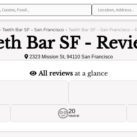
»
Teeth Bar SF – San Francisco
»
Teeth Bar SF – San Francisco – 
eth Bar SF - Revi
2323 Mission St, 94110 San Francisco
All reviews
at a glance
20
neutral