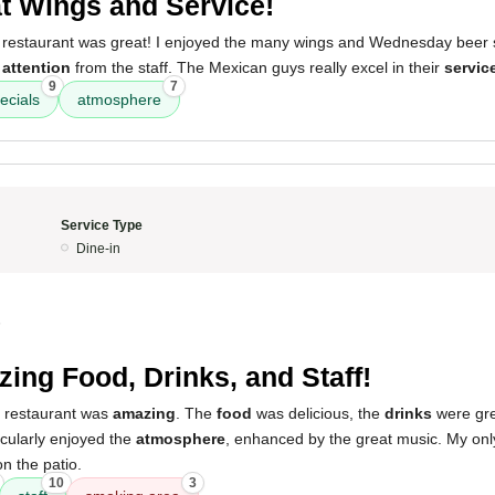
t Wings and Service!
 restaurant was great! I enjoyed the many wings and Wednesday beer sp
e
attention
from the staff. The Mexican guys really excel in their
servic
9
7
ecials
atmosphere
Service Type
Dine-in
5
ing Food, Drinks, and Staff!
s restaurant was
amazing
. The
food
was delicious, the
drinks
were gre
ticularly enjoyed the
atmosphere
, enhanced by the great music. My only
n the patio.
10
3