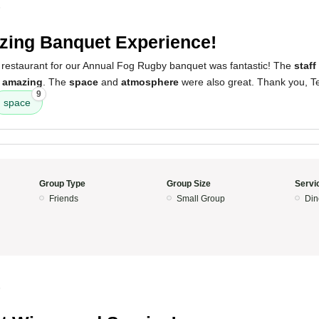
5
ing Banquet Experience!
 restaurant for our Annual Fog Rugby banquet was fantastic! The
staff
y
amazing
. The
space
and
atmosphere
were also great. Thank you, T
9
space
Group Type
Group Size
Servi
Friends
Small Group
Din
5