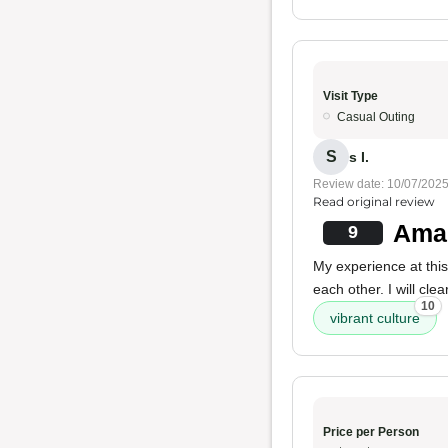
Visit Type
Casual Outing
S
s I.
Review date: 10/07/202
Read original review
Amaz
9
My experience at thi
each other. I will clea
10
vibrant culture
Price per Person