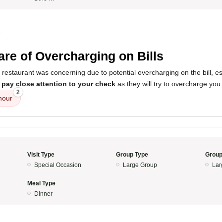
5
re of Overcharging on Bills
 restaurant was concerning due to potential overcharging on the bill, e
o
pay close attention to your check
as they will try to overcharge you
2
hour
Visit Type
Group Type
Group
Special Occasion
Large Group
Lar
Meal Type
Dinner