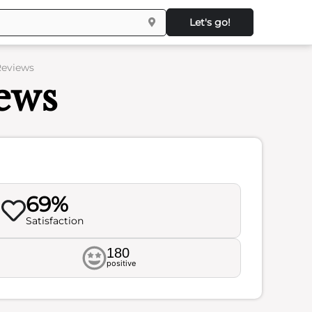
Let's go!
Reviews
ews
69%
Satisfaction
180
positive