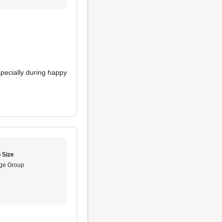
specially during happy
.
 Size
ge Group