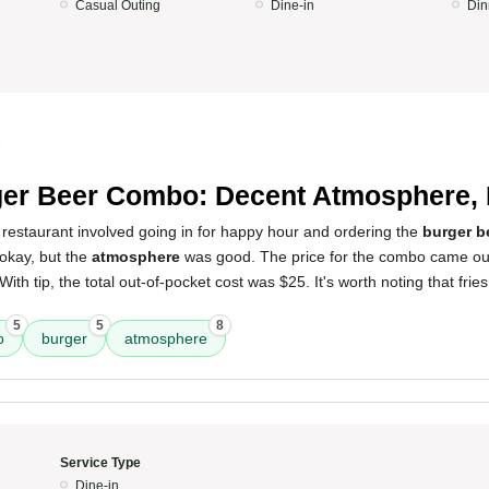
Casual Outing
Dine-in
Din
5
er Beer Combo: Decent Atmosphere, 
 restaurant involved going in for happy hour and ordering the
burger 
 okay, but the
atmosphere
was good. The price for the combo came out
With tip, the total out-of-pocket cost was $25. It's worth noting that frie
5
5
8
o
burger
atmosphere
Service Type
Dine-in