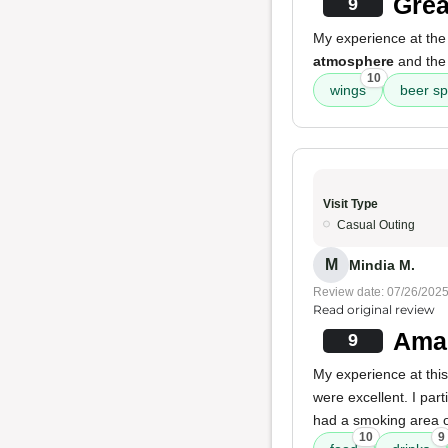
Grea
9
My experience at the
atmosphere
and th
10
wings
beer sp
Visit Type
Casual Outing
M
Mindia M.
Review date: 07/26/202
Read original review
Amaz
9
My experience at thi
were excellent. I par
had a smoking area o
10
9