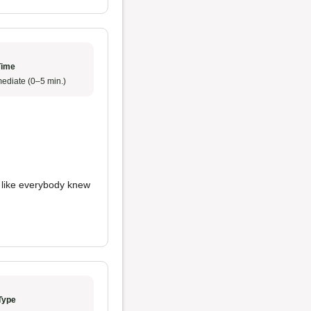
Time
ediate (0–5 min.)
t like everybody knew
Type