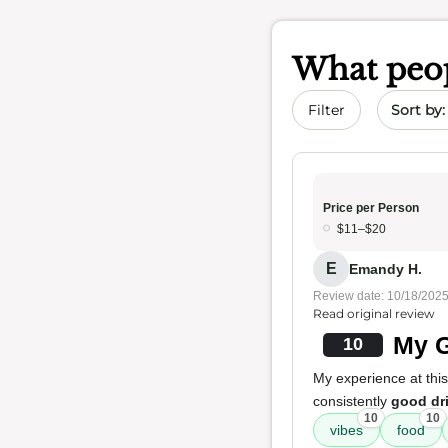
What peop
Sort by 
Filter
Price per Person
$11–$20
E
Emandy H.
Review date: 10/18/202
Read original review
My G
10
My experience at this
consistently
good dr
10
10
vibes
food