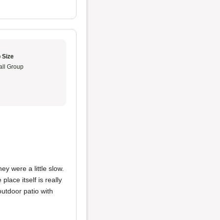
 Size
ll Group
they were a little slow.
lace itself is really
outdoor patio with