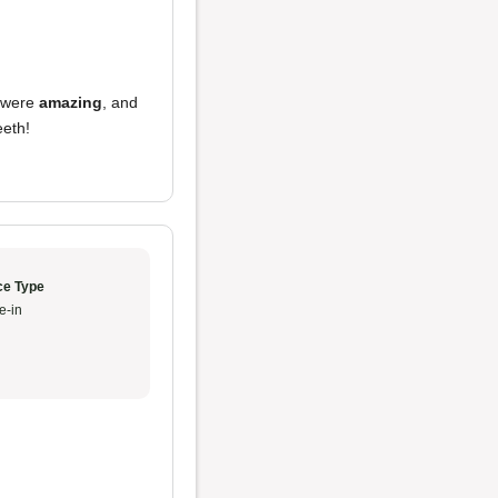
were
amazing
, and
eeth!
ce Type
e-in