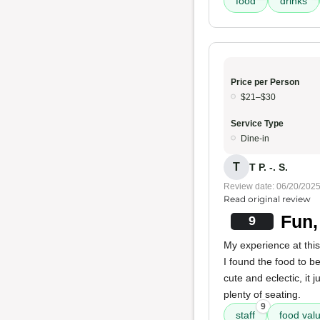
food
drinks
Price per Person
$21–$30
Service Type
Dine-in
T
T P. -. S.
Review date: 06/20/202
Read original review
Fun,
9
My experience at this
I found the food to b
cute and eclectic, it 
plenty of seating.
9
staff
food val