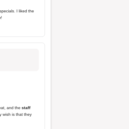
ecials. I liked the
e
!
at, and the
staff
 wish is that they