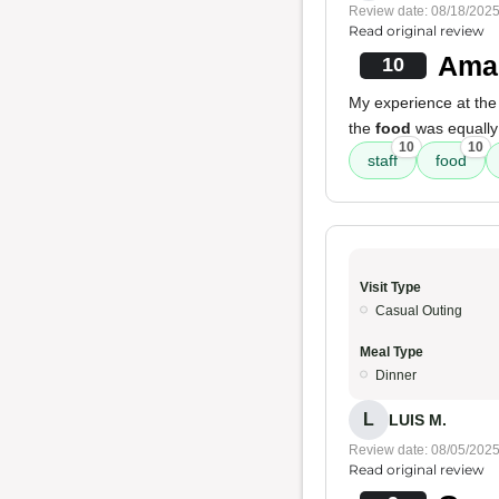
Review date: 08/18/202
Read original review
Amaz
10
My experience at the
the
food
was equall
10
10
staff
food
Visit Type
Casual Outing
Meal Type
Dinner
L
LUIS M.
Review date: 08/05/202
Read original review