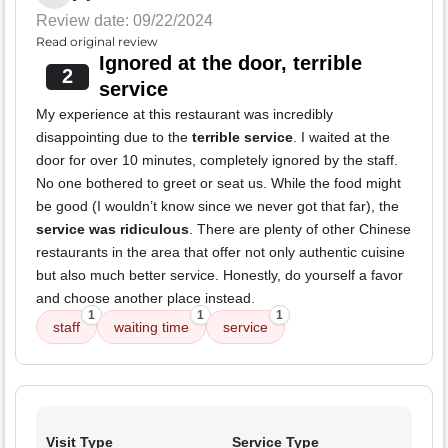
Review date: 09/22/2024
Read original review
Ignored at the door, terrible
2
service
My experience at this restaurant was incredibly
disappointing due to the
terrible service
. I waited at the
door for over 10 minutes, completely ignored by the staff.
No one bothered to greet or seat us. While the food might
be good (I wouldn’t know since we never got that far), the
service was ridiculous
. There are plenty of other Chinese
restaurants in the area that offer not only authentic cuisine
but also much better service. Honestly, do yourself a favor
and choose another place instead.
1
1
1
staff
waiting time
service
Visit Type
Service Type