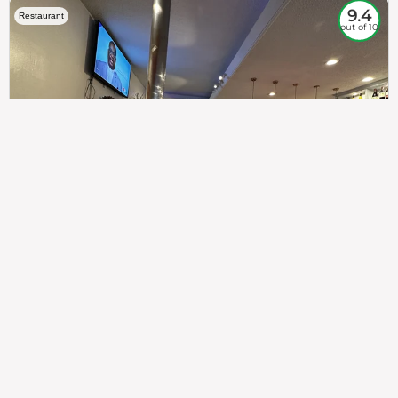
9.4
Restaurant
out of 10
307
100%
$$
Saint Francis Wood
Food
Service
Ambience
9.4
9.6
9.3
Taste of India