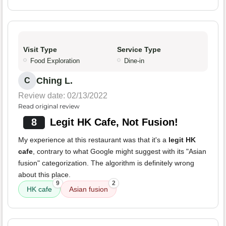
Visit Type
Service Type
Food Exploration
Dine-in
Ching L.
C
Review date: 02/13/2022
Read original review
8
Legit HK Cafe, Not Fusion!
My experience at this restaurant was that it's a
legit HK
cafe
, contrary to what Google might suggest with its "Asian
fusion" categorization. The algorithm is definitely wrong
about this place.
9
2
HK cafe
Asian fusion