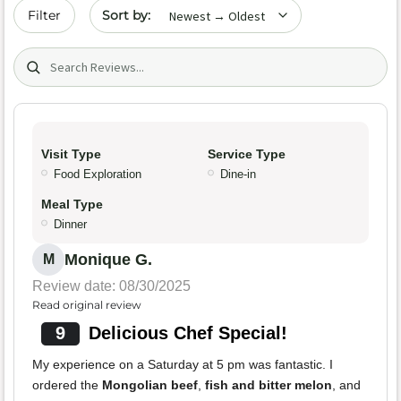
Sort by date
Filter
Search (title/text)
Visit Type
Service Type
Food Exploration
Dine-in
Meal Type
Dinner
Monique G.
M
Review date: 08/30/2025
Read original review
9
Delicious Chef Special!
My experience on a Saturday at 5 pm was fantastic. I
ordered the
Mongolian beef
,
fish and bitter melon
, and