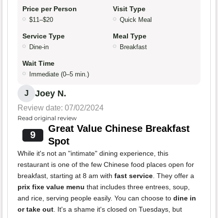
Price per Person
Visit Type
$11–$20
Quick Meal
Service Type
Meal Type
Dine-in
Breakfast
Wait Time
Immediate (0–5 min.)
Joey N.
J
Review date: 07/02/2024
Read original review
Great Value Chinese Breakfast
9
Spot
While it's not an "intimate" dining experience, this
restaurant is one of the few Chinese food places open for
breakfast, starting at 8 am with
fast service
. They offer a
prix fixe value menu
that includes three entrees, soup,
and rice, serving people easily. You can choose to
dine in
or take out
. It's a shame it's closed on Tuesdays, but