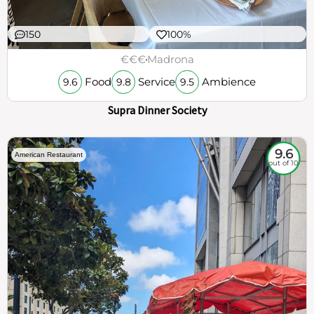
150
100%
€€€
Madrona
Food
Service
Ambience
9.6
9.8
9.5
Supra Dinner Society
9.6
American Restaurant
out of 10