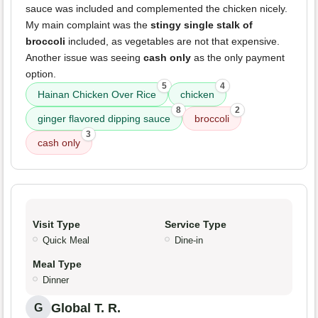
sauce was included and complemented the chicken nicely.
My main complaint was the
stingy single stalk of
broccoli
included, as vegetables are not that expensive.
Another issue was seeing
cash only
as the only payment
option.
5
4
Hainan Chicken Over Rice
chicken
8
2
ginger flavored dipping sauce
broccoli
3
cash only
Visit Type
Service Type
Quick Meal
Dine-in
Meal Type
Dinner
Global T. R.
G