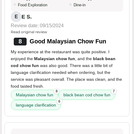
Food Exploration
Dine-in
E S.
E
Review date: 09/15/2024
Read original review
8
Good Malaysian Chow Fun
My experience at the restaurant was quite positive. I
enjoyed the
Malaysian chow fun
, and the
black bean
cod chow fun
was also good. There was a little bit of
language clarification needed when ordering, but the
service was pleasant overall. The place was clean, and the
food tasted fresh.
8
7
Malaysian chow fun
black bean cod chow fun
6
language clarification