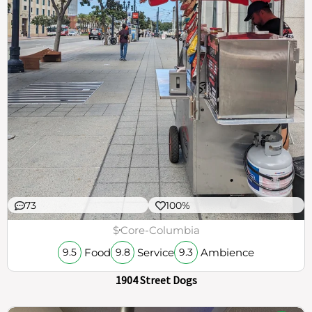
73
100%
$
Core-Columbia
Food
Service
Ambience
9.5
9.8
9.3
1904 Street Dogs