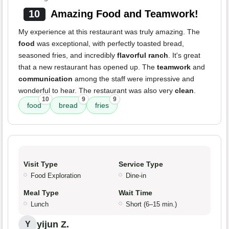
10
Amazing Food and Teamwork!
My experience at this restaurant was truly amazing. The
food
was exceptional, with perfectly toasted bread,
seasoned fries, and incredibly
flavorful ranch
. It's great
that a new restaurant has opened up. The
teamwork
and
communication
among the staff were impressive and
wonderful to hear. The restaurant was also very
clean
.
10
9
9
food
bread
fries
Visit Type
Service Type
Food Exploration
Dine-in
Meal Type
Wait Time
Lunch
Short (6–15 min.)
yijun Z.
Y