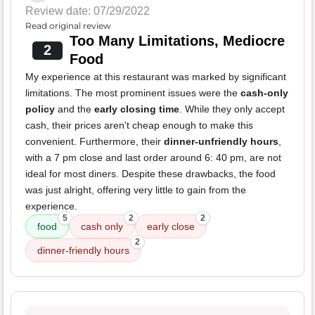
Review date: 07/29/2022
Read original review
Too Many Limitations, Mediocre
2
Food
My experience at this restaurant was marked by significant
limitations. The most prominent issues were the
cash-only
policy
and the
early closing time
. While they only accept
cash, their prices aren't cheap enough to make this
convenient. Furthermore, their
dinner-unfriendly hours
,
with a 7 pm close and last order around 6: 40 pm, are not
ideal for most diners. Despite these drawbacks, the food
was just alright, offering very little to gain from the
experience.
5
2
2
food
cash only
early close
2
dinner-friendly hours