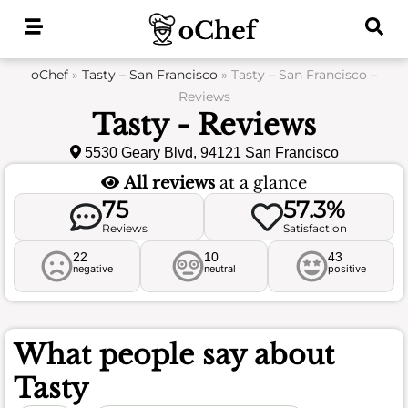
Skip
to
content
oChef
»
Tasty – San Francisco
»
Tasty – San Francisco –
Reviews
Tasty - Reviews
5530 Geary Blvd, 94121 San Francisco
All reviews
at a glance
75
57.3%
Reviews
Satisfaction
22
10
43
negative
neutral
positive
What people say about
Tasty