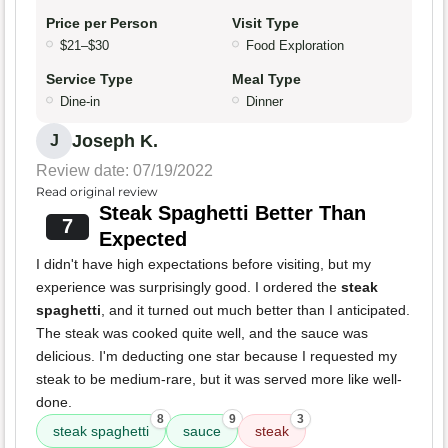
Price per Person
Visit Type
$21–$30
Food Exploration
Service Type
Meal Type
Dine-in
Dinner
Joseph K.
J
Review date: 07/19/2022
Read original review
Steak Spaghetti Better Than
7
Expected
I didn't have high expectations before visiting, but my
experience was surprisingly good. I ordered the
steak
spaghetti
, and it turned out much better than I anticipated.
The steak was cooked quite well, and the sauce was
delicious. I'm deducting one star because I requested my
steak to be medium-rare, but it was served more like well-
done.
8
9
3
steak spaghetti
sauce
steak