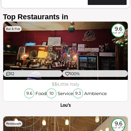
Top Restaurants in
9.6
Bar & Pub
out of 10
12
100%
$$
Little Italy
Food
Service
Ambience
9.6
10
9.3
Lou's
9.6
Restaurant
out of 10