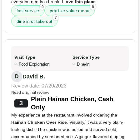
everyone needs a break. I
love this place
.
9
8
fast service
prix fixe value menu
7
dine in or take out
Visit Type
Service Type
Food Exploration
Dine-in
David B.
D
Review date: 07/20/2023
Read original review
Plain Hainan Chicken, Cash
3
Only
My experience at the restaurant involved ordering the
Hainan Chicken Over Rice
. Visually, it was a very plain-
looking dish. The chicken was boiled and served cold,
accompanied by seasoned rice. A ginger-flavored dipping