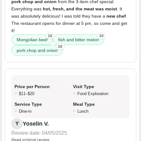
pork chop and onion
from the 3-item chef special.
Everything was
hot, fresh, and the meat was moist
. It
was absolutely delicious! I was told they have a
new chef
.
The restaurant opens for dinner at 5 pm, so come and get
it!
10
10
Mongolian beef
fish and bitter melon
10
pork chop and onion
Price per Person
Visit Type
$11–$20
Food Exploration
Service Type
Meal Type
Dine-in
Lunch
Yoselin V.
Y
Review date: 04/05/2025
Read original review