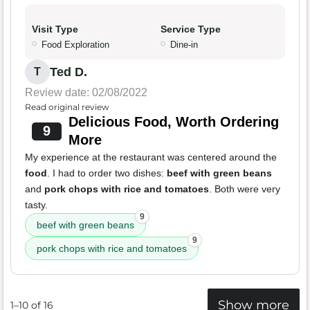
Visit Type
Service Type
Food Exploration
Dine-in
Ted D.
T
Review date: 02/08/2022
Read original review
Delicious Food, Worth Ordering
9
More
My experience at the restaurant was centered around the
food
. I had to order two dishes:
beef with green beans
and
pork chops with rice and tomatoes
. Both were very
tasty.
9
beef with green beans
9
pork chops with rice and tomatoes
Show more
1–10 of 16