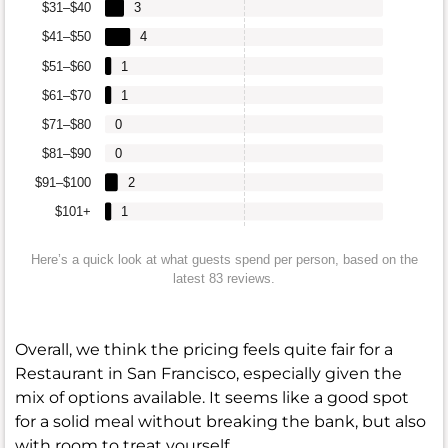
$31–$40
3
$41–$50
4
$51–$60
1
$61–$70
1
$71–$80
0
$81–$90
0
$91–$100
2
$101+
1
Here’s a quick look at what guests spend per person, based on the
latest 83 reviews.
Overall, we think the pricing feels quite fair for a
Restaurant in San Francisco, especially given the
mix of options available. It seems like a good spot
for a solid meal without breaking the bank, but also
with room to treat yourself.