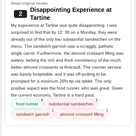
Read original review
Disappointing Experience at
2
Tartine
My experience at Tartine was quite disappointing. I was
surprised to find that by 12: 30 on a Monday, they were
already out of the only two substantial sandwiches on the
menu. The sandwich garnish was a scraggly, pathetic
single carrot. Furthermore, the almond croissant filling was
watery, lacking the rich and thick consistency of the much
better almond croissants at Arsicault. The counter service
was barely hospitable, and it was off-putting to be
prompted for a minimum 20% tip via tablet. The only
positive aspect was the food runner, who was great. Given
the current economy, Tartine is a hard pass.
9
2
food runner
substantial sandwiches
1
3
sandwich garnish
almond croissant filling