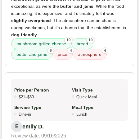
exceptional, as were the
butter and jams
. While the food
is amazing, it is expensive, and I ultimately felt it was
slightly overpriced
. The atmosphere can be chaotic
during weekends, but it's a bonus that the establishment is
dog friendly
.
10
10
mushroom grilled cheese
bread
9
4
4
butter and jams
price
atmosphere
Price per Person
Visit Type
$21–$30
Quick Meal
Service Type
Meal Type
Dine-in
Lunch
emily D.
E
Review date: 09/16/2025