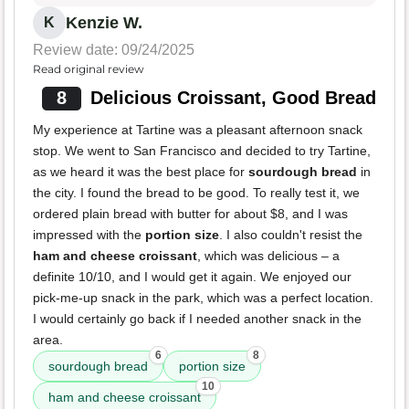
Kenzie W.
K
Review date: 09/24/2025
Read original review
8
Delicious Croissant, Good Bread
My experience at Tartine was a pleasant afternoon snack
stop. We went to San Francisco and decided to try Tartine,
as we heard it was the best place for
sourdough bread
in
the city. I found the bread to be good. To really test it, we
ordered plain bread with butter for about $8, and I was
impressed with the
portion size
. I also couldn't resist the
ham and cheese croissant
, which was delicious – a
definite 10/10, and I would get it again. We enjoyed our
pick-me-up snack in the park, which was a perfect location.
I would certainly go back if I needed another snack in the
area.
6
8
sourdough bread
portion size
10
ham and cheese croissant