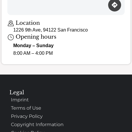
Location
1226 9th Ave, 94122 San Francisco
Opening hours
Monday – Sunday
8:00 AM – 4:00 PM
Legal
Imprint
Terms of Use
Privacy Policy
Copyright Information