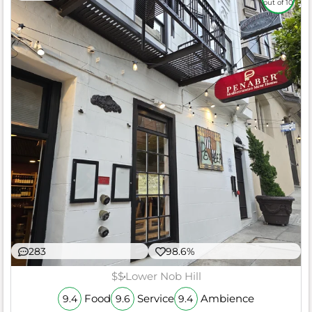
out of 10
283
98.6%
$$
Lower Nob Hill
Food
Service
Ambience
9.4
9.6
9.4