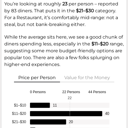
You’re looking at roughly
23
per person – reported
by 83 diners. That puts it in the
$21–$30
category.
For a Restaurant, it’s comfortably mid-range: not a
steal, but not bank-breaking either.
While the average sits here, we see a good chunk of
diners spending less, especially in the
$11–$20
range,
suggesting some more budget-friendly options are
popular too. There are also a few folks splurging on
higher-end experiences.
Price per Person
Value for the Money
0 Persons
22 Persons
44 Persons
22
$1–$10
11
$11–$20
40
$21–$30
20