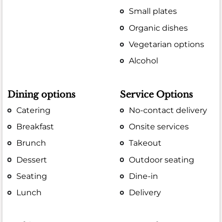
Small plates
Organic dishes
Vegetarian options
Alcohol
Dining options
Service Options
Catering
No-contact delivery
Breakfast
Onsite services
Brunch
Takeout
Dessert
Outdoor seating
Seating
Dine-in
Lunch
Delivery