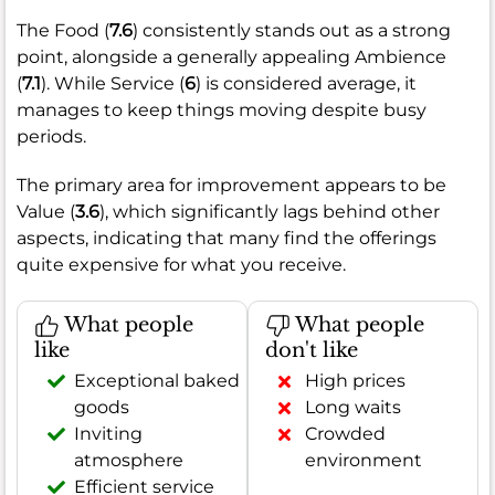
The Food (
7.6
) consistently stands out as a strong
point, alongside a generally appealing Ambience
(
7.1
). While Service (
6
) is considered average, it
manages to keep things moving despite busy
periods.
The primary area for improvement appears to be
Value (
3.6
), which significantly lags behind other
aspects, indicating that many find the offerings
quite expensive for what you receive.
What people
What people
like
don't like
Exceptional baked
High prices
goods
Long waits
Inviting
Crowded
atmosphere
environment
Efficient service