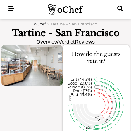
Skip
to
content
oChef
»
Tartine – San Francisco
Tartine - San Francisco
Overview
Verdict
Reviews
How do the guests
rate it?
Excellent (44.3%)
Good (20.8%)
Average (8.5%)
Poor (13%)
Bad (13.4%)
228
69
67
44
107