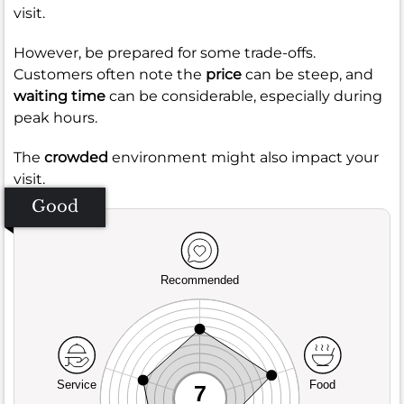
visit.
However, be prepared for some trade-offs.
Customers often note the
price
can be steep, and
waiting time
can be considerable, especially during
peak hours.
The
crowded
environment might also impact your
visit.
Good
Recommended
Service
Food
7