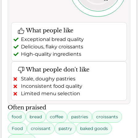
What people like
Exceptional bread quality
Delicious, flaky croissants
High-quality ingredients
What people don't like
Stale, doughy pastries
Inconsistent food quality
Limited menu selection
Often praised
food
bread
coffee
pastries
croissants
Food
croissant
pastry
baked goods