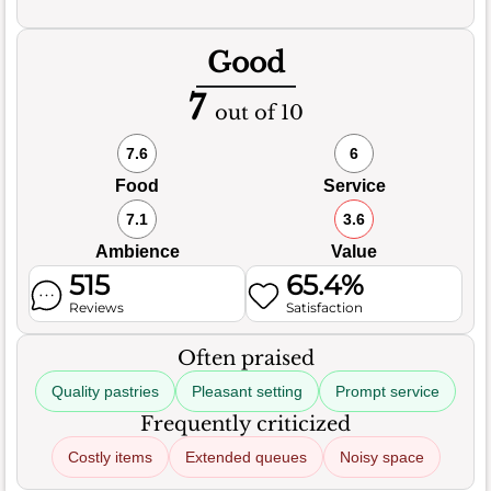
Good
7
out of 10
7.6
6
Food
Service
7.1
3.6
Ambience
Value
515
65.4%
Reviews
Satisfaction
Often praised
Quality pastries
Pleasant setting
Prompt service
Frequently criticized
Costly items
Extended queues
Noisy space