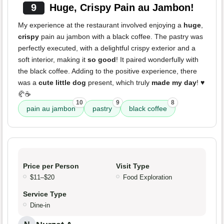
9
Huge, Crispy Pain au Jambon!
My experience at the restaurant involved enjoying a
huge
,
crispy
pain au jambon with a black coffee. The pastry was
perfectly executed, with a delightful crispy exterior and a
soft interior, making it
so good
! It paired wonderfully with
the black coffee. Adding to the positive experience, there
was a
cute little dog
present, which truly
made my day
! ♥️
🥐☕️
10
9
8
pain au jambon
pastry
black coffee
Price per Person
Visit Type
$11–$20
Food Exploration
Service Type
Dine-in