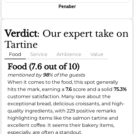
Penaber
Verdict
: Our expert take on
Tartine
Food
Service
Ambience
Value
Food (7.6 out of 10)
mentioned by
98
% of the guests
When it comes to the food, this spot generally
hits the mark, earning a
7.6
score and a solid
75.3%
customer satisfaction. Many rave about the
exceptional bread, delicious croissants, and high-
quality ingredients, with 229 positive remarks
highlighting items like the salmon tartine and
excellent coffee. It seems their bakery items,
especially, are often a standout.