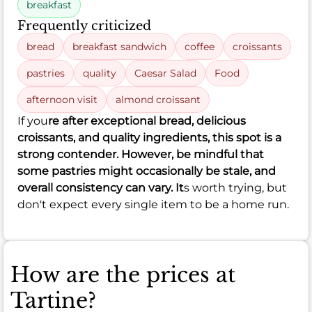
breakfast
Frequently criticized
bread
breakfast sandwich
coffee
croissants
pastries
quality
Caesar Salad
Food
afternoon visit
almond croissant
If you
re after exceptional bread, delicious
croissants, and quality ingredients, this spot is a
strong contender. However, be mindful that
some pastries might occasionally be stale, and
overall consistency can vary. It
s worth trying, but
don't expect every single item to be a home run.
How are the prices at
Tartine?