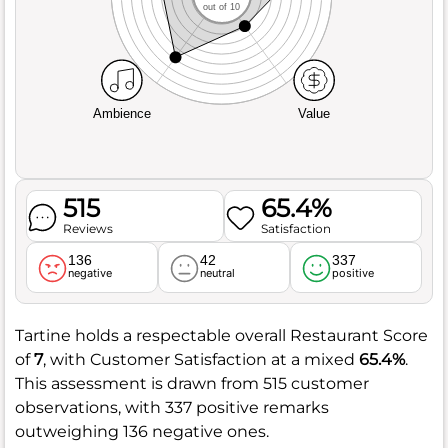
out of 10
Ambience
Value
515
65.4%
Reviews
Satisfaction
136
42
337
negative
neutral
positive
Tartine holds a respectable overall Restaurant Score
of
7
, with Customer Satisfaction at a mixed
65.4%
.
This assessment is drawn from 515 customer
observations, with 337 positive remarks
outweighing 136 negative ones.