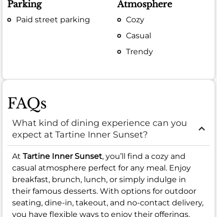
Parking
Atmosphere
Paid street parking
Cozy
Casual
Trendy
FAQs
What kind of dining experience can you
expect at Tartine Inner Sunset?
At
Tartine Inner Sunset
, you’ll find a cozy and
casual atmosphere perfect for any meal. Enjoy
breakfast, brunch, lunch, or simply indulge in
their famous desserts. With options for outdoor
seating, dine-in, takeout, and no-contact delivery,
you have flexible ways to enjoy their offerings.