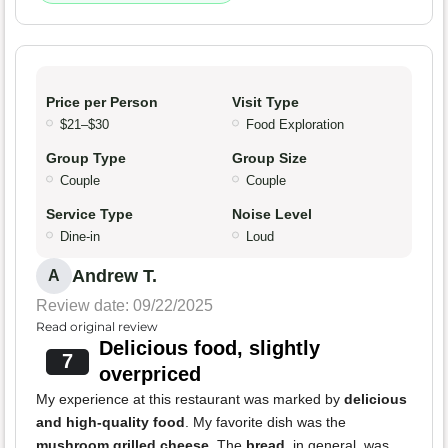
Price per Person
Visit Type
$21–$30
Food Exploration
Group Type
Group Size
Couple
Couple
Service Type
Noise Level
Dine-in
Loud
Andrew T.
A
Review date: 09/22/2025
Read original review
Delicious food, slightly
7
overpriced
My experience at this restaurant was marked by
delicious
and high-quality food
. My favorite dish was the
mushroom grilled cheese
. The
bread
, in general, was