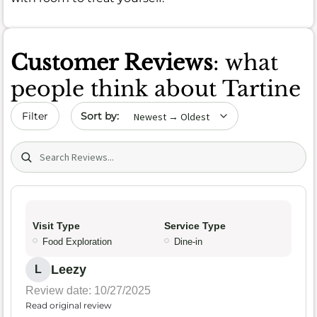
Customer Reviews
: what
people think about Tartine
Sort by date
Filter
Search (title/text)
Visit Type
Service Type
Food Exploration
Dine-in
Leezy
L
Review date: 10/27/2025
Read original review