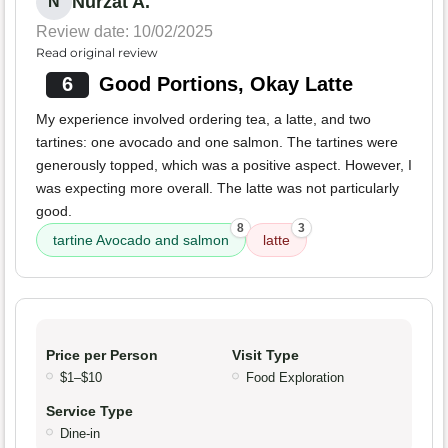
Nurzat A.
N
Review date: 10/02/2025
Read original review
6
Good Portions, Okay Latte
My experience involved ordering tea, a latte, and two
tartines: one avocado and one salmon. The tartines were
generously topped, which was a positive aspect. However, I
was expecting more overall. The latte was not particularly
good.
8
3
tartine Avocado and salmon
latte
Price per Person
Visit Type
$1–$10
Food Exploration
Service Type
Dine-in