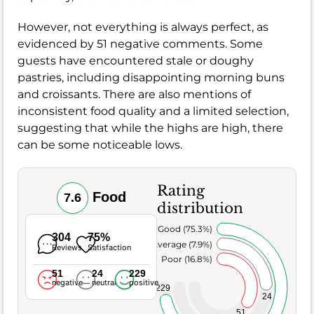
However, not everything is always perfect, as
evidenced by 51 negative comments. Some
guests have encountered stale or doughy
pastries, including disappointing morning buns
and croissants. There are also mentions of
inconsistent food quality and a limited selection,
suggesting that while the highs are high, there
can be some noticeable lows.
Rating
Food
7.6
distribution
Very Good (75.3%)
304
75%
Average (7.9%)
Reviews
Satisfaction
Poor (16.8%)
51
24
229
negative
neutral
positive
229
24
51