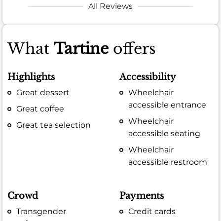
All Reviews
What
Tartine
offers
Highlights
Accessibility
Great dessert
Wheelchair
accessible entrance
Great coffee
Wheelchair
Great tea selection
accessible seating
Wheelchair
accessible restroom
Crowd
Payments
Transgender
Credit cards