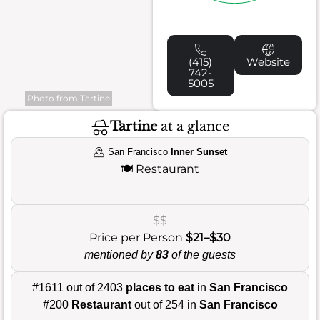
(415)
Website
742-
5005
Photo from Tartine
Tartine
at a glance
San Francisco
Inner Sunset
🍽️
Restaurant
$$
Price per Person
$21–$30
mentioned by
83
of the guests
#1611 out of 2403
places to eat
in
San Francisco
#200
Restaurant
out of 254 in
San Francisco