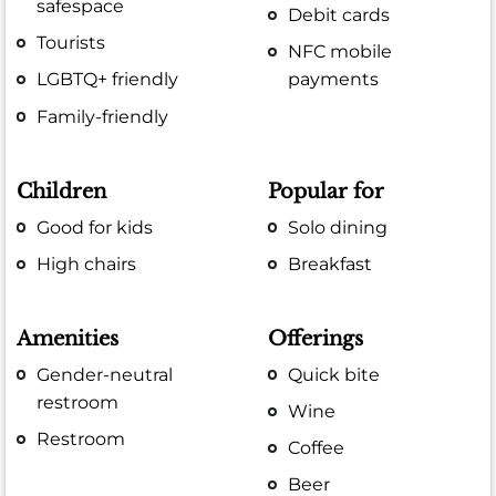
safespace
Debit cards
Tourists
NFC mobile
LGBTQ+ friendly
payments
Family-friendly
Children
Popular for
Good for kids
Solo dining
High chairs
Breakfast
Amenities
Offerings
Gender-neutral
Quick bite
restroom
Wine
Restroom
Coffee
Beer