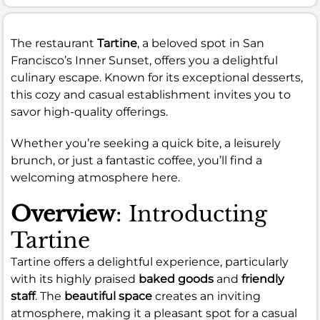
The restaurant
Tartine
, a beloved spot in San
Francisco’s Inner Sunset, offers you a delightful
culinary escape. Known for its exceptional desserts,
this cozy and casual establishment invites you to
savor high-quality offerings.
Whether you’re seeking a quick bite, a leisurely
brunch, or just a fantastic coffee, you’ll find a
welcoming atmosphere here.
Overview
: Introducting
Tartine
Tartine offers a delightful experience, particularly
with its highly praised
baked goods
and
friendly
staff
. The
beautiful space
creates an inviting
atmosphere, making it a pleasant spot for a casual