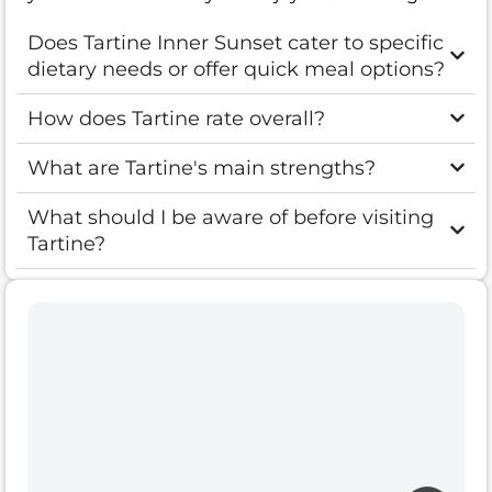
Does Tartine Inner Sunset cater to specific
dietary needs or offer quick meal options?
How does Tartine rate overall?
What are Tartine's main strengths?
What should I be aware of before visiting
Tartine?