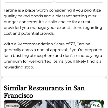
Tartine is a place worth considering if you prioritize
quality baked goods and a pleasant setting over
budget concerns. It’s a solid choice for a treat,
provided you manage your expectations regarding
cost and potential crowds.
With a Recommendation Score of
7.2
, Tartine
generally earns a nod of approval. If you’re prepared
for a bustling atmosphere and don’t mind paying a
premium for well-crafted items, you’ll likely find it a
rewarding stop.
Similar Restaurants in San
Francisco
9.4
Restaurant