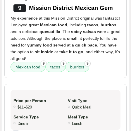
9
Mission District Mexican Gem
My experience at this Mission District original was fantastic!
I enjoyed
great Mexican food
, including
tacos
,
burritos
,
and a delicious
quesadilla
. The
spicy salsas
were a great
addition. Although the place is
small
, it perfectly fulfills the
need for
yummy food
served at a
quick pace
. You have
the option to
sit inside
or
take it to go
, and either way, it's
all good!
9
9
9
Mexican food
tacos
burritos
Price per Person
Visit Type
$11–$20
Quick Meal
Service Type
Meal Type
Dine-in
Lunch