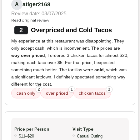
atiger2168
A
Review date: 03/07/2025
Read original review
2
Overpriced and Cold Tacos
My experience at this restaurant was disappointing. They
only accept cash, which is inconvenient. The prices are
way over priced
; I ordered 3 chicken tacos for almost $20,
making each taco over $5. For that price, I expected
something much better. The tortillas were
cold
, which was
a significant letdown. I definitely spectated something way
different for the cost.
2
1
2
cash only
over priced
chicken tacos
Price per Person
Visit Type
$11–$20
Casual Outing