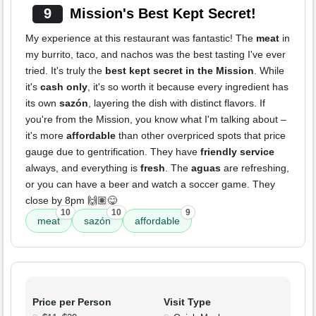
9
Mission's Best Kept Secret!
My experience at this restaurant was fantastic! The
meat
in
my burrito, taco, and nachos was the best tasting I've ever
tried. It's truly the
best kept secret in the Mission
. While
it's
cash only
, it's so worth it because every ingredient has
its own
sazón
, layering the dish with distinct flavors. If
you're from the Mission, you know what I'm talking about –
it's more
affordable
than other overpriced spots that price
gauge due to gentrification. They have
friendly service
always, and everything is
fresh
. The
aguas
are refreshing,
or you can have a beer and watch a soccer game. They
close by 8pm 🙌🏽😋
10
10
9
meat
sazón
affordable
Price per Person
Visit Type