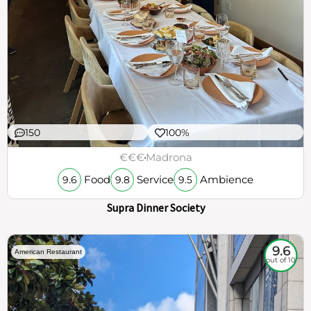
150
100%
€€€
Madrona
Food
Service
Ambience
9.6
9.8
9.5
Supra Dinner Society
9.6
American Restaurant
out of 10