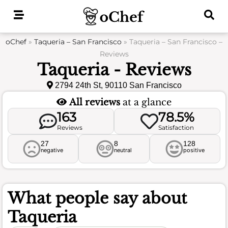
Skip
to
content
oChef
»
Taqueria – San Francisco
»
Taqueria – San Francisco –
Reviews
Taqueria - Reviews
2794 24th St, 90110 San Francisco
All reviews
at a glance
163
78.5%
Reviews
Satisfaction
27
8
128
negative
neutral
positive
What people say about
Taqueria