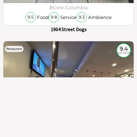
$
Core-Columbia
Food
Service
Ambience
9.5
9.8
9.3
1904 Street Dogs
9.4
Restaurant
out of 10
307
100%