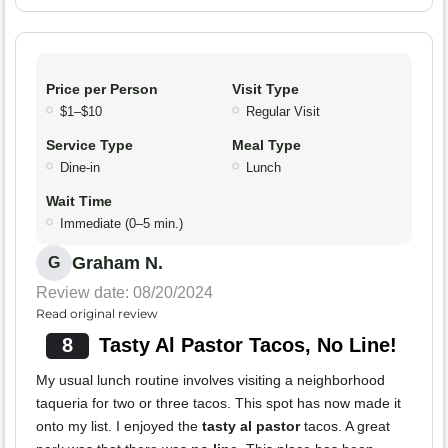
Price per Person
Visit Type
$1–$10
Regular Visit
Service Type
Meal Type
Dine-in
Lunch
Wait Time
Immediate (0–5 min.)
Graham N.
G
Review date: 08/20/2024
Read original review
8
Tasty Al Pastor Tacos, No Line!
My usual lunch routine involves visiting a neighborhood
taqueria for two or three tacos. This spot has now made it
onto my list. I enjoyed the
tasty al pastor
tacos. A great