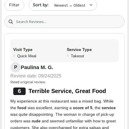
Sort by date
Filter
Search (title/text)
Visit Type
Service Type
Quick Meal
Takeout
Paulina M. G.
P
Review date: 09/24/2025
Read original review
6
Terrible Service, Great Food
My experience at this restaurant was a mixed bag. While
the
food
was excellent, earning a
score of 5
, the
service
was quite disappointing. The woman in charge of pick-up
orders was
rude
and seemed unfamiliar with how to greet
customers. She also overcharged for extra salsas and