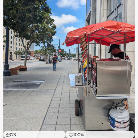
73
100%