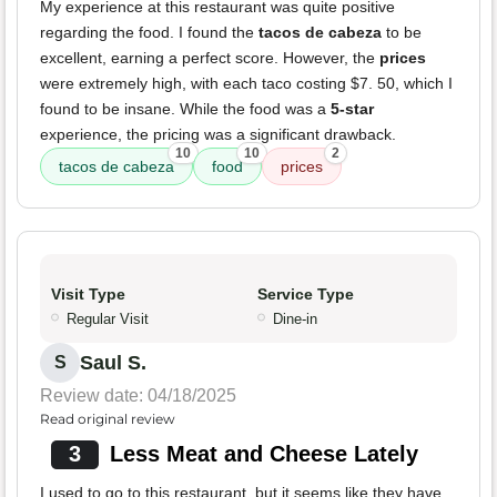
My experience at this restaurant was quite positive
regarding the food. I found the
tacos de cabeza
to be
excellent, earning a perfect score. However, the
prices
were extremely high, with each taco costing $7. 50, which I
found to be insane. While the food was a
5-star
experience, the pricing was a significant drawback.
10
10
2
tacos de cabeza
food
prices
Visit Type
Service Type
Regular Visit
Dine-in
Saul S.
S
Review date: 04/18/2025
Read original review
3
Less Meat and Cheese Lately
I used to go to this restaurant, but it seems like they have