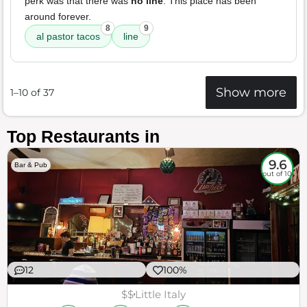
perk was that there was
no line
. This place has been
around forever.
8
9
al pastor tacos
line
Show more
1–10 of 37
Top Restaurants in
9.6
Bar & Pub
out of 10
12
100%
$$
Little Italy