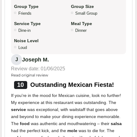
Group Type
Group Size
Friends
Small Group
Service Type
Meal Type
Dine-in
Dinner
Noise Level
Loud
Joseph M.
J
Review date: 01/06/2025
Read original review
10
Outstanding Mexican Fiesta!
If you're in the mood for Mexican cuisine, look no further!
My experience at this restaurant was outstanding. The
service
was exceptional, with waitstaff that goes above
and beyond to make your dining experience memorable.
The
food
was authentic and mouthwatering – their
salsa
had the perfect kick, and the
mole
was to die for. The