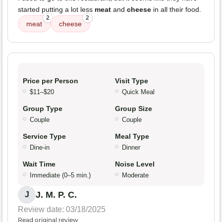
started putting a lot less
meat
and
cheese
in all their food.
2
2
meat
cheese
Price per Person
Visit Type
$11–$20
Quick Meal
Group Type
Group Size
Couple
Couple
Service Type
Meal Type
Dine-in
Dinner
Wait Time
Noise Level
Immediate (0–5 min.)
Moderate
J. M. P. C.
J
Review date: 03/18/2025
Read original review