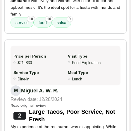
ambiance
was lively and vibrant, with colorful decor and
upbeat music. It's the ideal spot for a fiesta with friends and
family!
10
10
9
service
food
salsa
Price per Person
Visit Type
$21–$30
Food Exploration
Service Type
Meal Type
Dine-in
Lunch
Miguel A. W. R.
M
Review date: 12/28/2024
Read original review
Large Tacos, Poor Service, Not
2
Fresh
My experience at the restaurant was disappointing. While