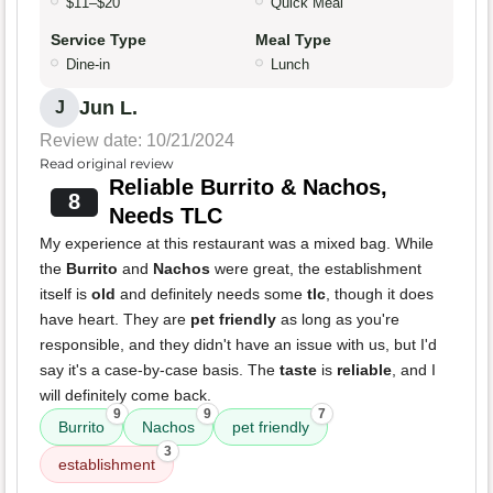
$11–$20
Quick Meal
Service Type
Meal Type
Dine-in
Lunch
Jun L.
J
Review date: 10/21/2024
Read original review
Reliable Burrito & Nachos,
8
Needs TLC
My experience at this restaurant was a mixed bag. While
the
Burrito
and
Nachos
were great, the establishment
itself is
old
and definitely needs some
tlc
, though it does
have heart. They are
pet friendly
as long as you're
responsible, and they didn't have an issue with us, but I'd
say it's a case-by-case basis. The
taste
is
reliable
, and I
will definitely come back.
9
9
7
Burrito
Nachos
pet friendly
3
establishment