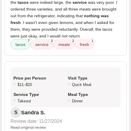
the
tacos
were indeed large, the
service
was very poor. I
ordered three varieties, and all three meats were brought
out from the refrigerator, indicating that
nothing was
fresh
. I wasn't even given lemons, and when I asked for
them, they were provided reluctantly. Overall, the tacos
were just okay, and I would not return.
7
2
2
1
tacos
service
meats
fresh
Price per Person
Visit Type
$11–$20
Quick Meal
Service Type
Meal Type
Takeout
Dinner
Sandra S.
S
Review date: 11/27/2024
Read original review