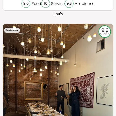
Food
Service
Ambience
9.6
10
9.3
Lou's
9.6
Restaurant
out of 10