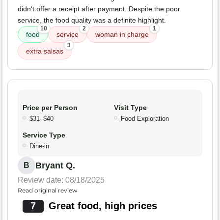
didn't offer a receipt after payment. Despite the poor
service, the food quality was a definite highlight.
10
2
1
food
service
woman in charge
3
extra salsas
Price per Person
Visit Type
$31–$40
Food Exploration
Service Type
Dine-in
Bryant Q.
B
Review date: 08/18/2025
Read original review
7
Great food, high prices