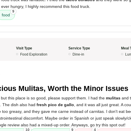
re ever hungry, I highly recommend this food truck.
9
food
Visit Type
Service Type
Meal 
Food Exploration
Dine-in
Lun
3
cious Mulitas, Worth the Minor Issues
, but this place is so good, please support them. I had the
mulitas
and t
. The dish also had
fresh pico de gallo
, and it was all just great. A co
tle too greasy, and they gave me carne instead of carnitas. I don't eat be
strointestinal discomfort. Maybe order in Spanish or just speak slowly/c
le review also had a mixed-up order. Anyways, go try this spot out!
10
9
4