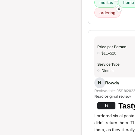
mulitas
home 
4
ordering
Price per Person
$11–$20
Service Type
Dine-in
R
Rowdy
Review date: 05/18/202
Read original review
Tast
6
I ordered six al pasto
didn't return them. 
them, as they literal