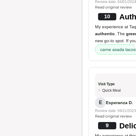
Review date: 04/01/202
Read original review
Auth
10
My experience at Taq
authentic
. The
gree
new go-to spot. If you
carne asada tacos
Visit Type
Quick Meal
E
Esperanza D.
Review date: 09/11/2023
Read original review
Deli
9
My experience at this 