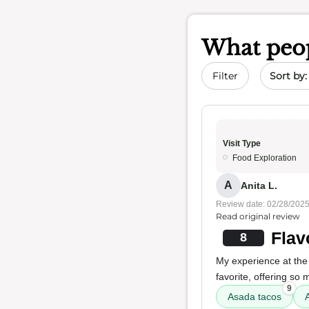
What peop
Sort by 
Filter
Visit Type
Food Exploration
A
Anita L.
Review date: 02/28/202
Read original review
Flav
8
My experience at the 
favorite, offering so
9
Asada tacos