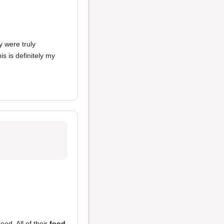
y were truly
his is definitely my
od. All of their
food