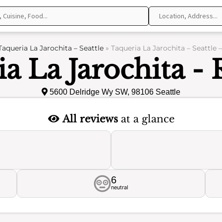
Taqueria La Jarochita – Seattle
»
Taqueria La Jarochita – Seattle 
a La Jarochita -
5600 Delridge Wy SW, 98106 Seattle
All reviews
at a glance
6
neutral