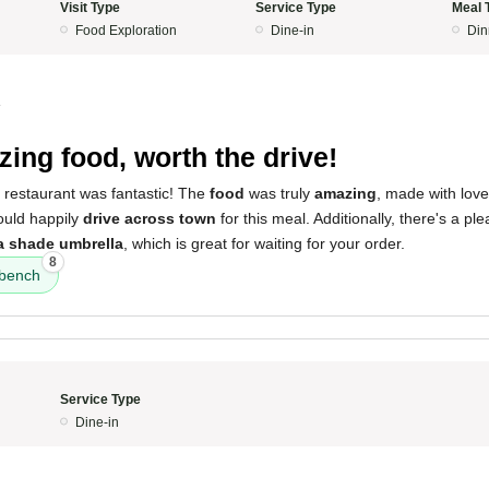
Visit Type
Service Type
Meal 
Food Exploration
Dine-in
Din
4
ing food, worth the drive!
 restaurant was fantastic! The
food
was truly
amazing
, made with lov
would happily
drive across town
for this meal. Additionally, there's a ple
a shade umbrella
, which is great for waiting for your order.
8
 bench
Service Type
Dine-in