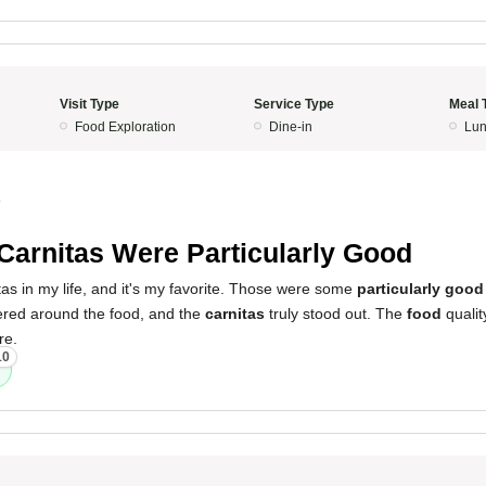
Visit Type
Service Type
Meal 
Food Exploration
Dine-in
Lun
4
Carnitas Were Particularly Good
itas in my life, and it's my favorite. Those were some
particularly good
red around the food, and the
carnitas
truly stood out. The
food
qualit
re.
10