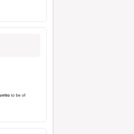
urrito
to be of