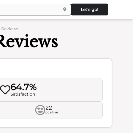
Let's go!
– Reviews
 Reviews
64.7%
Satisfaction
22
positive