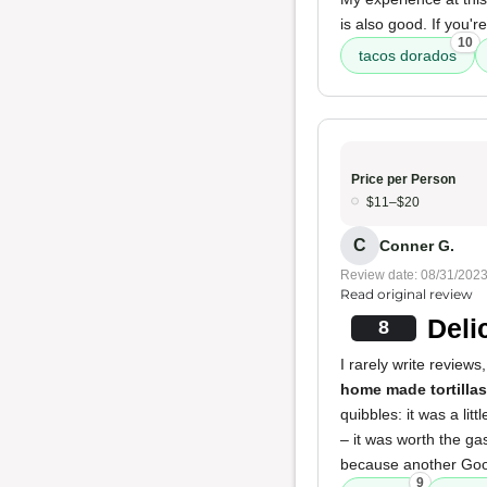
is also good. If you'
10
tacos dorados
Price per Person
$11–$20
C
Conner G.
Review date: 08/31/202
Read original review
Deli
8
I rarely write reviews
home made tortillas
quibbles: it was a lit
– it was worth the ga
because another Goog
9