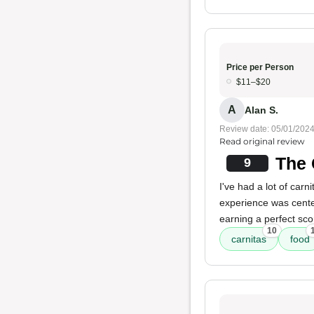
Price per Person
$11–$20
A
Alan S.
Review date: 05/01/202
Read original review
The 
9
I've had a lot of carn
experience was cente
earning a perfect sco
10
carnitas
food