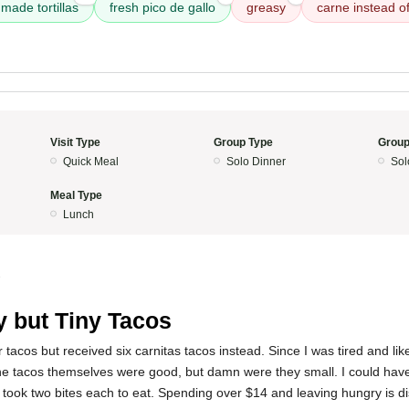
made tortillas
fresh pico de gallo
greasy
carne instead of
Visit Type
Group Type
Group
Quick Meal
Solo Dinner
Sol
Meal Type
Lunch
3
y but Tiny Tacos
r tacos but received six carnitas tacos instead. Since I was tired and lik
The tacos themselves were good, but damn were they small. I could have
ly took two bites each to eat. Spending over $14 and leaving hungry is d