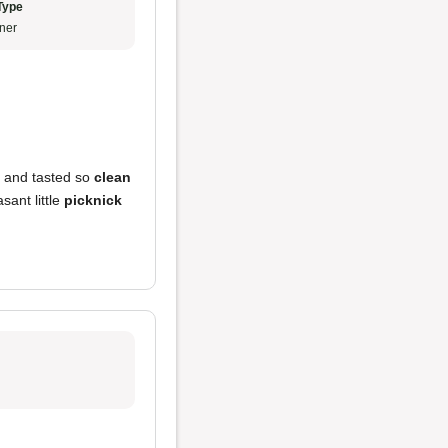
Type
ner
e and tasted so
clean
asant little
picknick