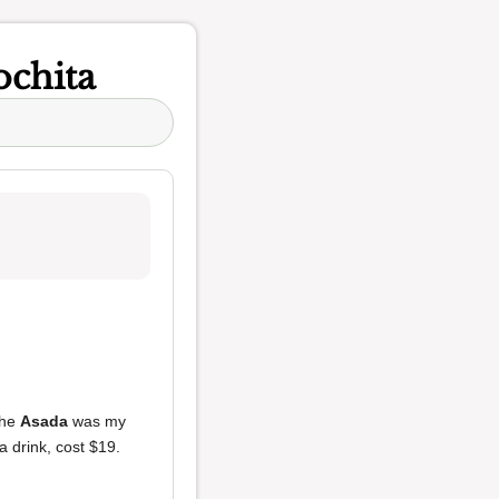
ochita
The
Asada
was my
a drink, cost $19.