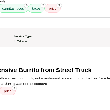
asty.
6
7
3
carnitas tacos
tacos
price
Service Type
Takeout
2
nsive Burrito from Street Truck
h a street food truck, not a restaurant or cafe. I found the
beef/rice b
d at
$16
, it was
too expensive
.
2
price