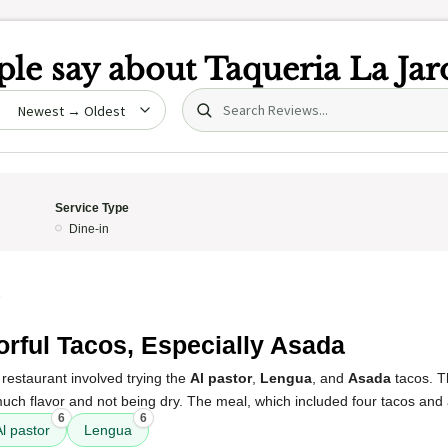
le say about
Taqueria La Jar
Search (title/text)
date
Service Type
Dine-in
5
orful Tacos, Especially Asada
restaurant involved trying the
Al pastor
,
Lengua
, and
Asada
tacos. 
 much flavor and not being dry. The meal, which included four tacos and 
6
6
Al pastor
Lengua