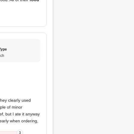
Type
ch
hey clearly used
uple of minor
ef, but I ate it anyway
learly when ordering,
3