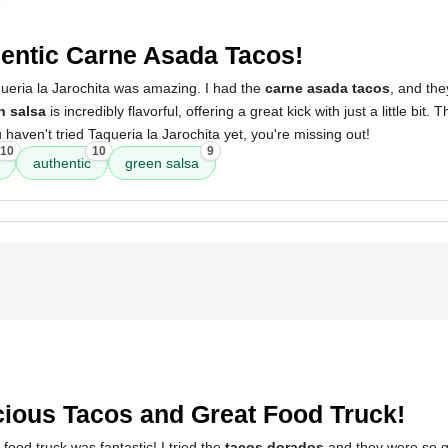
4
entic Carne Asada Tacos!
ueria la Jarochita was amazing. I had the
carne asada tacos
, and the
n salsa
is incredibly flavorful, offering a great kick with just a little bit. T
 haven't tried Taqueria la Jarochita yet, you're missing out!
10
10
9
authentic
green salsa
cious Tacos and Great Food Truck!
food truck was fantastic! I tried the
tacos dorados
and they were so go