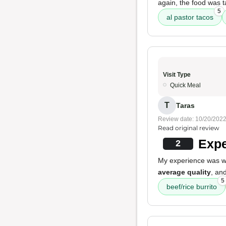
again, the food was t
5
al pastor tacos
Visit Type
Quick Meal
T
Taras
Review date: 10/20/202
Read original review
Expe
2
My experience was wit
average quality
, an
5
beef/rice burrito