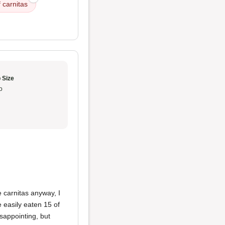
 carnitas
 Size
o
e carnitas anyway, I
 easily eaten 15 of
isappointing, but