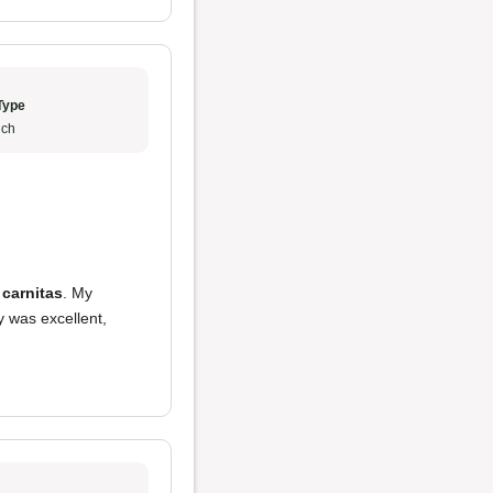
Type
ch
 carnitas
. My
y was excellent,