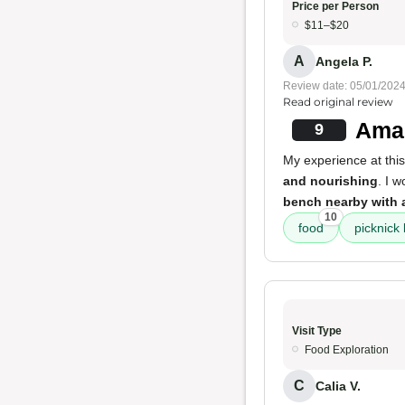
Price per Person
$11–$20
A
Angela P.
Review date: 05/01/202
Read original review
Amaz
9
My experience at this
and nourishing
. I 
bench nearby with 
10
food
picknick
Visit Type
Food Exploration
C
Calia V.