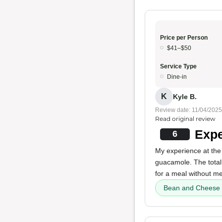
Price per Person
$41–$50
Service Type
Dine-in
K
Kyle B.
Review date: 11/04/2025
Read original review
Expe
6
My experience at the
guacamole. The total
for a meal without me
Bean and Cheese 