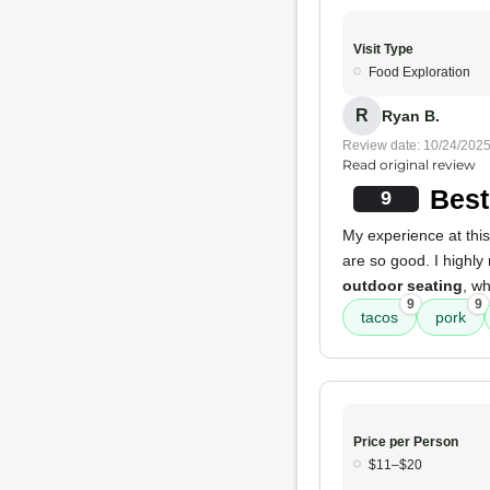
Visit Type
Food Exploration
R
Ryan B.
Review date: 10/24/202
Read original review
Best
9
My experience at this
are so good. I highl
outdoor seating
, wh
9
9
tacos
pork
Price per Person
$11–$20