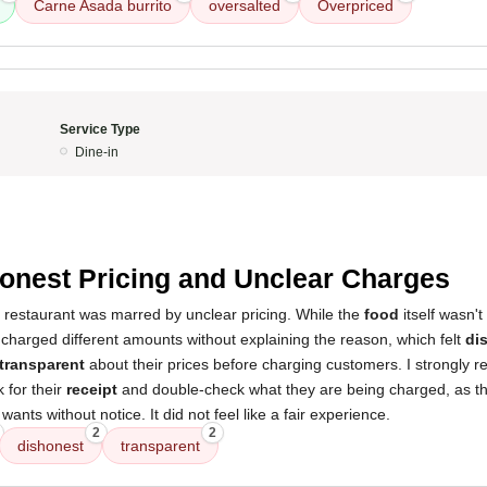
Carne Asada burrito
oversalted
Overpriced
Service Type
Dine-in
onest Pricing and Unclear Charges
s restaurant was marred by unclear pricing. While the
food
itself wasn't
charged different amounts without explaining the reason, which felt
di
transparent
about their prices before charging customers. I strongly 
 for their
receipt
and double-check what they are being charged, as t
nts without notice. It did not feel like a fair experience.
2
2
dishonest
transparent