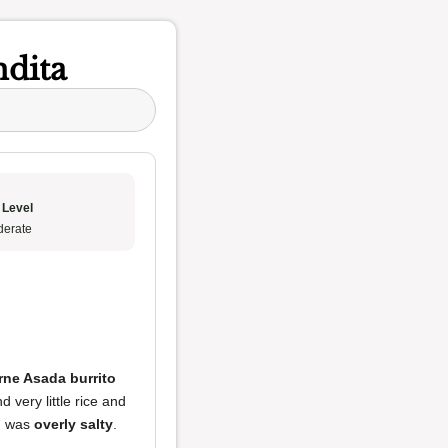
ndita
 Level
erate
rne Asada burrito
d very little rice and
ng was
overly salty
.