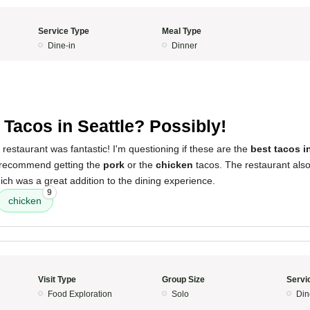
Service Type
Meal Type
Dine-in
Dinner
5
 Tacos in Seattle? Possibly!
 restaurant was fantastic! I'm questioning if these are the
best tacos i
y recommend getting the
pork
or the
chicken
tacos. The restaurant als
ich was a great addition to the dining experience.
9
chicken
Visit Type
Group Size
Servi
Food Exploration
Solo
Din