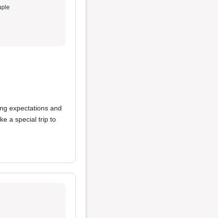
ple
ing expectations and
 a special trip to