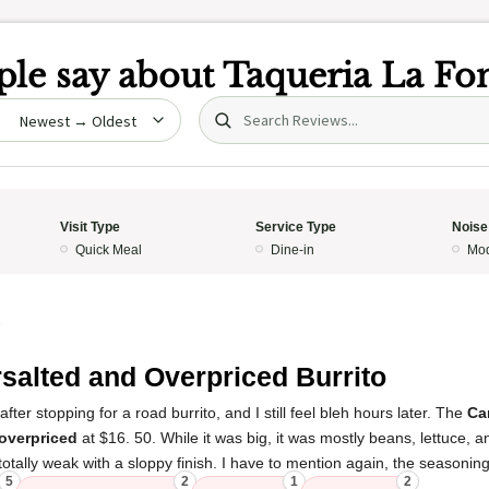
le say about
Taqueria La Fo
Search (title/text)
date
Visit Type
Service Type
Noise
Quick Meal
Dine-in
Mod
5
salted and Overpriced Burrito
ter stopping for a road burrito, and I still feel bleh hours later. The
Ca
overpriced
at $16. 50. While it was big, it was mostly beans, lettuce, an
tally weak with a sloppy finish. I have to mention again, the seasoni
5
2
1
2