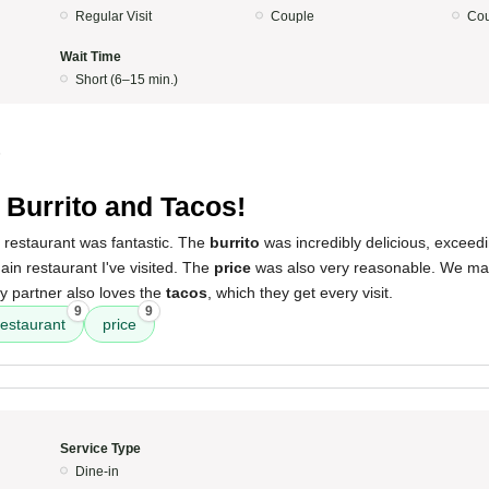
Regular Visit
Couple
Cou
Wait Time
Short (6–15 min.)
5
 Burrito and Tacos!
 restaurant was fantastic. The
burrito
was incredibly delicious, exceed
ain restaurant I've visited. The
price
was also very reasonable. We make
My partner also loves the
tacos
, which they get every visit.
9
9
restaurant
price
Service Type
Dine-in