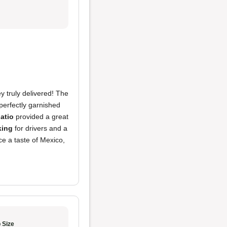
y truly delivered! The
perfectly garnished
atio
provided a great
king
for drivers and a
ce a taste of Mexico,
 Size