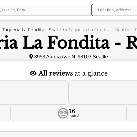
»
Taqueria La Fondita – Seattle
»
Taqueria La Fondita – Seattle –
ia La Fondita - 
8953 Aurora Ave N, 98103 Seattle
All reviews
at a glance
16
neutral