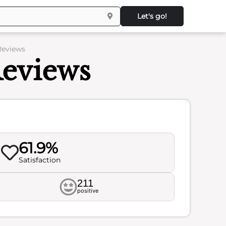
Let's go!
 Reviews
Reviews
61.9%
Satisfaction
211
positive