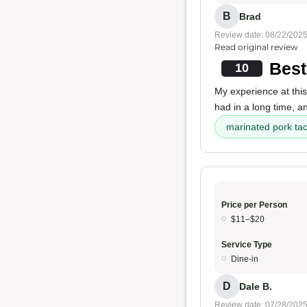
B
Brad
Review date: 08/22/202
Read original review
Best
10
My experience at this
had in a long time, a
marinated pork ta
Price per Person
$11–$20
Service Type
Dine-in
D
Dale B.
Review date: 07/28/202