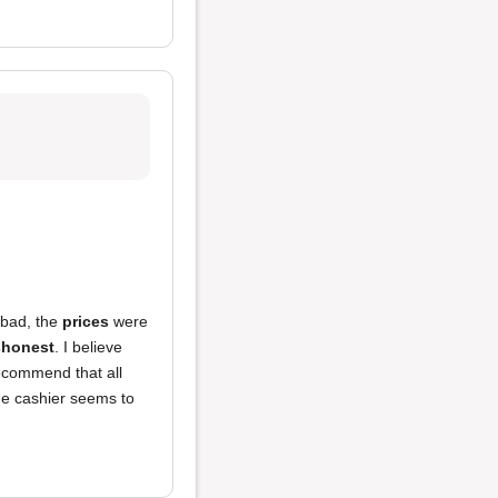
 bad, the
prices
were
shonest
. I believe
recommend that all
he cashier seems to