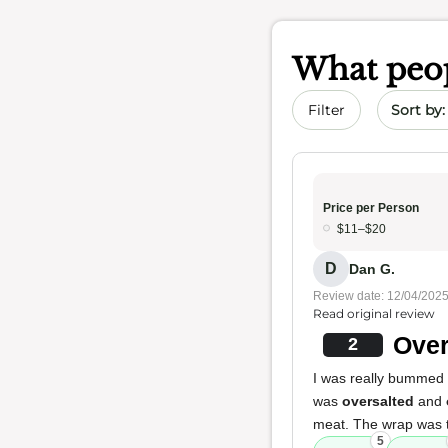
What peop
Sort by 
Filter
Price per Person
$11–$20
D
Dan G.
Review date: 12/04/202
Read original review
Over
2
I was really bummed af
was
oversalted
and
meat. The wrap was to
5