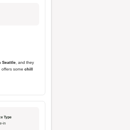
n Seattle
, and they
o offers some
chill
ce Type
e-in