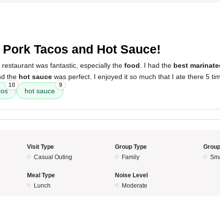
5
 Pork Tacos and Hot Sauce!
 restaurant was fantastic, especially the
food
. I had the
best marinate
nd the
hot sauce
was perfect. I enjoyed it so much that I ate there 5 ti
10
9
cos
hot sauce
Visit Type
Group Type
Group
Casual Outing
Family
Sma
Meal Type
Noise Level
Lunch
Moderate
5