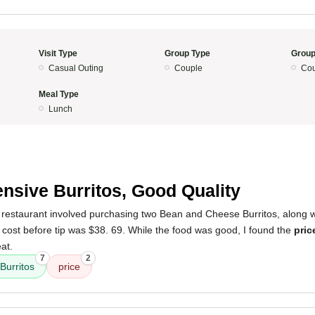
Visit Type
Group Type
Group
Casual Outing
Couple
Cou
Meal Type
Lunch
nsive Burritos, Good Quality
 restaurant involved purchasing two Bean and Cheese Burritos, along w
 cost before tip was $38. 69. While the food was good, I found the
pric
at.
7
2
Burritos
price