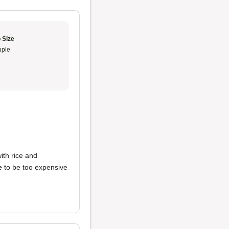
 Size
ple
ith rice and
e
to be too expensive