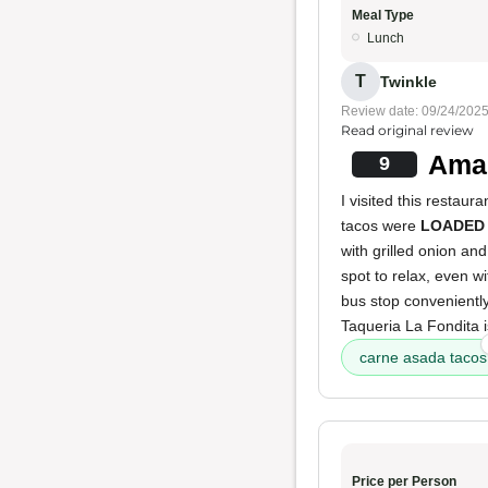
Meal Type
Lunch
T
Twinkle
Review date: 09/24/202
Read original review
Amaz
9
I visited this restau
tacos were
LOADED
with grilled onion an
spot to relax, even wi
bus stop conveniently
Taqueria La Fondita i
carne asada tacos
Price per Person