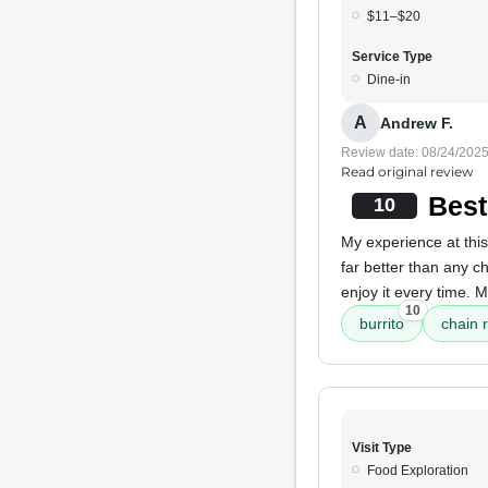
$11–$20
Service Type
Dine-in
A
Andrew F.
Review date: 08/24/202
Read original review
Best
10
My experience at this
far better than any ch
enjoy it every time. 
10
burrito
chain 
Visit Type
Food Exploration