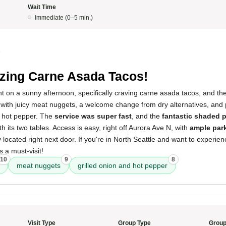
Wait Time
Immediate (0–5 min.)
5
ing Carne Asada Tacos!
rant on a sunny afternoon, specifically craving carne asada tacos, and the
with juicy meat nuggets, a welcome change from dry alternatives, and 
d hot pepper. The
service was super fast
, and the
fantastic shaded p
th its two tables. Access is easy, right off Aurora Ave N, with
ample par
 located right next door. If you're in North Seattle and want to experien
s a must-visit!
10
9
8
meat nuggets
grilled onion and hot pepper
Visit Type
Group Type
Group