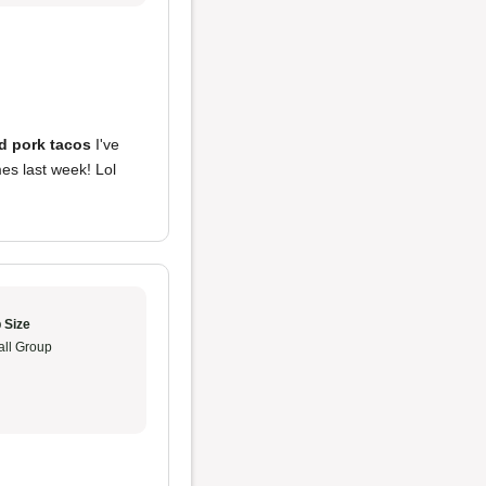
d pork tacos
I've
mes last week! Lol
 Size
ll Group