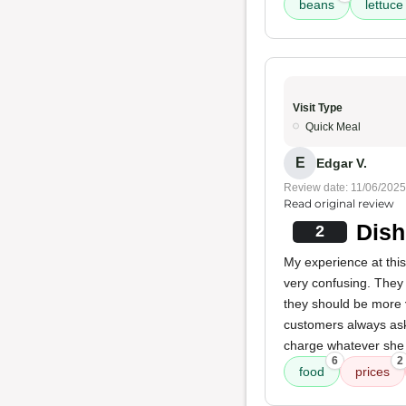
beans
lettuce
Visit Type
Quick Meal
E
Edgar V.
Review date: 11/06/2025
Read original review
Dish
2
My experience at thi
very confusing. They 
they should be more
customers always ask
charge whatever she wa
6
2
food
prices