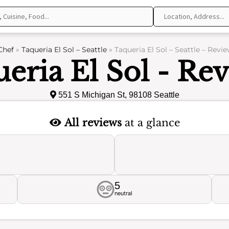
Chef
»
Taqueria El Sol – Seattle
»
Taqueria El Sol – Seattle – Revi
eria El Sol - Re
551 S Michigan St, 98108 Seattle
All reviews
at a glance
5
neutral