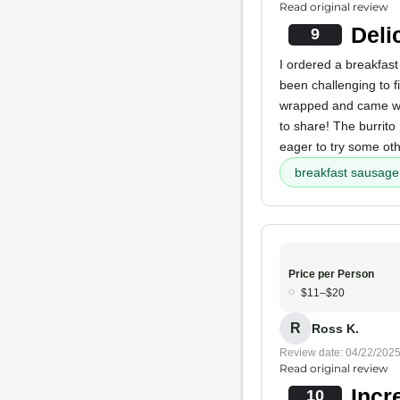
Read original review
Deli
9
I ordered a breakfas
been challenging to f
wrapped and came with
to share! The burrito 
eager to try some ot
breakfast sausage 
Price per Person
$11–$20
R
Ross K.
Review date: 04/22/202
Read original review
Incr
10