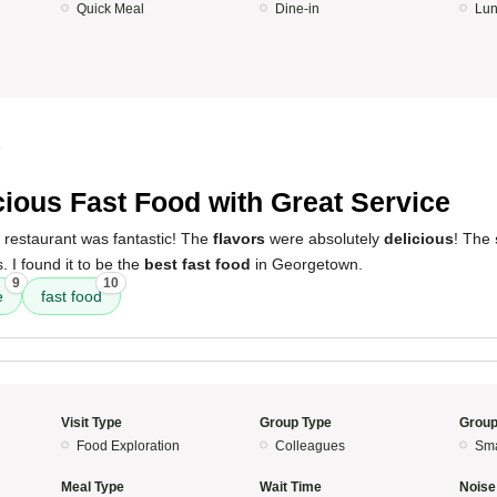
Quick Meal
Dine-in
Lun
5
cious Fast Food with Great Service
 restaurant was fantastic! The
flavors
were absolutely
delicious
! The
 I found it to be the
best fast food
in Georgetown.
9
10
e
fast food
Visit Type
Group Type
Group
Food Exploration
Colleagues
Sma
Meal Type
Wait Time
Noise