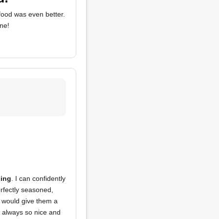
 food was even better.
one!
hing
. I can confidently
erfectly seasoned,
I would give them a
 always so nice and