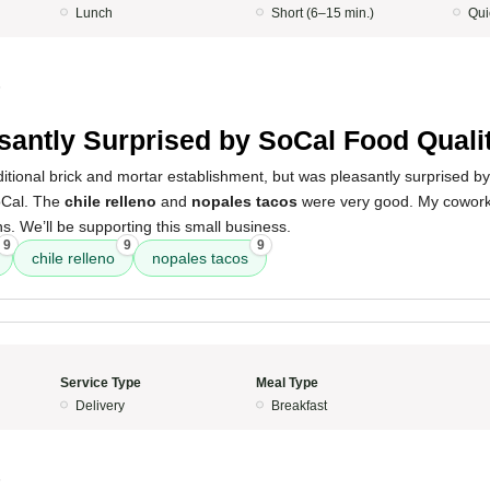
Lunch
Short (6–15 min.)
Qui
5
santly Surprised by SoCal Food Quali
ditional brick and mortar establishment, but was pleasantly surprised b
oCal. The
chile relleno
and
nopales tacos
were very good. My cowork
s. We’ll be supporting this small business.
9
9
9
chile relleno
nopales tacos
Service Type
Meal Type
Delivery
Breakfast
5