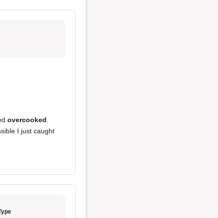
ed
overcooked
.
sible I just caught
Type