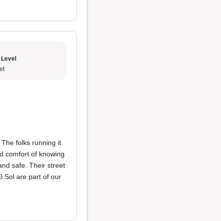
 Level
et
The folks running it
d comfort of knowing
 and safe. Their street
l Sol are part of our