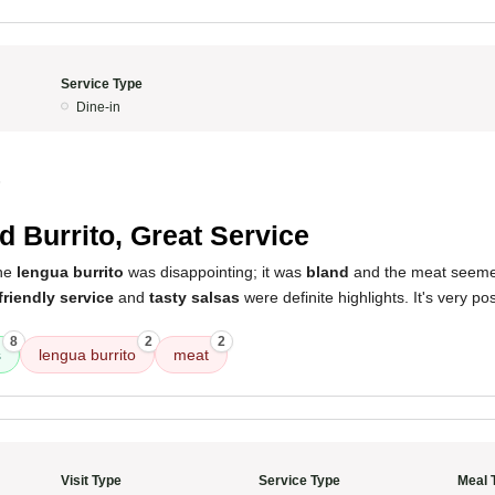
Service Type
Dine-in
5
d Burrito, Great Service
the
lengua burrito
was disappointing; it was
bland
and the meat seem
friendly service
and
tasty salsas
were definite highlights. It's very pos
8
2
2
s
lengua burrito
meat
Visit Type
Service Type
Meal 