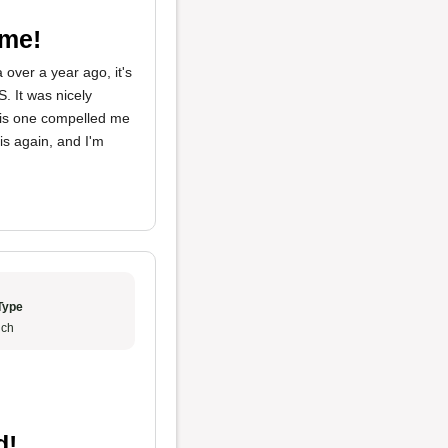
ome!
over a year ago, it's
. It was nicely
this one compelled me
is again, and I'm
Type
ch
d!