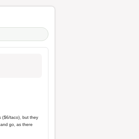
 ($6/taco), but they
 and go, as there