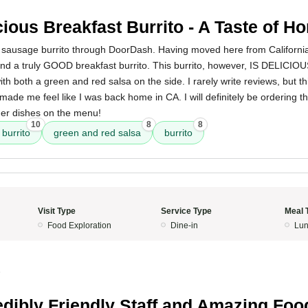
cious Breakfast Burrito - A Taste of H
t sausage burrito through DoorDash. Having moved here from California 
ind a truly GOOD breakfast burrito. This burrito, however, IS DELICIOUS
 both a green and red salsa on the side. I rarely write reviews, but 
made me feel like I was back home in CA. I will definitely be ordering th
her dishes on the menu!
10
8
8
burrito
green and red salsa
burrito
Visit Type
Service Type
Meal 
Food Exploration
Dine-in
Lun
5
edibly Friendly Staff and Amazing Foo