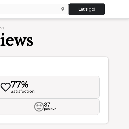
Let's go!
ews
views
77%
Satisfaction
87
positive