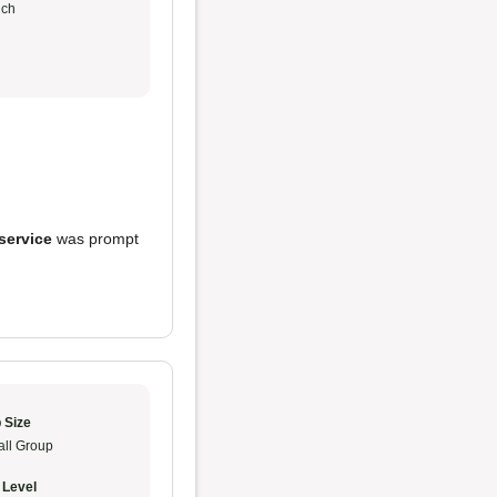
ch
service
was prompt
 Size
ll Group
 Level