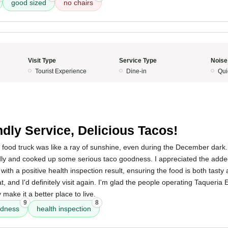
good sized
no chairs
Visit Type
Service Type
Noise
Tourist Experience
Dine-in
Qui
5
ndly Service, Delicious Tacos!
 food truck was like a ray of sunshine, even during the December dark. 
dly and cooked up some serious taco goodness. I appreciated the adde
d with a positive health inspection result, ensuring the food is both tasty
t, and I'd definitely visit again. I'm glad the people operating Taqueria E
make it a better place to live.
9
8
odness
health inspection