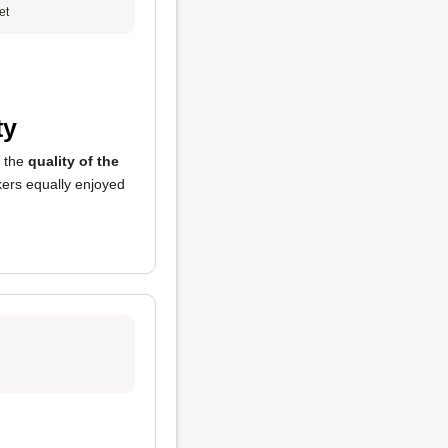
et
ty
y the
quality of the
ers equally enjoyed