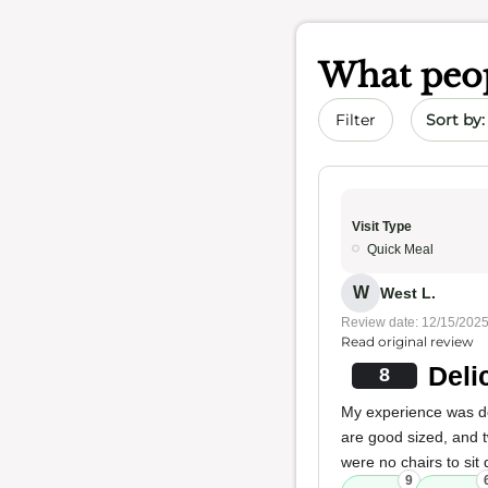
What peop
Sort by 
Filter
Visit Type
Quick Meal
W
West L.
Review date: 12/15/202
Read original review
Deli
8
My experience was del
are good sized, and t
were no chairs to sit
9