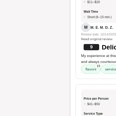
$11–$20
Wait Time
Short (6–15 min.)
M
M. E. M. D. Z.
Review date: 10/14/202
Read original review
Deli
9
My experience at this
and always courteous.
10
flavors
servic
Price per Person
$41–$50
Service Type