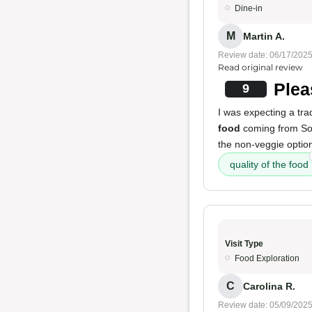
Dine-in
M
Martin A.
Review date: 06/17/202
Read original review
Plea
9
I was expecting a tra
food
coming from S
the non-veggie option
quality of the food
Visit Type
Food Exploration
C
Carolina R.
Review date: 05/09/202