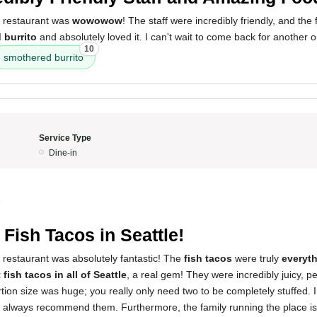
s restaurant was
wowowow
! The staff were incredibly friendly, and the
 burrito
and absolutely loved it. I can't wait to come back for another 
10
smothered burrito
Service Type
Dine-in
5
 Fish Tacos in Seattle!
 restaurant was absolutely fantastic! The
fish tacos
were truly
everyt
 fish tacos in all of Seattle
, a real gem! They were incredibly juicy, p
tion size was huge; you really only need two to be completely stuffed. 
 always recommend them. Furthermore, the family running the place is