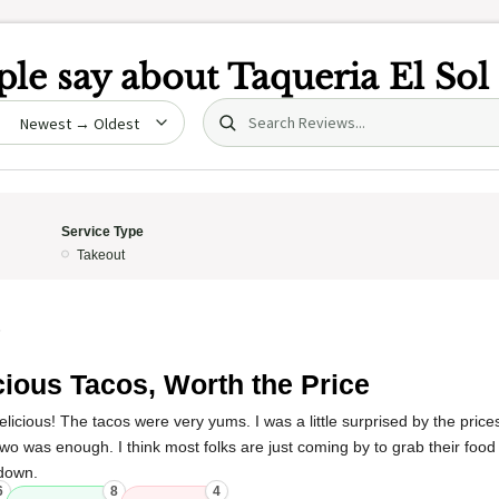
le say about
Taqueria El Sol
Search (title/text)
date
Service Type
Takeout
5
cious Tacos, Worth the Price
icious! The tacos were very yums. I was a little surprised by the prices
wo was enough. I think most folks are just coming by to grab their food
 down.
6
8
4