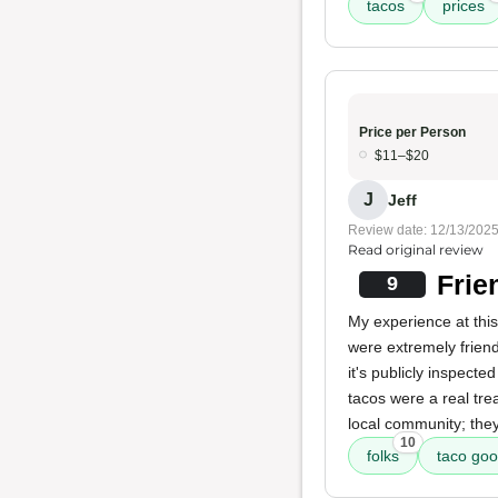
tacos
prices
Price per Person
$11–$20
J
Jeff
Review date: 12/13/202
Read original review
Frie
9
My experience at this
were extremely frien
it's publicly inspecte
tacos were a real trea
local community; they 
10
folks
taco go