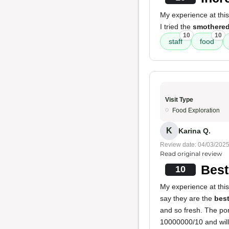
My experience at thi
I tried the
smothered
10
10
staff
food
Visit Type
Food Exploration
K
Karina Q.
Review date: 04/03/202
Read original review
Best
10
My experience at this
say they are the
best
and so fresh. The por
10000000/10 and will