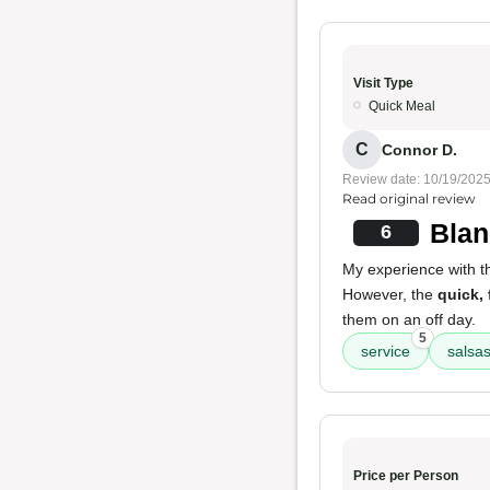
Visit Type
Quick Meal
C
Connor D.
Review date: 10/19/202
Read original review
Blan
6
My experience with 
However, the
quick, 
them on an off day.
5
service
salsa
Price per Person