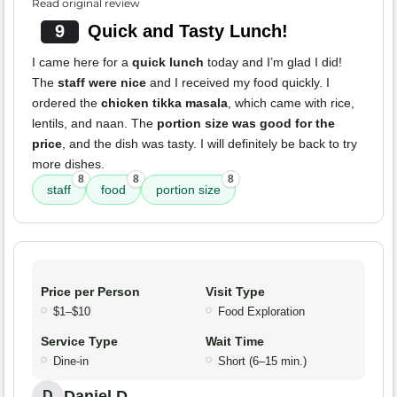
Read original review
9
Quick and Tasty Lunch!
I came here for a
quick lunch
today and I’m glad I did!
The
staff were nice
and I received my food quickly. I
ordered the
chicken tikka masala
, which came with rice,
lentils, and naan. The
portion size was good for the
price
, and the dish was tasty. I will definitely be back to try
more dishes.
8
8
8
staff
food
portion size
Price per Person
Visit Type
$1–$10
Food Exploration
Service Type
Wait Time
Dine-in
Short (6–15 min.)
Daniel D.
D