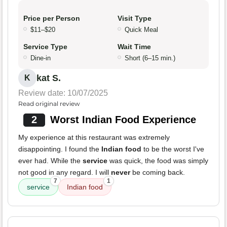
Price per Person
Visit Type
$11–$20
Quick Meal
Service Type
Wait Time
Dine-in
Short (6–15 min.)
kat S.
K
Review date: 10/07/2025
Read original review
2
Worst Indian Food Experience
My experience at this restaurant was extremely
disappointing. I found the
Indian food
to be the worst I've
ever had. While the
service
was quick, the food was simply
not good in any regard. I will
never
be coming back.
7
1
service
Indian food