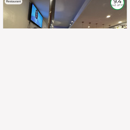
9.4
Restaurant
out of 10
307
100%
$$
Saint Francis Wood
Food
Service
Ambience
9.4
9.6
9.3
Taste of India