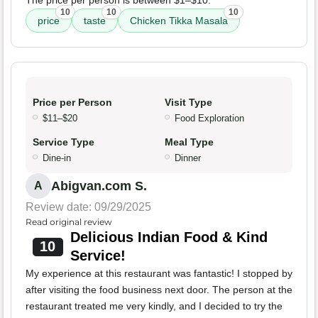
The price per person is between $1–$10.
10
10
10
price
taste
Chicken Tikka Masala
Price per Person
Visit Type
$11–$20
Food Exploration
Service Type
Meal Type
Dine-in
Dinner
Abigvan.com S.
A
Review date: 09/29/2025
Read original review
Delicious Indian Food & Kind
10
Service!
My experience at this restaurant was fantastic! I stopped by
after visiting the food business next door. The person at the
restaurant treated me very kindly, and I decided to try the