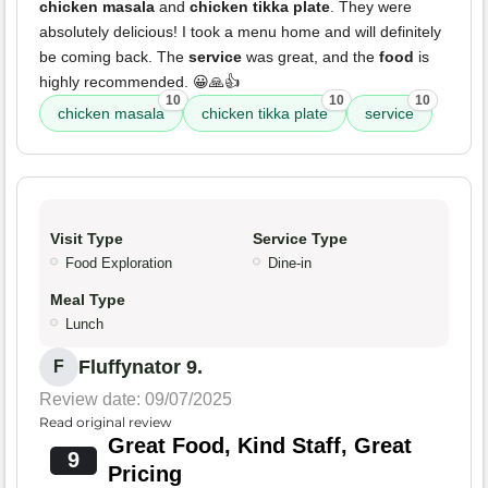
chicken masala
and
chicken tikka plate
. They were
absolutely delicious! I took a menu home and will definitely
be coming back. The
service
was great, and the
food
is
highly recommended. 😀🙏👍
10
10
10
chicken masala
chicken tikka plate
service
Visit Type
Service Type
Food Exploration
Dine-in
Meal Type
Lunch
Fluffynator 9.
F
Review date: 09/07/2025
Read original review
Great Food, Kind Staff, Great
9
Pricing