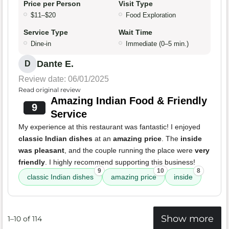
Price per Person
Visit Type
$11–$20
Food Exploration
Service Type
Wait Time
Dine-in
Immediate (0–5 min.)
Dante E.
D
Review date: 06/01/2025
Read original review
Amazing Indian Food & Friendly
9
Service
My experience at this restaurant was fantastic! I enjoyed
classic Indian dishes
at an
amazing price
. The
inside
was pleasant
, and the couple running the place were
very
friendly
. I highly recommend supporting this business!
9
10
8
classic Indian dishes
amazing price
inside
Show more
1–10 of 114