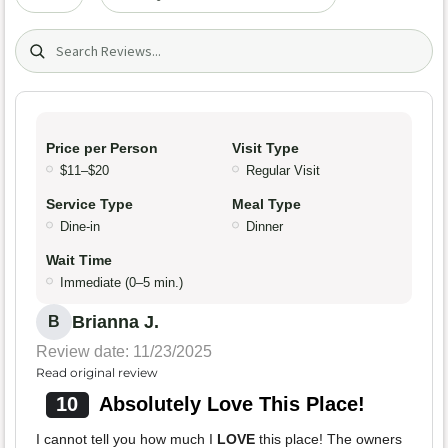
Search (title/text)
Price per Person
Visit Type
$11–$20
Regular Visit
Service Type
Meal Type
Dine-in
Dinner
Wait Time
Immediate (0–5 min.)
Brianna J.
B
Review date: 11/23/2025
Read original review
10
Absolutely Love This Place!
I cannot tell you how much I
LOVE
this place! The owners