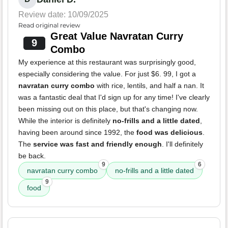
Review date: 10/09/2025
Read original review
Great Value Navratan Curry
9
Combo
My experience at this restaurant was surprisingly good,
especially considering the value. For just $6. 99, I got a
navratan curry combo
with rice, lentils, and half a nan. It
was a fantastic deal that I'd sign up for any time! I've clearly
been missing out on this place, but that's changing now.
While the interior is definitely
no-frills and a little dated
,
having been around since 1992, the
food was delicious
.
The
service was fast and friendly enough
. I'll definitely
be back.
9
6
navratan curry combo
no-frills and a little dated
9
food