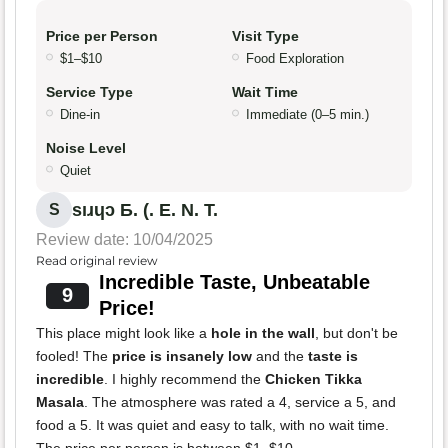
Price per Person
Visit Type
$1–$10
Food Exploration
Service Type
Wait Time
Dine-in
Immediate (0–5 min.)
Noise Level
Quiet
sıɹɥɔ Ƃ. (. E. N. T.
S
Review date: 10/04/2025
Read original review
Incredible Taste, Unbeatable
9
Price!
This place might look like a
hole in the wall
, but don't be
fooled! The
price is insanely low
and the
taste is
incredible
. I highly recommend the
Chicken Tikka
Masala
. The atmosphere was rated a 4, service a 5, and
food a 5. It was quiet and easy to talk, with no wait time.