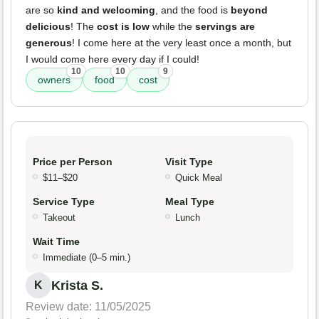
are so
kind and welcoming
, and the food is
beyond
delicious
! The
cost is low
while the
servings are
generous
! I come here at the very least once a month, but
I would come here every day if I could!
10
10
9
owners
food
cost
Price per Person
Visit Type
$11–$20
Quick Meal
Service Type
Meal Type
Takeout
Lunch
Wait Time
Immediate (0–5 min.)
Krista S.
K
Review date: 11/05/2025