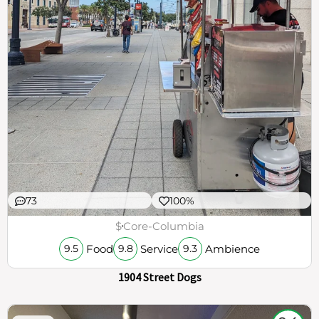
73
100%
$
Core-Columbia
Food
Service
Ambience
9.5
9.8
9.3
1904 Street Dogs