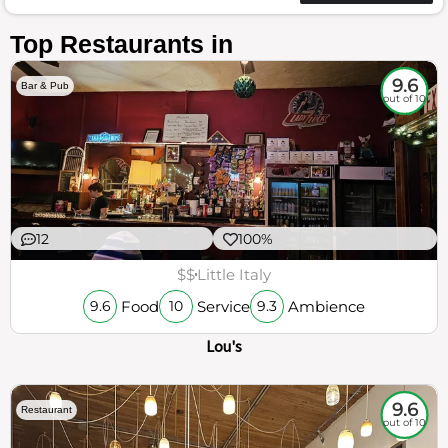
Top Restaurants in
9.6
Bar & Pub
out of 10
12
100%
$$
Little Italy
Food
Service
Ambience
9.6
10
9.3
Lou's
9.6
Restaurant
out of 10