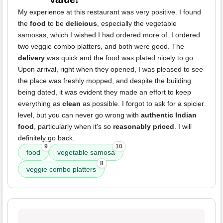
My experience at this restaurant was very positive. I found
the
food
to be
delicious
, especially the vegetable
samosas, which I wished I had ordered more of. I ordered
two veggie combo platters, and both were good. The
delivery
was quick and the food was plated nicely to go.
Upon arrival, right when they opened, I was pleased to see
the place was freshly mopped, and despite the building
being dated, it was evident they made an effort to keep
everything as
clean
as possible. I forgot to ask for a spicier
level, but you can never go wrong with
authentic Indian
food
, particularly when it's so
reasonably priced
. I will
definitely go back.
9
10
food
vegetable samosa
8
veggie combo platters