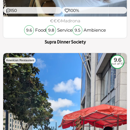
150
100%
€€€
Madrona
Food
Service
Ambience
9.6
9.8
9.5
Supra Dinner Society
9.6
American Restaurant
out of 10