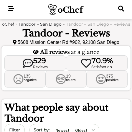
Skip
to
content
oChef
»
Tandoor – San Diego
»
Tandoor – San Diego – Reviews
Tandoor - Reviews
5608 Mission Center Rd #902, 92108 San Diego
All reviews
at a glance
529
70.9%
Reviews
Satisfaction
135
19
375
negative
neutral
positive
What people say about
Tandoor
Sort by date
Filter