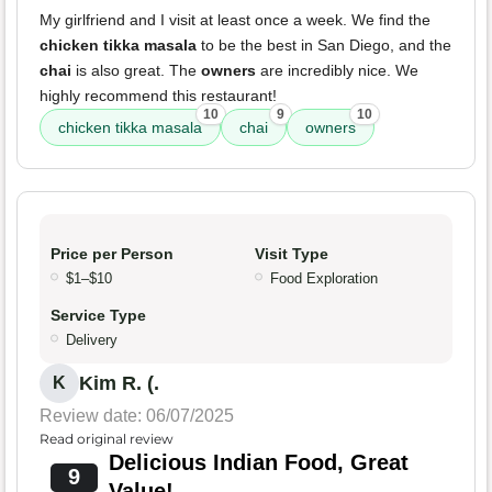
My girlfriend and I visit at least once a week. We find the
chicken tikka masala
to be the best in San Diego, and the
chai
is also great. The
owners
are incredibly nice. We
highly recommend this restaurant!
10
9
10
chicken tikka masala
chai
owners
Price per Person
Visit Type
$1–$10
Food Exploration
Service Type
Delivery
Kim R. (.
K
Review date: 06/07/2025
Read original review
Delicious Indian Food, Great
9
Value!