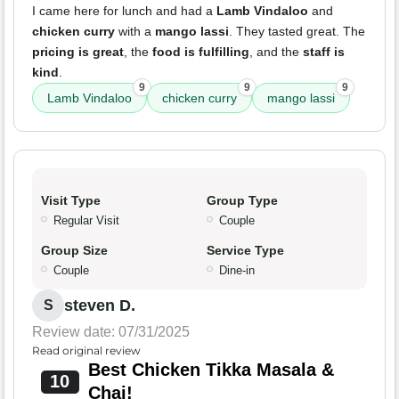
I came here for lunch and had a
Lamb Vindaloo
and
chicken curry
with a
mango lassi
. They tasted great. The
pricing is great
, the
food is fulfilling
, and the
staff is
kind
.
9
9
9
Lamb Vindaloo
chicken curry
mango lassi
Visit Type
Group Type
Regular Visit
Couple
Group Size
Service Type
Couple
Dine-in
steven D.
S
Review date: 07/31/2025
Read original review
Best Chicken Tikka Masala &
10
Chai!