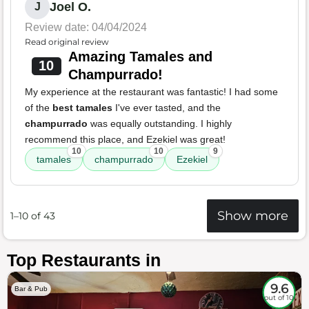
Joel O.
J
Review date: 04/04/2024
Read original review
Amazing Tamales and
10
Champurrado!
My experience at the restaurant was fantastic! I had some
of the
best tamales
I've ever tasted, and the
champurrado
was equally outstanding. I highly
recommend this place, and Ezekiel was great!
10
10
9
tamales
champurrado
Ezekiel
Show more
1–10 of 43
Top Restaurants in
9.6
Bar & Pub
out of 10