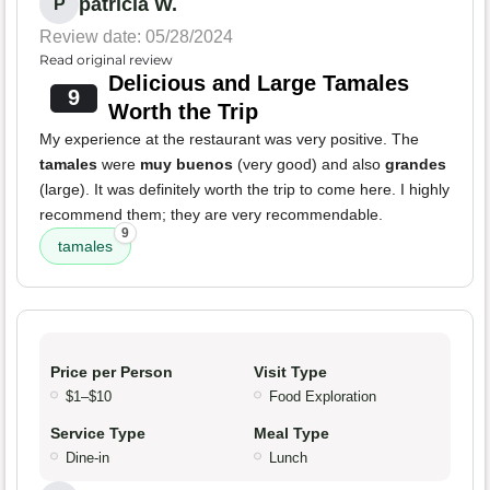
patricia W.
P
Review date: 05/28/2024
Read original review
Delicious and Large Tamales
9
Worth the Trip
My experience at the restaurant was very positive. The
tamales
were
muy buenos
(very good) and also
grandes
(large). It was definitely worth the trip to come here. I highly
recommend them; they are very recommendable.
9
tamales
Price per Person
Visit Type
$1–$10
Food Exploration
Service Type
Meal Type
Dine-in
Lunch