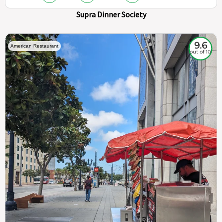
Supra Dinner Society
9.6
American Restaurant
out of 10