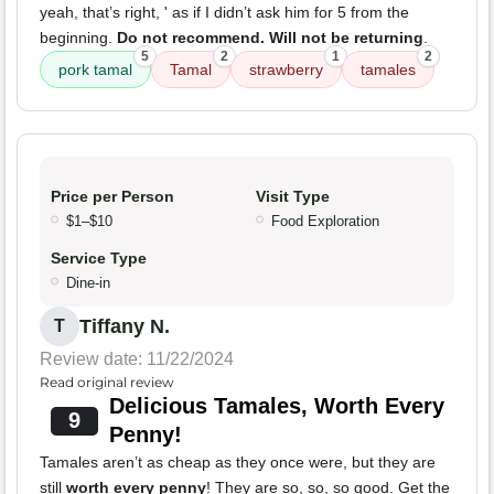
yeah, that’s right, ' as if I didn’t ask him for 5 from the
beginning.
Do not recommend. Will not be returning
.
5
2
1
2
pork tamal
Tamal
strawberry
tamales
Price per Person
Visit Type
$1–$10
Food Exploration
Service Type
Dine-in
Tiffany N.
T
Review date: 11/22/2024
Read original review
Delicious Tamales, Worth Every
9
Penny!
Tamales aren’t as cheap as they once were, but they are
still
worth every penny
! They are so, so, so good. Get the