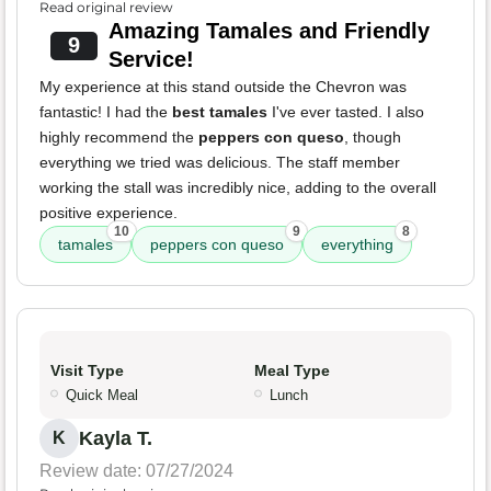
Read original review
Amazing Tamales and Friendly
9
Service!
My experience at this stand outside the Chevron was
fantastic! I had the
best tamales
I've ever tasted. I also
highly recommend the
peppers con queso
, though
everything we tried was delicious. The staff member
working the stall was incredibly nice, adding to the overall
positive experience.
10
9
8
tamales
peppers con queso
everything
Visit Type
Meal Type
Quick Meal
Lunch
Kayla T.
K
Review date: 07/27/2024