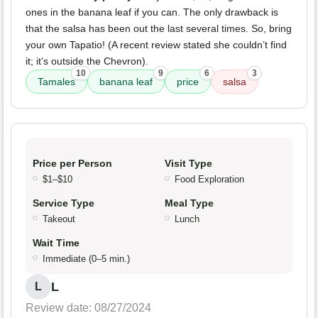
ones in the banana leaf if you can. The only drawback is
that the salsa has been out the last several times. So, bring
your own Tapatio! (A recent review stated she couldn’t find
it; it’s outside the Chevron).
10
9
6
3
Tamales
banana leaf
price
salsa
Price per Person
Visit Type
$1–$10
Food Exploration
Service Type
Meal Type
Takeout
Lunch
Wait Time
Immediate (0–5 min.)
L
L
Review date: 08/27/2024