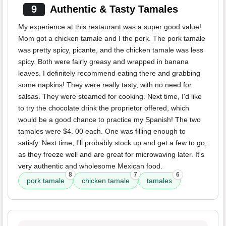
9
Authentic & Tasty Tamales
My experience at this restaurant was a super good value!
Mom got a chicken tamale and I the pork. The pork tamale
was pretty spicy, picante, and the chicken tamale was less
spicy. Both were fairly greasy and wrapped in banana
leaves. I definitely recommend eating there and grabbing
some napkins! They were really tasty, with no need for
salsas. They were steamed for cooking. Next time, I'd like
to try the chocolate drink the proprietor offered, which
would be a good chance to practice my Spanish! The two
tamales were $4. 00 each. One was filling enough to
satisfy. Next time, I'll probably stock up and get a few to go,
as they freeze well and are great for microwaving later. It's
very authentic and wholesome Mexican food.
8
7
6
pork tamale
chicken tamale
tamales