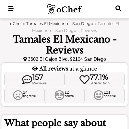
Skip
to
content
oChef
»
Tamales El Mexicano – San Diego
»
Tamales El
Mexicano – San Diego – Reviews
Tamales El Mexicano -
Reviews
3602 El Cajon Blvd, 92104 San Diego
All reviews
at a glance
157
77.1%
Reviews
Satisfaction
24
12
121
negative
neutral
positive
What people say about