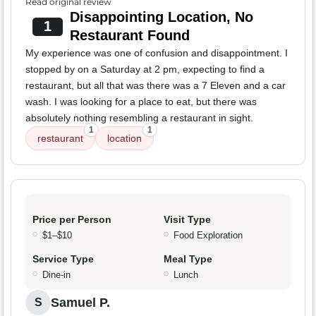
Read original review
Disappointing Location, No
1
Restaurant Found
My experience was one of confusion and disappointment. I
stopped by on a Saturday at 2 pm, expecting to find a
restaurant, but all that was there was a 7 Eleven and a car
wash. I was looking for a place to eat, but there was
absolutely nothing resembling a restaurant in sight.
1
1
restaurant
location
Price per Person
Visit Type
$1–$10
Food Exploration
Service Type
Meal Type
Dine-in
Lunch
Samuel P.
S