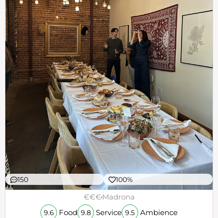
150
100%
€€€
Madrona
Food
Service
Ambience
9.6
9.8
9.5