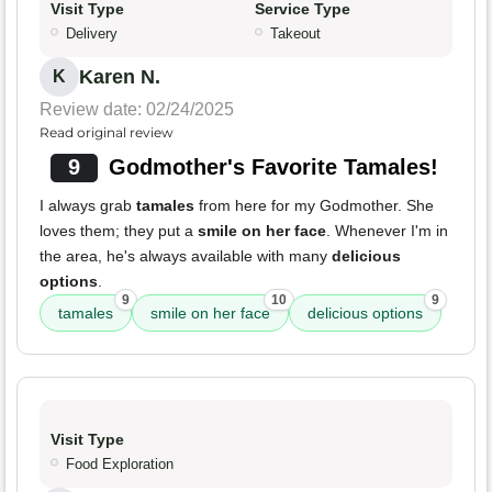
Visit Type
Service Type
Delivery
Takeout
Karen N.
K
Review date: 02/24/2025
Read original review
9
Godmother's Favorite Tamales!
I always grab
tamales
from here for my Godmother. She
loves them; they put a
smile on her face
. Whenever I'm in
the area, he's always available with many
delicious
options
.
9
10
9
tamales
smile on her face
delicious options
Visit Type
Food Exploration