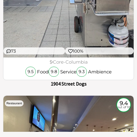
73
100%
$
Core-Columbia
Food
Service
Ambience
9.5
9.8
9.3
1904 Street Dogs
9.4
Restaurant
out of 10