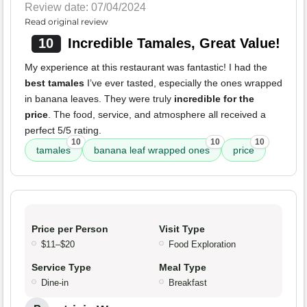
Review date: 07/04/2024
Read original review
10
Incredible Tamales, Great Value!
My experience at this restaurant was fantastic! I had the
best tamales
I’ve ever tasted, especially the ones wrapped
in banana leaves. They were truly
incredible for the
price
. The food, service, and atmosphere all received a
perfect 5/5 rating.
10
10
10
tamales
banana leaf wrapped ones
price
Price per Person
Visit Type
$11–$20
Food Exploration
Service Type
Meal Type
Dine-in
Breakfast