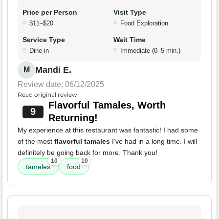
Price per Person
Visit Type
$11–$20
Food Exploration
Service Type
Wait Time
Dine-in
Immediate (0–5 min.)
Mandi E.
M
Review date: 06/12/2025
Read original review
Flavorful Tamales, Worth
9
Returning!
My experience at this restaurant was fantastic! I had some
of the most
flavorful tamales
I’ve had in a long time. I will
definitely be going back for more. Thank you!
10
10
tamales
food