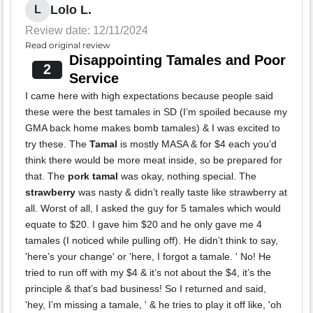
Lolo L.
L
Review date: 12/11/2024
Read original review
Disappointing Tamales and Poor
2
Service
I came here with high expectations because people said
these were the best tamales in SD (I’m spoiled because my
GMA back home makes bomb tamales) & I was excited to
try these. The
Tamal
is mostly MASA & for $4 each you’d
think there would be more meat inside, so be prepared for
that. The
pork tamal
was okay, nothing special. The
strawberry
was nasty & didn’t really taste like strawberry at
all. Worst of all, I asked the guy for 5 tamales which would
equate to $20. I gave him $20 and he only gave me 4
tamales (I noticed while pulling off). He didn’t think to say,
'here’s your change' or 'here, I forgot a tamale. ' No! He
tried to run off with my $4 & it’s not about the $4, it’s the
principle & that’s bad business! So I returned and said,
'hey, I’m missing a tamale, ' & he tries to play it off like, 'oh