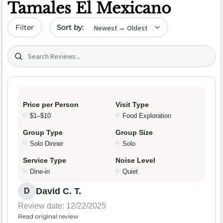
Tamales El Mexicano
Sort by date
Filter
Search (title/text)
Price per Person
Visit Type
$1–$10
Food Exploration
Group Type
Group Size
Solo Dinner
Solo
Service Type
Noise Level
Dine-in
Quiet
David C. T.
D
Review date: 12/22/2025
Read original review