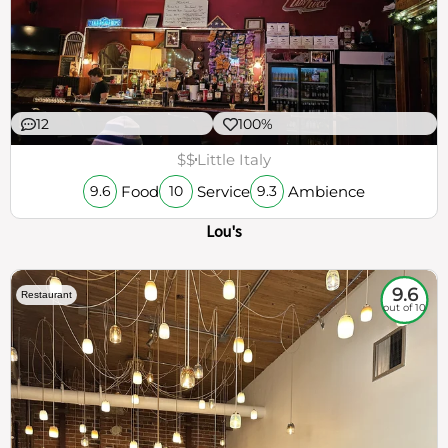
12
100%
$$
Little Italy
Food
Service
Ambience
9.6
10
9.3
Lou's
9.6
Restaurant
out of 10