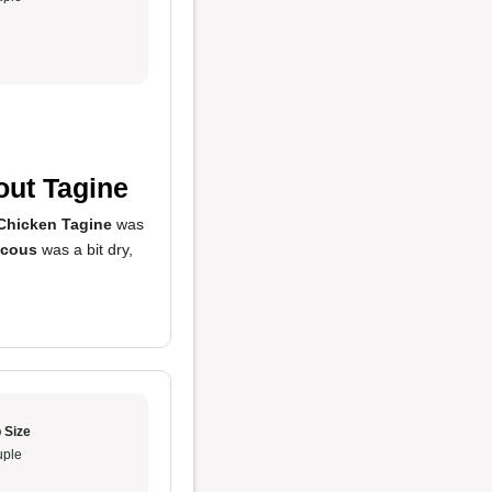
out Tagine
Chicken Tagine
was
cous
was a bit dry,
 Size
ple