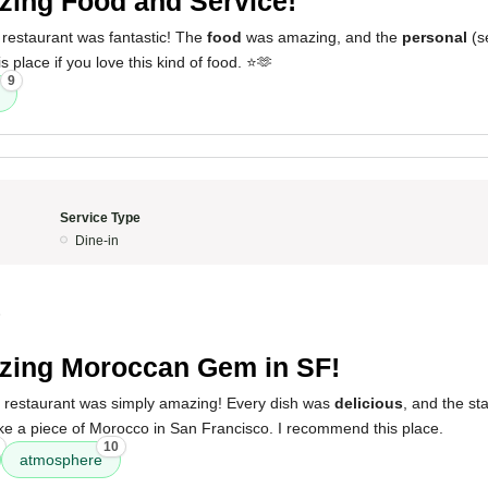
ing Food and Service!
 restaurant was fantastic! The
food
was amazing, and the
personal
(se
place if you love this kind of food. ⭐️🫶
9
Service Type
Dine-in
5
ing Moroccan Gem in SF!
s restaurant was simply amazing! Every dish was
delicious
, and the st
lt like a piece of Morocco in San Francisco. I recommend this place.
10
atmosphere