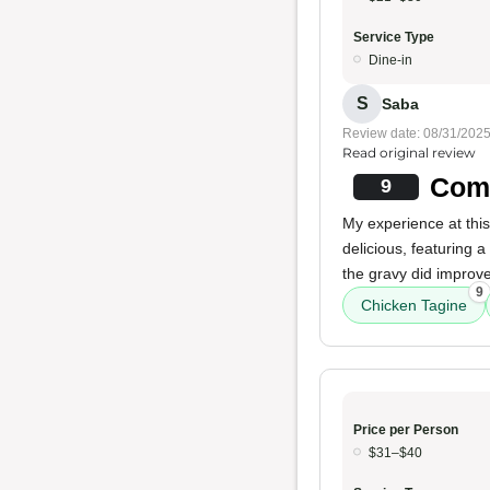
Service Type
Dine-in
S
Saba
Review date: 08/31/202
Read original review
Comf
9
My experience at thi
delicious, featuring 
the gravy did improve
9
Chicken Tagine
Price per Person
$31–$40