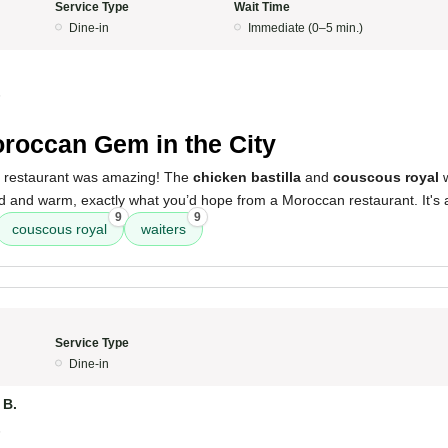
Service Type
Wait Time
Dine-in
Immediate (0–5 min.)
5
roccan Gem in the City
s restaurant was amazing! The
chicken bastilla
and
couscous royal
w
d and warm, exactly what you’d hope from a Moroccan restaurant. It's a
9
9
couscous royal
waiters
Service Type
Dine-in
B.
5