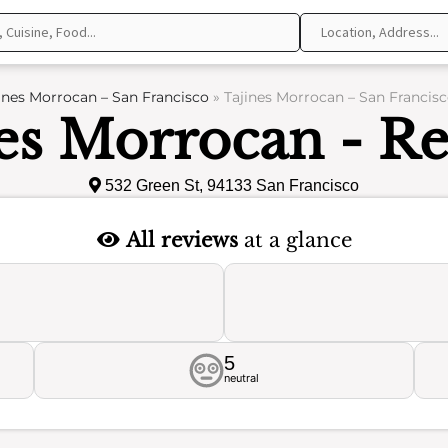
ines Morrocan – San Francisco
»
Tajines Morrocan – San Francisc
es Morrocan - R
532 Green St, 94133 San Francisco
All reviews
at a glance
5
neutral