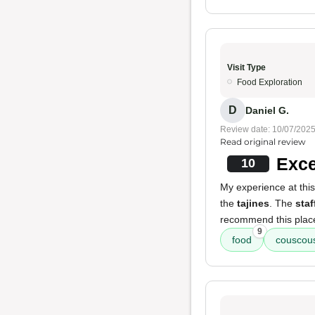
Visit Type
Food Exploration
D
Daniel G.
Review date: 10/07/202
Read original review
Exce
10
My experience at thi
the
tajines
. The
staf
recommend this plac
9
food
couscous