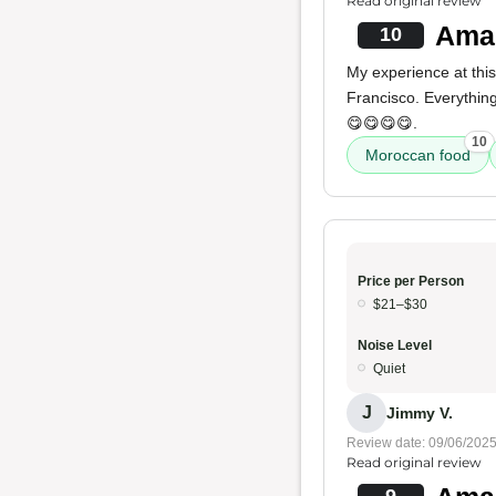
Read original review
Amaz
10
My experience at thi
Francisco. Everythin
😋😋😋😋.
10
Moroccan food
Price per Person
$21–$30
Noise Level
Quiet
J
Jimmy V.
Review date: 09/06/202
Read original review