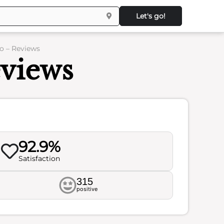
Let's go!
o – Reviews
eviews
92.9%
Satisfaction
315
positive