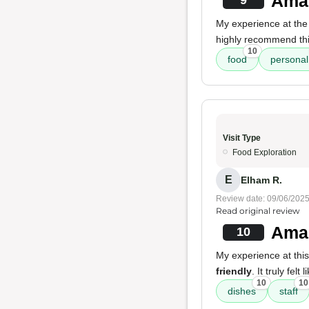
Amaz
9
My experience at the
highly recommend this 
10
food
personal
Visit Type
Food Exploration
E
Elham R.
Review date: 09/06/202
Read original review
Amaz
10
My experience at thi
friendly
. It truly fe
10
10
dishes
staff