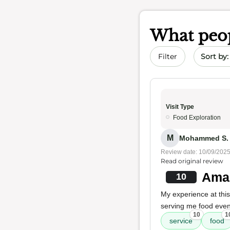
What peop
Sort by 
Filter
Visit Type
Food Exploration
M
Mohammed S. A
Review date: 10/09/202
Read original review
Amaz
10
My experience at thi
serving me food even 
10
1
service
food