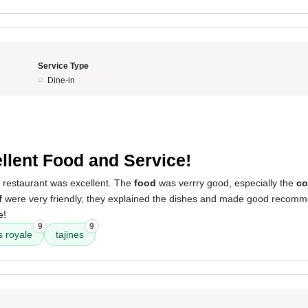
Service Type
Dine-in
5
llent Food and Service!
s restaurant was excellent. The
food
was verrry good, especially the
co
f
were very friendly, they explained the dishes and made good recomme
e!
9
9
 royale
tajines