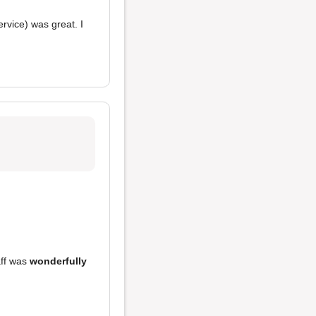
rvice) was great. I
aff was
wonderfully