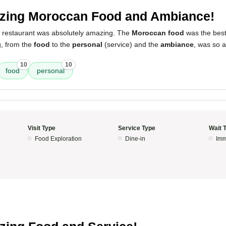
ing Moroccan Food and Ambiance!
s restaurant was absolutely amazing. The
Moroccan food
was the best
g, from the
food
to the
personal
(service) and the
ambiance
, was so 
10
10
food
personal
Visit Type
Service Type
Wait 
Food Exploration
Dine-in
Imm
5