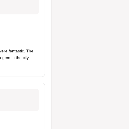
ere fantastic. The
 gem in the city.