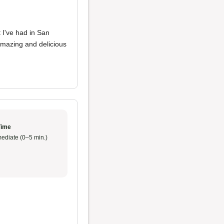
 I've had in San
amazing and delicious
Time
ediate (0–5 min.)