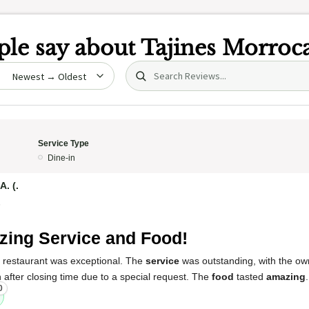
le say about
Tajines Morroc
Search (title/text)
date
Service Type
Dine-in
. (.
5
ing Service and Food!
s restaurant was exceptional. The
service
was outstanding, with the ow
after closing time due to a special request. The
food
tasted
amazing
0