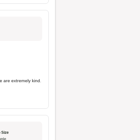
e are extremely kind.
 Size
ple