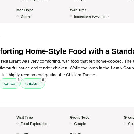
Meal Type
Wait Time
Dinner
Immediate (0–5 min.)
5
orting Home-Style Food with a Stand
s restaurant was very comforting, with food that felt home-cooked. The
a flavourful sauce and tender chicken. While the lamb in the
Lamb Cous
 it. I highly recommend getting the Chicken Tagine.
8
8
sauce
chicken
Visit Type
Group Type
Group
Food Exploration
Couple
Cou