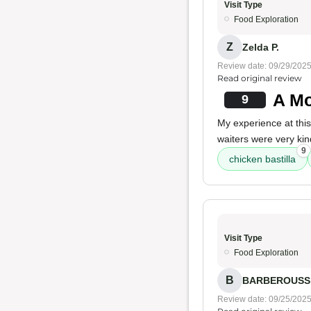
Visit Type
Food Exploration
Z
Zelda P.
Review date: 09/29/202
Read original review
A Mo
9
My experience at thi
waiters were very kin
9
chicken bastilla
Visit Type
Food Exploration
B
BARBEROUSS 
Review date: 09/25/202