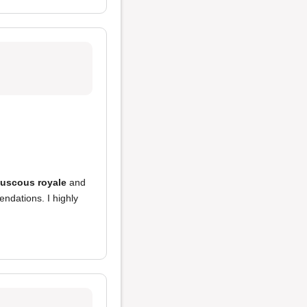
uscous royale
and
ndations. I highly