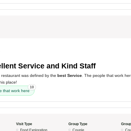
5
llent Service and Kind Staff
s restaurant was defined by the
best Service
. The people that work her
his place!
10
e that work here
Visit Type
Group Type
Group
Food Exploration
Couple
Cou