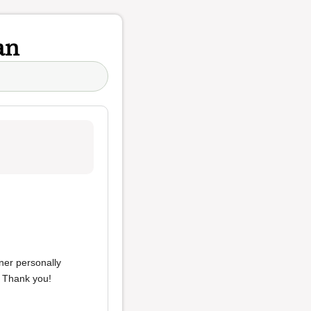
an
ner personally
. Thank you!