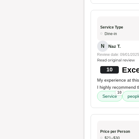
Service Type
Dine-in
N
Naz T.
Review date: 09/01/202
Read original review
Exce
10
My experience at thi
I highly recommend t
10
Service
peopl
Price per Person
$21–$30