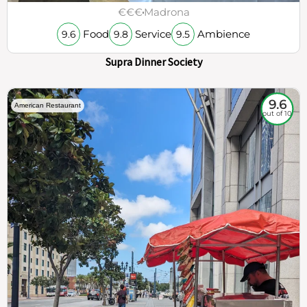
€€€
Madrona
Food
Service
Ambience
9.6
9.8
9.5
Supra Dinner Society
9.6
American Restaurant
out of 10