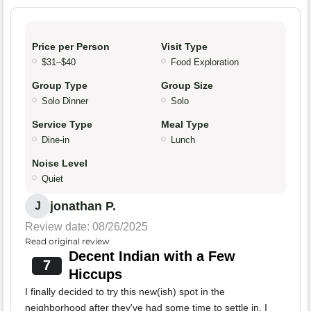
Price per Person
Visit Type
$31–$40
Food Exploration
Group Type
Group Size
Solo Dinner
Solo
Service Type
Meal Type
Dine-in
Lunch
Noise Level
Quiet
jonathan P.
J
Review date: 08/26/2025
Read original review
Decent Indian with a Few
7
Hiccups
I finally decided to try this new(ish) spot in the
neighborhood after they've had some time to settle in. I