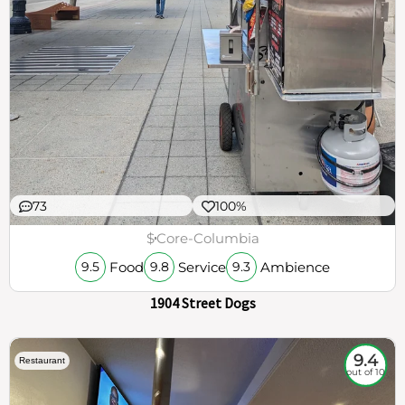
73
100%
$
Core-Columbia
Food
Service
Ambience
9.5
9.8
9.3
1904 Street Dogs
9.4
Restaurant
out of 10