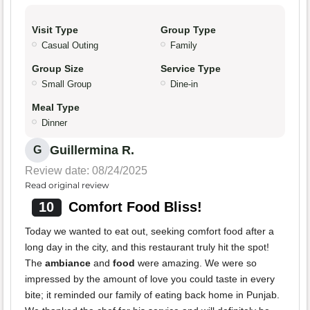
Visit Type
Group Type
Casual Outing
Family
Group Size
Service Type
Small Group
Dine-in
Meal Type
Dinner
Guillermina R.
G
Review date: 08/24/2025
Read original review
10
Comfort Food Bliss!
Today we wanted to eat out, seeking comfort food after a
long day in the city, and this restaurant truly hit the spot!
The
ambiance
and
food
were amazing. We were so
impressed by the amount of love you could taste in every
bite; it reminded our family of eating back home in Punjab.