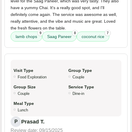
level for the Saag Paneer, which was very tasty. They also
have a yummy Chai. It's a really good spot, and I'll
definitely come again. The service was awesome as well,
really attentive, and the vibe and music are great. Loved
the fresh flowers on the table.
9
8
7
lamb chops
Saag Paneer
coconut rice
Visit Type
Group Type
Food Exploration
Couple
Group Size
Service Type
Couple
Dine-in
Meal Type
Lunch
Prasad T.
P
Review date: 09/15/2025