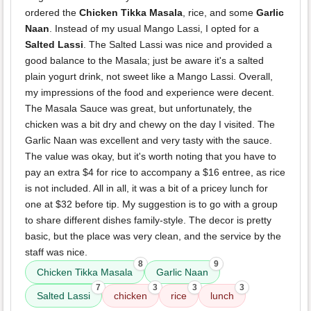
ordered the
Chicken Tikka Masala
, rice, and some
Garlic
Naan
. Instead of my usual Mango Lassi, I opted for a
Salted Lassi
. The Salted Lassi was nice and provided a
good balance to the Masala; just be aware it's a salted
plain yogurt drink, not sweet like a Mango Lassi. Overall,
my impressions of the food and experience were decent.
The Masala Sauce was great, but unfortunately, the
chicken was a bit dry and chewy on the day I visited. The
Garlic Naan was excellent and very tasty with the sauce.
The value was okay, but it's worth noting that you have to
pay an extra $4 for rice to accompany a $16 entree, as rice
is not included. All in all, it was a bit of a pricey lunch for
one at $32 before tip. My suggestion is to go with a group
to share different dishes family-style. The decor is pretty
basic, but the place was very clean, and the service by the
staff was nice.
8
9
Chicken Tikka Masala
Garlic Naan
7
3
3
3
Salted Lassi
chicken
rice
lunch