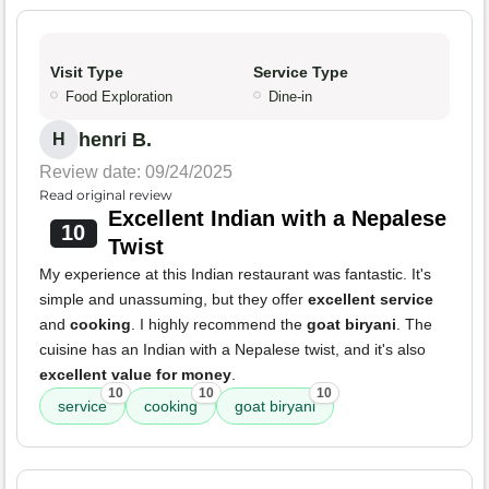
Visit Type
Service Type
Food Exploration
Dine-in
henri B.
H
Review date: 09/24/2025
Read original review
Excellent Indian with a Nepalese
10
Twist
My experience at this Indian restaurant was fantastic. It's
simple and unassuming, but they offer
excellent service
and
cooking
. I highly recommend the
goat biryani
. The
cuisine has an Indian with a Nepalese twist, and it's also
excellent value for money
.
10
10
10
service
cooking
goat biryani