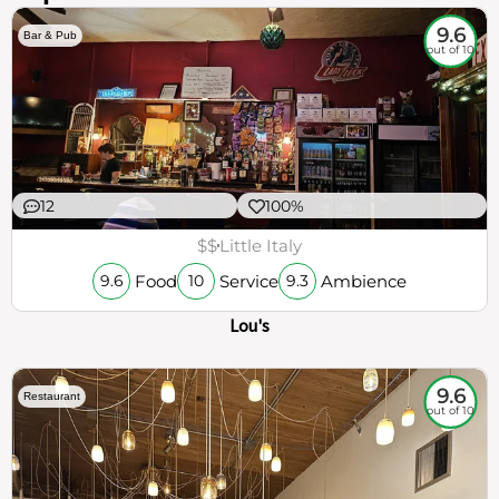
9.6
Bar & Pub
out of 10
12
100%
$$
Little Italy
Food
Service
Ambience
9.6
10
9.3
Lou's
9.6
Restaurant
out of 10