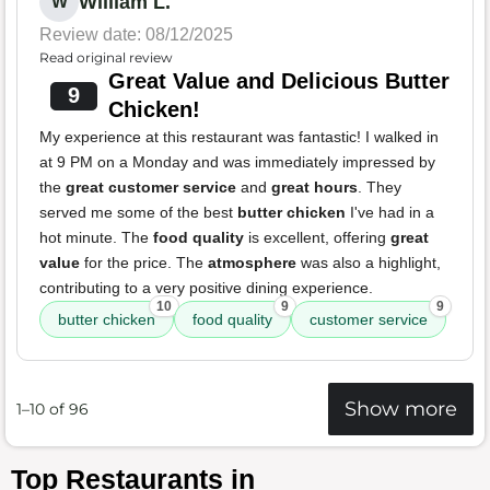
William L.
W
Review date: 08/12/2025
Read original review
Great Value and Delicious Butter
9
Chicken!
My experience at this restaurant was fantastic! I walked in
at 9 PM on a Monday and was immediately impressed by
the
great customer service
and
great hours
. They
served me some of the best
butter chicken
I've had in a
hot minute. The
food quality
is excellent, offering
great
value
for the price. The
atmosphere
was also a highlight,
contributing to a very positive dining experience.
10
9
9
butter chicken
food quality
customer service
Show more
1–10 of 96
Top Restaurants in