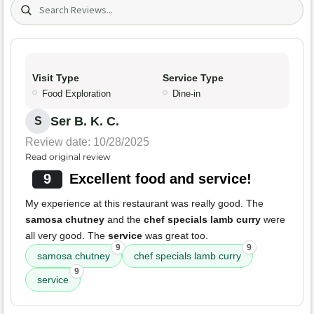
Search (title/text)
Visit Type
Service Type
Food Exploration
Dine-in
Ser B. K. C.
S
Review date: 10/28/2025
Read original review
9
Excellent food and service!
My experience at this restaurant was really good. The
samosa chutney
and the
chef specials lamb curry
were
all very good. The
service
was great too.
9
9
samosa chutney
chef specials lamb curry
9
service