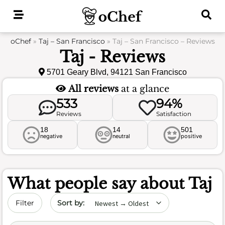
Skip
to
content
oChef
»
Taj – San Francisco
»
Taj – San Francisco – Reviews
Taj - Reviews
5701 Geary Blvd, 94121 San Francisco
All reviews
at a glance
533
94%
Reviews
Satisfaction
18
14
501
negative
neutral
positive
What people say about
Taj
Sort by date
Filter