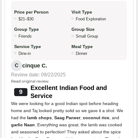
Price per Person
Visit Type
$21–$30
Food Exploration
Group Type
Group Size
Friends
Small Group
Service Type
Meal Type
Dine-in
Dinner
cinque C.
C
Review date: 09/22/2025
Read original review
Excellent Indian Food and
9
Service
We were looking for a good Indian spot before heading
home and Taj looked pretty solid so we gave it a shot. We
had the
lamb chops
,
Saag Paneer
,
coconut rice
, and
garlic Naan
. Everything was great; the lamb was cooked
and seasoned to perfection! They asked about the spice