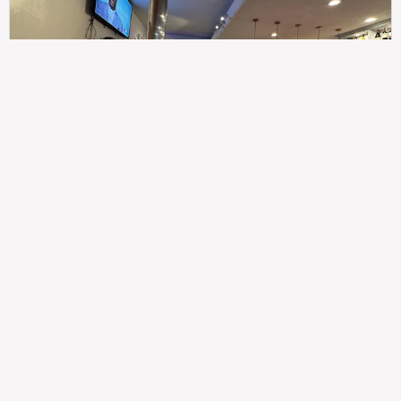
307
100%
$$
Saint Francis Wood
Food
Service
Ambience
9.4
9.6
9.3
Taste of India
Legal