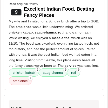
Read original review
Excellent Indian Food, Beating
9
Fancy Places
My wife and I visited for a Sunday lunch after a trip to GGB.
The
ambience
was a little underwhelming. We ordered
chicken kabab
,
saag-channa
,
roti
, and
garlic naan
.
While waiting, we enjoyed a
masala tea
, which was an
11/10. The
food
was excellent; everything tasted fresh, not
too buttery, and had the perfect amount of spices. Paired
with the tea, it was the best Indian food we had eaten in a
long time. Visiting from Seattle, this place easily beats all
the fancy places we've been to. The
service
was excellent.
9
9
9
chicken kabab
saag-channa
roti
3
ambience