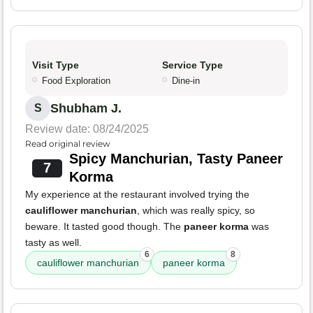
Visit Type
Service Type
Food Exploration
Dine-in
Shubham J.
S
Review date: 08/24/2025
Read original review
Spicy Manchurian, Tasty Paneer
7
Korma
My experience at the restaurant involved trying the
cauliflower manchurian
, which was really spicy, so
beware. It tasted good though. The
paneer korma
was
tasty as well.
6
8
cauliflower manchurian
paneer korma