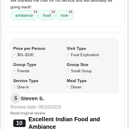
We thanked the chef for his service and will definitely be
going back!
10
10
10
ambiance
food
love
Price per Person
Visit Type
$91–$100
Food Exploration
Group Type
Group Size
Friends
Small Group
Service Type
Meal Type
Dine-in
Dinner
Steven S.
S
Review date: 08/16/2025
Read original review
Excellent Indian Food and
10
Ambiance