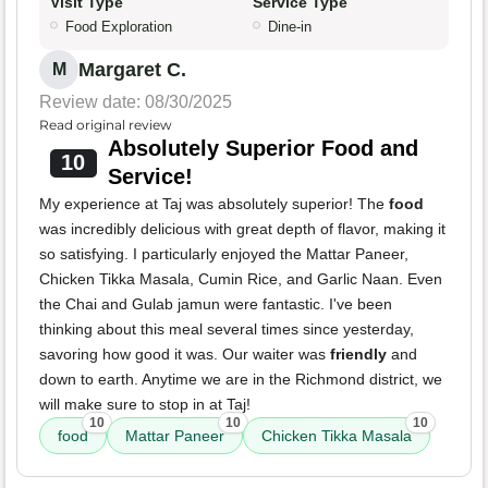
Visit Type
Service Type
Food Exploration
Dine-in
Margaret C.
M
Review date: 08/30/2025
Read original review
Absolutely Superior Food and
10
Service!
My experience at Taj was absolutely superior! The
food
was incredibly delicious with great depth of flavor, making it
so satisfying. I particularly enjoyed the Mattar Paneer,
Chicken Tikka Masala, Cumin Rice, and Garlic Naan. Even
the Chai and Gulab jamun were fantastic. I've been
thinking about this meal several times since yesterday,
savoring how good it was. Our waiter was
friendly
and
down to earth. Anytime we are in the Richmond district, we
will make sure to stop in at Taj!
10
10
10
food
Mattar Paneer
Chicken Tikka Masala