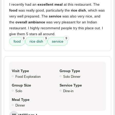
I recently had an
excellent meal
at this restaurant. The
food
was really good, particularly the
rice dish
, which was
very well prepared. The
service
was also very nice, and
the
overall ambiance
was very pleasant for an Indian
restaurant. I highly recommend people try this place out. I
give them 5 stars all around.
9
9
9
food
rice dish
service
Visit Type
Group Type
Food Exploration
Solo Dinner
Group Size
Service Type
Solo
Dine-in
Meal Type
Dinner