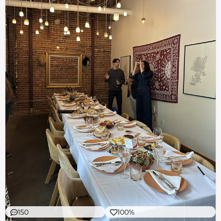
150
100%