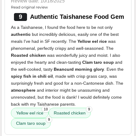
Review date: 10/18/2025
Read original review
9
Authentic Taishanese Food Gem
As a Taishanese, I found the food here to be not only
authentic
but incredibly delicious, easily one of the best
meals I've had in SF recently. The
Yellow eel rice
was
phenomenal, perfectly crispy and well-seasoned. The
Roasted chicken
was wonderfully juicy and moist. I also
enjoyed the hearty and clean-tasting
Clam taro soup
and
the well-cooked, tasty
Beancurd morning glory
. Even the
spicy fish in chili oil
, made with crisp grass carp, was
surprisingly fresh and good for a non-Cantonese dish. The
atmosphere
and interior might be unassuming and
unrenovated, but the food is dank! I would definitely come
back with my Taishanese parents.
10
9
Yellow eel rice
Roasted chicken
9
Clam taro soup