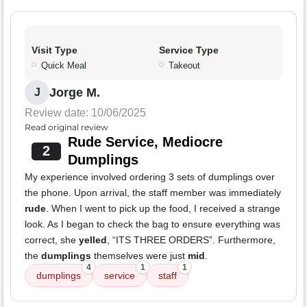
Visit Type
Service Type
Quick Meal
Takeout
Jorge M.
J
Review date: 10/06/2025
Read original review
Rude Service, Mediocre
2
Dumplings
My experience involved ordering 3 sets of dumplings over
the phone. Upon arrival, the staff member was immediately
rude
. When I went to pick up the food, I received a strange
look. As I began to check the bag to ensure everything was
correct, she
yelled
, “ITS THREE ORDERS”. Furthermore,
the
dumplings
themselves were just
mid
.
4
1
1
dumplings
service
staff