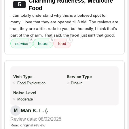
Charming Rudeness, Mediocre
5
Food
I can totally understand why this is a beloved spot for
many. I love that they are opened till 3 AM. The reviews are
true; they are a little rude to you, but honestly, I think that's
part of the charm. That said, the
food
just isn't that good.
6
8
3
service
hours
food
Visit Type
Service Type
Food Exploration
Dine-in
Noise Level
Moderate
Man K. L. (.
M
Review date: 08/02/2025
Read original review