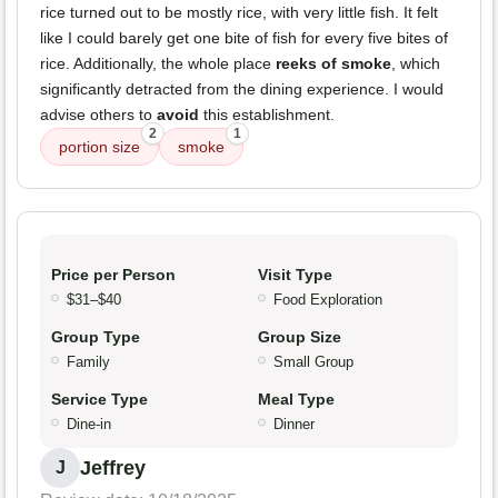
rice turned out to be mostly rice, with very little fish. It felt
like I could barely get one bite of fish for every five bites of
rice. Additionally, the whole place
reeks of smoke
, which
significantly detracted from the dining experience. I would
advise others to
avoid
this establishment.
2
1
portion size
smoke
Price per Person
Visit Type
$31–$40
Food Exploration
Group Type
Group Size
Family
Small Group
Service Type
Meal Type
Dine-in
Dinner
Jeffrey
J