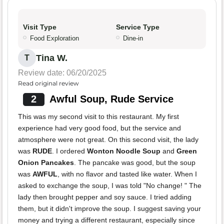
Visit Type
Service Type
Food Exploration
Dine-in
Tina W.
T
Review date: 06/20/2025
Read original review
2
Awful Soup, Rude Service
This was my second visit to this restaurant. My first
experience had very good food, but the service and
atmosphere were not great. On this second visit, the lady
was
RUDE
. I ordered
Wonton Noodle Soup
and
Green
Onion Pancakes
. The pancake was good, but the soup
was
AWFUL
, with no flavor and tasted like water. When I
asked to exchange the soup, I was told "No change! " The
lady then brought pepper and soy sauce. I tried adding
them, but it didn't improve the soup. I suggest saving your
money and trying a different restaurant, especially since