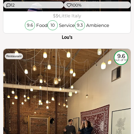
12
100%
$$
Little Italy
Food
Service
Ambience
9.6
10
9.3
Lou's
9.6
Restaurant
out of 10