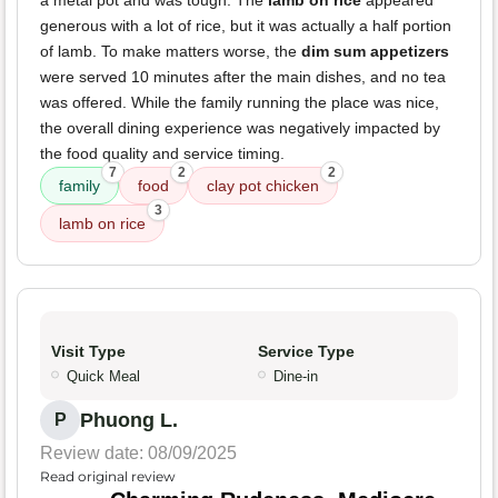
a metal pot and was tough. The
lamb on rice
appeared
generous with a lot of rice, but it was actually a half portion
of lamb. To make matters worse, the
dim sum appetizers
were served 10 minutes after the main dishes, and no tea
was offered. While the family running the place was nice,
the overall dining experience was negatively impacted by
the food quality and service timing.
7
2
2
family
food
clay pot chicken
3
lamb on rice
Visit Type
Service Type
Quick Meal
Dine-in
Phuong L.
P
Review date: 08/09/2025
Read original review