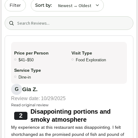
Sort by date
Filter
Search (title/text)
Price per Person
Visit Type
$41–$50
Food Exploration
Service Type
Dine-in
Gia Z.
G
Review date: 10/29/2025
Read original review
Disappointing portions and
2
smoky atmosphere
My experience at this restaurant was disappointing. I felt
shortchanged as the promised pound of fish and pound of