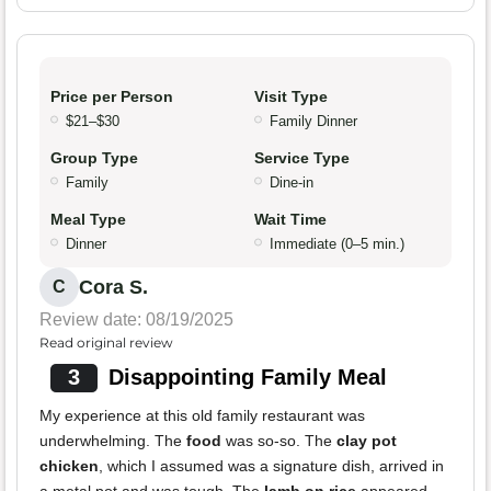
Price per Person
Visit Type
$21–$30
Family Dinner
Group Type
Service Type
Family
Dine-in
Meal Type
Wait Time
Dinner
Immediate (0–5 min.)
Cora S.
C
Review date: 08/19/2025
Read original review
3
Disappointing Family Meal
My experience at this old family restaurant was
underwhelming. The
food
was so-so. The
clay pot
chicken
, which I assumed was a signature dish, arrived in