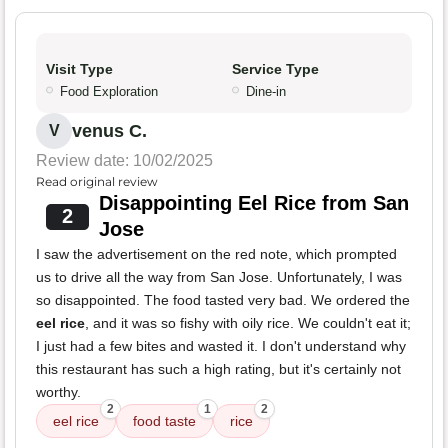
Visit Type
Service Type
Food Exploration
Dine-in
venus C.
V
Review date: 10/02/2025
Read original review
Disappointing Eel Rice from San
2
Jose
I saw the advertisement on the red note, which prompted
us to drive all the way from San Jose. Unfortunately, I was
so disappointed. The food tasted very bad. We ordered the
eel rice
, and it was so fishy with oily rice. We couldn't eat it;
I just had a few bites and wasted it. I don't understand why
this restaurant has such a high rating, but it's certainly not
worthy.
2
1
2
eel rice
food taste
rice