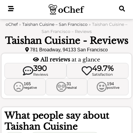
Skip
to
content
oChef
»
Taishan Cuisine – San Francisco
»
Taishan Cuisine –
San Francisco – Reviews
Taishan Cuisine - Reviews
781 Broadway, 94133 San Francisco
All reviews
at a glance
390
49.7%
Reviews
Satisfaction
165
31
194
negative
neutral
positive
What people say about
Taishan Cuisine