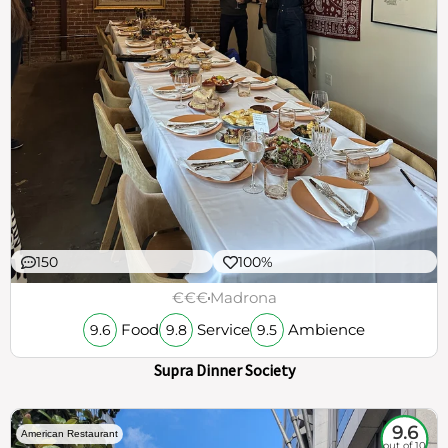
150
100%
€€€
Madrona
Food
Service
Ambience
9.6
9.8
9.5
Supra Dinner Society
9.6
American Restaurant
out of 10