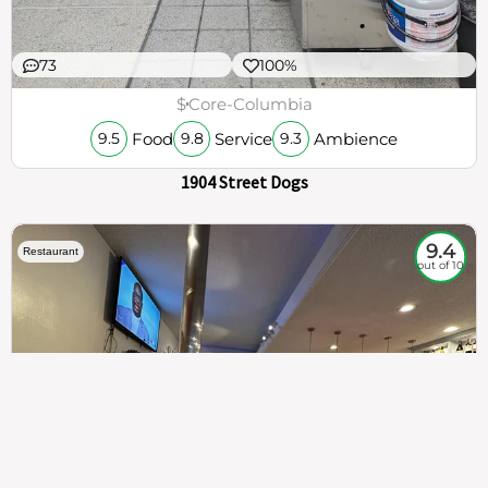
73
100%
$
Core-Columbia
Food
Service
Ambience
9.5
9.8
9.3
1904 Street Dogs
9.4
Restaurant
out of 10