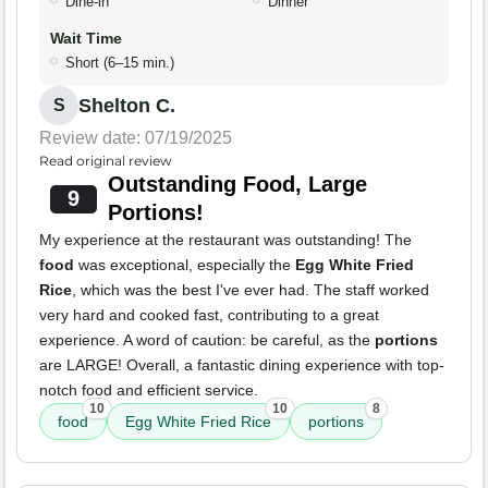
Dine-in
Dinner
Wait Time
Short (6–15 min.)
Shelton C.
S
Review date: 07/19/2025
Read original review
Outstanding Food, Large
9
Portions!
My experience at the restaurant was outstanding! The
food
was exceptional, especially the
Egg White Fried
Rice
, which was the best I've ever had. The staff worked
very hard and cooked fast, contributing to a great
experience. A word of caution: be careful, as the
portions
are LARGE! Overall, a fantastic dining experience with top-
notch food and efficient service.
10
10
8
food
Egg White Fried Rice
portions