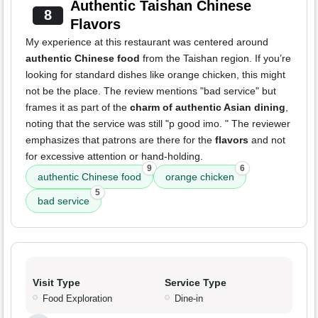
Authentic Taishan Chinese
8
Flavors
My experience at this restaurant was centered around
authentic Chinese food
from the Taishan region. If you’re
looking for standard dishes like orange chicken, this might
not be the place. The review mentions "bad service" but
frames it as part of the
charm of authentic Asian dining
,
noting that the service was still "p good imo. " The reviewer
emphasizes that patrons are there for the
flavors
and not
for excessive attention or hand-holding.
9
6
authentic Chinese food
orange chicken
5
bad service
Visit Type
Service Type
Food Exploration
Dine-in