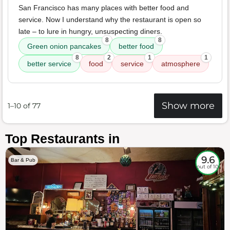
San Francisco has many places with better food and
service. Now I understand why the restaurant is open so
late – to lure in hungry, unsuspecting diners.
8
8
Green onion pancakes
better food
8
2
1
1
better service
food
service
atmosphere
Show more
1–10 of 77
Top Restaurants in
9.6
Bar & Pub
out of 10