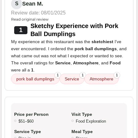
Sean M.
S
Review date: 08/01/2025
Read original review
Sketchy Experience with Pork
1
Ball Dumplings
My experience at this restaurant was the
sketchiest
I've
ever encountered. I ordered the
pork ball dumplings
, and
what came out was not what I expected or wanted to see.
The overall ratings for
Service
,
Atmosphere
, and
Food
were all a
1
.
1
1
1
pork ball dumplings
Service
Atmosphere
Price per Person
Visit Type
$51–$60
Food Exploration
Service Type
Meal Type