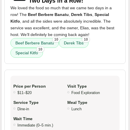
Two Days in a Row!
We loved the food so much that we came two days in a
row! The
Beef Berbere Banatu
,
Derek Tibs
,
Special
Kitfo
, and all the sides were absolutely incredible. The
service was excellent, and the owner, Elias, was the best
host. We’ll definitely be coming back again!
10
10
Beef Berbere Banatu
Derek Tibs
10
Special Kitfo
Price per Person
Visit Type
$11–$20
Food Exploration
Service Type
Meal Type
Dine-in
Lunch
Wait Time
Immediate (0–5 min.)