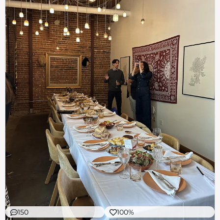
150
100%