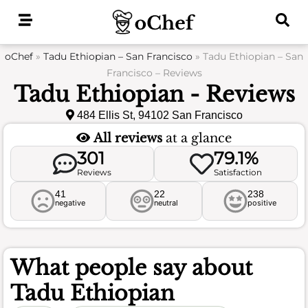
Skip
to
content
oChef
»
Tadu Ethiopian – San Francisco
»
Tadu Ethiopian – San
Francisco – Reviews
Tadu Ethiopian - Reviews
484 Ellis St, 94102 San Francisco
All reviews
at a glance
301
79.1%
Reviews
Satisfaction
41
22
238
negative
neutral
positive
What people say about
Tadu Ethiopian