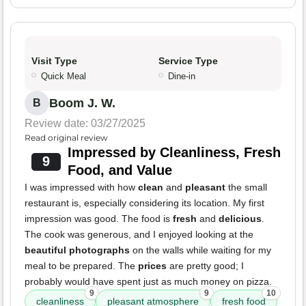
Visit Type
Service Type
Quick Meal
Dine-in
Boom J. W.
B
Review date: 03/27/2025
Read original review
Impressed by Cleanliness, Fresh
9
Food, and Value
I was impressed with how
clean
and
pleasant
the small
restaurant is, especially considering its location. My first
impression was good. The food is
fresh
and
delicious
.
The cook was generous, and I enjoyed looking at the
beautiful photographs
on the walls while waiting for my
meal to be prepared. The
prices
are pretty good; I
probably would have spent just as much money on pizza.
9
9
10
cleanliness
pleasant atmosphere
fresh food