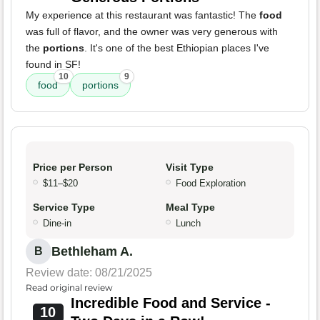
My experience at this restaurant was fantastic! The
food
was full of flavor, and the owner was very generous with
the
portions
. It's one of the best Ethiopian places I've
found in SF!
10
9
food
portions
Price per Person
Visit Type
$11–$20
Food Exploration
Service Type
Meal Type
Dine-in
Lunch
Bethleham A.
B
Review date: 08/21/2025
Read original review
Incredible Food and Service -
10