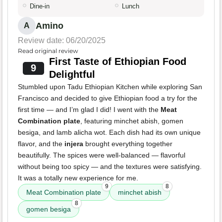
Dine-in
Lunch
Amino
A
Review date: 06/20/2025
Read original review
First Taste of Ethiopian Food
9
Delightful
Stumbled upon Tadu Ethiopian Kitchen while exploring San
Francisco and decided to give Ethiopian food a try for the
first time — and I’m glad I did! I went with the
Meat
Combination plate
, featuring minchet abish, gomen
besiga, and lamb alicha wot. Each dish had its own unique
flavor, and the
injera
brought everything together
beautifully. The spices were well-balanced — flavorful
without being too spicy — and the textures were satisfying.
It was a totally new experience for me.
9
8
Meat Combination plate
minchet abish
8
gomen besiga