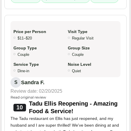
Price per Person
Visit Type
$11–$20
Regular Visit
Group Type
Group Size
Couple
Couple
Service Type
Noise Level
Dine-in
Quiet
Sandra F.
S
Review date: 02/20/2025
Read original review
Tadu Ellis Reopening - Amazing
10
Food & Service!
The Tadu restaurant on Ellis has just reopened, and my
husband and I are super thrilled! We've been dining at and