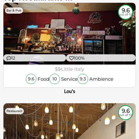
9.6
Bar & Pub
out of 10
12
100%
$$
Little Italy
Food
Service
Ambience
9.6
10
9.3
Lou's
9.6
Restaurant
out of 10