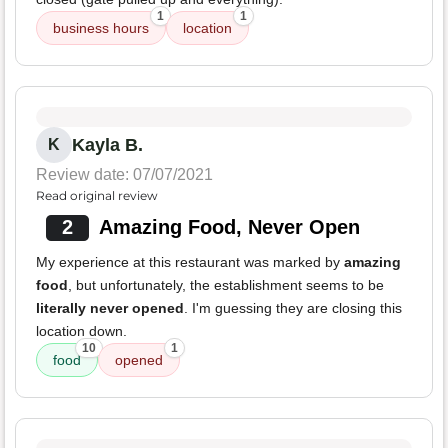
1
1
business hours
location
Kayla B.
K
Review date: 07/07/2021
Read original review
2
Amazing Food, Never Open
My experience at this restaurant was marked by
amazing
food
, but unfortunately, the establishment seems to be
literally never opened
. I'm guessing they are closing this
location down.
10
1
food
opened