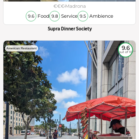
€€€
Madrona
Food
Service
Ambience
9.6
9.8
9.5
Supra Dinner Society
9.6
American Restaurant
out of 10