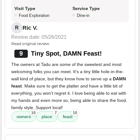
Visit Type
Service Type
Food Exploration
Dine-in
Ric V.
R
Review date: 05/26/2021
Read original review
9
Tiny Spot, DAMN Feast!
The owners at Tadu are some of the sweetest and most
welcoming folks you can meet. It’s a tiny little hole-in-the-
wall kind of place, but they know how to serve up a
DAMN
feast
. Make sure to get the platter and have a little bit of
everything, you won’t regret it. I love being able to eat with
my hands and even more so, being able to share the food,
family style. Support local!
10
7
10
owners
place
feast