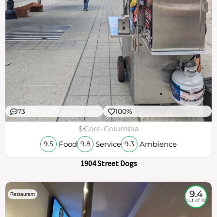
73
100%
$
Core-Columbia
Food
Service
Ambience
9.5
9.8
9.3
1904 Street Dogs
9.4
Restaurant
out of 10