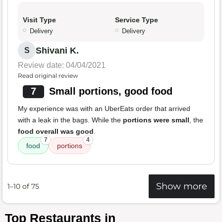
Visit Type
Service Type
Delivery
Delivery
Shivani K.
S
Review date: 04/04/2021
Read original review
7
Small portions, good food
My experience was with an UberEats order that arrived
with a leak in the bags. While the
portions were small
, the
food overall was good
.
7
4
food
portions
Show more
1–10 of 75
Top Restaurants in