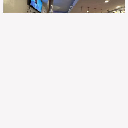
307
100%
$$
Saint Francis Wood
Food
Service
Ambience
9.4
9.6
9.3
Taste of India
Legal