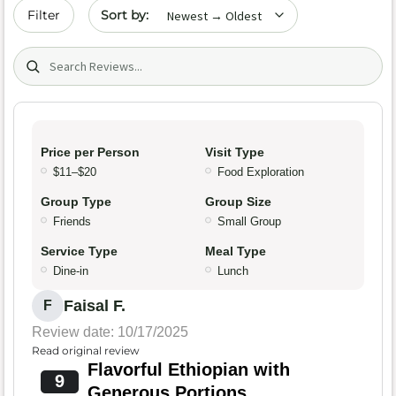
Sort by date
Filter
Search (title/text)
Price per Person
Visit Type
$11–$20
Food Exploration
Group Type
Group Size
Friends
Small Group
Service Type
Meal Type
Dine-in
Lunch
Faisal F.
F
Review date: 10/17/2025
Read original review
Flavorful Ethiopian with
9
Generous Portions