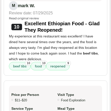
mark W.
M
Review date: 07/29/2025
Read original review
Excellent Ethiopian Food - Glad
10
They Reopened!
My experience at this restaurant was excellent! I have
dined here several times over the years, and the food is
always very tasty. I'm glad they reopened at this location
and I hope to come back again soon. I had the
beef tibs
,
which were delicious.
10
10
9
beef tibs
food
reopened
Price per Person
Visit Type
$11–$20
Food Exploration
Service Type
Meal Type