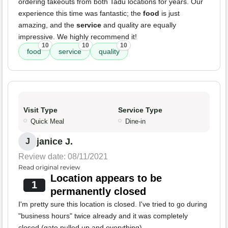
ordering takeouts from both Tadu locations for years. Our
experience this time was fantastic; the
food
is just
amazing, and the
service
and quality are equally
impressive. We highly recommend it!
10
10
10
food
service
quality
Visit Type
Service Type
Quick Meal
Dine-in
janice J.
J
Review date: 08/11/2021
Read original review
Location appears to be
1
permanently closed
I'm pretty sure this location is closed. I've tried to go during
"business hours" twice already and it was completely
closed (gate pulled up and everything).