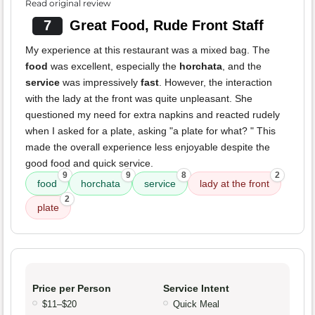
Read original review
7
Great Food, Rude Front Staff
My experience at this restaurant was a mixed bag. The
food
was excellent, especially the
horchata
, and the
service
was impressively
fast
. However, the interaction
with the lady at the front was quite unpleasant. She
questioned my need for extra napkins and reacted rudely
when I asked for a plate, asking "a plate for what? " This
made the overall experience less enjoyable despite the
good food and quick service.
9
9
8
2
food
horchata
service
lady at the front
2
plate
Price per Person
Service Intent
$11–$20
Quick Meal