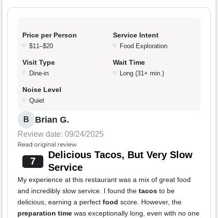
Price per Person
Service Intent
$11–$20
Food Exploration
Visit Type
Wait Time
Dine-in
Long (31+ min.)
Noise Level
Quiet
Brian G.
B
Review date: 09/24/2025
Read original review
Delicious Tacos, But Very Slow
7
Service
My experience at this restaurant was a mix of great food
and incredibly slow service. I found the
tacos
to be
delicious, earning a perfect
food
score. However, the
preparation time
was exceptionally long, even with no one