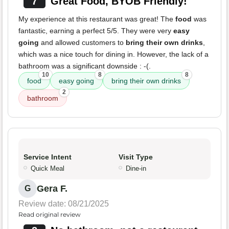
7
Great Food, BYOB Friendly!
My experience at this restaurant was great! The
food
was
fantastic, earning a perfect 5/5. They were very
easy
going
and allowed customers to
bring their own drinks
,
which was a nice touch for dining in. However, the lack of a
bathroom was a significant downside : -(.
10
8
8
food
easy going
bring their own drinks
2
bathroom
Service Intent
Visit Type
Quick Meal
Dine-in
Gera F.
G
Review date: 08/21/2025
Read original review