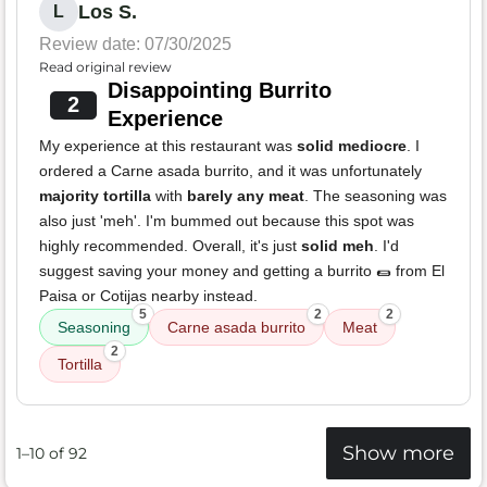
Los S.
L
Review date: 07/30/2025
Read original review
Disappointing Burrito
2
Experience
My experience at this restaurant was
solid mediocre
. I
ordered a Carne asada burrito, and it was unfortunately
majority tortilla
with
barely any meat
. The seasoning was
also just 'meh'. I'm bummed out because this spot was
highly recommended. Overall, it's just
solid meh
. I'd
suggest saving your money and getting a burrito 🌯 from El
Paisa or Cotijas nearby instead.
5
2
2
Seasoning
Carne asada burrito
Meat
2
Tortilla
Show more
1–10 of 92