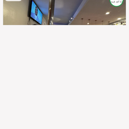
out of 10
307
100%
$$
Saint Francis Wood
Food
Service
Ambience
9.4
9.6
9.3
Taste of India