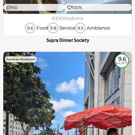
150
100%
€€€
Madrona
Food
Service
Ambience
9.6
9.8
9.5
Supra Dinner Society
9.6
American Restaurant
out of 10