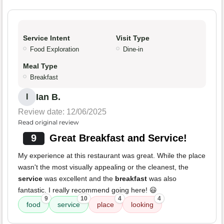
Service Intent
Visit Type
Food Exploration
Dine-in
Meal Type
Breakfast
Ian B.
I
Review date: 12/06/2025
Read original review
9
Great Breakfast and Service!
My experience at this restaurant was great. While the place
wasn't the most visually appealing or the cleanest, the
service
was excellent and the
breakfast
was also
fantastic. I really recommend going here! 😃
9
10
4
4
food
service
place
looking