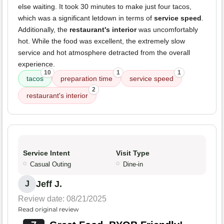
else waiting. It took 30 minutes to make just four tacos,
which was a significant letdown in terms of
service speed
.
Additionally, the
restaurant's interior
was uncomfortably
hot. While the food was excellent, the extremely slow
service and hot atmosphere detracted from the overall
experience.
10
1
1
tacos
preparation time
service speed
2
restaurant's interior
Service Intent
Visit Type
Casual Outing
Dine-in
Jeff J.
J
Review date: 08/21/2025
Read original review