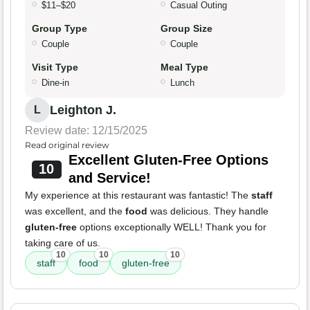
$11–$20
Casual Outing
Group Type
Group Size
Couple
Couple
Visit Type
Meal Type
Dine-in
Lunch
Leighton J.
L
Review date: 12/15/2025
Read original review
Excellent Gluten-Free Options
10
and Service!
My experience at this restaurant was fantastic! The
staff
was excellent, and the
food
was delicious. They handle
gluten-free
options exceptionally WELL! Thank you for
taking care of us.
10
10
10
staff
food
gluten-free