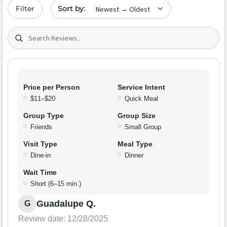
Sort by date
Filter
Search (title/text)
Price per Person
Service Intent
$11–$20
Quick Meal
Group Type
Group Size
Friends
Small Group
Visit Type
Meal Type
Dine-in
Dinner
Wait Time
Short (6–15 min.)
Guadalupe Q.
G
Review date: 12/28/2025