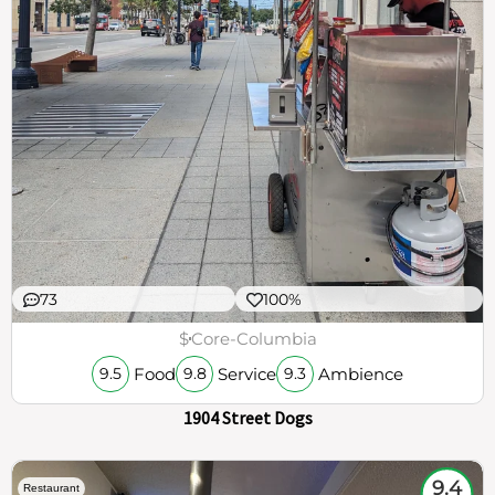
73
100%
$
Core-Columbia
Food
Service
Ambience
9.5
9.8
9.3
1904 Street Dogs
9.4
Restaurant