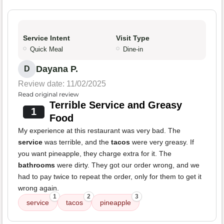
Service Intent
Visit Type
Quick Meal
Dine-in
Dayana P.
D
Review date: 11/02/2025
Read original review
Terrible Service and Greasy
1
Food
My experience at this restaurant was very bad. The
service
was terrible, and the
tacos
were very greasy. If
you want pineapple, they charge extra for it. The
bathrooms
were dirty. They got our order wrong, and we
had to pay twice to repeat the order, only for them to get it
wrong again.
1
2
3
service
tacos
pineapple