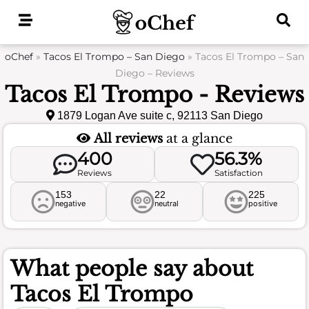
Skip
to
content
oChef
»
Tacos El Trompo – San Diego
»
Tacos El Trompo – San
Diego – Reviews
Tacos El Trompo - Reviews
1879 Logan Ave suite c, 92113 San Diego
All reviews
at a glance
400
56.3%
Reviews
Satisfaction
153
22
225
negative
neutral
positive
What people say about
Tacos El Trompo