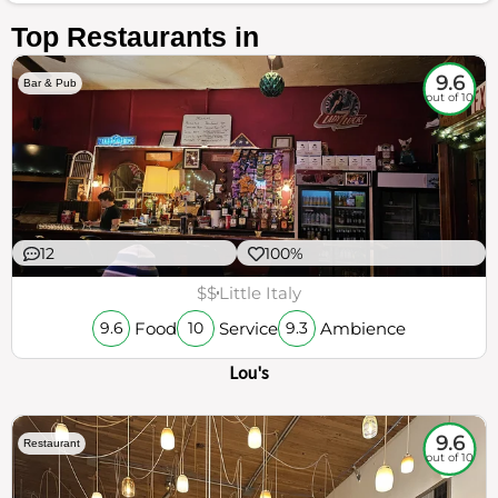
Top Restaurants in
9.6
Bar & Pub
out of 10
12
100%
$$
Little Italy
Food
Service
Ambience
9.6
10
9.3
Lou's
9.6
Restaurant
out of 10