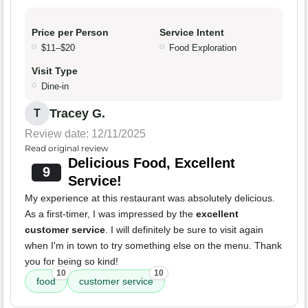
Price per Person
Service Intent
$11–$20
Food Exploration
Visit Type
Dine-in
Tracey G.
T
Review date: 12/11/2025
Read original review
Delicious Food, Excellent
9
Service!
My experience at this restaurant was absolutely delicious.
As a first-timer, I was impressed by the
excellent
customer service
. I will definitely be sure to visit again
when I'm in town to try something else on the menu. Thank
you for being so kind!
10
10
food
customer service