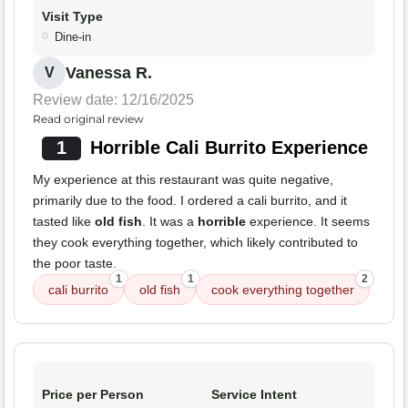
Visit Type
Dine-in
Vanessa R.
V
Review date: 12/16/2025
Read original review
1
Horrible Cali Burrito Experience
My experience at this restaurant was quite negative,
primarily due to the food. I ordered a cali burrito, and it
tasted like
old fish
. It was a
horrible
experience. It seems
they cook everything together, which likely contributed to
the poor taste.
1
1
2
cali burrito
old fish
cook everything together
Price per Person
Service Intent