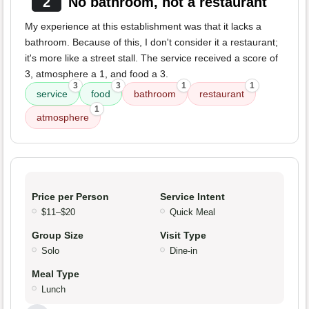
2
No bathroom, not a restaurant
My experience at this establishment was that it lacks a
bathroom. Because of this, I don't consider it a restaurant;
it's more like a street stall. The service received a score of
3, atmosphere a 1, and food a 3.
3
3
1
1
service
food
bathroom
restaurant
1
atmosphere
Price per Person
Service Intent
$11–$20
Quick Meal
Group Size
Visit Type
Solo
Dine-in
Meal Type
Lunch