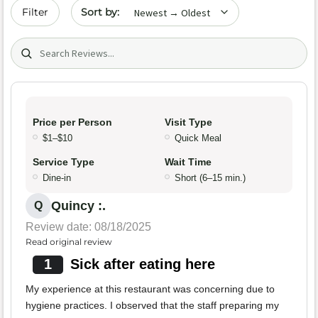
Sort by date
Filter
Search (title/text)
Price per Person
Visit Type
$1–$10
Quick Meal
Service Type
Wait Time
Dine-in
Short (6–15 min.)
Quincy :.
Q
Review date: 08/18/2025
Read original review
1
Sick after eating here
My experience at this restaurant was concerning due to
hygiene practices. I observed that the staff preparing my