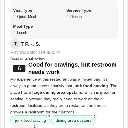
Visit Type
Service Type
Quick Meal
Dine-in
Meal Type
Lunch
T P. -. S.
T
Review date: 11/09/2024
Read original review
Good for cravings, but restroom
6
needs work
My experience at this restaurant was a mixed bag. It's
always a good place to satisfy that
junk food craving
. The
place has a
large dining area upstairs
, which is great for
seating. However, they really need to work on their
restroom facilities, as they are a restaurant and must
provide a restroom for their patrons.
7
7
junk food craving
dining area upstairs
2