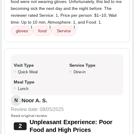
food were not wearing gloves. Unfortunately, this led to me
becoming sick the next day and the night before. The
reviewer rated Service: 1, Price per person: $1–10, Wait
time: Up to 10 min, Atmosphere: 1, and Food: 1.
1
1
1
gloves
food
Service
Visit Type
Service Type
Quick Meal
Dine-in
Meal Type
Lunch
Noor A. S.
N
Review date: 08/05/2025
Read original review
Unpleasant Experience: Poor
2
Food and High Prices