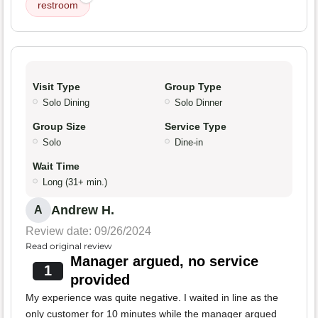
restroom
Visit Type
Group Type
Solo Dining
Solo Dinner
Group Size
Service Type
Solo
Dine-in
Wait Time
Long (31+ min.)
Andrew H.
A
Review date: 09/26/2024
Read original review
Manager argued, no service
1
provided
My experience was quite negative. I waited in line as the
only customer for 10 minutes while the manager argued