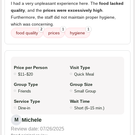
I had a very unpleasant experience here. The
food lacked
quality
, and the
prices were excessively high
.
Furthermore, the staff did not maintain proper hygiene,
which was concerning.
2
1
1
food quality
prices
hygiene
Price per Person
Visit Type
$11–$20
Quick Meal
Group Type
Group Size
Friends
Small Group
Service Type
Wait Time
Dine-in
Short (6–15 min.)
Michele
M
Review date: 07/26/2025