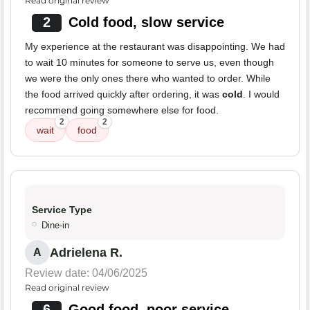
Read original review
2
Cold food, slow service
My experience at the restaurant was disappointing. We had
to wait 10 minutes for someone to serve us, even though
we were the only ones there who wanted to order. While
the food arrived quickly after ordering, it was
cold
. I would
recommend going somewhere else for food.
2
2
wait
food
Service Type
Dine-in
Adrielena R.
A
Review date: 04/06/2025
Read original review
6
Good food, poor service