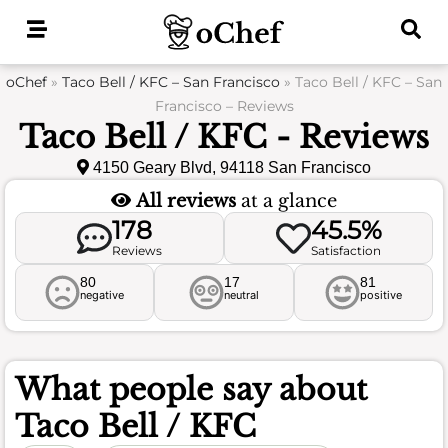
Skip
to
content
oChef
»
Taco Bell / KFC – San Francisco
»
Taco Bell / KFC – San
Francisco – Reviews
Taco Bell / KFC - Reviews
4150 Geary Blvd, 94118 San Francisco
All reviews
at a glance
178
45.5%
Reviews
Satisfaction
80
17
81
negative
neutral
positive
What people say about
Taco Bell / KFC