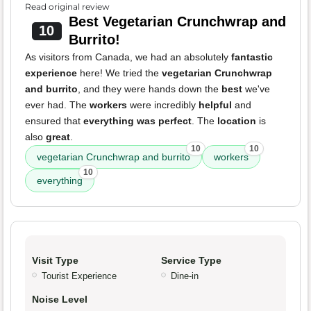
Read original review
Best Vegetarian Crunchwrap and
10
Burrito!
As visitors from Canada, we had an absolutely
fantastic
experience
here! We tried the
vegetarian Crunchwrap
and burrito
, and they were hands down the
best
we've
ever had. The
workers
were incredibly
helpful
and
ensured that
everything was perfect
. The
location
is
also
great
.
10
10
vegetarian Crunchwrap and burrito
workers
10
everything
Visit Type
Service Type
Tourist Experience
Dine-in
Noise Level