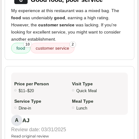
My experience at this restaurant was a mixed bag. The
food
was undeniably
good
, earning a high rating.
However, the
customer service
was lacking. If you're
looking for excellent service, you might want to consider
another establishment.
10
2
food
customer service
Price per Person
Visit Type
$11–$20
Quick Meal
Service Type
Meal Type
Dine-in
Lunch
AJ
A
Review date: 03/31/2025
Read original review