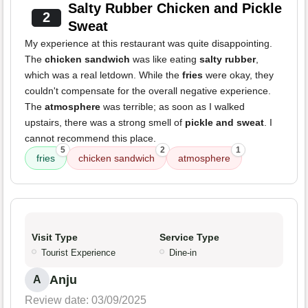
Salty Rubber Chicken and Pickle
2
Sweat
My experience at this restaurant was quite disappointing.
The
chicken sandwich
was like eating
salty rubber
,
which was a real letdown. While the
fries
were okay, they
couldn't compensate for the overall negative experience.
The
atmosphere
was terrible; as soon as I walked
upstairs, there was a strong smell of
pickle and sweat
. I
cannot recommend this place.
5
2
1
fries
chicken sandwich
atmosphere
Visit Type
Service Type
Tourist Experience
Dine-in
Anju
A
Review date: 03/09/2025