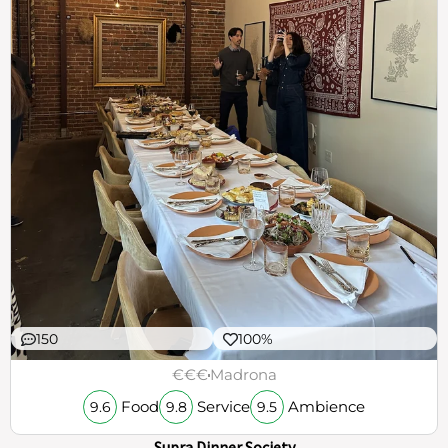
150
100%
€€€
Madrona
Food
Service
Ambience
9.6
9.8
9.5
Supra Dinner Society