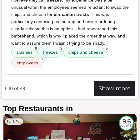
I believe they call
freezes
. My experience was a bit
unusual when the employees seemed reluctant to swap the
chips and cheese for
cinnamon twists
. This was
particularly confusing as the app and online ordering
clearly indicate this is an option. I had researched this
beforehand, which is why I placed the order that way, and I
want to assure them I wasn't trying to be shady.
9
9
5
slushies
freezes
chips and cheese
3
employees
Show more
1–10 of 49
Top Restaurants in
9.6
Bar & Pub
out of 10