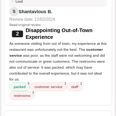
Loud
Shantavious B.
S
Review date: 12/02/2024
Read original review
Disappointing Out-of-Town
2
Experience
As someone visiting from out of town, my experience at this
restaurant was unfortunately not the best. The
customer
service
was poor, as the staff were not welcoming and did
not communicate or greet customers. The restrooms were
also out of service. It was packed, which may have
contributed to the overall experience, but it was not ideal
for us.
5
2
2
packed
customer service
staff
2
restrooms