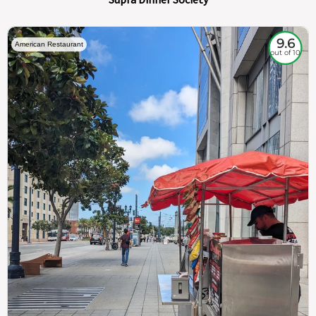
9.6
American Restaurant
out of 10