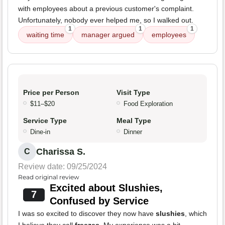
with employees about a previous customer's complaint.
Unfortunately, nobody ever helped me, so I walked out.
1
1
1
waiting time
manager argued
employees
Price per Person
Visit Type
$11–$20
Food Exploration
Service Type
Meal Type
Dine-in
Dinner
Charissa S.
C
Review date: 09/25/2024
Read original review
Excited about Slushies,
7
Confused by Service
I was so excited to discover they now have
slushies
, which