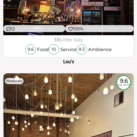
12
100%
$$
Little Italy
Food
Service
Ambience
9.6
10
9.3
Lou's
9.6
Restaurant
out of 10