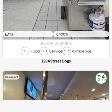
73
100%
$
Core-Columbia
Food
Service
Ambience
9.5
9.8
9.3
1904 Street Dogs
9.4
Restaurant
out of 10