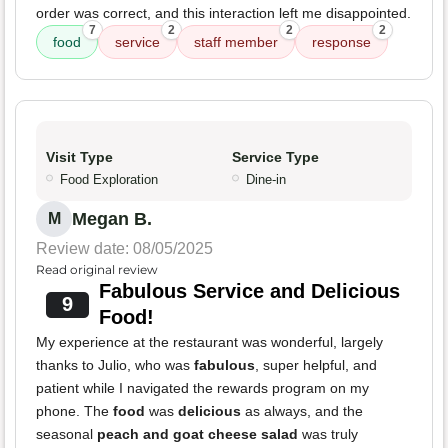
order was correct, and this interaction left me disappointed.
7
2
2
2
food
service
staff member
response
Visit Type
Service Type
Food Exploration
Dine-in
Megan B.
M
Review date: 08/05/2025
Read original review
Fabulous Service and Delicious
9
Food!
My experience at the restaurant was wonderful, largely
thanks to Julio, who was
fabulous
, super helpful, and
patient while I navigated the rewards program on my
phone. The
food
was
delicious
as always, and the
seasonal
peach and goat cheese salad
was truly