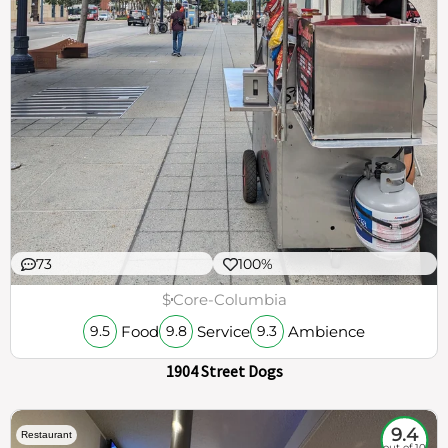
73
100%
$
Core-Columbia
Food
Service
Ambience
9.5
9.8
9.3
1904 Street Dogs
9.4
Restaurant
out of 10