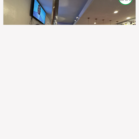
307
100%
$$
Saint Francis Wood
Food
Service
Ambience
9.4
9.6
9.3
Taste of India