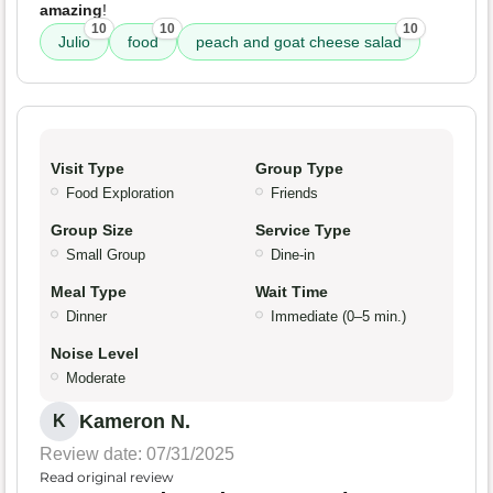
amazing
!
10
10
10
Julio
food
peach and goat cheese salad
Visit Type
Group Type
Food Exploration
Friends
Group Size
Service Type
Small Group
Dine-in
Meal Type
Wait Time
Dinner
Immediate (0–5 min.)
Noise Level
Moderate
Kameron N.
K
Review date: 07/31/2025
Read original review