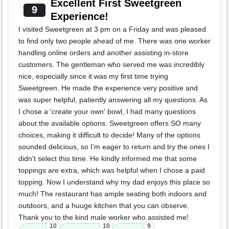
Excellent First Sweetgreen
9
Experience!
I visited Sweetgreen at 3 pm on a Friday and was pleased
to find only two people ahead of me. There was one worker
handling online orders and another assisting in-store
customers. The gentleman who served me was incredibly
nice, especially since it was my first time trying
Sweetgreen. He made the experience very positive and
was super helpful, patiently answering all my questions. As
I chose a 'create your own' bowl, I had many questions
about the available options. Sweetgreen offers SO many
choices, making it difficult to decide! Many of the options
sounded delicious, so I'm eager to return and try the ones I
didn't select this time. He kindly informed me that some
toppings are extra, which was helpful when I chose a paid
topping. Now I understand why my dad enjoys this place so
much! The restaurant has ample seating both indoors and
outdoors, and a huuge kitchen that you can observe.
Thank you to the kind male worker who assisted me!
10
10
9