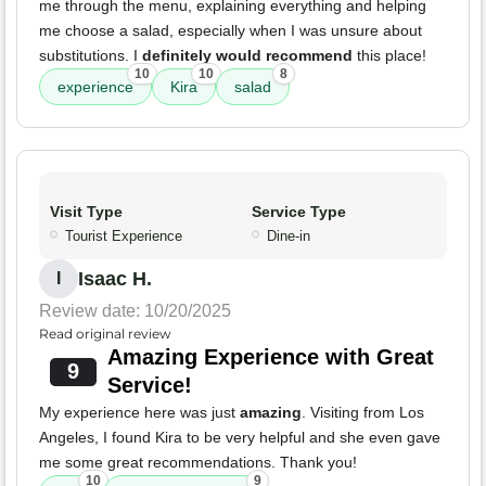
me through the menu, explaining everything and helping
me choose a salad, especially when I was unsure about
substitutions. I
definitely would recommend
this place!
10
10
8
experience
Kira
salad
Visit Type
Service Type
Tourist Experience
Dine-in
Isaac H.
I
Review date: 10/20/2025
Read original review
Amazing Experience with Great
9
Service!
My experience here was just
amazing
. Visiting from Los
Angeles, I found Kira to be very helpful and she even gave
me some great recommendations. Thank you!
10
9