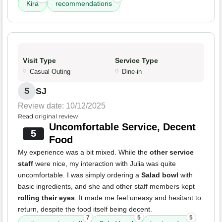
Kira
recommendations
Visit Type
Service Type
Casual Outing
Dine-in
SJ
S
Review date: 10/12/2025
Read original review
Uncomfortable Service, Decent
5
Food
My experience was a bit mixed. While the
other service
staff
were nice, my interaction with Julia was quite
uncomfortable. I was simply ordering a
Salad bowl
with
basic ingredients, and she and other staff members kept
rolling their eyes
. It made me feel uneasy and hesitant to
return, despite the food itself being decent.
7
5
5