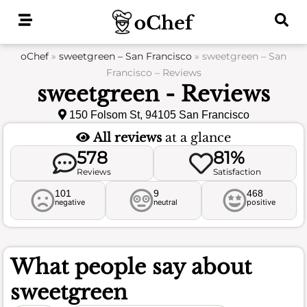
Skip
to
content
oChef
»
sweetgreen – San Francisco
»
sweetgreen – San
Francisco – Reviews
sweetgreen - Reviews
150 Folsom St, 94105 San Francisco
All reviews
at a glance
578
81%
Reviews
Satisfaction
101
9
468
negative
neutral
positive
What people say about
sweetgreen