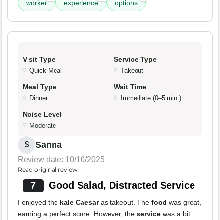
worker
experience
options
Visit Type
Service Type
Quick Meal
Takeout
Meal Type
Wait Time
Dinner
Immediate (0–5 min.)
Noise Level
Moderate
Sanna
S
Review date: 10/10/2025
Read original review
7
Good Salad, Distracted Service
I enjoyed the
kale Caesar
as takeout. The
food
was great,
earning a perfect score. However, the
service
was a bit