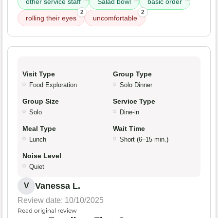
other service staff
Salad bowl
basic order
2
2
rolling their eyes
uncomfortable
Visit Type
Group Type
Food Exploration
Solo Dinner
Group Size
Service Type
Solo
Dine-in
Meal Type
Wait Time
Lunch
Short (6–15 min.)
Noise Level
Quiet
Vanessa L.
V
Review date: 10/10/2025
Read original review