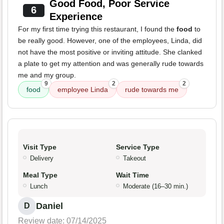
Good Food, Poor Service
6
Experience
For my first time trying this restaurant, I found the
food
to
be really good. However, one of the employees, Linda, did
not have the most positive or inviting attitude. She clanked
a plate to get my attention and was generally rude towards
me and my group.
9
2
2
food
employee Linda
rude towards me
Visit Type
Service Type
Delivery
Takeout
Meal Type
Wait Time
Lunch
Moderate (16–30 min.)
Daniel
D
Review date: 07/14/2025