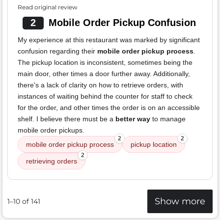
Read original review
2
Mobile Order Pickup Confusion
My experience at this restaurant was marked by significant
confusion regarding their
mobile order pickup process
.
The pickup location is inconsistent, sometimes being the
main door, other times a door further away. Additionally,
there's a lack of clarity on how to retrieve orders, with
instances of waiting behind the counter for staff to check
for the order, and other times the order is on an accessible
shelf. I believe there must be a
better way
to manage
mobile order pickups.
2
2
mobile order pickup process
pickup location
2
retrieving orders
Show more
1–10 of 141