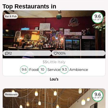
Top Restaurants in
9.6
Bar & Pub
out of 10
12
100%
$$
Little Italy
Food
Service
Ambience
9.6
10
9.3
Lou's
9.6
Restaurant
out of 10