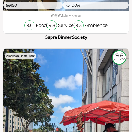
150
100%
€€€
Madrona
Food
Service
Ambience
9.6
9.8
9.5
Supra Dinner Society
9.6
American Restaurant
out of 10