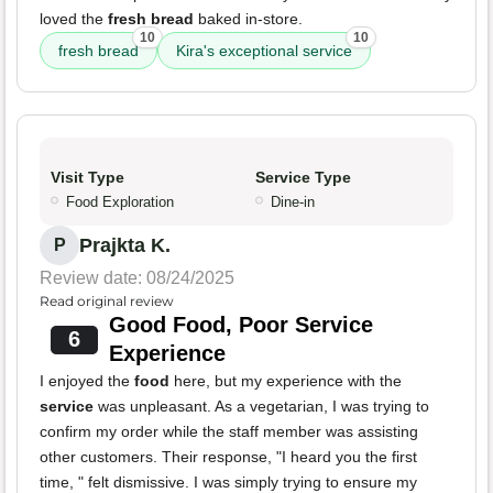
loved the
fresh bread
baked in-store.
10
10
fresh bread
Kira's exceptional service
Visit Type
Service Type
Food Exploration
Dine-in
Prajkta K.
P
Review date: 08/24/2025
Read original review
Good Food, Poor Service
6
Experience
I enjoyed the
food
here, but my experience with the
service
was unpleasant. As a vegetarian, I was trying to
confirm my order while the staff member was assisting
other customers. Their response, "I heard you the first
time, " felt dismissive. I was simply trying to ensure my