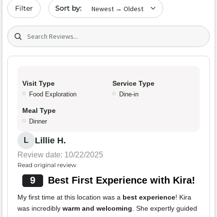
Sort by date
Filter
Search (title/text)
Visit Type
Service Type
Food Exploration
Dine-in
Meal Type
Dinner
Lillie H.
L
Review date: 10/22/2025
Read original review
9
Best First Experience with Kira!
My first time at this location was a
best experience
! Kira
was incredibly
warm and welcoming
. She expertly guided