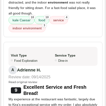
distracted, and the indoor
environment
was not really
friendly for sitting down. For a fast-food salad place, it was
all good though.
10
10
4
kale Caesar
food
service
3
indoor environment
Visit Type
Service Type
Food Exploration
Dine-in
Adrienne H.
A
Review date: 09/14/2025
Read original review
Excellent Service and Fresh
9
Bread!
My experience at the restaurant was fantastic, largely due
to Kira's exceptional service with my order. I also absolutely