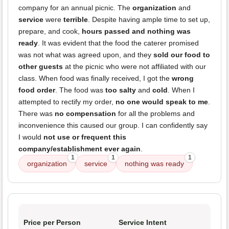
company for an annual picnic. The
organization
and
service
were
terrible
. Despite having ample time to set up,
prepare, and cook,
hours passed and nothing was
ready
. It was evident that the food the caterer promised
was not what was agreed upon, and they
sold our food to
other guests
at the picnic who were not affiliated with our
class. When food was finally received, I got the
wrong
food order
. The food was
too salty
and
cold
. When I
attempted to rectify my order,
no one would speak to me
.
There was
no compensation
for all the problems and
inconvenience this caused our group. I can confidently say
I would
not use or frequent this
company/establishment ever again
.
1
1
1
organization
service
nothing was ready
Price per Person
Service Intent