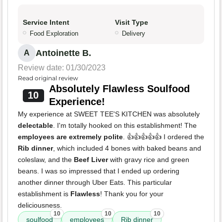
Service Intent
Visit Type
Food Exploration
Delivery
Antoinette B.
A
Review date: 01/30/2023
Read original review
Absolutely Flawless Soulfood
10
Experience!
My experience at SWEET TEE'S KITCHEN was absolutely
delectable
. I'm totally hooked on this establishment! The
employees are extremely polite
. 👍👍👍👍👍 I ordered the
Rib dinner
, which included 4 bones with baked beans and
coleslaw, and the
Beef Liver
with gravy rice and green
beans. I was so impressed that I ended up ordering
another dinner through Uber Eats. This particular
establishment is
Flawless
! Thank you for your
deliciousness.
10
10
10
soulfood
employees
Rib dinner