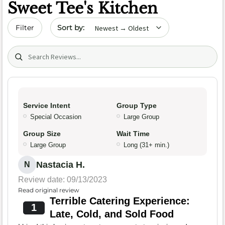
Sweet Tee's Kitchen
Sort by date
Filter
Search (title/text)
Service Intent
Group Type
Special Occasion
Large Group
Group Size
Wait Time
Large Group
Long (31+ min.)
Nastacia H.
N
Review date: 09/13/2023
Read original review
Terrible Catering Experience:
1
Late, Cold, and Sold Food