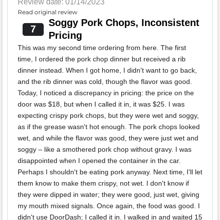
Review date: 01/14/2023
Read original review
Soggy Pork Chops, Inconsistent
7
Pricing
This was my second time ordering from here. The first
time, I ordered the pork chop dinner but received a rib
dinner instead. When I got home, I didn't want to go back,
and the rib dinner was cold, though the flavor was good.
Today, I noticed a discrepancy in pricing: the price on the
door was $18, but when I called it in, it was $25. I was
expecting crispy pork chops, but they were wet and soggy,
as if the grease wasn't hot enough. The pork chops looked
wet, and while the flavor was good, they were just wet and
soggy – like a smothered pork chop without gravy. I was
disappointed when I opened the container in the car.
Perhaps I shouldn't be eating pork anyway. Next time, I'll let
them know to make them crispy, not wet. I don't know if
they were dipped in water; they were good, just wet, giving
my mouth mixed signals. Once again, the food was good. I
didn't use DoorDash; I called it in. I walked in and waited 15