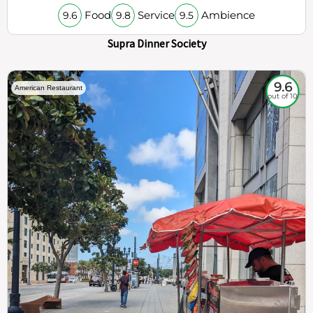
Food
Service
Ambience
9.6
9.8
9.5
Supra Dinner Society
9.6
American Restaurant
out of 10