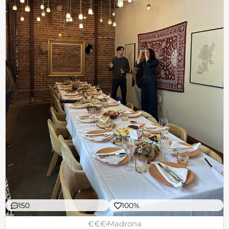
150
100%
€€€
Madrona