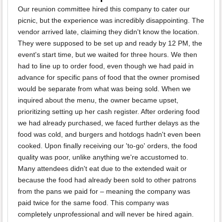
Our reunion committee hired this company to cater our
picnic, but the experience was incredibly disappointing. The
vendor arrived late, claiming they didn't know the location.
They were supposed to be set up and ready by 12 PM, the
event's start time, but we waited for three hours. We then
had to line up to order food, even though we had paid in
advance for specific pans of food that the owner promised
would be separate from what was being sold. When we
inquired about the menu, the owner became upset,
prioritizing setting up her cash register. After ordering food
we had already purchased, we faced further delays as the
food was cold, and burgers and hotdogs hadn't even been
cooked. Upon finally receiving our 'to-go' orders, the food
quality was poor, unlike anything we're accustomed to.
Many attendees didn't eat due to the extended wait or
because the food had already been sold to other patrons
from the pans we paid for – meaning the company was
paid twice for the same food. This company was
completely unprofessional and will never be hired again.