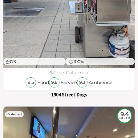
73
100%
$
Core-Columbia
Food
Service
Ambience
9.5
9.8
9.3
1904 Street Dogs
9.4
Restaurant
out of 10