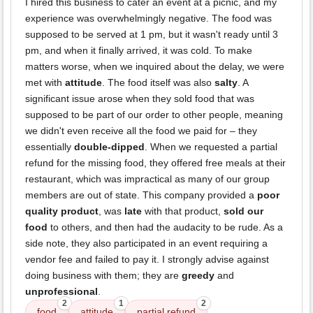
I hired this business to cater an event at a picnic, and my
experience was overwhelmingly negative. The food was
supposed to be served at 1 pm, but it wasn't ready until 3
pm, and when it finally arrived, it was cold. To make
matters worse, when we inquired about the delay, we were
met with
attitude
. The food itself was also
salty
. A
significant issue arose when they sold food that was
supposed to be part of our order to other people, meaning
we didn't even receive all the food we paid for – they
essentially
double-dipped
. When we requested a partial
refund for the missing food, they offered free meals at their
restaurant, which was impractical as many of our group
members are out of state. This company provided a
poor
quality product
, was
late
with that product,
sold our
food
to others, and then had the audacity to be rude. As a
side note, they also participated in an event requiring a
vendor fee and failed to pay it. I strongly advise against
doing business with them; they are
greedy
and
unprofessional
.
2
1
2
food
attitude
partial refund