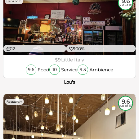
9.6
Bar & Pub
out of 10
12
100%
$$
Little Italy
Food
Service
Ambience
9.6
10
9.3
Lou's
9.6
Restaurant
out of 10