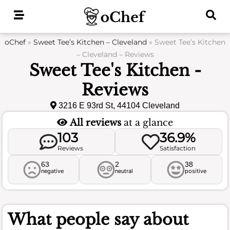
Skip
to
content
oChef
»
Sweet Tee’s Kitchen – Cleveland
»
Sweet Tee’s Kitchen
– Cleveland – Reviews
Sweet Tee's Kitchen -
Reviews
3216 E 93rd St, 44104 Cleveland
All reviews
at a glance
103
36.9%
Reviews
Satisfaction
63
2
38
negative
neutral
positive
What people say about