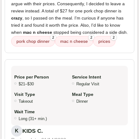
argue with their prices. Consequently, I decided to leave a
review instead. A total of $27 for one pork chop dinner is
crazy
, so I passed on the meal. I'm curious if anyone has
tried it and found it worth the price. Also, I'd like to know
when
mac n cheese
stopped being considered a side dish.
2
2
2
pork chop dinner
mac n cheese
prices
Price per Person
Service Intent
$21–$30
Regular Visit
Visit Type
Meal Type
Takeout
Dinner
Wait Time
Long (31+ min.)
KIDS C.
K