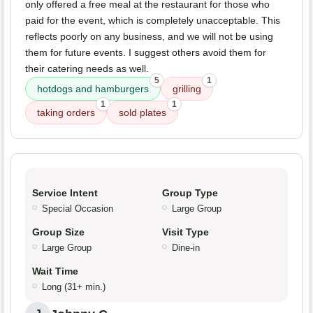
only offered a free meal at the restaurant for those who
paid for the event, which is completely unacceptable. This
reflects poorly on any business, and we will not be using
them for future events. I suggest others avoid them for
their catering needs as well.
5
1
hotdogs and hamburgers
grilling
1
1
taking orders
sold plates
Service Intent
Group Type
Special Occasion
Large Group
Group Size
Visit Type
Large Group
Dine-in
Wait Time
Long (31+ min.)