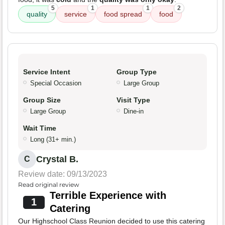
5
1
1
2
quality
service
food spread
food
Service Intent
Group Type
Special Occasion
Large Group
Group Size
Visit Type
Large Group
Dine-in
Wait Time
Long (31+ min.)
Crystal B.
C
Review date: 09/13/2023
Read original review
Terrible Experience with
1
Catering
Our Highschool Class Reunion decided to use this catering