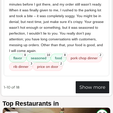
minutes before I got there, and my order still wasn't ready.
When it was finally given to me, I rushed to the parking lot
and took a bite – it was completely soggy. You might be in
denial, but next time, just make sure it's crispy. Your grease
wasn't hot enough or something, but it was seasoned to
perfection, I wouldn't lie to you. You really don't pay
attention; you have long conversations with customers,
messing up orders. Other than that, your food is good, and
I will come again.
8
10
8
2
flavor
seasoned
food
pork chop dinner
3
2
rib dinner
price on door
Show more
1–10 of 18
Top Restaurants in