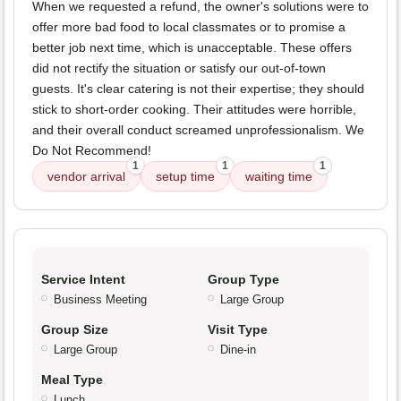
When we requested a refund, the owner's solutions were to
offer more bad food to local classmates or to promise a
better job next time, which is unacceptable. These offers
did not rectify the situation or satisfy our out-of-town
guests. It's clear catering is not their expertise; they should
stick to short-order cooking. Their attitudes were horrible,
and their overall conduct screamed unprofessionalism. We
Do Not Recommend!
1
1
1
vendor arrival
setup time
waiting time
Service Intent
Group Type
Business Meeting
Large Group
Group Size
Visit Type
Large Group
Dine-in
Meal Type
Lunch