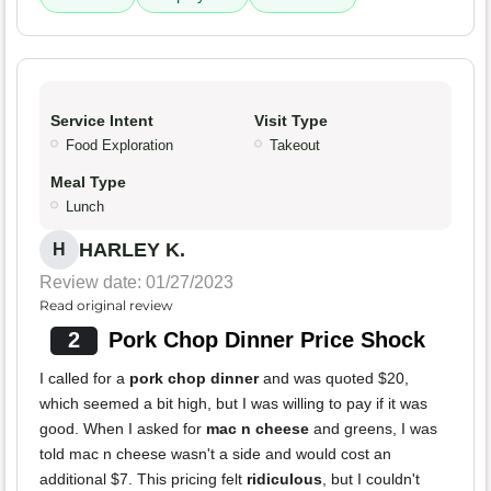
Service Intent
Visit Type
Food Exploration
Takeout
Meal Type
Lunch
HARLEY K.
H
Review date: 01/27/2023
Read original review
2
Pork Chop Dinner Price Shock
I called for a
pork chop dinner
and was quoted $20,
which seemed a bit high, but I was willing to pay if it was
good. When I asked for
mac n cheese
and greens, I was
told mac n cheese wasn't a side and would cost an
additional $7. This pricing felt
ridiculous
, but I couldn't