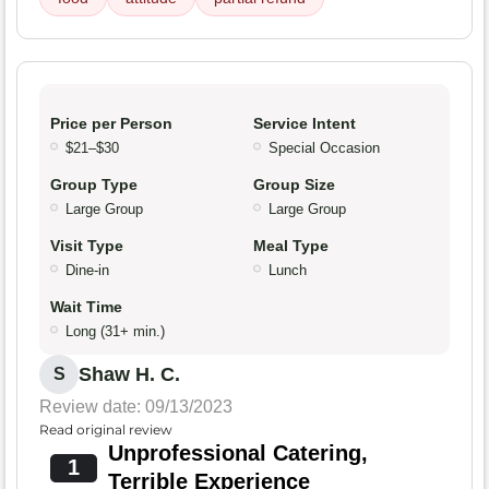
Price per Person
Service Intent
$21–$30
Special Occasion
Group Type
Group Size
Large Group
Large Group
Visit Type
Meal Type
Dine-in
Lunch
Wait Time
Long (31+ min.)
Shaw H. C.
S
Review date: 09/13/2023
Read original review
Unprofessional Catering,
1
Terrible Experience