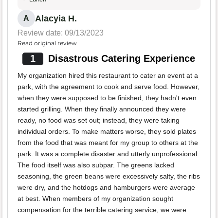
Alacyia H.
A
Review date: 09/13/2023
Read original review
1
Disastrous Catering Experience
My organization hired this restaurant to cater an event at a
park, with the agreement to cook and serve food. However,
when they were supposed to be finished, they hadn't even
started grilling. When they finally announced they were
ready, no food was set out; instead, they were taking
individual orders. To make matters worse, they sold plates
from the food that was meant for my group to others at the
park. It was a complete disaster and utterly unprofessional.
The food itself was also subpar. The greens lacked
seasoning, the green beans were excessively salty, the ribs
were dry, and the hotdogs and hamburgers were average
at best. When members of my organization sought
compensation for the terrible catering service, we were