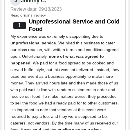
Johnny C.
J
Review date: 09/13/2023
Read original review
Unprofessional Service and Cold
1
Food
My experience was extremely disappointing due to
unprofessional service
. We hired this business to cater
our class reunion, with written terms and conditions agreed
upon. Unfortunately,
none of what was agreed to
happened
. We paid for a food spread to be cooked and
served buffet style, but this was not delivered. Instead, they
used our event as a business opportunity to make more
money. They arrived hours late and then made those of us
who paid wait in line with random customers to order and
receive our food. To make matters worse, they proceeded
to sell the food we had already paid for to other customers.
It's important to note that vendors at this event were
required to pay a fee, and they were supposed to be
caterers, not vendors. By the time many of us received our
food, it was
cold
and the
quality was only okay
.