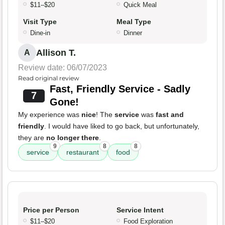
$11–$20
Quick Meal
Visit Type
Meal Type
Dine-in
Dinner
Allison T.
A
Review date: 06/07/2023
Read original review
Fast, Friendly Service - Sadly
7
Gone!
My experience was
nice
! The
service
was
fast and
friendly
. I would have liked to go back, but unfortunately,
they are
no longer there
.
9
8
8
service
restaurant
food
Price per Person
Service Intent
$11–$20
Food Exploration