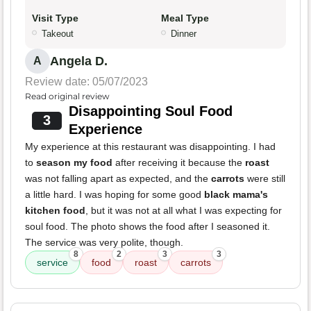
Visit Type
Meal Type
Takeout
Dinner
Angela D.
A
Review date: 05/07/2023
Read original review
Disappointing Soul Food
3
Experience
My experience at this restaurant was disappointing. I had
to
season my food
after receiving it because the
roast
was not falling apart as expected, and the
carrots
were still
a little hard. I was hoping for some good
black mama's
kitchen food
, but it was not at all what I was expecting for
soul food. The photo shows the food after I seasoned it.
The service was very polite, though.
8
2
3
3
service
food
roast
carrots