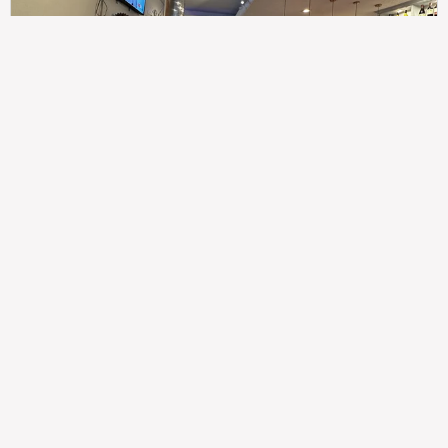
307
100%
$$
Saint Francis Wood
Food
Service
Ambience
9.4
9.6
9.3
Taste of India
Legal
Imprint