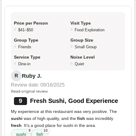
Price per Person
Visit Type
$41–$50
Food Exploration
Group Type
Group Size
Friends
Small Group
Service Type
Noise Level
Dine-in
Quiet
Ruby J.
R
Review date: 09/16/2025
Read original review
9
Fresh Sushi, Good Experience
My experience at this restaurant was very positive. The
sushi
was of high quality, and the
fish
was incredibly
fresh
. It's a good place for sushi in the area.
9
10
sushi
fish