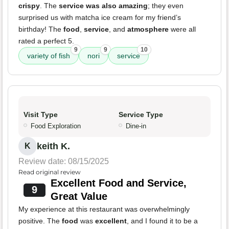
crispy
. The
service was also amazing
; they even
surprised us with matcha ice cream for my friend’s
birthday! The
food
,
service
, and
atmosphere
were all
rated a perfect 5.
9
9
10
variety of fish
nori
service
Visit Type
Service Type
Food Exploration
Dine-in
keith K.
K
Review date: 08/15/2025
Read original review
Excellent Food and Service,
9
Great Value
My experience at this restaurant was overwhelmingly
positive. The
food
was
excellent
, and I found it to be a