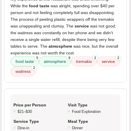
While the
food taste
was alright, spending over $40 per
person and not feeling completely full was disappointing.
The process of peeling plastic wrappers off the tremakis
was unappealing and clumsy. The
service
was not good;
the waitress was constantly on her phone and we didn't
receive a single water refill, despite there being very few
tables to serve. The
atmosphere
was nice, but the overall
experience was not worth the cost.
5
8
2
2
food taste
atmosphere
tremakis
service
2
waitress
Price per Person
Visit Type
$21–$30
Food Exploration
Service Type
Meal Type
Dine-in
Dinner