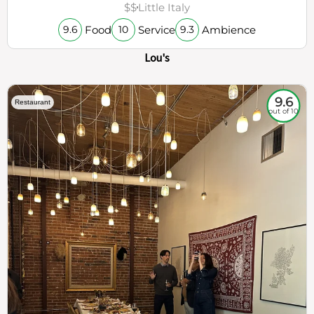
$$
Little Italy
Food
Service
Ambience
9.6
10
9.3
Lou's
9.6
Restaurant
out of 10