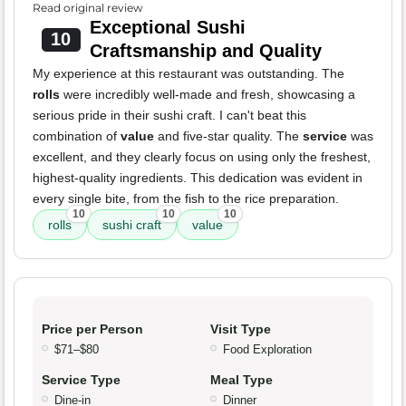
Read original review
Exceptional Sushi
10
Craftsmanship and Quality
My experience at this restaurant was outstanding. The
rolls
were incredibly well-made and fresh, showcasing a
serious pride in their sushi craft. I can't beat this
combination of
value
and five-star quality. The
service
was
excellent, and they clearly focus on using only the freshest,
highest-quality ingredients. This dedication was evident in
every single bite, from the fish to the rice preparation.
10
10
10
rolls
sushi craft
value
Price per Person
Visit Type
$71–$80
Food Exploration
Service Type
Meal Type
Dine-in
Dinner