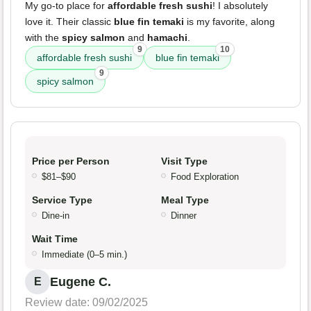
My go-to place for
affordable fresh sushi
! I absolutely
love it. Their classic
blue fin temaki
is my favorite, along
with the
spicy salmon
and
hamachi
.
9
10
affordable fresh sushi
blue fin temaki
9
spicy salmon
Price per Person
Visit Type
$81–$90
Food Exploration
Service Type
Meal Type
Dine-in
Dinner
Wait Time
Immediate (0–5 min.)
Eugene C.
E
Review date: 09/02/2025