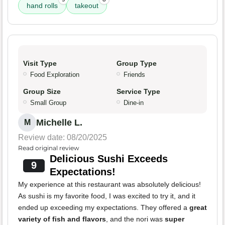
hand rolls
takeout
Visit Type
Group Type
Food Exploration
Friends
Group Size
Service Type
Small Group
Dine-in
Michelle L.
M
Review date: 08/20/2025
Read original review
Delicious Sushi Exceeds
9
Expectations!
My experience at this restaurant was absolutely delicious!
As sushi is my favorite food, I was excited to try it, and it
ended up exceeding my expectations. They offered a
great
variety of fish and flavors
, and the nori was
super