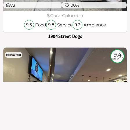
73
100%
$
Core-Columbia
Food
Service
Ambience
9.5
9.8
9.3
1904 Street Dogs
9.4
Restaurant
out of 10