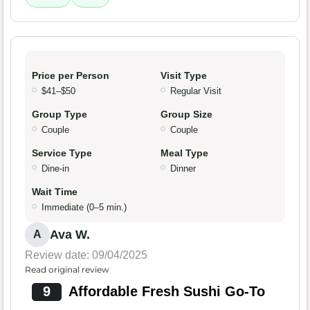
Price per Person
Visit Type
$41–$50
Regular Visit
Group Type
Group Size
Couple
Couple
Service Type
Meal Type
Dine-in
Dinner
Wait Time
Immediate (0–5 min.)
Ava W.
A
Review date: 09/04/2025
Read original review
9
Affordable Fresh Sushi Go-To