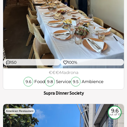
150
100%
€€€
Madrona
Food
Service
Ambience
9.6
9.8
9.5
Supra Dinner Society
9.6
American Restaurant
out of 10