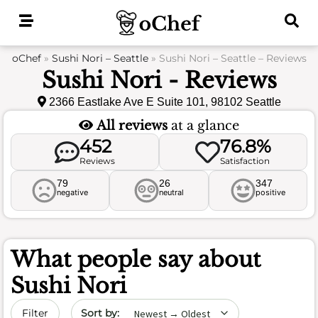
Skip
to
content
oChef
»
Sushi Nori – Seattle
»
Sushi Nori – Seattle – Reviews
Sushi Nori - Reviews
2366 Eastlake Ave E Suite 101, 98102 Seattle
All reviews
at a glance
452
76.8%
Reviews
Satisfaction
79
26
347
negative
neutral
positive
What people say about
Sushi Nori
Sort by date
Filter