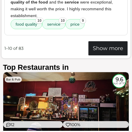
quality of the food
and the
service
were exceptional,
making it well worth the price. I highly recommend this
establishment.
10
10
9
food quality
service
price
Show more
1–10 of 83
Top Restaurants in
9.6
Bar & Pub
out of 10
12
100%