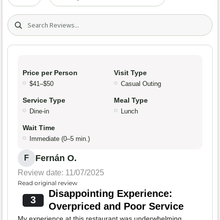
Search (title/text)
Price per Person
Visit Type
$41–$50
Casual Outing
Service Type
Meal Type
Dine-in
Lunch
Wait Time
Immediate (0–5 min.)
Fernán O.
F
Review date: 11/07/2025
Read original review
Disappointing Experience:
3
Overpriced and Poor Service
My experience at this restaurant was underwhelming.