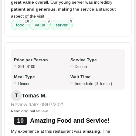
great value
overall. Our young server was incredibly
patient and generous
, making the service a standout
aspect of the visit.
10
9
9
food
value
server
Price per Person
Service Type
$91–$100
Dine-in
Meal Type
Wait Time
Dinner
Immediate (0–5 min.)
Tomas M.
T
Review date: 08/07/2025
Read original review
10
Amazing Food and Service!
My experience at this restaurant was
amazing
. The