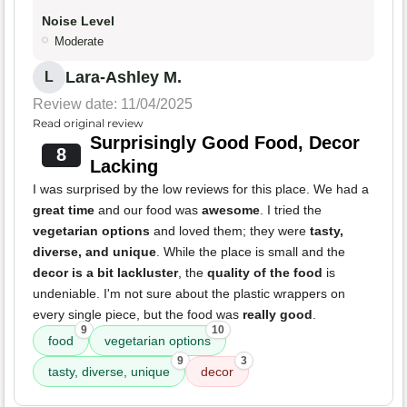
Noise Level
Moderate
Lara-Ashley M.
L
Review date: 11/04/2025
Read original review
Surprisingly Good Food, Decor
8
Lacking
I was surprised by the low reviews for this place. We had a
great time
and our food was
awesome
. I tried the
vegetarian options
and loved them; they were
tasty,
diverse, and unique
. While the place is small and the
decor is a bit lackluster
, the
quality of the food
is
undeniable. I'm not sure about the plastic wrappers on
every single piece, but the food was
really good
.
9
10
food
vegetarian options
9
3
tasty, diverse, unique
decor