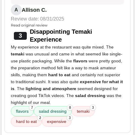
Allison C.
A
Review date: 08/31/2025
Read original review
Disappointing Temaki
3
Experience
My experience at the restaurant was quite mixed. The
temaki
was unusual and came in what seemed like single-
use plastic packaging. While the
flavors
were pretty good,
the preparation method felt like a way to mask amateur
skills, making them
hard to eat
and certainly not superior
to traditional sushi. It was also quite
expensive for what it
is
. The
lighting and atmosphere
seemed designed for
creating good TikTok videos. The
salad dressing
was the
highlight of our meal.
7
8
3
flavors
salad dressing
temaki
2
3
hard to eat
expensive