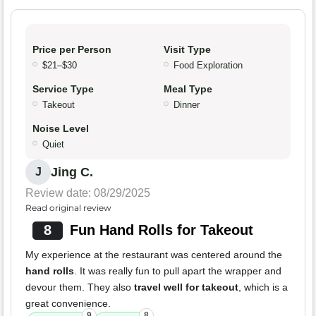
Price per Person
Visit Type
$21–$30
Food Exploration
Service Type
Meal Type
Takeout
Dinner
Noise Level
Quiet
Jing C.
J
Review date: 08/29/2025
Read original review
8
Fun Hand Rolls for Takeout
My experience at the restaurant was centered around the
hand rolls
. It was really fun to pull apart the wrapper and
devour them. They also
travel well for takeout
, which is a
great convenience.
9
8