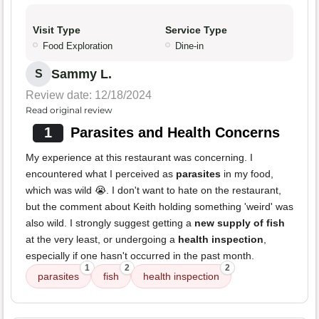
Visit Type
Service Type
Food Exploration
Dine-in
Sammy L.
S
Review date: 12/18/2024
Read original review
1
Parasites and Health Concerns
My experience at this restaurant was concerning. I
encountered what I perceived as
parasites
in my food,
which was wild 😭. I don't want to hate on the restaurant,
but the comment about Keith holding something 'weird' was
also wild. I strongly suggest getting a
new supply of fish
at the very least, or undergoing a
health inspection
,
especially if one hasn't occurred in the past month.
1
2
2
parasites
fish
health inspection