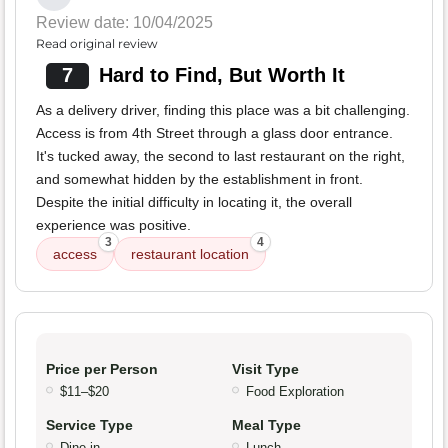
Review date: 10/04/2025
Read original review
7
Hard to Find, But Worth It
As a delivery driver, finding this place was a bit challenging.
Access is from 4th Street through a glass door entrance.
It's tucked away, the second to last restaurant on the right,
and somewhat hidden by the establishment in front.
Despite the initial difficulty in locating it, the overall
experience was positive.
3
4
access
restaurant location
Price per Person
Visit Type
$11–$20
Food Exploration
Service Type
Meal Type
Dine-in
Lunch