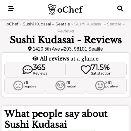
Skip
to
content
oChef
»
Sushi Kudasai – Seattle
»
Sushi Kudasai – Seattle –
Reviews
Sushi Kudasai - Reviews
1420 5th Ave #203, 98101 Seattle
All reviews
at a glance
365
71.5%
Reviews
Satisfaction
76
28
261
negative
neutral
positive
What people say about
Sushi Kudasai