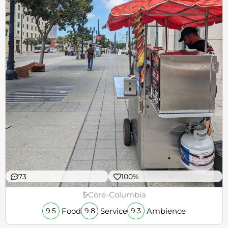
73
100%
$
Core-Columbia
Food
Service
Ambience
9.5
9.8
9.3