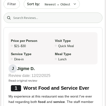
Sort by date
Filter
Search (title/text)
Price per Person
Visit Type
$21–$30
Quick Meal
Service Type
Meal Type
Dine-in
Lunch
Jigme D.
J
Review date: 12/22/2025
Read original review
1
Worst Food and Service Ever
My experience at this restaurant was the worst I've ever
had regarding both
food
and
service
. The staff member