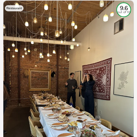
9.6
Restaurant
out of 10