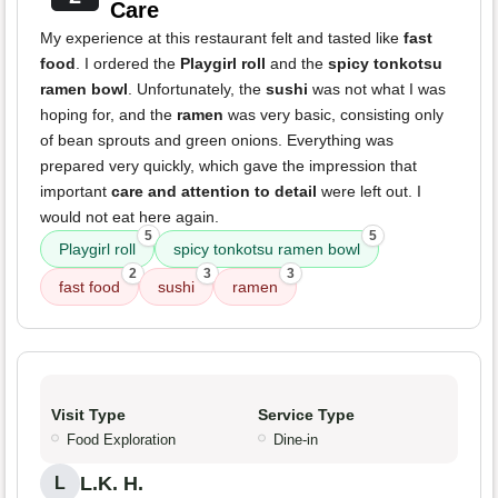
Care
My experience at this restaurant felt and tasted like
fast
food
. I ordered the
Playgirl roll
and the
spicy tonkotsu
ramen bowl
. Unfortunately, the
sushi
was not what I was
hoping for, and the
ramen
was very basic, consisting only
of bean sprouts and green onions. Everything was
prepared very quickly, which gave the impression that
important
care and attention to detail
were left out. I
would not eat here again.
5
5
Playgirl roll
spicy tonkotsu ramen bowl
2
3
3
fast food
sushi
ramen
Visit Type
Service Type
Food Exploration
Dine-in
L.K. H.
L