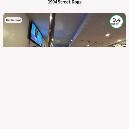
1904 Street Dogs
9.4
Restaurant
out of 10
307
100%
$$
Saint Francis Wood
Food
Service
Ambience
9.4
9.6
9.3