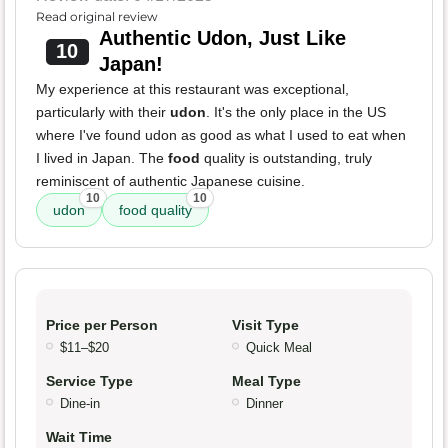
Read original review
Authentic Udon, Just Like
10
Japan!
My experience at this restaurant was exceptional,
particularly with their
udon
. It's the only place in the US
where I've found udon as good as what I used to eat when
I lived in Japan. The
food
quality is outstanding, truly
reminiscent of authentic Japanese cuisine.
10
10
udon
food quality
Price per Person
Visit Type
$11–$20
Quick Meal
Service Type
Meal Type
Dine-in
Dinner
Wait Time