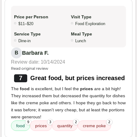
Price per Person
Visit Type
$11–$20
Food Exploration
Service Type
Meal Type
Dine-in
Lunch
Barbara F.
B
Review date: 10/14/2024
Read original review
7
Great food, but prices increased
The
food
is excellent, but I feel the
prices
are a bit high!
They increased them but decreased the quantity for dishes
like the creme poke and others. I hope they go back to how
it was before; it wasn't very cheap, but at least the portions
were generous!
9
3
2
2
food
prices
quantity
creme poke