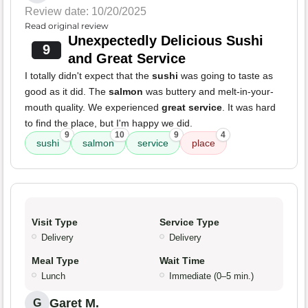
Review date: 10/20/2025
Read original review
Unexpectedly Delicious Sushi
9
and Great Service
I totally didn't expect that the
sushi
was going to taste as
good as it did. The
salmon
was buttery and melt-in-your-
mouth quality. We experienced
great service
. It was hard
to find the place, but I'm happy we did.
9
10
9
4
sushi
salmon
service
place
Visit Type
Service Type
Delivery
Delivery
Meal Type
Wait Time
Lunch
Immediate (0–5 min.)
Garet M.
G