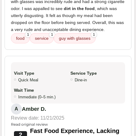
with glasses was incredibly rude and had a strong cigarette
odor. I was appalled to see
dirt in the food
, which was
utterly disgusting. It felt as though my meal had been
dropped on the floor before being served. Overall, this was
a very rude and unacceptable dining experience.
1
1
1
food
service
guy with glasses
Visit Type
Service Type
Quick Meal
Dine-in
Wait Time
Immediate (0–5 min.)
Amber D.
A
Review date: 11/21/2025
Read original review
Fast Food Experience, Lacking
2