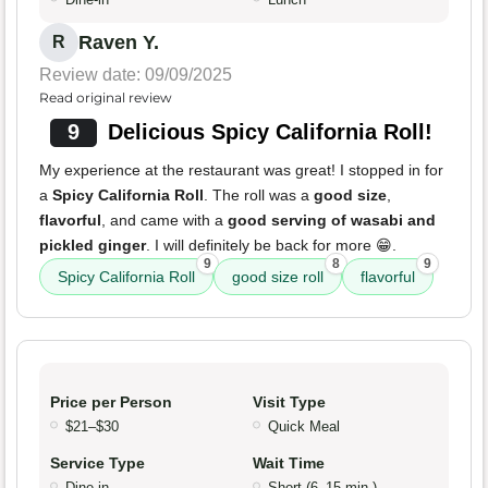
Raven Y.
R
Review date: 09/09/2025
Read original review
9
Delicious Spicy California Roll!
My experience at the restaurant was great! I stopped in for
a
Spicy California Roll
. The roll was a
good size
,
flavorful
, and came with a
good serving of wasabi and
pickled ginger
. I will definitely be back for more 😁.
9
8
9
Spicy California Roll
good size roll
flavorful
Price per Person
Visit Type
$21–$30
Quick Meal
Service Type
Wait Time
Dine-in
Short (6–15 min.)