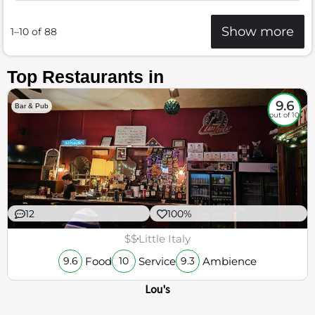
Show more
1–10 of 88
Top Restaurants in
9.6
Bar & Pub
out of 10
12
100%
$$
Little Italy
Food
Service
Ambience
9.6
10
9.3
Lou's