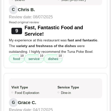
Chris B.
C
Review date: 08/07/2025
Read original review
Fast, Fantastic Food and
9
Service!
My experience at this restaurant was
fast and fantastic
.
The
variety and freshness of the dishes
were
outstanding. I highly recommend the Tuna Poke Bowl.
10
10
10
food
service
dishes
Visit Type
Service Type
Food Exploration
Dine-in
Grace C.
G
Review date: 04/17/2025