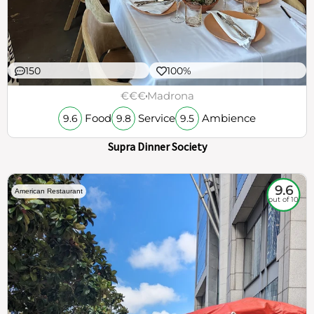
150
100%
€€€
Madrona
Food
Service
Ambience
9.6
9.8
9.5
Supra Dinner Society
9.6
American Restaurant
out of 10