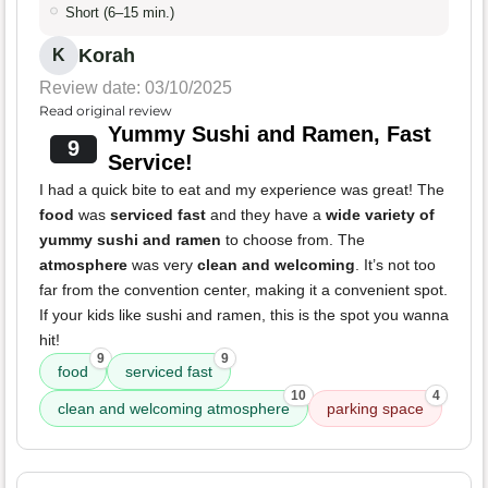
Short (6–15 min.)
Korah
K
Review date: 03/10/2025
Read original review
Yummy Sushi and Ramen, Fast
9
Service!
I had a quick bite to eat and my experience was great! The
food
was
serviced fast
and they have a
wide variety of
yummy sushi and ramen
to choose from. The
atmosphere
was very
clean and welcoming
. It’s not too
far from the convention center, making it a convenient spot.
If your kids like sushi and ramen, this is the spot you wanna
hit!
9
9
food
serviced fast
10
4
clean and welcoming atmosphere
parking space