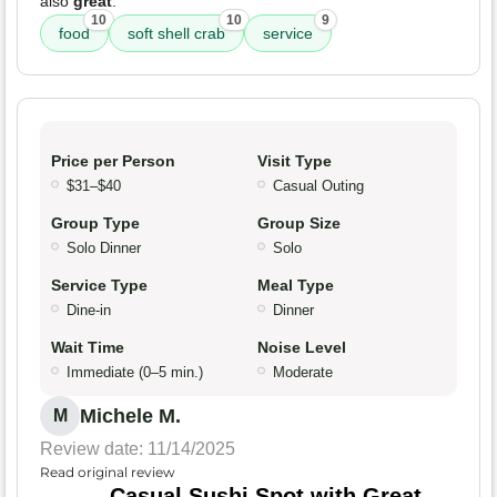
also
great
.
10
10
9
food
soft shell crab
service
Price per Person
Visit Type
$31–$40
Casual Outing
Group Type
Group Size
Solo Dinner
Solo
Service Type
Meal Type
Dine-in
Dinner
Wait Time
Noise Level
Immediate (0–5 min.)
Moderate
Michele M.
M
Review date: 11/14/2025
Read original review
Casual Sushi Spot with Great