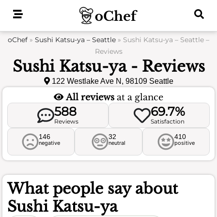
Skip
to
content
oChef
»
Sushi Katsu-ya – Seattle
»
Sushi Katsu-ya – Seattle –
Reviews
Sushi Katsu-ya - Reviews
122 Westlake Ave N, 98109 Seattle
All reviews
at a glance
588
69.7%
Reviews
Satisfaction
146
32
410
negative
neutral
positive
What people say about
Sushi Katsu-ya