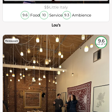
$$
Little Italy
Food
Service
Ambience
9.6
10
9.3
Lou's
9.6
Restaurant
out of 10