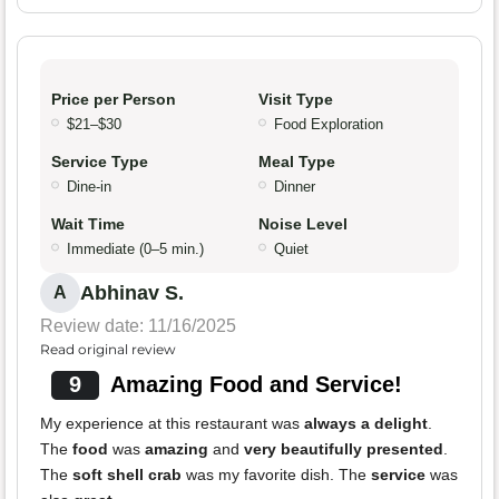
Price per Person
Visit Type
$21–$30
Food Exploration
Service Type
Meal Type
Dine-in
Dinner
Wait Time
Noise Level
Immediate (0–5 min.)
Quiet
Abhinav S.
A
Review date: 11/16/2025
Read original review
9
Amazing Food and Service!
My experience at this restaurant was
always a delight
.
The
food
was
amazing
and
very beautifully presented
.
The
soft shell crab
was my favorite dish. The
service
was