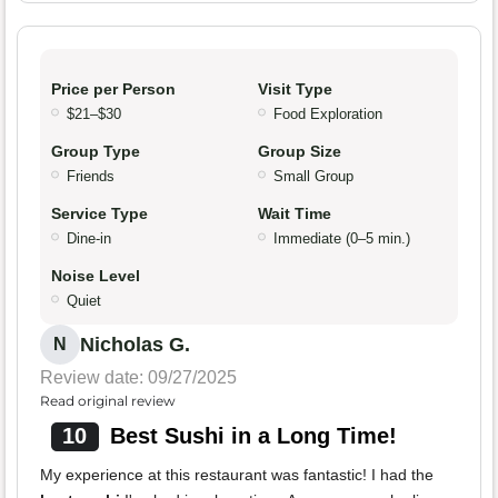
Price per Person
Visit Type
$21–$30
Food Exploration
Group Type
Group Size
Friends
Small Group
Service Type
Wait Time
Dine-in
Immediate (0–5 min.)
Noise Level
Quiet
Nicholas G.
N
Review date: 09/27/2025
Read original review
10
Best Sushi in a Long Time!
My experience at this restaurant was fantastic! I had the