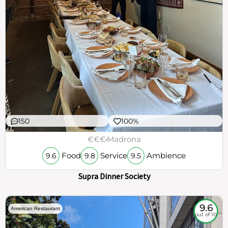
150
100%
€€€
Madrona
Food
Service
Ambience
9.6
9.8
9.5
Supra Dinner Society
9.6
American Restaurant
out of 10