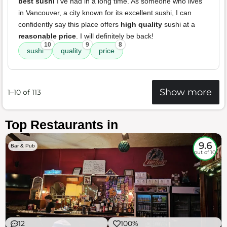
best sushi
I've had in a long time. As someone who lives
in Vancouver, a city known for its excellent sushi, I can
confidently say this place offers
high quality
sushi at a
reasonable price
. I will definitely be back!
10
9
8
sushi
quality
price
Show more
1–10 of 113
Top Restaurants in
9.6
Bar & Pub
out of 10
12
100%