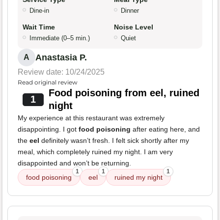
Dine-in
Dinner
Wait Time
Noise Level
Immediate (0–5 min.)
Quiet
Anastasia P.
A
Review date: 10/24/2025
Read original review
Food poisoning from eel, ruined
1
night
My experience at this restaurant was extremely
disappointing. I got
food poisoning
after eating here, and
the
eel
definitely wasn’t fresh. I felt sick shortly after my
meal, which completely ruined my night. I am very
disappointed and won’t be returning.
1
1
1
food poisoning
eel
ruined my night