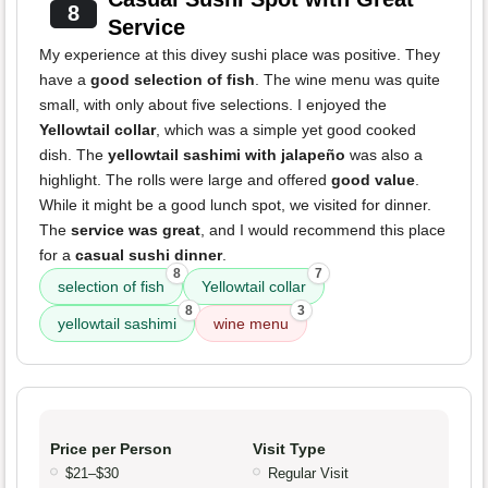
8
Service
My experience at this divey sushi place was positive. They
have a
good selection of fish
. The wine menu was quite
small, with only about five selections. I enjoyed the
Yellowtail collar
, which was a simple yet good cooked
dish. The
yellowtail sashimi with jalapeño
was also a
highlight. The rolls were large and offered
good value
.
While it might be a good lunch spot, we visited for dinner.
The
service was great
, and I would recommend this place
for a
casual sushi dinner
.
8
7
selection of fish
Yellowtail collar
8
3
yellowtail sashimi
wine menu
Price per Person
Visit Type
$21–$30
Regular Visit