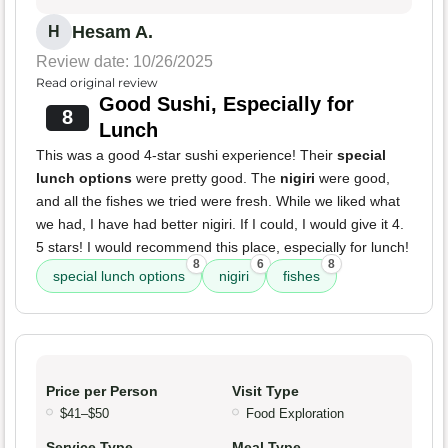
Hesam A.
H
Review date: 10/26/2025
Read original review
Good Sushi, Especially for
8
Lunch
This was a good 4-star sushi experience! Their
special
lunch options
were pretty good. The
nigiri
were good,
and all the fishes we tried were fresh. While we liked what
we had, I have had better nigiri. If I could, I would give it 4.
5 stars! I would recommend this place, especially for lunch!
8
6
8
special lunch options
nigiri
fishes
Price per Person
Visit Type
$41–$50
Food Exploration
Service Type
Meal Type