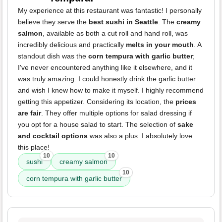
My experience at this restaurant was fantastic! I personally
believe they serve the
best sushi in Seattle
. The
creamy
salmon
, available as both a cut roll and hand roll, was
incredibly delicious and practically
melts in your mouth
. A
standout dish was the
corn tempura with garlic butter
;
I've never encountered anything like it elsewhere, and it
was truly amazing. I could honestly drink the garlic butter
and wish I knew how to make it myself. I highly recommend
getting this appetizer. Considering its location, the
prices
are fair
. They offer multiple options for salad dressing if
you opt for a house salad to start. The selection of
sake
and cocktail options
was also a plus. I absolutely love
this place!
10
10
sushi
creamy salmon
10
corn tempura with garlic butter