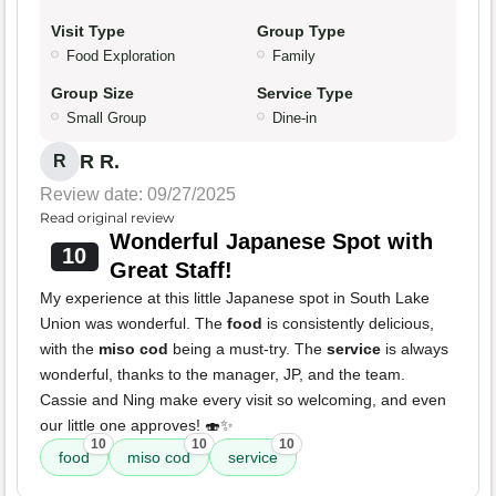
Visit Type
Group Type
Food Exploration
Family
Group Size
Service Type
Small Group
Dine-in
R R.
R
Review date: 09/27/2025
Read original review
Wonderful Japanese Spot with
10
Great Staff!
My experience at this little Japanese spot in South Lake
Union was wonderful. The
food
is consistently delicious,
with the
miso cod
being a must-try. The
service
is always
wonderful, thanks to the manager, JP, and the team.
Cassie and Ning make every visit so welcoming, and even
our little one approves! 🍣✨
10
10
10
food
miso cod
service