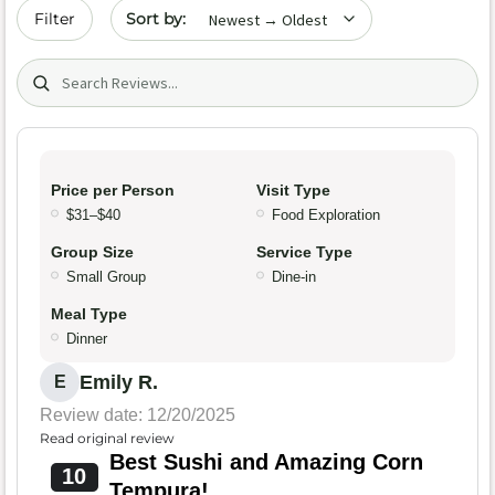
Sort by date
Filter
Search (title/text)
Price per Person
Visit Type
$31–$40
Food Exploration
Group Size
Service Type
Small Group
Dine-in
Meal Type
Dinner
Emily R.
E
Review date: 12/20/2025
Read original review
Best Sushi and Amazing Corn
10
Tempura!