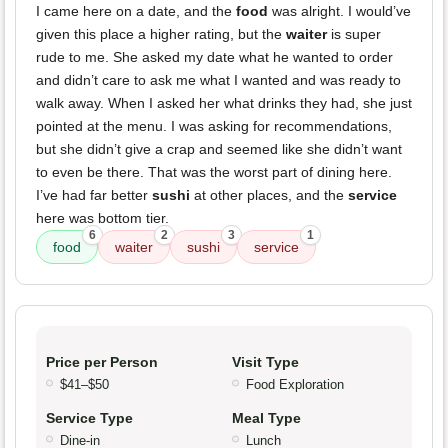
I came here on a date, and the
food
was alright. I would’ve
given this place a higher rating, but the
waiter
is super
rude to me. She asked my date what he wanted to order
and didn’t care to ask me what I wanted and was ready to
walk away. When I asked her what drinks they had, she just
pointed at the menu. I was asking for recommendations,
but she didn’t give a crap and seemed like she didn’t want
to even be there. That was the worst part of dining here.
I’ve had far better
sushi
at other places, and the
service
here was bottom tier.
6
2
3
1
food
waiter
sushi
service
Price per Person
Visit Type
$41–$50
Food Exploration
Service Type
Meal Type
Dine-in
Lunch