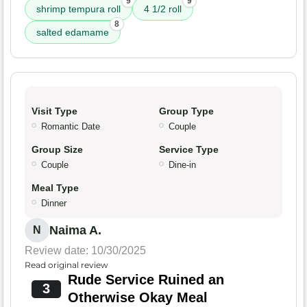
9
9
shrimp tempura roll
4 1/2 roll
8
salted edamame
Visit Type
Group Type
Romantic Date
Couple
Group Size
Service Type
Couple
Dine-in
Meal Type
Dinner
Naima A.
N
Review date: 10/30/2025
Read original review
Rude Service Ruined an
3
Otherwise Okay Meal