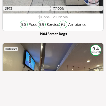
73
100%
$
Core-Columbia
Food
Service
Ambience
9.5
9.8
9.3
1904 Street Dogs
9.4
Restaurant
out of 10