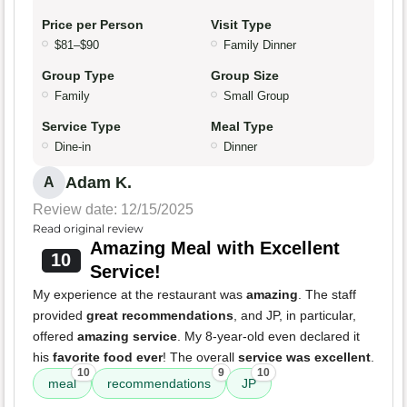
Price per Person
Visit Type
$81–$90
Family Dinner
Group Type
Group Size
Family
Small Group
Service Type
Meal Type
Dine-in
Dinner
Adam K.
A
Review date: 12/15/2025
Read original review
Amazing Meal with Excellent
10
Service!
My experience at the restaurant was
amazing
. The staff
provided
great recommendations
, and JP, in particular,
offered
amazing service
. My 8-year-old even declared it
his
favorite food ever
! The overall
service was excellent
.
10
9
10
meal
recommendations
JP