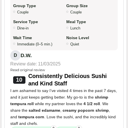
Group Type
Group Size
Couple
Couple
Service Type
Meal Type
Dine-in
Lunch
Wait Time
Noise Level
Immediate (0–5 min.)
Quiet
D.W.
D
Review date: 11/03/2025
Read original review
Consistently Delicious Sushi
10
and Kind Staff
I am ashamed to say I’ve visited 4 times in the past 7 days,
and it just keeps getting better. My go-to is the
shrimp
tempura roll
while my partner loves the
4 1/2 roll
. We
share the
salted edamame
,
creamy popcorn shrimp
,
and
tempura corn
. Love the sushi, and the incredibly kind
staff and chefs.