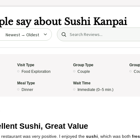
le say about
Sushi Kanpai
Search (title/text)
date
Visit Type
Group Type
Group
Food Exploration
Couple
Cou
Meal Type
Wait Time
Dinner
Immediate (0–5 min.)
5
llent Sushi, Great Value
 restaurant was very positive. I enjoyed the
sushi
, which was both
fre