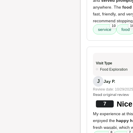
and
served promptl
anywhere. The
food
fast, friendly, and ve
recommend stopping 
10
1
service
food
Visit Type
Food Exploration
J
Jay P.
Review date: 10/29/202
Read original review
Nice
7
My experience at this
enjoyed the
happy h
fresh wasabi, which 
8
7