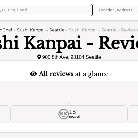
oChef
»
Sushi Kanpai – Seattle
»
Sushi Kanpai – Seattle – Review
hi Kanpai - Rev
900 8th Ave, 98104 Seattle
All reviews
at a glance
18
neutral