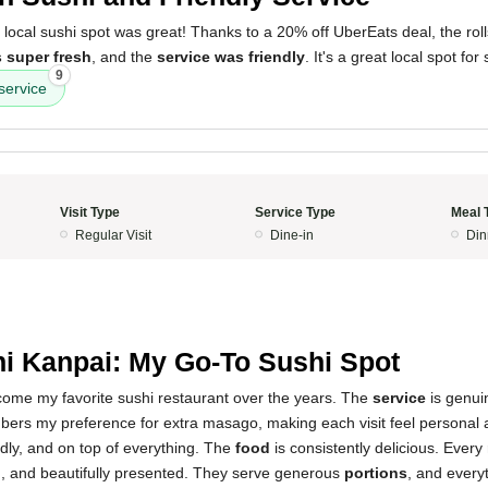
 local sushi spot was great! Thanks to a 20% off UberEats deal, the ro
s super fresh
, and the
service was friendly
. It's a great local spot for
9
service
Visit Type
Service Type
Meal 
Regular Visit
Dine-in
Din
i Kanpai: My Go-To Sushi Spot
ome my favorite sushi restaurant over the years. The
service
is genui
ers my preference for extra masago, making each visit feel personal 
iendly, and on top of everything. The
food
is consistently delicious. Every r
l
, and beautifully presented. They serve generous
portions
, and everyt