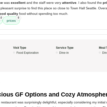
ce
was
excellent
and the staff were very
attentive
. I also found the
pr
a pleasant surprise to find this place so close to Town Hall Seattle. Overal
ood quality
food without spending too much.
10
8
prices
Visit Type
Service Type
Meal 
Food Exploration
Dine-in
Din
5
cious GF Options and Cozy Atmosphe
restaurant was surprisingly delightful, especially considering my initial