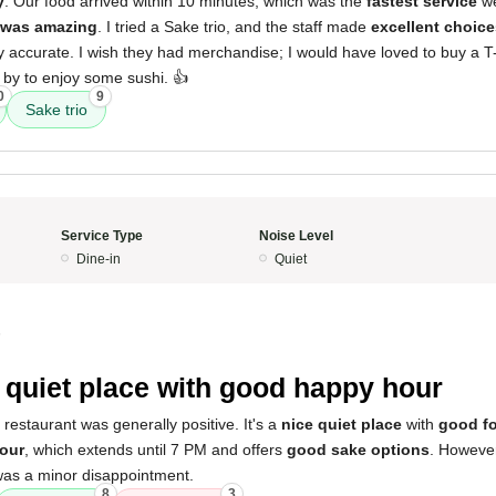
y
. Our food arrived within 10 minutes, which was the
fastest service
we
 was amazing
. I tried a Sake trio, and the staff made
excellent choice
ry accurate. I wish they had merchandise; I would have loved to buy a T-s
by to enjoy some sushi. 👍
0
9
Sake trio
Service Type
Noise Level
Dine-in
Quiet
5
 quiet place with good happy hour
 restaurant was generally positive. It's a
nice quiet place
with
good f
our
, which extends until 7 PM and offers
good sake options
. However
was a minor disappointment.
8
3