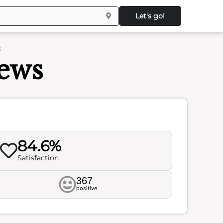
Let's go!
s
iews
84.6%
Satisfaction
367
positive