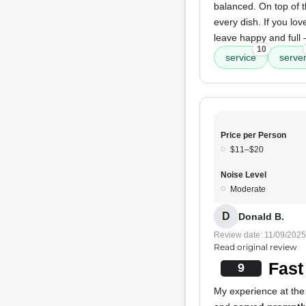
balanced. On top of t
every dish. If you lov
leave happy and full
10
service
serve
Price per Person
$11–$20
Noise Level
Moderate
D
Donald B.
Review date: 11/09/2025
Read original review
Fast
9
My experience at the