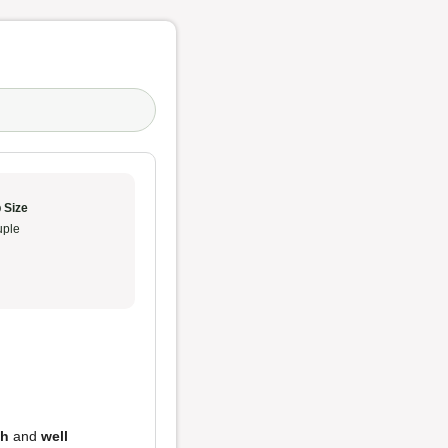
 Size
ple
sh
and
well