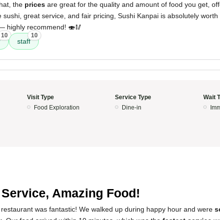
hat, the
prices
are great for the quality and amount of food you get, of
e sushi, great service, and fair pricing, Sushi Kanpai is absolutely worth 
 — highly recommend! 🍣🥢
10
10
r
staff
Visit Type
Service Type
Wait 
Food Exploration
Dine-in
Imm
 Service, Amazing Food!
 restaurant was fantastic! We walked up during happy hour and were
s