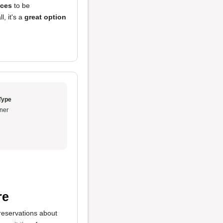
ices
to be
l, it's a
great option
Type
ner
re
 reservations about