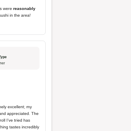
lls were
reasonably
 sushi in the area!
Type
ner
nely excellent; my
and appreciated. The
oll I’ve tried has
hing tastes incredibly