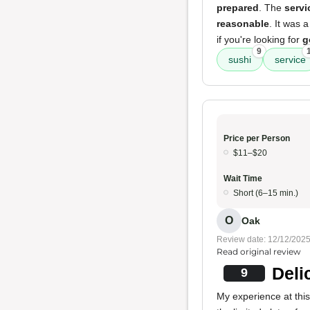
prepared
. The
servi
reasonable
. It was 
if you're looking for
g
9
sushi
service
Price per Person
$11–$20
Wait Time
Short (6–15 min.)
O
Oak
Review date: 12/12/202
Read original review
Deli
9
My experience at this 