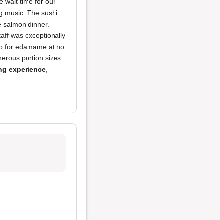
 wait time for our
ng music. The sushi
e salmon dinner,
taff was exceptionally
up for edamame at no
nerous portion sizes
ng experience
,