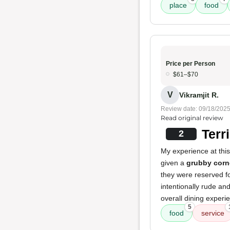
place
food
Price per Person
$61–$70
V
Vikramjit R.
Review date: 09/18/202
Read original review
Terr
2
My experience at thi
given a
grubby corn
they were reserved fo
intentionally rude an
overall dining exper
5
food
service