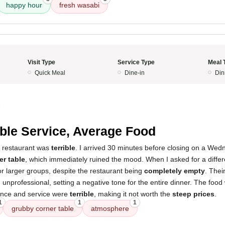
happy hour
fresh wasabi
Visit Type
Service Type
Meal 
Quick Meal
Dine-in
Din
5
ible Service, Average Food
s restaurant was
terrible
. I arrived 30 minutes before closing on a We
er table
, which immediately ruined the mood. When I asked for a differe
r larger groups, despite the restaurant being
completely empty
. Thei
d unprofessional, setting a negative tone for the entire dinner. The foo
ience and service were
terrible
, making it not worth the
steep prices
.
1
1
1
grubby corner table
atmosphere