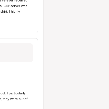
've ever received
s
. Our server was
hirt. I highly
ood
. I particularly
, they were out of