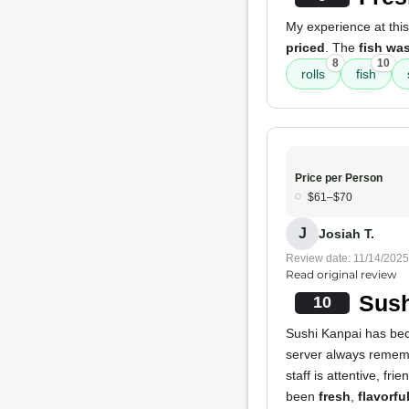
My experience at this
priced
. The
fish wa
8
10
rolls
fish
Price per Person
$61–$70
J
Josiah T.
Review date: 11/14/2025
Read original review
Sush
10
Sushi Kanpai has bec
server always rememb
staff is attentive, fr
been
fresh
,
flavorfu