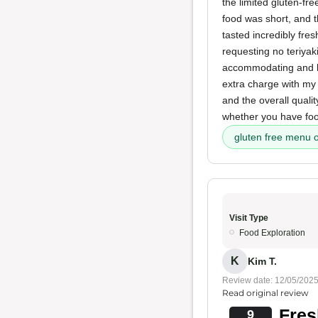
the limited gluten-fr
food was short, and
tasted incredibly fre
requesting no teriyak
accommodating and k
extra charge with my 
and the overall quali
whether you have food
gluten free menu 
Visit Type
Food Exploration
K
Kim T.
Review date: 12/05/202
Read original review
Fres
9