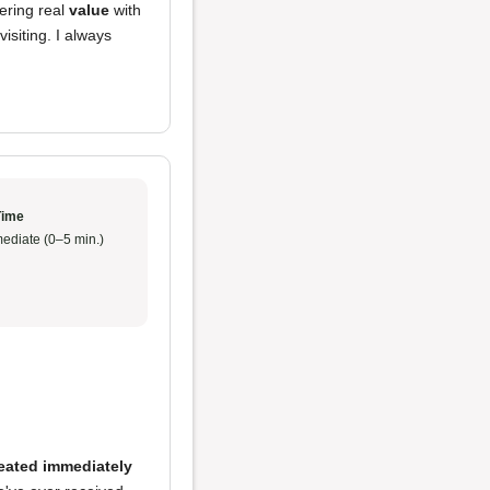
fering real
value
with
visiting. I always
Time
ediate (0–5 min.)
eated immediately