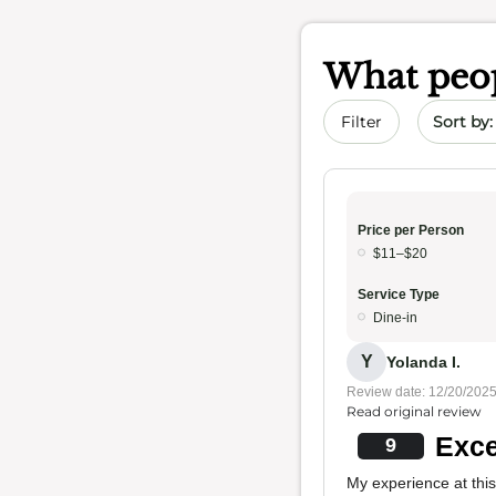
What peop
Sort by 
Filter
Price per Person
$11–$20
Service Type
Dine-in
Y
Yolanda I.
Review date: 12/20/202
Read original review
Exce
9
My experience at this