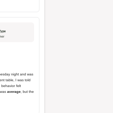
Type
ner
dnesday night and was
nt table, I was told
r behavior felt
d was
average
, but the