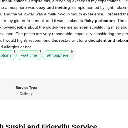
ee menu options. Despite this, everything exceeded my expectations. The
 the atmosphere was
cozy and inviting
, complemented by light, relaxi
sh, and the yellowtail was a melt-in-your-mouth experience. I ordered th
i for my gluten-free meal, and it was cooked to
flaky perfection
. The s
nowledgeable about the gluten-free menu, even substituting miso so
salmon. The prices are very reasonable, especially considering the ge
ty. I would highly recommend this restaurant for a
decadent and relaxi
 allergies or not.
8
7
9
options
wait time
atmosphere
Service Type
Delivery
5
h Sushi and Friendly Service