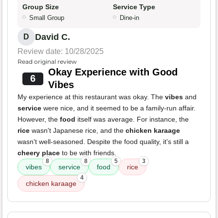
Group Size
Service Type
Small Group
Dine-in
David C.
D
Review date: 10/28/2025
Read original review
Okay Experience with Good
6
Vibes
My experience at this restaurant was okay. The
vibes
and
service
were nice, and it seemed to be a family-run affair.
However, the
food
itself was average. For instance, the
rice
wasn't Japanese rice, and the
chicken karaage
wasn't well-seasoned. Despite the food quality, it's still a
cheery place
to be with friends.
8
8
5
3
vibes
service
food
rice
4
chicken karaage