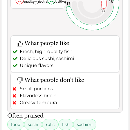
negative
neutral
positive
18
217
33
What people like
Fresh, high-quality fish
Delicious sushi, sashimi
Unique flavors
What people don't like
Small portions
Flavorless broth
Greasy tempura
Often praised
food
sushi
rolls
fish
sashimi