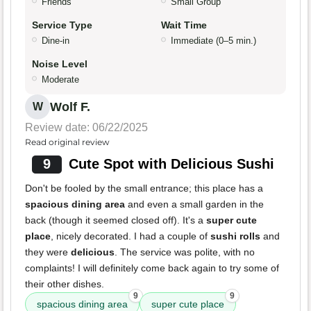
Friends
Small Group
Service Type
Wait Time
Dine-in
Immediate (0–5 min.)
Noise Level
Moderate
Wolf F.
W
Review date: 06/22/2025
Read original review
9
Cute Spot with Delicious Sushi
Don't be fooled by the small entrance; this place has a
spacious dining area
and even a small garden in the
back (though it seemed closed off). It's a
super cute
place
, nicely decorated. I had a couple of
sushi rolls
and
they were
delicious
. The service was polite, with no
complaints! I will definitely come back again to try some of
their other dishes.
9
9
spacious dining area
super cute place