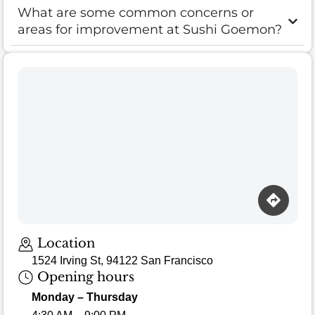
What are some common concerns or
areas for improvement at Sushi Goemon?
Location
1524 Irving St, 94122 San Francisco
Opening hours
Monday – Thursday