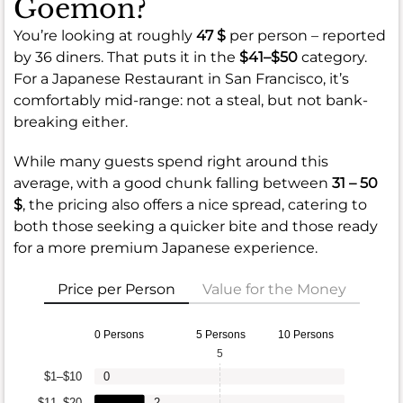
Goemon?
You’re looking at roughly
47 $
per person – reported
by 36 diners. That puts it in the
$41–$50
category.
For a Japanese Restaurant in San Francisco, it’s
comfortably mid-range: not a steal, but not bank-
breaking either.
While many guests spend right around this
average, with a good chunk falling between
31 – 50
$
, the pricing also offers a nice spread, catering to
both those seeking a quicker bite and those ready
for a more premium Japanese experience.
Price per Person
Value for the Money
0 Persons
5 Persons
10 Persons
5
$1–$10
0
$11–$20
2