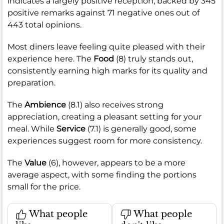
indicates a largely positive reception, backed by 345
positive remarks against 71 negative ones out of
443 total opinions.
Most diners leave feeling quite pleased with their
experience here. The
Food
(8) truly stands out,
consistently earning high marks for its quality and
preparation.
The
Ambience
(8.1) also receives strong
appreciation, creating a pleasant setting for your
meal. While
Service
(7.1) is generally good, some
experiences suggest room for more consistency.
The
Value
(6), however, appears to be a more
average aspect, with some finding the portions
small for the price.
What people
What people