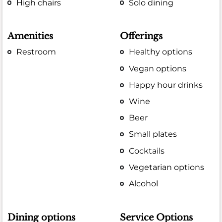
High chairs
Solo dining
Amenities
Offerings
Restroom
Healthy options
Vegan options
Happy hour drinks
Wine
Beer
Small plates
Cocktails
Vegetarian options
Alcohol
Dining options
Service Options