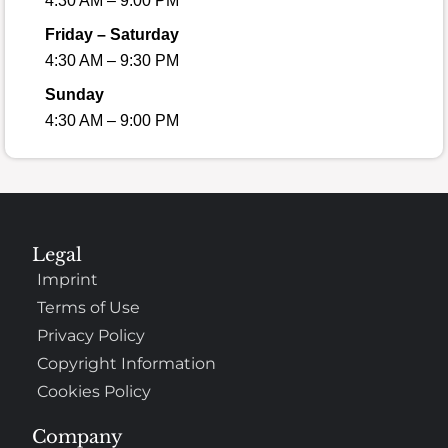
4:30 AM – 9:00 PM
Friday – Saturday
4:30 AM – 9:30 PM
Sunday
4:30 AM – 9:00 PM
Legal
Imprint
Terms of Use
Privacy Policy
Copyright Information
Cookies Policy
Company