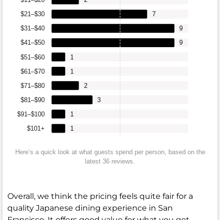
$21–$30
7
$31–$40
9
$41–$50
9
$51–$60
1
$61–$70
1
$71–$80
2
$81–$90
3
$91–$100
1
$101+
1
Here’s a quick look at what guests spend per person, based on the
latest 36 reviews.
Overall, we think the pricing feels quite fair for a
quality Japanese dining experience in San
Francisco. It offers good value for what you get,