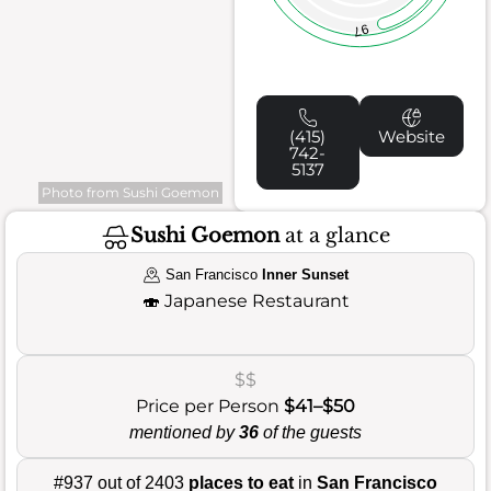
97
(415)
Website
742-
5137
Photo from Sushi Goemon
Sushi Goemon
at a glance
San Francisco
Inner Sunset
🍣
Japanese Restaurant
$$
Price per Person
$41–$50
mentioned by
36
of the guests
#937 out of 2403
places to eat
in
San Francisco