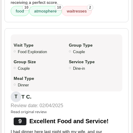
receiving a perfect score.
10
10
2
food
atmosphere
waitresses
Visit Type
Group Type
Food Exploration
Couple
Group Size
Service Type
Couple
Dine-in
Meal Type
Dinner
T C.
T
Review date: 02/04/2025
Read original review
9
Excellent Food and Service!
I had dinner here last night with my wife, and our