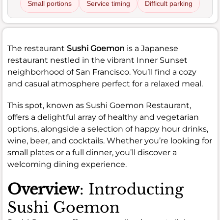
Small portions
Service timing
Difficult parking
The restaurant
Sushi Goemon
is a Japanese
restaurant nestled in the vibrant Inner Sunset
neighborhood of San Francisco. You’ll find a cozy
and casual atmosphere perfect for a relaxed meal.
This spot, known as Sushi Goemon Restaurant,
offers a delightful array of healthy and vegetarian
options, alongside a selection of happy hour drinks,
wine, beer, and cocktails. Whether you’re looking for
small plates or a full dinner, you’ll discover a
welcoming dining experience.
Overview
: Introducting
Sushi Goemon