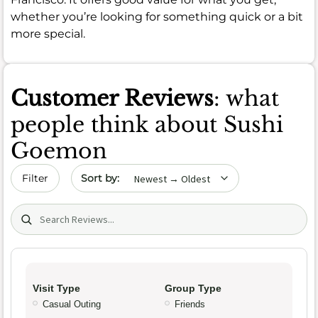
whether you’re looking for something quick or a bit
more special.
Customer Reviews
: what
people think about Sushi
Goemon
Sort by date
Filter
Search (title/text)
Visit Type
Group Type
Casual Outing
Friends