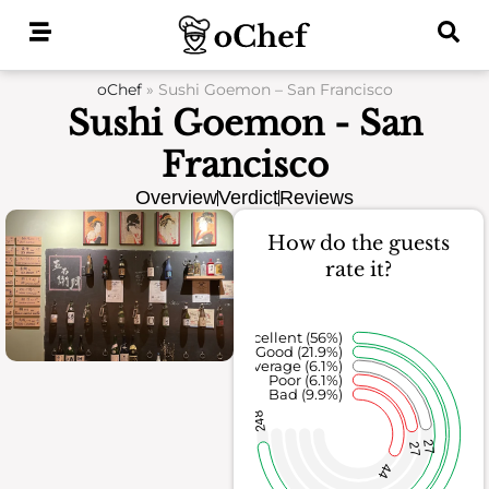
Skip
to
content
oChef
»
Sushi Goemon – San Francisco
Sushi Goemon - San
Francisco
Overview
Verdict
Reviews
How do the guests
rate it?
Excellent (56%)
Good (21.9%)
Average (6.1%)
Poor (6.1%)
Bad (9.9%)
248
27
27
44