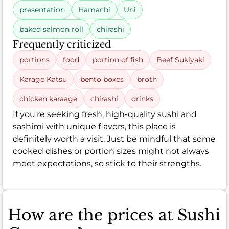
presentation
Hamachi
Uni
baked salmon roll
chirashi
Frequently criticized
portions
food
portion of fish
Beef Sukiyaki
Karage Katsu
bento boxes
broth
chicken karaage
chirashi
drinks
If you're seeking fresh, high-quality sushi and
sashimi with unique flavors, this place is
definitely worth a visit. Just be mindful that some
cooked dishes or portion sizes might not always
meet expectations, so stick to their strengths.
How are the prices at Sushi