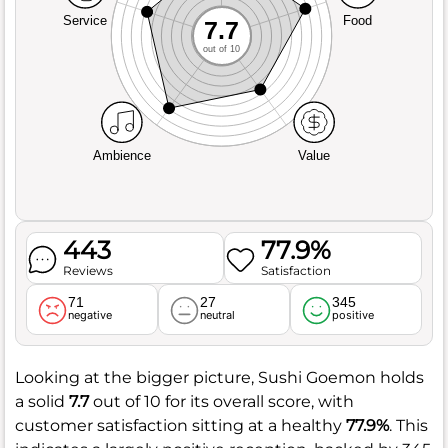
Service
Food
7.7
out of 10
Ambience
Value
443
77.9%
Reviews
Satisfaction
71
27
345
negative
neutral
positive
Looking at the bigger picture, Sushi Goemon holds
a solid
7.7
out of 10 for its overall score, with
customer satisfaction sitting at a healthy
77.9%
. This