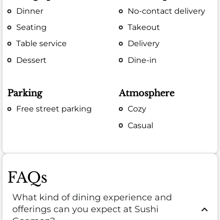
Dinner
No-contact delivery
Seating
Takeout
Table service
Delivery
Dessert
Dine-in
Parking
Atmosphere
Free street parking
Cozy
Casual
FAQs
What kind of dining experience and
offerings can you expect at Sushi