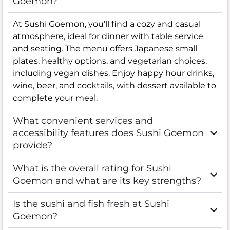
Goemon?
At Sushi Goemon, you’ll find a cozy and casual
atmosphere, ideal for dinner with table service
and seating. The menu offers Japanese small
plates, healthy options, and vegetarian choices,
including vegan dishes. Enjoy happy hour drinks,
wine, beer, and cocktails, with dessert available to
complete your meal.
What convenient services and
accessibility features does Sushi Goemon
provide?
What is the overall rating for Sushi
Goemon and what are its key strengths?
Is the sushi and fish fresh at Sushi
Goemon?