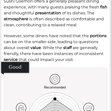
Sushi Goemon offers a generally pleasant dining
experience, with many guests praising the fresh
fish
and thoughtful
presentation
of its dishes. The
atmosphere
is often described as comfortable and
clean, contributing to a relaxed meal.
However, some diners have noted that the
portions
can be on the smaller side, leading to questions
about overall
value
. While the
staff
are generally
friendly, there have been instances of inconsistent
service
that could impact your visit.
Good
Recommended