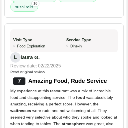
10
sushi rolls
Visit Type
Service Type
Food Exploration
Dine-in
laura G.
L
Review date: 02/22/2025
Read original review
7
Amazing Food, Rude Service
My experience at this restaurant was a mix of incredible
food and disappointing service. The
food
was absolutely
amazing, receiving a perfect score. However, the
waitresses
were rude and not welcoming at all. They
seemed very selective about who they spoke and looked at
when tending to tables. The
atmosphere
was great, also