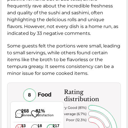
frequently rave about the incredible freshness
and quality of the sushi and sashimi, often
highlighting the delicious rolls and unique
flavors. However, not every dish is a home run, as
indicated by 33 negative comments.
Some guests felt the portions were small, leading
to small servings, while others found certain
items like the broth to be flavorless or the
tempura greasy. It seems consistency can be a
minor issue for some cooked items.
Rating
Food
8
distribution
Very Good (81%)
268
81%
Average (6.7%)
Reviews
Satisfaction
Poor (12.3%)
33
18
217