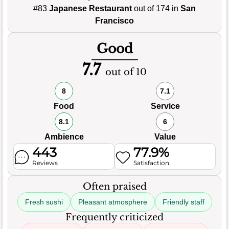
#83
Japanese Restaurant
out of 174 in
San
Francisco
Good
7.7
out of 10
8
7.1
Food
Service
8.1
6
Ambience
Value
443
77.9%
Reviews
Satisfaction
Often praised
Fresh sushi
Pleasant atmosphere
Friendly staff
Frequently criticized