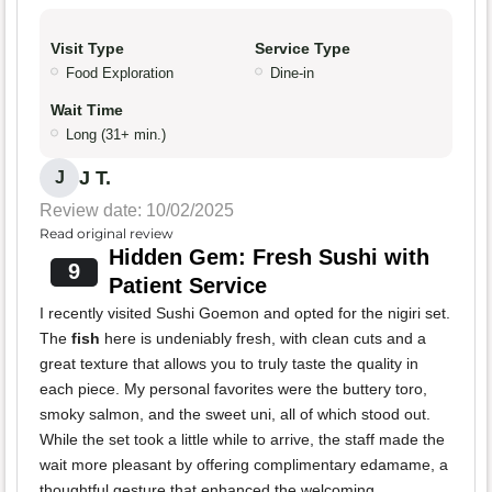
Visit Type
Service Type
Food Exploration
Dine-in
Wait Time
Long (31+ min.)
J T.
J
Review date: 10/02/2025
Read original review
Hidden Gem: Fresh Sushi with
9
Patient Service
I recently visited Sushi Goemon and opted for the nigiri set.
The
fish
here is undeniably fresh, with clean cuts and a
great texture that allows you to truly taste the quality in
each piece. My personal favorites were the buttery toro,
smoky salmon, and the sweet uni, all of which stood out.
While the set took a little while to arrive, the staff made the
wait more pleasant by offering complimentary edamame, a
thoughtful gesture that enhanced the welcoming