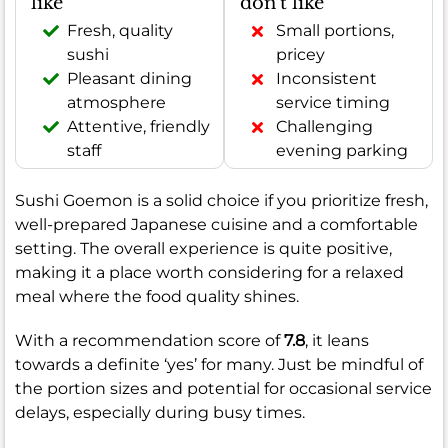
like
don't like
Fresh, quality
Small portions,
sushi
pricey
Pleasant dining
Inconsistent
atmosphere
service timing
Attentive, friendly
Challenging
staff
evening parking
Sushi Goemon is a solid choice if you prioritize fresh,
well-prepared Japanese cuisine and a comfortable
setting. The overall experience is quite positive,
making it a place worth considering for a relaxed
meal where the food quality shines.
With a recommendation score of
7.8
, it leans
towards a definite ‘yes’ for many. Just be mindful of
the portion sizes and potential for occasional service
delays, especially during busy times.