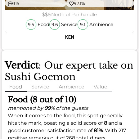
315
97.1%
$$$
North of Panhandle
Food
Service
Ambience
9.5
9.6
9.1
KEN
Verdict
: Our expert take on
Sushi Goemon
Food
Service
Ambience
Value
Food (8 out of 10)
mentioned by
99
% of the guests
When it comes to the food, this spot generally
hits the mark, boasting a solid score of
8
and a
good customer satisfaction rate of
81%
. With 217
positive remarks out of 268 total, diners