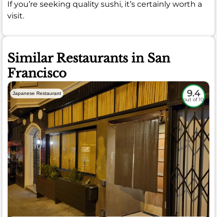
If you’re seeking quality sushi, it’s certainly worth a
visit.
Similar Restaurants in San
Francisco
9.4
Japanese Restaurant
out of 10