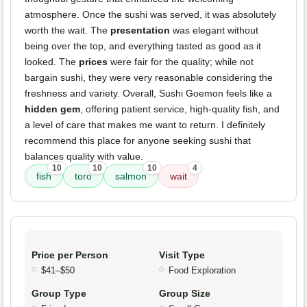
atmosphere. Once the sushi was served, it was absolutely
worth the wait. The
presentation
was elegant without
being over the top, and everything tasted as good as it
looked. The
prices
were fair for the quality; while not
bargain sushi, they were very reasonable considering the
freshness and variety. Overall, Sushi Goemon feels like a
hidden gem
, offering patient service, high-quality fish, and
a level of care that makes me want to return. I definitely
recommend this place for anyone seeking sushi that
balances quality with value.
10
10
10
4
fish
toro
salmon
wait
Price per Person
Visit Type
$41–$50
Food Exploration
Group Type
Group Size