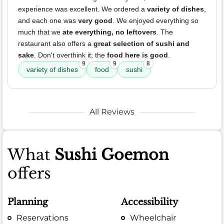
experience was excellent. We ordered a
variety of dishes
,
and each one was
very good
. We enjoyed everything so
much that we
ate everything, no leftovers
. The
restaurant also offers a
great selection of sushi and
sake
. Don't overthink it; the
food here is good
.
9
9
8
variety of dishes
food
sushi
All Reviews
What
Sushi Goemon
offers
Planning
Accessibility
Reservations
Wheelchair