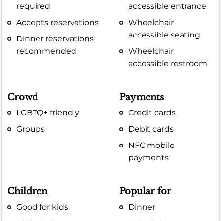
required
accessible entrance
Accepts reservations
Wheelchair
accessible seating
Dinner reservations
recommended
Wheelchair
accessible restroom
Crowd
Payments
LGBTQ+ friendly
Credit cards
Groups
Debit cards
NFC mobile
payments
Children
Popular for
Good for kids
Dinner