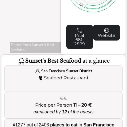
39
(415)
Website
681-
2899
Photo from Sunset’s Best
Seafood
Sunset's Best Seafood
at a glance
San Francisco
Sunset District
🦞
Seafood Restaurant
€€
Price per Person
11 – 20 €
mentioned by
12
of the guests
#1277 out of 2403
places to eat
in
San Francisco