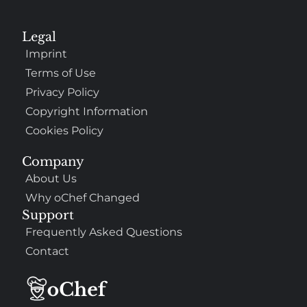
Legal
Imprint
Terms of Use
Privacy Policy
Copyright Information
Cookies Policy
Company
About Us
Why oChef Changed
Support
Frequently Asked Questions
Contact