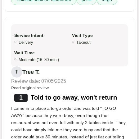
Service Intent
Visit Type
Delivery
Takeout
Wait Time
Moderate (16–30 min.)
Tree T.
T
Review date: 07/05/2025
Read original review
1
Told to go away, won't return
I came in to place a to-go order and was told "TO GO
AWAY" because they were busy, even though the
restaurant was not even full with only 2 tables inside. They
could have simply told me they were busy and that the
order would take 30 minutes, instead of just flat out telling