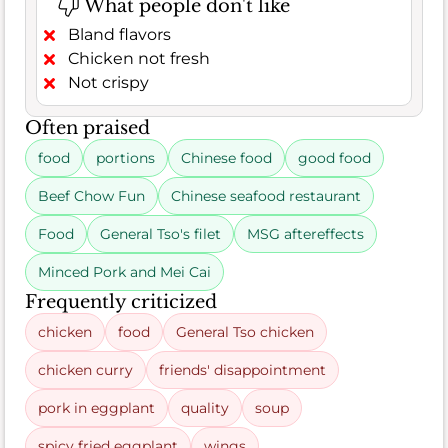
What people don't like
Bland flavors
Chicken not fresh
Not crispy
Often praised
food
portions
Chinese food
good food
Beef Chow Fun
Chinese seafood restaurant
Food
General Tso's filet
MSG aftereffects
Minced Pork and Mei Cai
Frequently criticized
chicken
food
General Tso chicken
chicken curry
friends' disappointment
pork in eggplant
quality
soup
spicy fried eggplant
wings