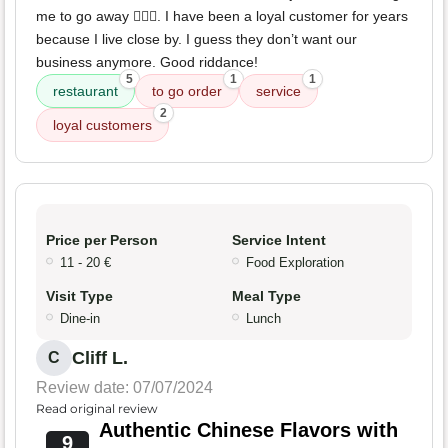
me to go away 🤦🏻‍♀️. I have been a loyal customer for years
because I live close by. I guess they don’t want our
business anymore. Good riddance!
5
1
1
restaurant
to go order
service
2
loyal customers
Price per Person
Service Intent
11 - 20 €
Food Exploration
Visit Type
Meal Type
Dine-in
Lunch
Cliff L.
C
Review date: 07/07/2024
Read original review
Authentic Chinese Flavors with
9