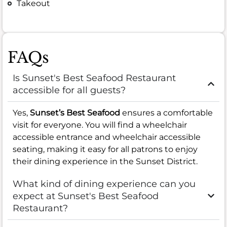
Takeout
FAQs
Is Sunset's Best Seafood Restaurant
accessible for all guests?
Yes,
Sunset’s Best Seafood
ensures a comfortable
visit for everyone. You will find a wheelchair
accessible entrance and wheelchair accessible
seating, making it easy for all patrons to enjoy
their dining experience in the Sunset District.
What kind of dining experience can you
expect at Sunset's Best Seafood
Restaurant?