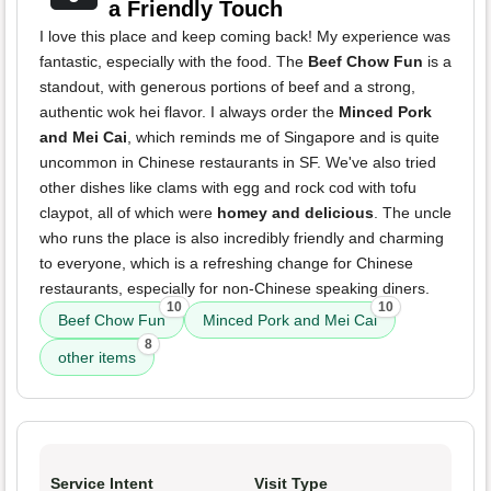
a Friendly Touch
I love this place and keep coming back! My experience was
fantastic, especially with the food. The
Beef Chow Fun
is a
standout, with generous portions of beef and a strong,
authentic wok hei flavor. I always order the
Minced Pork
and Mei Cai
, which reminds me of Singapore and is quite
uncommon in Chinese restaurants in SF. We've also tried
other dishes like clams with egg and rock cod with tofu
claypot, all of which were
homey and delicious
. The uncle
who runs the place is also incredibly friendly and charming
to everyone, which is a refreshing change for Chinese
restaurants, especially for non-Chinese speaking diners.
10
10
Beef Chow Fun
Minced Pork and Mei Cai
8
other items
Service Intent
Visit Type