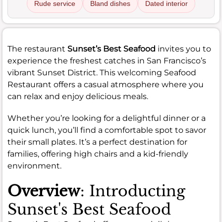
Rude service
Bland dishes
Dated interior
The restaurant
Sunset’s Best Seafood
invites you to
experience the freshest catches in San Francisco’s
vibrant Sunset District. This welcoming Seafood
Restaurant offers a casual atmosphere where you
can relax and enjoy delicious meals.
Whether you’re looking for a delightful dinner or a
quick lunch, you’ll find a comfortable spot to savor
their small plates. It’s a perfect destination for
families, offering high chairs and a kid-friendly
environment.
Overview
: Introducting
Sunset's Best Seafood