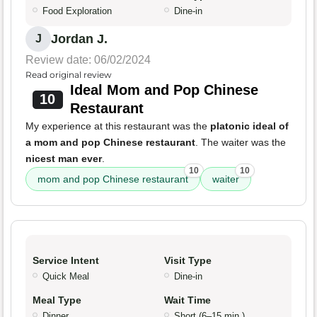
Food Exploration
Dine-in
Jordan J.
J
Review date: 06/02/2024
Read original review
Ideal Mom and Pop Chinese
10
Restaurant
My experience at this restaurant was the
platonic ideal of
a mom and pop Chinese restaurant
. The waiter was the
nicest man ever
.
10
10
mom and pop Chinese restaurant
waiter
Service Intent
Visit Type
Quick Meal
Dine-in
Meal Type
Wait Time
Dinner
Short (6–15 min.)