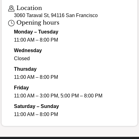
Loading map…
Location
3060 Taraval St, 94116 San Francisco
Opening hours
Monday – Tuesday
11:00 AM – 8:00 PM
Wednesday
Closed
Thursday
11:00 AM – 8:00 PM
Friday
11:00 AM – 3:00 PM, 5:00 PM – 8:00 PM
Saturday – Sunday
11:00 AM – 8:00 PM