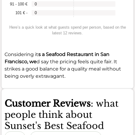
91 - 100 €
0
101 € -
0
Here’s a quick look at what guests spend per person, based on the
latest 12 reviews.
Considering it
s a Seafood Restaurant in San
Francisco, we
d say the pricing feels quite fair. It
strikes a good balance for a quality meal without
being overly extravagant.
Customer Reviews
: what
people think about
Sunset's Best Seafood
Sort by date