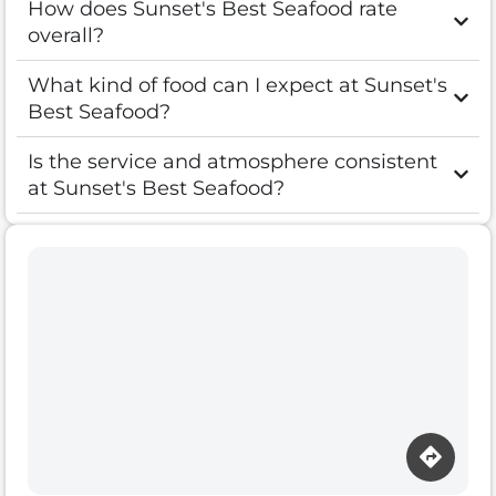
How does Sunset's Best Seafood rate
overall?
What kind of food can I expect at Sunset's
Best Seafood?
Is the service and atmosphere consistent
at Sunset's Best Seafood?