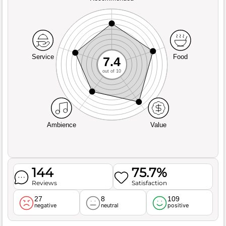
Service
Food
7.4
out of 10
Ambience
Value
144
75.7%
Reviews
Satisfaction
27
8
109
negative
neutral
positive