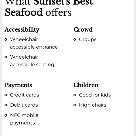
What
Sunset's Best
Seafood
offers
Accessibility
Crowd
Wheelchair
Groups
accessible entrance
Wheelchair
accessible seating
Payments
Children
Credit cards
Good for kids
Debit cards
High chairs
NFC mobile
payments