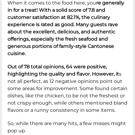
When it comes to the food here, you
re generally
in for a treat! With a solid score of
7.8
and
customer satisfaction at
82.1%
, the culinary
experience is rated as good. Many guests rave
about the excellent, delicious, and authentic
offerings, especially the fresh seafood and
generous portions of family-style Cantonese
cuisine.
Out of 78 total opinions, 64 were positive,
highlighting the quality and flavor. However, it
s
not all perfect, as 12 negative opinions point out
some areas for improvement. Some found certain
dishes, like the chicken, to be not the freshest or
not crispy enough, while others mentioned bland
flavors or a runny consistency in some items.
So, while there are many hits, a few misses might
pop up.