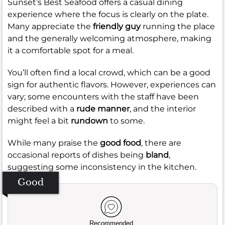
Sunset’s Best Seafood offers a casual dining
experience where the focus is clearly on the plate.
Many appreciate the
friendly guy
running the place
and the generally welcoming atmosphere, making
it a comfortable spot for a meal.
You’ll often find a local crowd, which can be a good
sign for authentic flavors. However, experiences can
vary; some encounters with the staff have been
described with a
rude manner
, and the interior
might feel a bit
rundown
to some.
While many praise the
good food
, there are
occasional reports of dishes being
bland
,
suggesting some inconsistency in the kitchen.
Good
Recommended