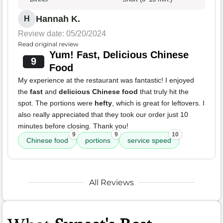
Hannah K.
H
Review date: 05/20/2024
Read original review
Yum! Fast, Delicious Chinese
9
Food
My experience at the restaurant was fantastic! I enjoyed
the
fast
and
delicious Chinese food
that truly hit the
spot. The portions were
hefty
, which is great for leftovers. I
also really appreciated that they took our order just 10
minutes before closing. Thank you!
9
9
10
Chinese food
portions
service speed
All Reviews