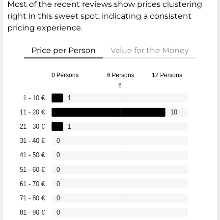
Most of the recent reviews show prices clustering
right in this sweet spot, indicating a consistent
pricing experience.
Price per Person
Value for the Money
0 Persons
6 Persons
12 Persons
6
1 - 10 €
1
11 - 20 €
10
21 - 30 €
1
31 - 40 €
0
41 - 50 €
0
51 - 60 €
0
61 - 70 €
0
71 - 80 €
0
81 - 90 €
0