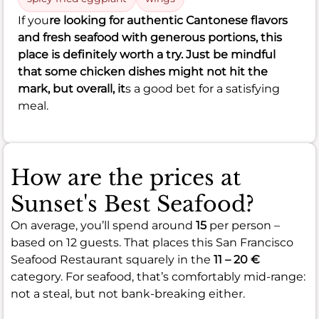
If you
re looking for authentic Cantonese flavors
and fresh seafood with generous portions, this
place is definitely worth a try. Just be mindful
that some chicken dishes might not hit the
mark, but overall, it
s a good bet for a satisfying
meal.
How are the prices at
Sunset's Best Seafood?
On average, you’ll spend around
15
per person –
based on 12 guests. That places this San Francisco
Seafood Restaurant squarely in the
11 – 20 €
category. For seafood, that’s comfortably mid-range:
not a steal, but not bank-breaking either.