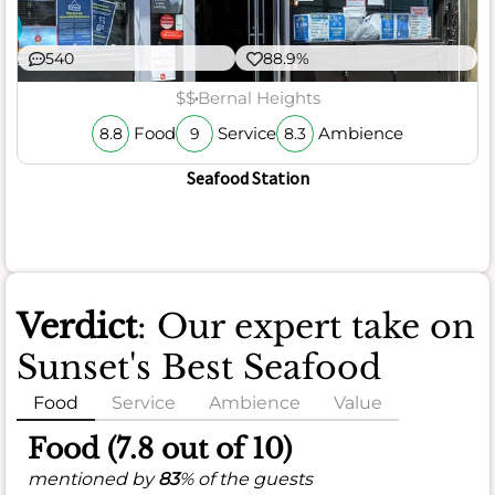
540
88.9%
$$
Bernal Heights
Food
Service
Ambience
8.8
9
8.3
Seafood Station
Verdict
: Our expert take on
Sunset's Best Seafood
Food
Service
Ambience
Value
Food (7.8 out of 10)
mentioned by
83
% of the guests