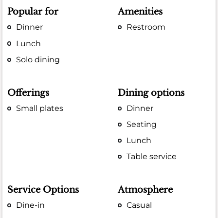
Popular for
Amenities
Dinner
Restroom
Lunch
Solo dining
Offerings
Dining options
Small plates
Dinner
Seating
Lunch
Table service
Service Options
Atmosphere
Dine-in
Casual