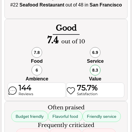
#22
Seafood Restaurant
out of 48 in
San Francisco
Good
7.4
out of 10
7.8
6.9
Food
Service
6
8.3
Ambience
Value
144
75.7%
Reviews
Satisfaction
Often praised
Budget friendly
Flavorful food
Friendly service
Frequently criticized