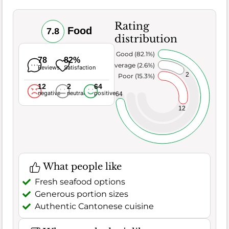
Rating
Food
7.8
distribution
Very Good (82.1%)
78
82%
Average (2.6%)
Reviews
Satisfaction
2
Poor (15.3%)
12
2
64
negative
neutral
positive
64
12
What people like
Fresh seafood options
Generous portion sizes
Authentic Cantonese cuisine