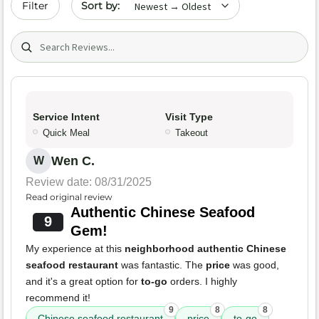
Filter
Search (title/text)
Service Intent
Visit Type
Quick Meal
Takeout
Wen C.
W
Review date: 08/31/2025
Read original review
Authentic Chinese Seafood
9
Gem!
My experience at this
neighborhood authentic Chinese
seafood restaurant
was fantastic. The
price
was good,
and it's a great option for
to-go
orders. I highly
recommend it!
9
8
8
Chinese seafood restaurant
price
to-go