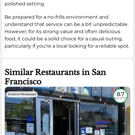
polished setting.
Be prepared for a no-frills environment and
understand that service can be a bit unpredictable.
However, for its strong value and often delicious
food, it could be a solid choice for a casual outing,
particularly if you’re a local looking for a reliable spot.
Similar Restaurants in San
Francisco
8.7
Seafood Restaurant
out of 10