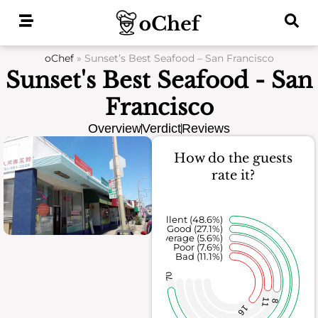
Skip
to
content
oChef
»
Sunset’s Best Seafood – San Francisco
Sunset's Best Seafood - San
Francisco
Overview
Verdict
Reviews
How do the guests
rate it?
Excellent (48.6%)
Good (27.1%)
Average (5.6%)
Poor (7.6%)
Bad (11.1%)
70
11
8
16