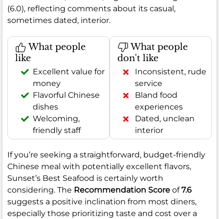
(6.0), reflecting comments about its casual,
sometimes dated, interior.
What people
What people
like
don't like
Excellent value for
Inconsistent, rude
money
service
Flavorful Chinese
Bland food
dishes
experiences
Welcoming,
Dated, unclean
friendly staff
interior
If you’re seeking a straightforward, budget-friendly
Chinese meal with potentially excellent flavors,
Sunset’s Best Seafood is certainly worth
considering. The
Recommendation Score
of
7.6
suggests a positive inclination from most diners,
especially those prioritizing taste and cost over a