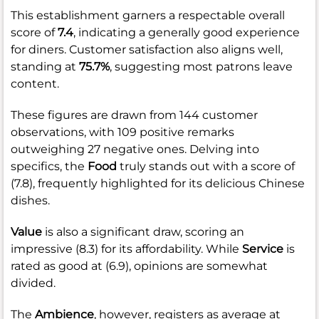
This establishment garners a respectable overall
score of
7.4
, indicating a generally good experience
for diners. Customer satisfaction also aligns well,
standing at
75.7%
, suggesting most patrons leave
content.
These figures are drawn from 144 customer
observations, with 109 positive remarks
outweighing 27 negative ones. Delving into
specifics, the
Food
truly stands out with a score of
(7.8), frequently highlighted for its delicious Chinese
dishes.
Value
is also a significant draw, scoring an
impressive (8.3) for its affordability. While
Service
is
rated as good at (6.9), opinions are somewhat
divided.
The
Ambience
, however, registers as average at