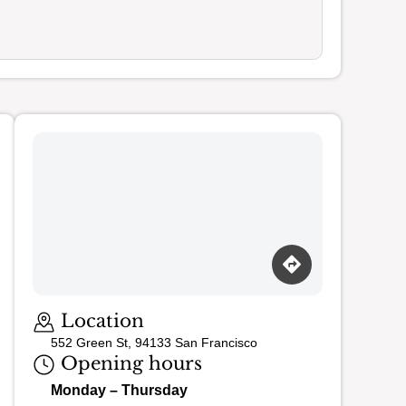
Loading map…
Location
552 Green St, 94133 San Francisco
Opening hours
Monday – Thursday