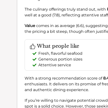
The culinary offerings truly stand out, with
well at a good (7.8), reflecting attentive staf
Value
comes in as average (6.6), suggesting
the pricing a bit steep, though often justifi
What people like
Fresh, flavorful seafood
Generous portion sizes
Attentive service
With a strong recommendation score of
8.
enthusiasts. It delivers on its promise of fres
and authentic dining experience.
If you’re willing to navigate potential cro
spot is a solid choice. However, those seeki