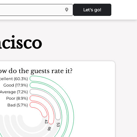
Let's go!
cisco
w do the guests rate it?
cellent (60.3%)
Good (17.9%)
Average (7.2%)
Poor (8.9%)
Bad (5.7%)
42
53
66