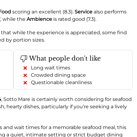
Food
scoring an excellent (8.3).
Service
also performs
f, while the
Ambience
is rated good (7.3).
 that while the experience is appreciated, some find
ed by portion sizes.
What people don't like
Long wait times
Crowded dining space
Questionable cleanliness
4
, Sotto Mare is certainly worth considering for seafood
h, hearty dishes, particularly if you’re seeking a lively
wds and wait times for a memorable seafood meal, this
ng a quiet, intimate setting or strict budget dining