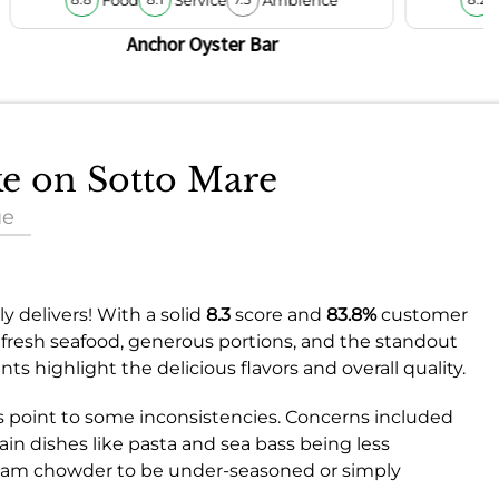
8.8
8.1
7.5
8.2
Anchor Oyster Bar
ke on Sotto Mare
ue
y delivers! With a solid
8.3
score and
83.8%
customer
he fresh seafood, generous portions, and the standout
s highlight the delicious flavors and overall quality.
s point to some inconsistencies. Concerns included
tain dishes like pasta and sea bass being less
clam chowder to be under-seasoned or simply