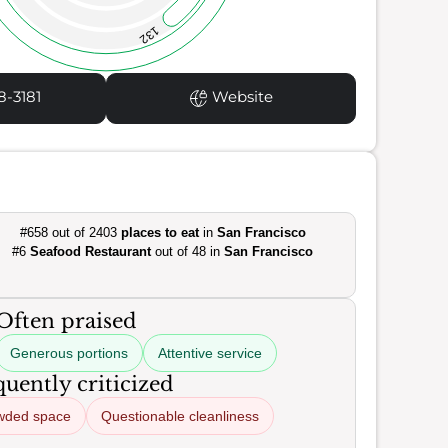
132
8-3181
Website
#658 out of 2403
places to eat
in
San Francisco
#6
Seafood Restaurant
out of 48 in
San Francisco
Often praised
Generous portions
Attentive service
uently criticized
wded space
Questionable cleanliness