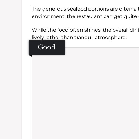
The generous
seafood
portions are often a 
environment; the restaurant can get quite
While the food often shines, the overall din
lively rather than tranquil atmosphere.
Good
Se
Amb