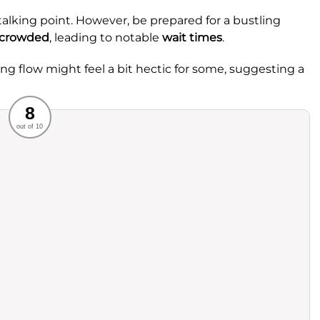
talking point. However, be prepared for a bustling
crowded
, leading to notable
wait times
.
ing flow might feel a bit hectic for some, suggesting a
Recommended
8
out of 10
rvice
Food
ience
Value