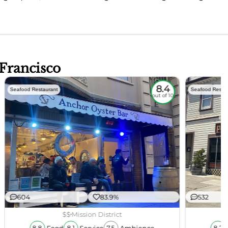
 Francisco
8.4
Seafood Restaurant
Seafood Restau
out of 10
604
83.9%
532
$$
Mission District
Food
Service
Ambience