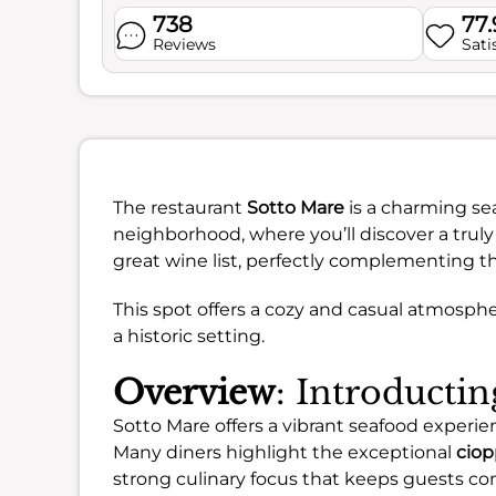
738
77
Reviews
Sati
The restaurant
Sotto Mare
is a charming se
neighborhood, where you’ll discover a truly 
great wine list, perfectly complementing th
This spot offers a cozy and casual atmosphe
a historic setting.
Overview
: Introducti
Sotto Mare offers a vibrant seafood experienc
Many diners highlight the exceptional
ciop
strong culinary focus that keeps guests co