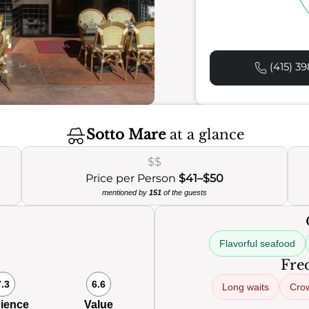
(415) 39
Sotto Mare
at a glance
$$
Price per Person
$41–$50
mentioned by
151
of the guests
Flavorful seafood
Freq
7.3
6.6
Long waits
Cro
ience
Value