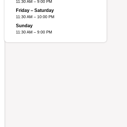
11:30 AM – 9:00 PM
Friday – Saturday
11:30 AM – 10:00 PM
Sunday
11:30 AM – 9:00 PM