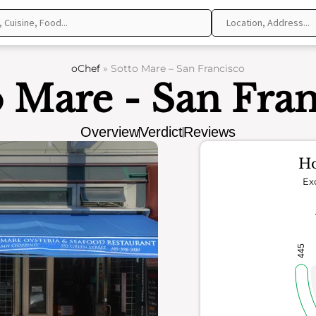
oChef
»
Sotto Mare – San Francisco
o Mare - San Fran
Overview
Verdict
Reviews
Ho
Ex
445