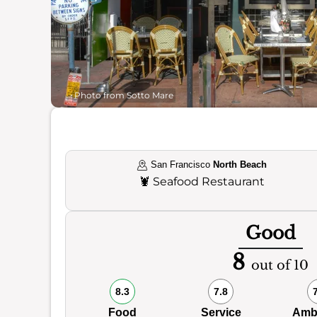
Photo from Sotto Mare
San Francisco
North Beach
🦞
Seafood Restaurant
Good
8
out of 10
8.3
7.8
Food
Service
Amb