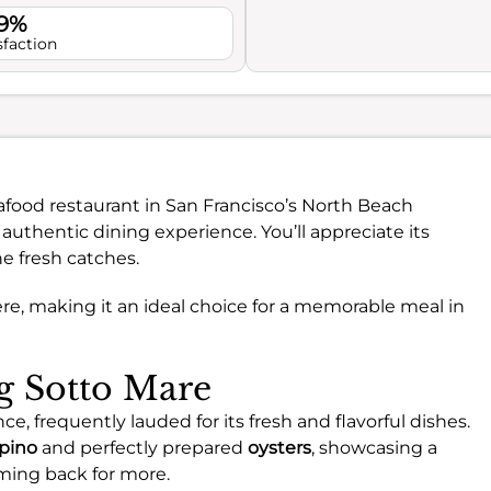
.9%
sfaction
afood restaurant in San Francisco’s North Beach
authentic dining experience. You’ll appreciate its
e fresh catches.
re, making it an ideal choice for a memorable meal in
ng Sotto Mare
e, frequently lauded for its fresh and flavorful dishes.
pino
and perfectly prepared
oysters
, showcasing a
ming back for more.