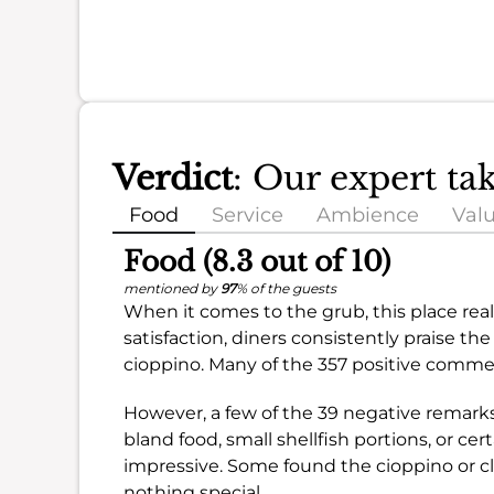
Verdict
: Our expert ta
Food
Service
Ambience
Val
Food (8.3 out of 10)
mentioned by
97
% of the guests
When it comes to the grub, this place reall
satisfaction, diners consistently praise t
cioppino. Many of the 357 positive comment
However, a few of the 39 negative remark
bland food, small shellfish portions, or cer
impressive. Some found the cioppino or 
nothing special.