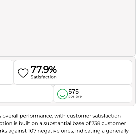
77.9%
Satisfaction
575
l
positive
its overall performance, with customer satisfaction
eption is built on a substantial base of 738 customer
ks against 107 negative ones, indicating a generally