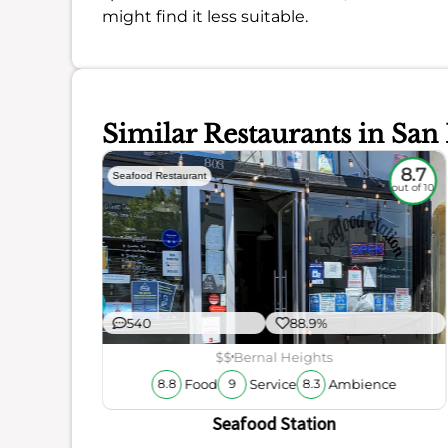
might find it less suitable.
Similar Restaurants in San
7.9
8.7
Seafood Restaurant
out of 10
out of 10
540
88.9%
$$
Bernal Heights
Food
Service
Ambience
8.8
9
8.3
ience
Seafood Station