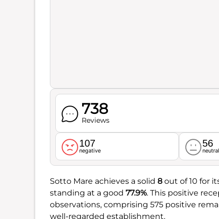
738
Reviews
107
56
negative
neutra
Sotto Mare achieves a solid
8
out of 10 for 
standing at a good
77.9%
. This positive rec
observations, comprising 575 positive remar
well-regarded establishment.