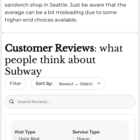
sandwich shop in Seattle. Just be aware that the
average can be a bit misleading due to some
higher-end choices available.
Customer Reviews
: what
people think about
Subway
Sort by date
Filter
Search (title/text)
Visit Type
Service Type
Quick Meal
Dine-in