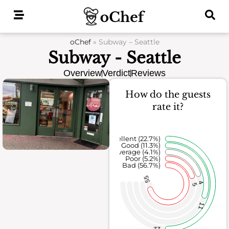
Skip
to
content
oChef
»
Subway – Seattle
Subway - Seattle
Overview
Verdict
Reviews
How do the guests
rate it?
Excellent (22.7%)
Good (11.3%)
Average (4.1%)
Poor (5.2%)
Bad (56.7%)
55
4
5
11
22