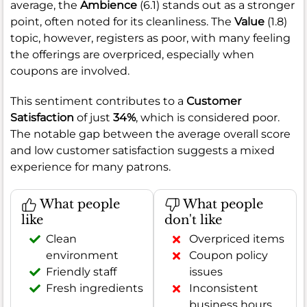
average, the
Ambience
(6.1) stands out as a stronger
point, often noted for its cleanliness. The
Value
(1.8)
topic, however, registers as poor, with many feeling
the offerings are overpriced, especially when
coupons are involved.
This sentiment contributes to a
Customer
Satisfaction
of just
34%
, which is considered poor.
The notable gap between the average overall score
and low customer satisfaction suggests a mixed
experience for many patrons.
What people
What people
like
don't like
Clean
Overpriced items
environment
Coupon policy
Friendly staff
issues
Fresh ingredients
Inconsistent
business hours