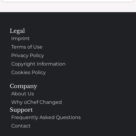
Legal
Imprint
Terms of Use
Privacy Policy
Copyright Information
Cookies Policy
Company
About Us
Why oChef Changed
Support
Frequently Asked Questions
Contact