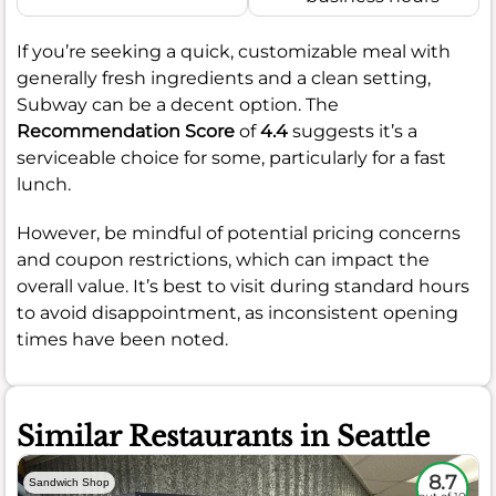
If you’re seeking a quick, customizable meal with
generally fresh ingredients and a clean setting,
Subway can be a decent option. The
Recommendation Score
of
4.4
suggests it’s a
serviceable choice for some, particularly for a fast
lunch.
However, be mindful of potential pricing concerns
and coupon restrictions, which can impact the
overall value. It’s best to visit during standard hours
to avoid disappointment, as inconsistent opening
times have been noted.
Similar Restaurants in Seattle
8.7
Sandwich Shop