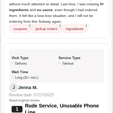
without much attention to detail. Last time, I was missing
3+
ingredients
and
no sauce
, even though I had ordered
them. It felt like a lose-lose situation, and I will not be
ordering from this Subway again.
2
2
1
coupons
pickup orders
ingredients
Visit Type
Service Type
Delivery
Takeout
Wait Time
Long (31+ min.)
Jenna M.
J
Review date: 07/27/2025
Read original review
Rude Service, Unusable Phone
1
Line