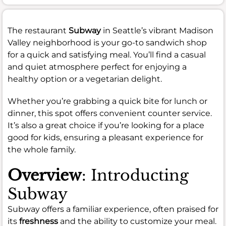
The restaurant
Subway
in Seattle’s vibrant Madison
Valley neighborhood is your go-to sandwich shop
for a quick and satisfying meal. You’ll find a casual
and quiet atmosphere perfect for enjoying a
healthy option or a vegetarian delight.
Whether you’re grabbing a quick bite for lunch or
dinner, this spot offers convenient counter service.
It’s also a great choice if you’re looking for a place
good for kids, ensuring a pleasant experience for
the whole family.
Overview
: Introducting
Subway
Subway offers a familiar experience, often praised for
its
freshness
and the ability to customize your meal.