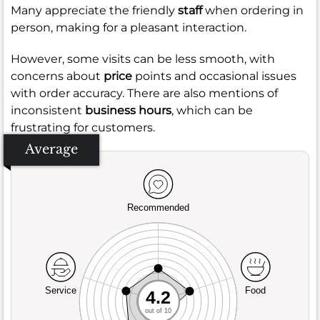
Many appreciate the friendly
staff
when ordering in
person, making for a pleasant interaction.
However, some visits can be less smooth, with
concerns about
price
points and occasional issues
with order accuracy. There are also mentions of
inconsistent
business hours
, which can be
frustrating for customers.
Average
Recommended
Service
Food
4.2
out of 10