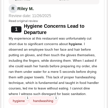
Riley M.
R
Review date: 11/26/2025
Read original review
Hygiene Concerns Lead to
1
Departure
My experience at this restaurant was unfortunately cut
short due to significant concerns about
hygiene
. I
observed an employee touch her face and hair before
putting on gloves, and then touch the gloves themselves,
including the fingers, while donning them. When I asked if
she could wash her hands before preparing my order, she
ran them under water for a mere 5 seconds before drying
them with paper towels. This lack of proper handwashing
technique, which is fundamental and taught in food handler
courses, led me to leave without eating. I cannot dine
where I witness such disregard for basic sanitation.
1
1
hygiene
handwashing