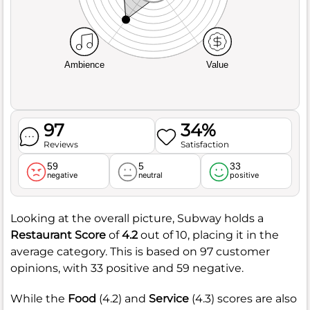
Ambience
Value
97
34%
Reviews
Satisfaction
59
5
33
negative
neutral
positive
Looking at the overall picture, Subway holds a
Restaurant Score
of
4.2
out of 10, placing it in the
average category. This is based on 97 customer
opinions, with 33 positive and 59 negative.
While the
Food
(4.2) and
Service
(4.3) scores are also