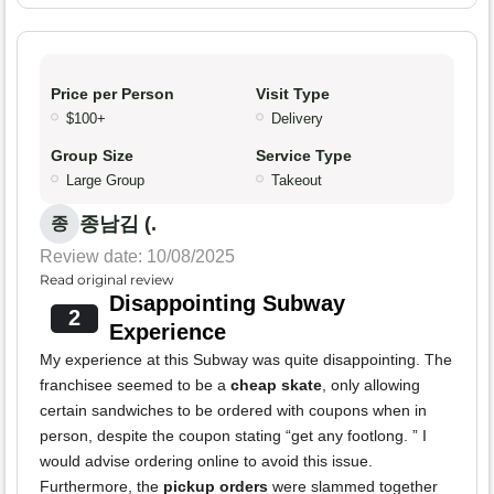
Price per Person
Visit Type
$100+
Delivery
Group Size
Service Type
Large Group
Takeout
종남김 (.
종
Review date: 10/08/2025
Read original review
Disappointing Subway
2
Experience
My experience at this Subway was quite disappointing. The
franchisee seemed to be a
cheap skate
, only allowing
certain sandwiches to be ordered with coupons when in
person, despite the coupon stating “get any footlong. ” I
would advise ordering online to avoid this issue.
Furthermore, the
pickup orders
were slammed together