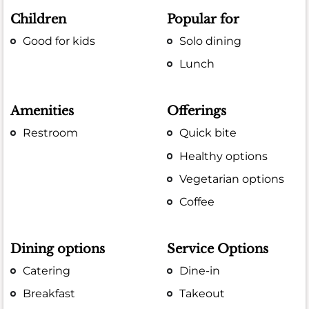
Children
Popular for
Good for kids
Solo dining
Lunch
Amenities
Offerings
Restroom
Quick bite
Healthy options
Vegetarian options
Coffee
Dining options
Service Options
Catering
Dine-in
Breakfast
Takeout