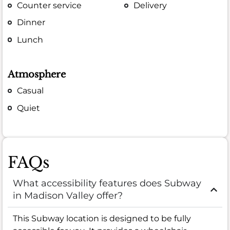
Counter service
Delivery
Dinner
Lunch
Atmosphere
Casual
Quiet
FAQs
What accessibility features does Subway
in Madison Valley offer?
This Subway location is designed to be fully