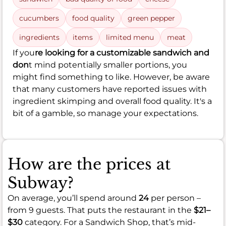
cucumbers
food quality
green pepper
ingredients
items
limited menu
meat
If you
re looking for a customizable sandwich and
don
t mind potentially smaller portions, you
might find something to like. However, be aware
that many customers have reported issues with
ingredient skimping and overall food quality. It's a
bit of a gamble, so manage your expectations.
How are the prices at
Subway?
On average, you’ll spend around
24
per person –
from 9 guests. That puts the restaurant in the
$21–
$30
category. For a Sandwich Shop, that’s mid-