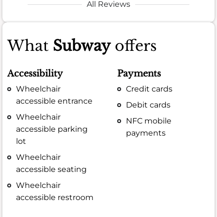
All Reviews
What
Subway
offers
Accessibility
Payments
Wheelchair
Credit cards
accessible entrance
Debit cards
Wheelchair
NFC mobile
accessible parking
payments
lot
Wheelchair
accessible seating
Wheelchair
accessible restroom