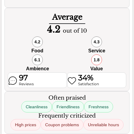
Average
4.2
out of 10
4.2
4.3
Food
Service
6.1
1.8
Ambience
Value
97
34%
Reviews
Satisfaction
Often praised
Cleanliness
Friendliness
Freshness
Frequently criticized
High prices
Coupon problems
Unreliable hours