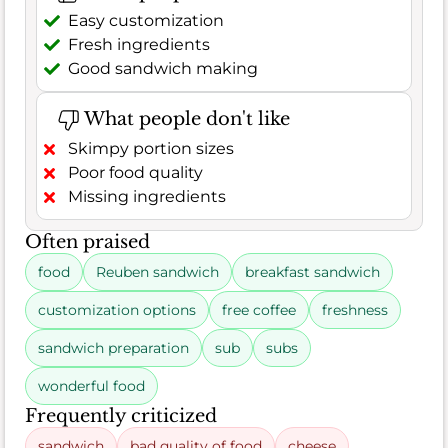
Easy customization
Fresh ingredients
Good sandwich making
What people don't like
Skimpy portion sizes
Poor food quality
Missing ingredients
Often praised
food
Reuben sandwich
breakfast sandwich
customization options
free coffee
freshness
sandwich preparation
sub
subs
wonderful food
Frequently criticized
sandwich
bad quality of food
cheese