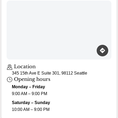
Location
345 15th Ave E Suite 301, 98112 Seattle
Opening hours
Monday – Friday
9:00 AM – 9:00 PM
Saturday – Sunday
10:00 AM – 9:00 PM