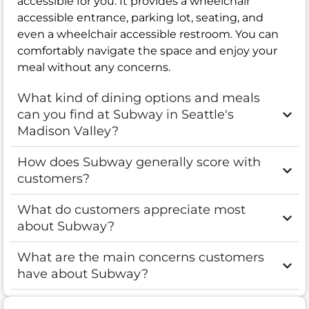
accessible for you. It provides a wheelchair
accessible entrance, parking lot, seating, and
even a wheelchair accessible restroom. You can
comfortably navigate the space and enjoy your
meal without any concerns.
What kind of dining options and meals
can you find at Subway in Seattle's
Madison Valley?
How does Subway generally score with
customers?
What do customers appreciate most
about Subway?
What are the main concerns customers
have about Subway?