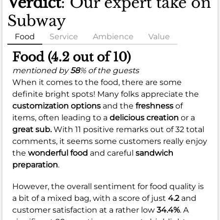
Verdict
: Our expert take on
Subway
Food
Service
Ambience
Value
Food (4.2 out of 10)
mentioned by
58
% of the guests
When it comes to the food, there are some
definite bright spots! Many folks appreciate the
customization options
and the
freshness
of
items, often leading to a
delicious creation
or a
great sub.
With 11 positive remarks out of 32 total
comments, it seems some customers really enjoy
the
wonderful food
and careful
sandwich
preparation
.
However, the overall sentiment for food quality is
a bit of a mixed bag, with a score of just
4.2
and
customer satisfaction at a rather low
34.4%
. A