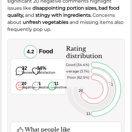
significant 20 negative comments highlight
issues like
disappointing
portion sizes
,
bad
food
quality
,
and
stingy with
ingredients
.
Concerns
about
unfresh
vegetables
and missing items also
frequently pop up.
Rating
Food
4.2
distribution
Very Good (34.4%)
32
34%
Average (3.1%)
Reviews
Satisfaction
Poor (62.5%)
20
1
11
1
negative
neutral
positive
20
11
What people like