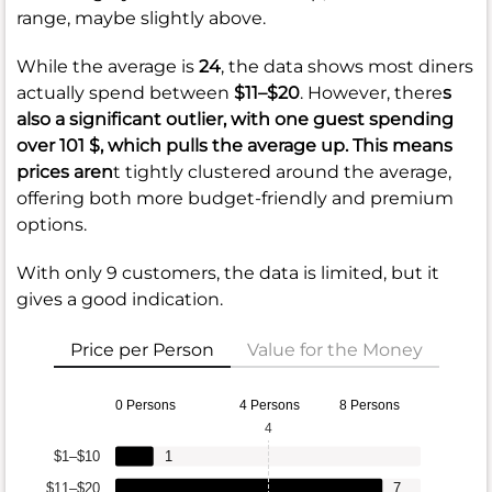
range, maybe slightly above.
While the average is
24
, the data shows most diners
actually spend between
$11–$20
. However, there
s
also a significant outlier, with one guest spending
over
101 $
, which pulls the average up. This means
prices aren
t tightly clustered around the average,
offering both more budget-friendly and premium
options.
With only 9 customers, the data is limited, but it
gives a good indication.
Price per Person
Value for the Money
0 Persons
4 Persons
8 Persons
4
$1–$10
1
$11–$20
7