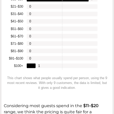
$21–$30
0
$31–$40
0
$41–$50
0
$51–$60
0
$61–$70
0
$71–$80
0
$81–$90
0
$91–$100
0
$100+
1
This chart shows what people usually spend per person, using the 9
most recent reviews. With only 9 customers, the data is limited, but
it gives a good indication.
Considering most guests spend in the
$11–$20
range, we think the pricing is quite fair for a