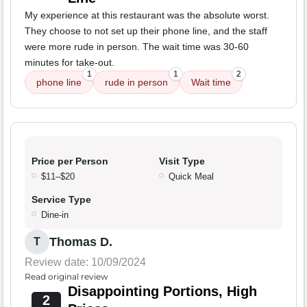
My experience at this restaurant was the absolute worst.
They choose to not set up their phone line, and the staff
were more rude in person. The wait time was 30-60
minutes for take-out.
1
1
2
phone line
rude in person
Wait time
Price per Person
Visit Type
$11–$20
Quick Meal
Service Type
Dine-in
Thomas D.
T
Review date: 10/09/2024
Read original review
Disappointing Portions, High
2