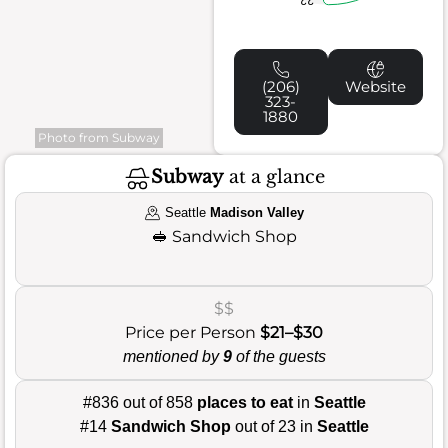
(206)
Website
323-
1880
Photo from Subway
Subway
at a glance
Seattle
Madison Valley
🥪
Sandwich Shop
$$
Price per Person
$21–$30
mentioned by
9
of the guests
#836 out of 858
places to eat
in
Seattle
#14
Sandwich Shop
out of 23 in
Seattle