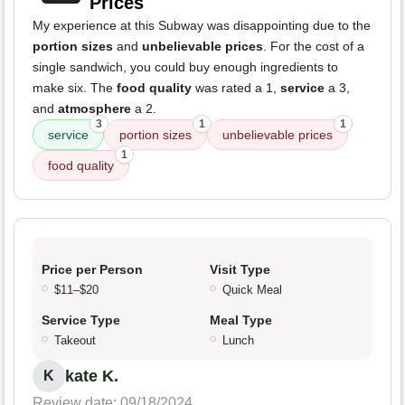
Prices
My experience at this Subway was disappointing due to the
portion sizes
and
unbelievable prices
. For the cost of a
single sandwich, you could buy enough ingredients to
make six. The
food quality
was rated a 1,
service
a 3,
and
atmosphere
a 2.
3
1
1
service
portion sizes
unbelievable prices
1
food quality
Price per Person
Visit Type
$11–$20
Quick Meal
Service Type
Meal Type
Takeout
Lunch
kate K.
K
Review date: 09/18/2024