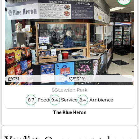
out of 10
331
93.1%
$$
Lawton Park
Food
Service
Ambience
8.7
9.4
8.4
The Blue Heron