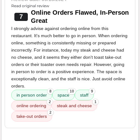
Read original review
Online Orders Flawed, In-Person
7
Great
I strongly advise against ordering online from this
restaurant. It's much better to go in person. When ordering
online, something is consistently missing or prepared
incorrectly. For instance, today my steak and cheese had
no cheese, and it seems they either don't toast take-out
orders or their toaster oven needs repair. However, going
in person to order is a positive experience. The space is
exceptionally clean, and the staff is nice. Just avoid online
orders.
8
10
9
in person order
space
staff
2
1
online ordering
steak and cheese
2
take-out orders