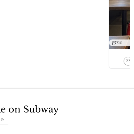
310
7.3
ake on Subway
ue