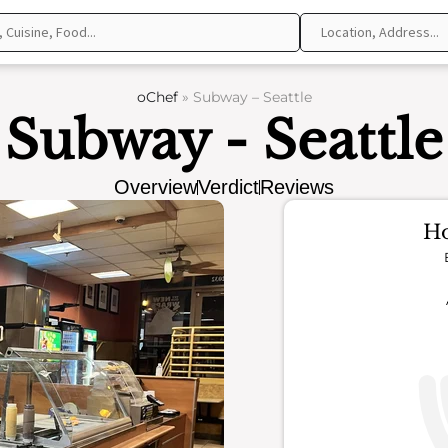
oChef
»
Subway – Seattle
Subway - Seattle
Overview
Verdict
Reviews
Ho