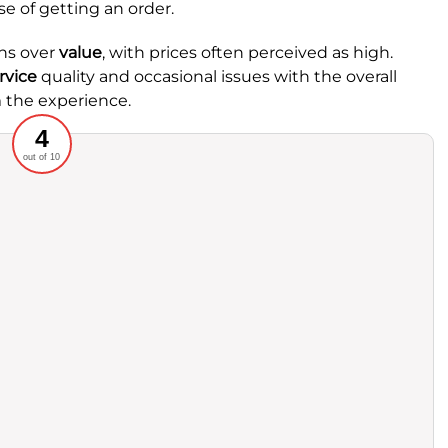
e of getting an order.
ns over
value
, with prices often perceived as high.
rvice
quality and occasional issues with the overall
 the experience.
Recommended
4
out of 10
rvice
Food
ience
Value