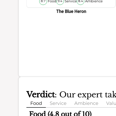
Food
Service
Ambience
8.7
9.4
8.4
The Blue Heron
Verdict
: Our expert t
Food
Service
Ambience
Val
Food (4.8 out of 10)