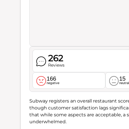
262
Reviews
166
15
negative
neutra
Subway registers an overall restaurant scor
though customer satisfaction lags significa
that while some aspects are acceptable, a s
underwhelmed.