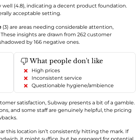
y well (4.8), indicating a decent product foundation.
nerally acceptable setting.
e
(3) are areas needing considerable attention,
These insights are drawn from 262 customer
rshadowed by 166 negative ones.
What people don't like
High prices
Inconsistent service
Questionable hygiene/ambience
tomer satisfaction, Subway presents a bit of a gamble.
ons, and some staff are genuinely helpful, the pricing
wbacks.
clear this location isn’t consistently hitting the mark. If
ndwich, it might suffice, but be prepared for potential