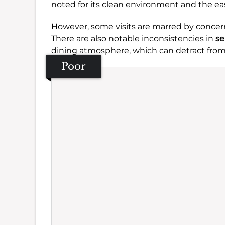
noted for its clean environment and the eas
However, some visits are marred by concer
There are also notable inconsistencies in
se
dining atmosphere, which can detract from
Poor
Se
Amb