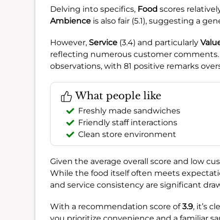
Delving into specifics,
Food
scores relativel
Ambience
is also fair (5.1), suggesting a ge
However,
Service
(3.4) and particularly
Valu
reflecting numerous customer comments. 
observations, with 81 positive remarks ove
What people like
Freshly made sandwiches
Friendly staff interactions
Clean store environment
Given the average overall score and low cus
While the food itself often meets expectati
and service consistency are significant dra
With a recommendation score of
3.9
, it’s 
you prioritize convenience and a familiar sa