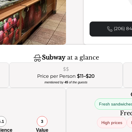
(206) 84
Subway
at a glance
$$
Price per Person
$11–$20
mentioned by
45
of the guests
Fresh sandwiche
Freq
5.1
3
High prices
ience
Value