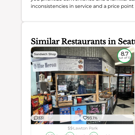
inconsistencies in service and a price point 
Similar Restaurants in Seat
5.8
8.7
Sandwich Shop
out of 10
out of 10
331
93.1%
ience
$$
Lawton Park