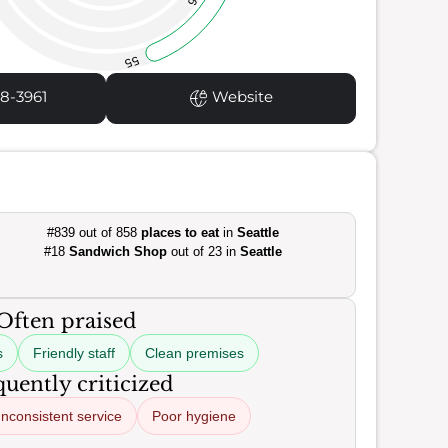
55
8-3961
Website
#839 out of 858
places to eat
in
Seattle
#18
Sandwich Shop
out of 23 in
Seattle
Often praised
s
Friendly staff
Clean premises
uently criticized
Inconsistent service
Poor hygiene