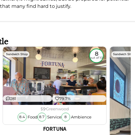
that many find hard to justify.
tle
8
Sandwich Shop
Sandwich Shop
out of 10
281
79.7%
$$
Greenwood
Food
Service
Ambience
8.4
8.7
8
FORTUNA