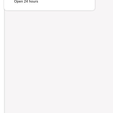
Open 24 hours