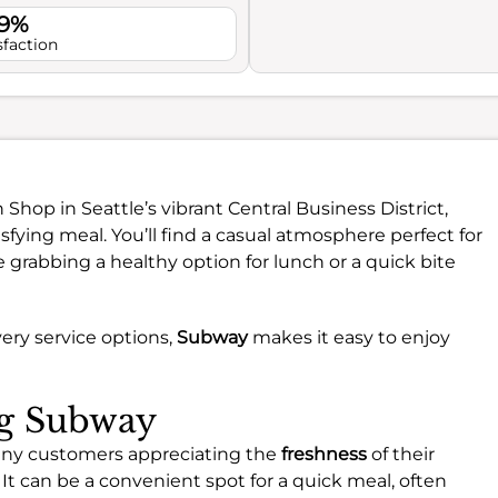
.9%
sfaction
 Shop in Seattle’s vibrant Central Business District,
tisfying meal. You’ll find a casual atmosphere perfect for
 grabbing a healthy option for lunch or a quick bite
ery service options,
Subway
makes it easy to enjoy
ng Subway
any customers appreciating the
freshness
of their
. It can be a convenient spot for a quick meal, often