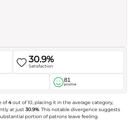
30.9%
Satisfaction
81
l
positive
e of
4
out of 10, placing it in the average category,
ntly at just
30.9%
. This notable divergence suggests
ubstantial portion of patrons leave feeling