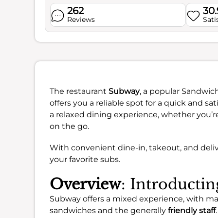
262
30
Reviews
Sati
The restaurant
Subway
, a popular Sandwich
offers you a reliable spot for a quick and sa
a relaxed dining experience, whether you’re
on the go.
With convenient dine-in, takeout, and deliv
your favorite subs.
Overview
: Introducti
Subway offers a mixed experience, with m
sandwiches and the generally
friendly staff