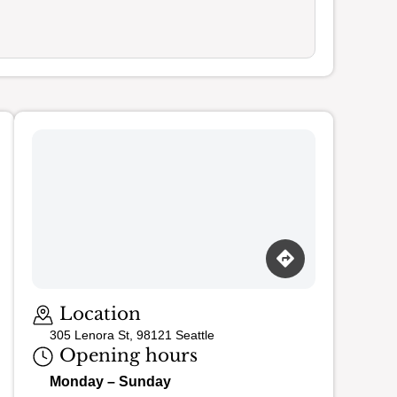
Loading map…
Location
305 Lenora St, 98121 Seattle
Opening hours
Monday – Sunday