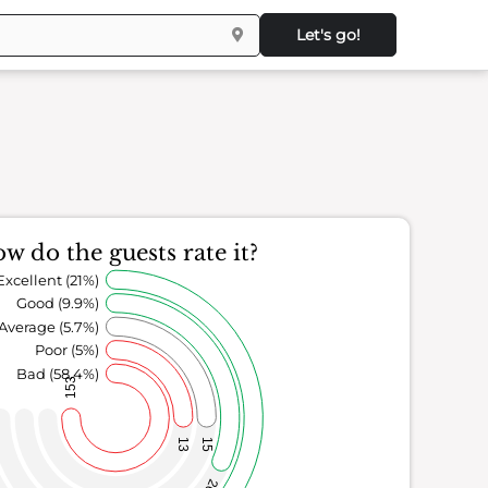
Let's go!
w do the guests rate it?
Excellent (21%)
Good (9.9%)
Average (5.7%)
Poor (5%)
Bad (58.4%)
153
13
15
26