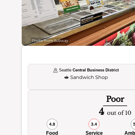
Photo from Subway
Seattle
Central Business District
🥪
Sandwich Shop
Poor
4
out of 10
4.8
3.4
Food
Service
Amb