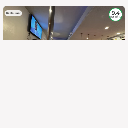
9.4
Restaurant
out of 10
307
100%
$$
Saint Francis Wood
Food
Service
Ambience
9.4
9.6
9.3
Taste of India