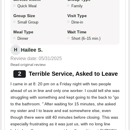
Quick Meal
Family
Group Size
Visit Type
Small Group
Dine-in
Meal Type
Wait Time
Dinner
Short (6–15 min.)
Hailee S.
H
Review date: 05/31/2025
Read original review
2
Terrible Service, Asked to Leave
I came in at 8: 20 pm on a Friday night with two people
ahead of us in line and only one worker. I could tell she was
struggling with something and kept going to the back to "go
to the bathroom. " After waiting for 15 minutes, she asked
my sister and I to leave and eat somewhere else, even
though there were still 40 minutes before closing. This was
especially frustrating as it was just us, with no long line