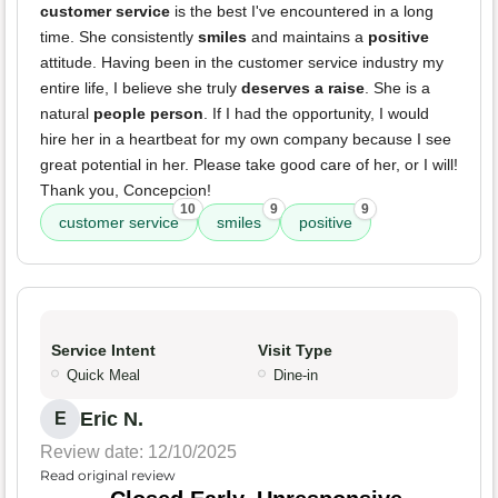
customer service
is the best I've encountered in a long
time. She consistently
smiles
and maintains a
positive
attitude. Having been in the customer service industry my
entire life, I believe she truly
deserves a raise
. She is a
natural
people person
. If I had the opportunity, I would
hire her in a heartbeat for my own company because I see
great potential in her. Please take good care of her, or I will!
Thank you, Concepcion!
10
9
9
customer service
smiles
positive
Service Intent
Visit Type
Quick Meal
Dine-in
Eric N.
E
Review date: 12/10/2025
Read original review