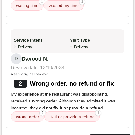
1
1
waiting time
wasted my time
Service Intent
Visit Type
Delivery
Delivery
Davood N.
D
Review date: 12/19/2023
Read original review
2
Wrong order, no refund or fix
My experience at the restaurant was disappointing. I
received a
wrong order
. Although they admitted it was
incorrect, they did not
fix it or provide a refund
.
2
1
wrong order
fix it or provide a refund