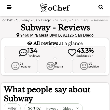
Skip
to
content
oChef
»
Subway – San Diego
»
Subway – San Diego – Reviews
Subway - Reviews
9460 Mira Mesa Blvd B, 92126 San Diego
All reviews
at a glance
134
43.3%
Reviews
Satisfaction
67
9
58
negative
neutral
positive
What people say about
Subway
Sort by date
Filter