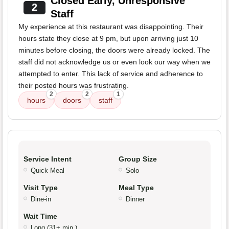
Closed Early, Unresponsive
2
Staff
My experience at this restaurant was disappointing. Their
hours state they close at 9 pm, but upon arriving just 10
minutes before closing, the doors were already locked. The
staff did not acknowledge us or even look our way when we
attempted to enter. This lack of service and adherence to
their posted hours was frustrating.
2
2
1
hours
doors
staff
Service Intent
Group Size
Quick Meal
Solo
Visit Type
Meal Type
Dine-in
Dinner
Wait Time
Long (31+ min.)