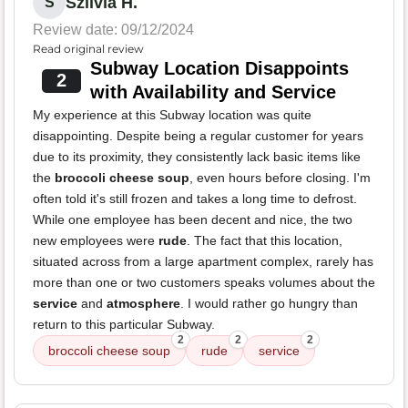
Szilvia H.
S
Review date: 09/12/2024
Read original review
Subway Location Disappoints
2
with Availability and Service
My experience at this Subway location was quite
disappointing. Despite being a regular customer for years
due to its proximity, they consistently lack basic items like
the
broccoli cheese soup
, even hours before closing. I'm
often told it's still frozen and takes a long time to defrost.
While one employee has been decent and nice, the two
new employees were
rude
. The fact that this location,
situated across from a large apartment complex, rarely has
more than one or two customers speaks volumes about the
service
and
atmosphere
. I would rather go hungry than
return to this particular Subway.
2
2
2
broccoli cheese soup
rude
service