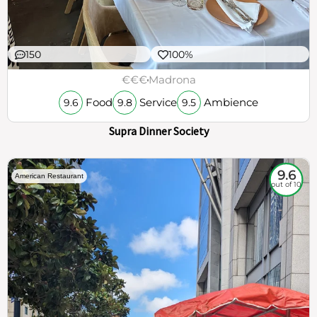
150
100%
€€€
Madrona
Food
Service
Ambience
9.6
9.8
9.5
Supra Dinner Society
9.6
American Restaurant
out of 10