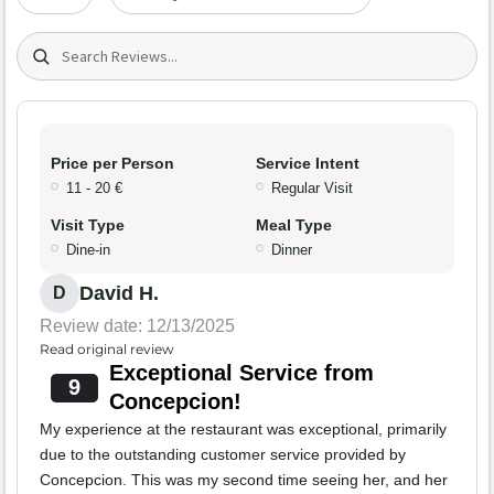
Search (title/text)
Price per Person
Service Intent
11 - 20 €
Regular Visit
Visit Type
Meal Type
Dine-in
Dinner
David H.
D
Review date: 12/13/2025
Read original review
Exceptional Service from
9
Concepcion!
My experience at the restaurant was exceptional, primarily
due to the outstanding customer service provided by
Concepcion. This was my second time seeing her, and her