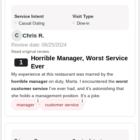
Service Intent
Visit Type
Casual Outing
Dine-in
Chris R.
C
Review date: 06/25/2024
Read original review
Horrible Manager, Worst Service
1
Ever
My experience at this restaurant was marred by the
horrible manager
on duty, Marta. I encountered the
worst
customer service
I've ever had, and it's astonishing that
she holds a management position. It's a joke.
1
1
manager
customer service