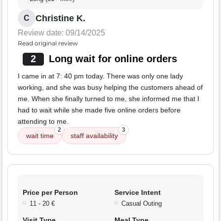
Christine K.
C
Review date: 09/14/2025
Read original review
2
Long wait for online orders
I came in at 7: 40 pm today. There was only one lady
working, and she was busy helping the customers ahead of
me. When she finally turned to me, she informed me that I
had to wait while she made five online orders before
attending to me.
2
3
wait time
staff availability
Price per Person
Service Intent
11 - 20 €
Casual Outing
Visit Type
Meal Type