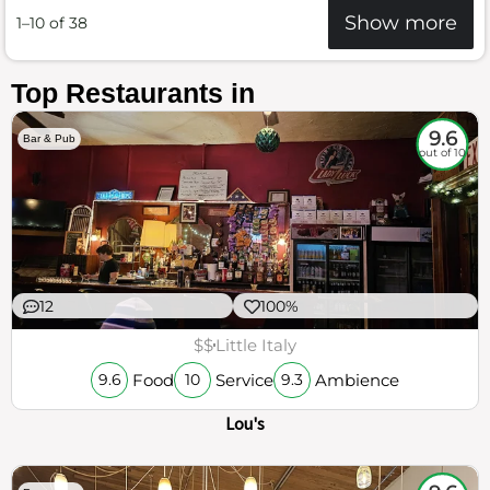
Show more
1–10 of 38
Top Restaurants in
9.6
Bar & Pub
out of 10
12
100%
$$
Little Italy
Food
Service
Ambience
9.6
10
9.3
Lou's