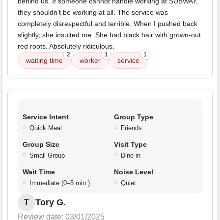
behind us. If someone cannot handle working at SUBWAY,
they shouldn't be working at all. The service was
completely disrespectful and terrible. When I pushed back
slightly, she insulted me. She had black hair with grown-out
red roots. Absolutely ridiculous.
2
1
1
waiting time
worker
service
Service Intent
Group Type
Quick Meal
Friends
Group Size
Visit Type
Small Group
Dine-in
Wait Time
Noise Level
Immediate (0–5 min.)
Quiet
Tory G.
T
Review date: 03/01/2025