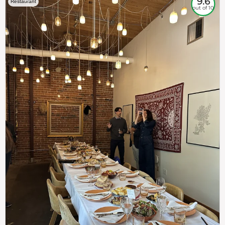
9.6
Restaurant
out of 10