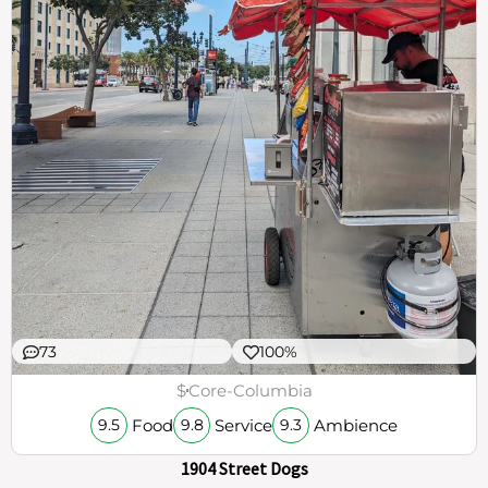
73
100%
$
Core-Columbia
Food
Service
Ambience
9.5
9.8
9.3
1904 Street Dogs