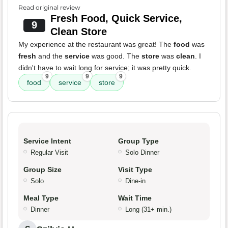
Read original review
Fresh Food, Quick Service,
9
Clean Store
My experience at the restaurant was great! The
food
was
fresh
and the
service
was good. The
store
was
clean
. I
didn't have to wait long for service; it was pretty quick.
9
9
9
food
service
store
Service Intent
Group Type
Regular Visit
Solo Dinner
Group Size
Visit Type
Solo
Dine-in
Meal Type
Wait Time
Dinner
Long (31+ min.)