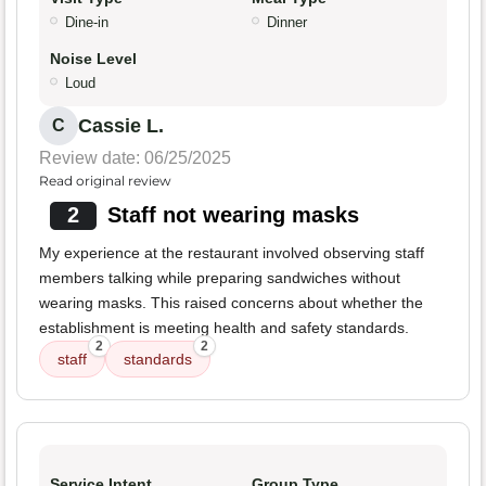
Dine-in
Dinner
Noise Level
Loud
Cassie L.
C
Review date: 06/25/2025
Read original review
2
Staff not wearing masks
My experience at the restaurant involved observing staff
members talking while preparing sandwiches without
wearing masks. This raised concerns about whether the
establishment is meeting health and safety standards.
2
2
staff
standards
Service Intent
Group Type