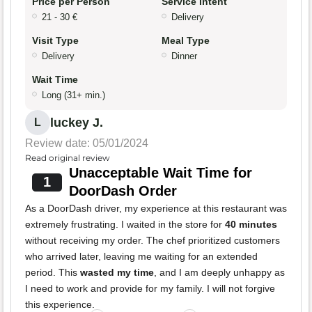
Price per Person
Service Intent
21 - 30 €
Delivery
Visit Type
Meal Type
Delivery
Dinner
Wait Time
Long (31+ min.)
luckey J.
L
Review date: 05/01/2024
Read original review
Unacceptable Wait Time for
1
DoorDash Order
As a DoorDash driver, my experience at this restaurant was
extremely frustrating. I waited in the store for
40 minutes
without receiving my order. The chef prioritized customers
who arrived later, leaving me waiting for an extended
period. This
wasted my time
, and I am deeply unhappy as
I need to work and provide for my family. I will not forgive
this experience.