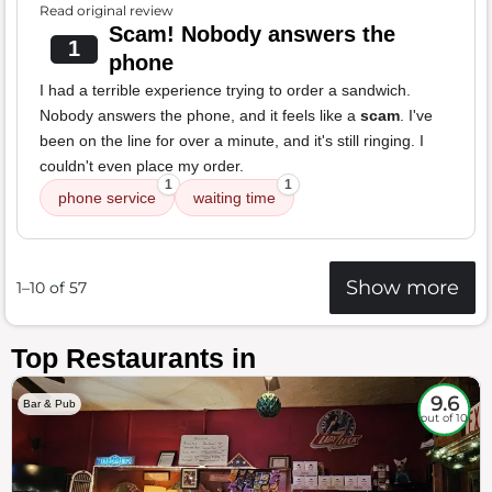
Read original review
Scam! Nobody answers the
1
phone
I had a terrible experience trying to order a sandwich.
Nobody answers the phone, and it feels like a
scam
. I've
been on the line for over a minute, and it's still ringing. I
couldn't even place my order.
1
1
phone service
waiting time
Show more
1–10 of 57
Top Restaurants in
9.6
Bar & Pub
out of 10