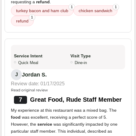
requesting a
refund
.
1
1
turkey bacon and ham club
chicken sandwich
1
refund
Service Intent
Visit Type
Quick Meal
Dine-in
Jordan S.
J
Review date: 01/17/2025
Read original review
7
Great Food, Rude Staff Member
My experience at this restaurant was a mixed bag. The
food
was excellent, receiving a perfect score of 5.
However, the
service
was significantly impacted by one
particular staff member. This individual, described as