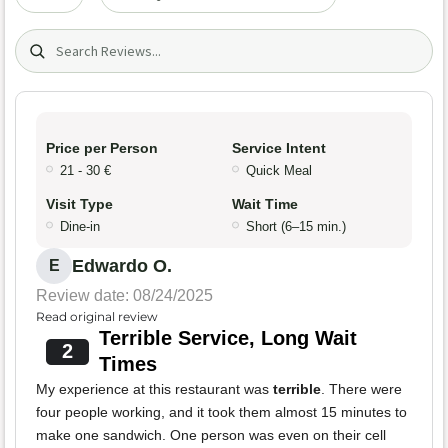
Search (title/text)
Price per Person
Service Intent
21 - 30 €
Quick Meal
Visit Type
Wait Time
Dine-in
Short (6–15 min.)
Edwardo O.
E
Review date: 08/24/2025
Read original review
Terrible Service, Long Wait
2
Times
My experience at this restaurant was
terrible
. There were
four people working, and it took them almost 15 minutes to
make one sandwich. One person was even on their cell