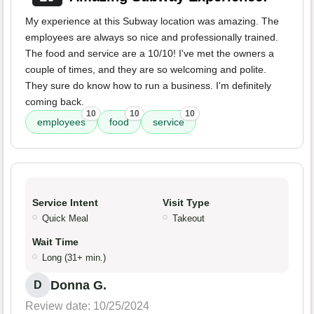
My experience at this Subway location was amazing. The
employees are always so nice and professionally trained.
The food and service are a 10/10! I've met the owners a
couple of times, and they are so welcoming and polite.
They sure do know how to run a business. I'm definitely
coming back.
10
10
10
employees
food
service
Service Intent
Visit Type
Quick Meal
Takeout
Wait Time
Long (31+ min.)
Donna G.
D
Review date: 10/25/2024