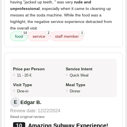
having "jacked up teeth, " was very
rude and
unprofessional
, especially when it came to cleaning up
messes at the soda machine. While the food was a
highlight, the negative service experience detracted from
the overall visit.
10
2
1
food
service
staff member
Price per Person
Service Intent
11 - 20 €
Quick Meal
Visit Type
Meal Type
Dine-in
Dinner
Edgar B.
E
Review date: 12/22/2024
Read original review
10
Amazing Subway Experience!