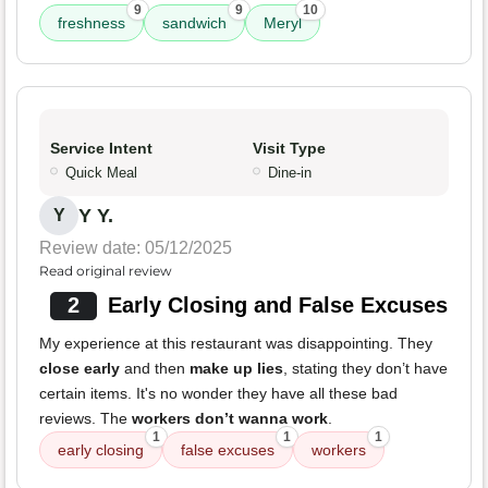
9
9
10
freshness
sandwich
Meryl
Service Intent
Visit Type
Quick Meal
Dine-in
Y Y.
Y
Review date: 05/12/2025
Read original review
2
Early Closing and False Excuses
My experience at this restaurant was disappointing. They
close early
and then
make up lies
, stating they don’t have
certain items. It's no wonder they have all these bad
reviews. The
workers don’t wanna work
.
1
1
1
early closing
false excuses
workers