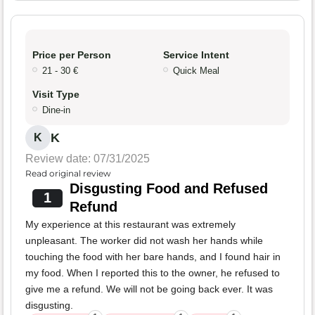
Price per Person
Service Intent
21 - 30 €
Quick Meal
Visit Type
Dine-in
K
K
Review date: 07/31/2025
Read original review
Disgusting Food and Refused
1
Refund
My experience at this restaurant was extremely
unpleasant. The worker did not wash her hands while
touching the food with her bare hands, and I found hair in
my food. When I reported this to the owner, he refused to
give me a refund. We will not be going back ever. It was
disgusting.