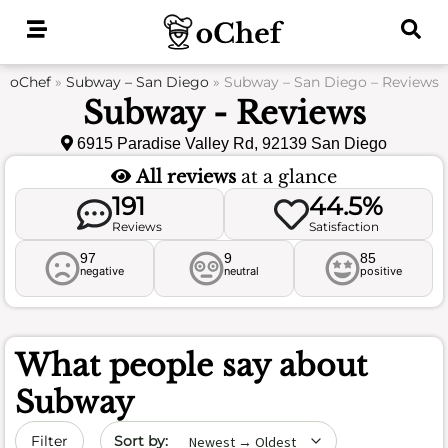
Skip
to
content
oChef
»
Subway – San Diego
»
Subway – San Diego – Reviews
Subway - Reviews
6915 Paradise Valley Rd, 92139 San Diego
All reviews
at a glance
191
44.5%
Reviews
Satisfaction
97
9
85
negative
neutral
positive
What people say about
Subway
Sort by date
Filter