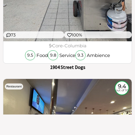
73
100%
$
Core-Columbia
Food
Service
Ambience
9.5
9.8
9.3
1904 Street Dogs
9.4
Restaurant
out of 10