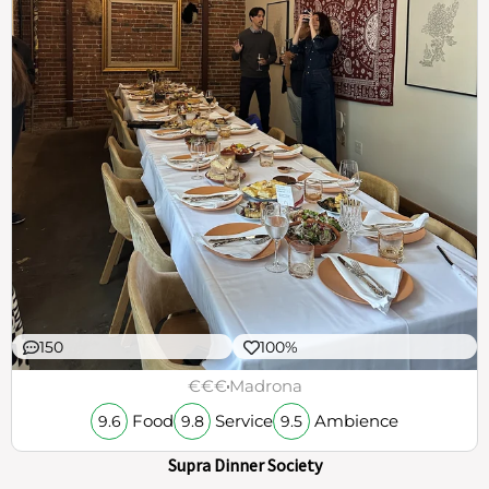
150
100%
€€€
Madrona
Food
Service
Ambience
9.6
9.8
9.5
Supra Dinner Society