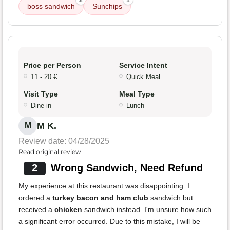
2
1
boss sandwich
Sunchips
Price per Person
Service Intent
11 - 20 €
Quick Meal
Visit Type
Meal Type
Dine-in
Lunch
M K.
M
Review date: 04/28/2025
Read original review
2
Wrong Sandwich, Need Refund
My experience at this restaurant was disappointing. I
ordered a
turkey bacon and ham club
sandwich but
received a
chicken
sandwich instead. I'm unsure how such
a significant error occurred. Due to this mistake, I will be