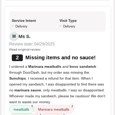
Service Intent
Visit Type
Delivery
Delivery
Ms S.
M
Review date: 04/29/2025
Read original review
2
Missing items and no sauce!
I ordered a
Marinara meatballs
and
boss sandwich
through DoorDash, but my order was missing the
Sunchips
. I received a refund for that item. When I
opened my sandwich, I was disappointed to find there was
no
marinara sauce
, only meatballs. I was so disappointed.
Whoever made my sandwich, please be cautious! We don't
want to waste our money.
5
2
meatballs
Marinara meatballs