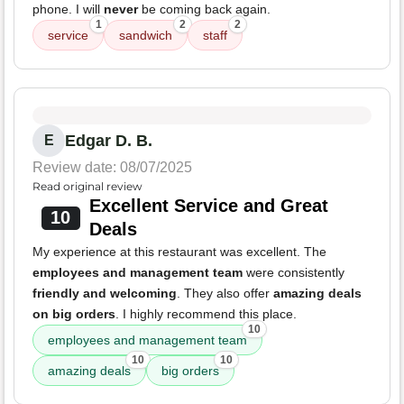
phone. I will
never
be coming back again.
1
2
2
service
sandwich
staff
Edgar D. B.
E
Review date: 08/07/2025
Read original review
Excellent Service and Great
10
Deals
My experience at this restaurant was excellent. The
employees and management team
were consistently
friendly and welcoming
. They also offer
amazing deals
on big orders
. I highly recommend this place.
10
employees and management team
10
10
amazing deals
big orders