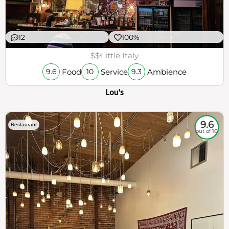
12
100%
$$
Little Italy
Food
Service
Ambience
9.6
10
9.3
Lou's
9.6
Restaurant
out of 10