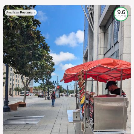
9.6
American Restaurant
out of 10