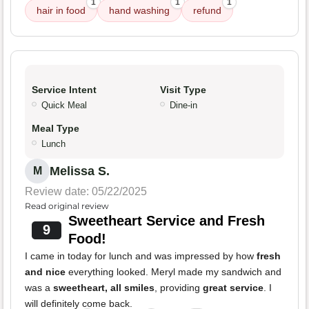
1
1
1
hair in food
hand washing
refund
Service Intent
Visit Type
Quick Meal
Dine-in
Meal Type
Lunch
Melissa S.
M
Review date: 05/22/2025
Read original review
Sweetheart Service and Fresh
9
Food!
I came in today for lunch and was impressed by how
fresh
and nice
everything looked. Meryl made my sandwich and
was a
sweetheart, all smiles
, providing
great service
. I
will definitely come back.