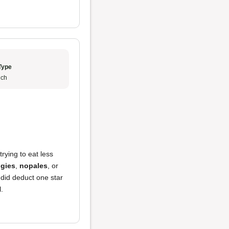
Type
ch
trying to eat less
ggies
,
nopales
, or
I did deduct one star
l.