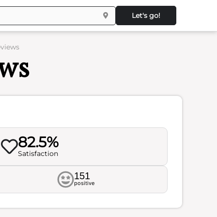
Let's go!
eviews
ews
82.5%
Satisfaction
151
positive