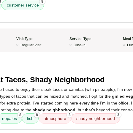
9
8
customer service
Visit Type
Service Type
Meal 
Regular Visit
Dine-in
Lun
4
t Tacos, Shady Neighborhood
le I used to enjoy their steak tacos or carnitas (with pineapple), I'm now 
types of tacos that can be mixed and matched. I opt for the
grilled ve
for extra protein. I've started coming here every time I'm in the office. 
rating due to the
shady neighborhood
, but that's beyond their contro
8
8
3
3
nopales
fish
atmosphere
shady neighborhood