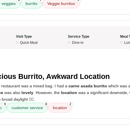
8
7
5
veggies
burrito
Veggie burritos
Visit Type
Service Type
Meal 
Quick Meal
Dine-in
Lun
4
cious Burrito, Awkward Location
s restaurant was a mixed bag. I had a
carne asada burrito
which was a
ce
was also
lovely
. However, the
location
was a significant downside,
broad daylight 👎🏻.
9
8
2
o
customer service
location