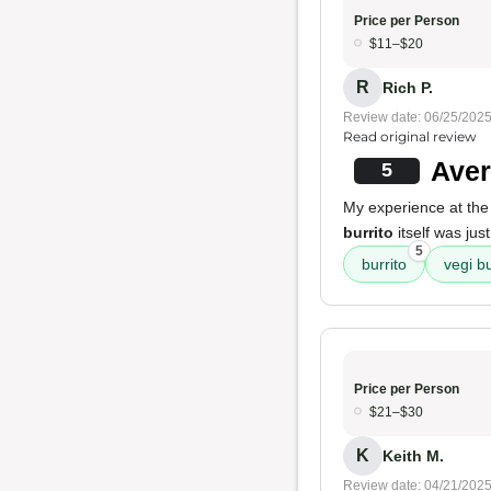
Price per Person
$11–$20
R
Rich P.
Review date: 06/25/202
Read original review
Aver
5
My experience at the
burrito
itself was jus
5
burrito
vegi bu
Price per Person
$21–$30
K
Keith M.
Review date: 04/21/202