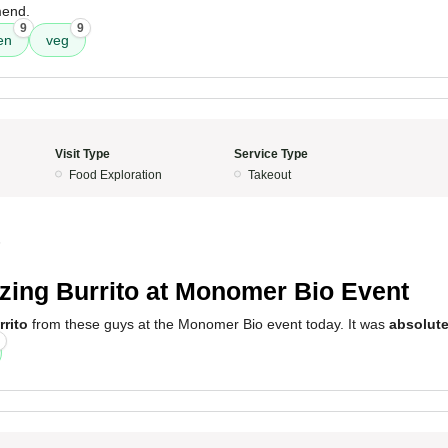
mend.
9
9
en
veg
Visit Type
Service Type
Food Exploration
Takeout
5
ing Burrito at Monomer Bio Event
rito
from these guys at the Monomer Bio event today. It was
absolute