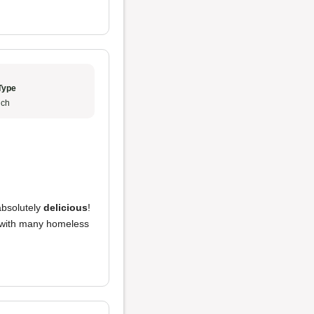
Type
ch
bsolutely
delicious
!
 with many homeless