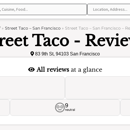
f
»
Street Taco – San Francisco
»
Street Taco – San Francisco – R
reet Taco - Revi
83 9th St, 94103 San Francisco
All reviews
at a glance
9
neutral