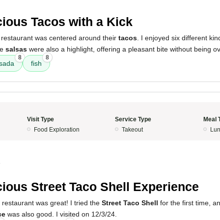
cious Tacos with a Kick
 restaurant was centered around their
tacos
. I enjoyed six different ki
he
salsas
were also a highlight, offering a pleasant bite without being ov
8
8
asada
fish
Visit Type
Service Type
Meal 
Food Exploration
Takeout
Lun
4
cious Street Taco Shell Experience
 restaurant was great! I tried the
Street Taco Shell
for the first time, a
ce
was also good. I visited on 12/3/24.