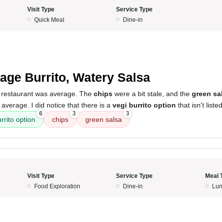
Visit Type
Service Type
Quick Meal
Dine-in
5
age Burrito, Watery Salsa
 restaurant was average. The
chips
were a bit stale, and the
green sa
t average. I did notice that there is a
vegi burrito option
that isn't list
6
3
3
rrito option
chips
green salsa
Visit Type
Service Type
Meal 
Food Exploration
Dine-in
Lun
5