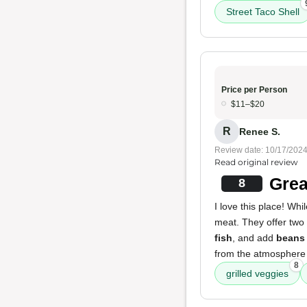
Street Taco Shell
Price per Person
$11–$20
R
Renee S.
Review date: 10/17/202
Read original review
Grea
8
I love this place! Whi
meat. They offer two 
fish
, and add
beans
from the atmosphere 
8
grilled veggies