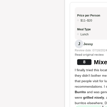
Price per Person
$11–$20
Meal Type
Lunch
J
Jessy
Review date: 07/18/202
Read original review
Mixe
8
I finally tried this 
they didn't bother me
that people visit for 
recommendations. I sp
Burrito
and was gen
were
grilled nicely
,
burritos elsewhere. Des