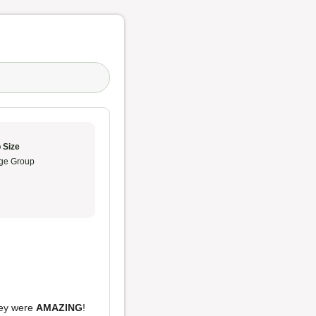
 Size
ge Group
they were
AMAZING
!