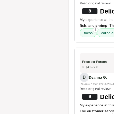
Read original review
Deli
8
My experience at the
fish
, and
shrimp
. T
8
tacos
carne 
Price per Person
$41–$50
D
Deanna G.
Review date: 12/04/202
Read original review
Deli
9
My experience at this
The
customer servi