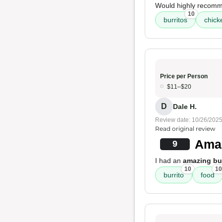
Would highly recom
10
burritos
chick
Price per Person
$11–$20
D
Dale H.
Review date: 10/26/202
Read original review
Amaz
9
I had an
amazing bur
10
10
burrito
food