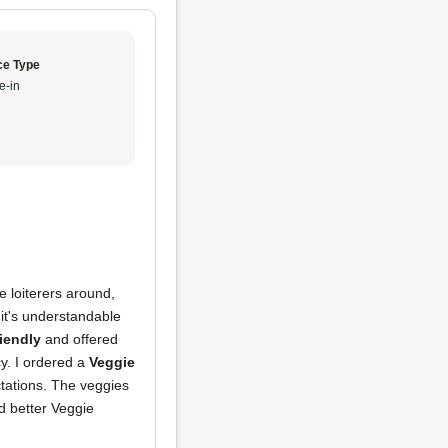
ce Type
e-in
e loiterers around,
it's understandable
riendly
and offered
y. I ordered a
Veggie
ectations. The veggies
ad better Veggie