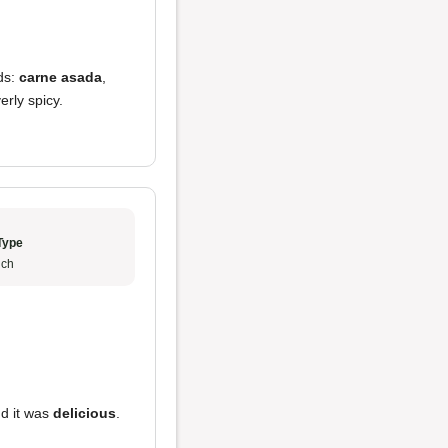
nds:
carne asada
,
erly spicy.
Type
ch
nd it was
delicious
.