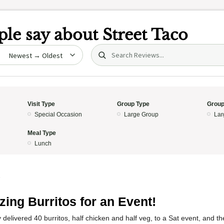
le say about
Street Taco
Search (title/text)
date
Visit Type
Group Type
Group
Special Occasion
Large Group
Lar
Meal Type
Lunch
5
ing Burritos for an Event!
delivered 40 burritos, half chicken and half veg, to a Sat event, and 