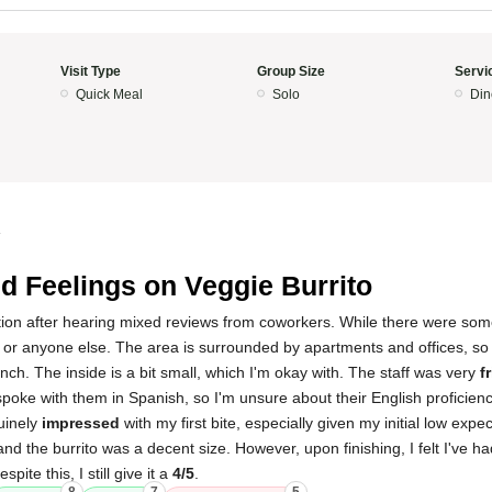
Visit Type
Group Size
Servi
Quick Meal
Solo
Din
4
d Feelings on Veggie Burrito
location after hearing mixed reviews from coworkers. While there were som
 or anyone else. The area is surrounded by apartments and offices, so 
lunch. The inside is a bit small, which I'm okay with. The staff was very
f
oke with them in Spanish, so I'm unsure about their English proficienc
uinely
impressed
with my first bite, especially given my initial low exp
 and the burrito was a decent size. However, upon finishing, I felt I've h
pite this, I still give it a
4/5
.