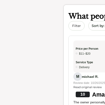
What peop
Sort by 
Filter
Price per Person
$11–$20
Service Type
Delivery
M
michael R.
Review date: 10/26/202
Read original review
Amaz
10
The owner personally 