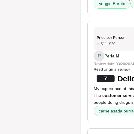
8
Veggie Burrito
Price per Person
$11–$20
P
Perla M.
Review date: 03/20/202
Read original review
Deli
7
My experience at thi
The
customer servi
people doing drugs in 
carne asada burrit