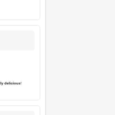
ly delicious
!