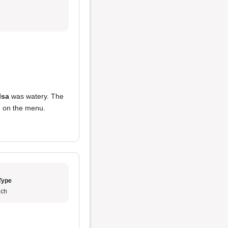
lsa
was watery. The
ed on the menu.
Type
ch