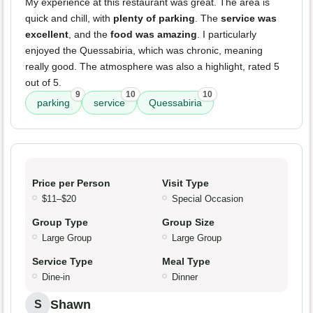
My experience at this restaurant was great. The area is
quick and chill, with
plenty of parking
. The
service was
excellent
, and the
food was amazing
. I particularly
enjoyed the Quessabiria, which was chronic, meaning
really good. The atmosphere was also a highlight, rated 5
out of 5.
9
10
10
parking
service
Quessabiria
Price per Person
Visit Type
$11–$20
Special Occasion
Group Type
Group Size
Large Group
Large Group
Service Type
Meal Type
Dine-in
Dinner
Shawn
S