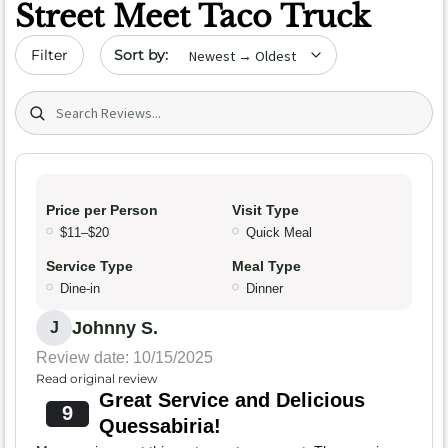
Street Meet Taco Truck
Sort by date
Filter
Search (title/text)
Price per Person
Visit Type
$11–$20
Quick Meal
Service Type
Meal Type
Dine-in
Dinner
Johnny S.
J
Review date: 10/15/2025
Read original review
Great Service and Delicious
9
Quessabiria!