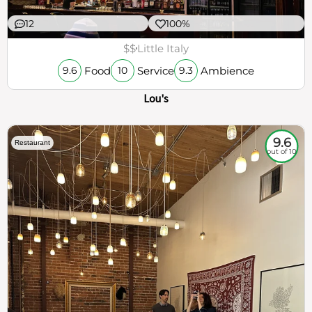
12
100%
$$
Little Italy
Food
Service
Ambience
9.6
10
9.3
Lou's
9.6
Restaurant
out of 10