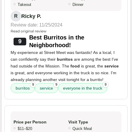
Takeout
Dinner
Ricky P.
R
Review date: 11/25/2024
Read original review
Best Burritos in the
9
Neighborhood!
My experience at Street Meet was fantastic! As a local, I
can confidently say their
burritos
are among the best I've
had outside of the Mission. The
food
is great, the
service
is great, and everyone working in the truck is so nice. I'm
already planning another visit tonight for a burrito!
9
9
9
burritos
service
everyone in the truck
Price per Person
Visit Type
$11–$20
Quick Meal