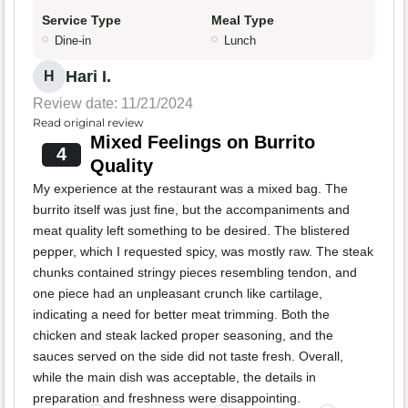
Service Type
Meal Type
Dine-in
Lunch
Hari I.
H
Review date: 11/21/2024
Read original review
Mixed Feelings on Burrito
4
Quality
My experience at the restaurant was a mixed bag. The
burrito itself was just fine, but the accompaniments and
meat quality left something to be desired. The blistered
pepper, which I requested spicy, was mostly raw. The steak
chunks contained stringy pieces resembling tendon, and
one piece had an unpleasant crunch like cartilage,
indicating a need for better meat trimming. Both the
chicken and steak lacked proper seasoning, and the
sauces served on the side did not taste fresh. Overall,
while the main dish was acceptable, the details in
preparation and freshness were disappointing.