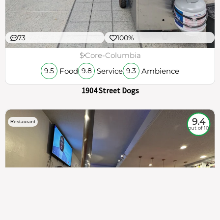
73
100%
$
Core-Columbia
Food
Service
Ambience
9.5
9.8
9.3
1904 Street Dogs
9.4
Restaurant
out of 10