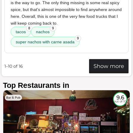
is the way to go. The only thing missing is some real spicy
spice, but that's almost impossible to find anywhere around
here. Overall, this is one of the very few food trucks that I
will keep coming back to.
8
9
tacos
nachos
9
super nachos with carne asada
Show more
1–10 of 16
Top Restaurants in
9.6
Bar & Pub
out of 10