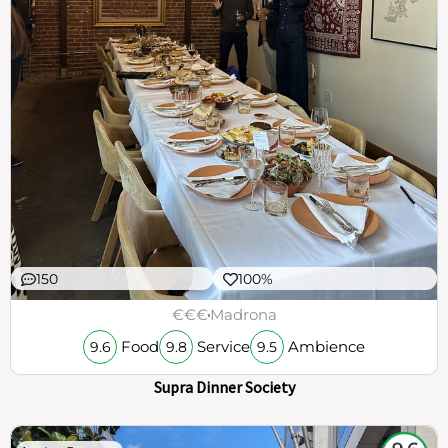
150
100%
€€€
Madrona
Food
Service
Ambience
9.6
9.8
9.5
Supra Dinner Society