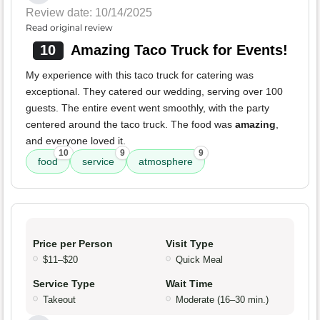
Review date: 10/14/2025
Read original review
10
Amazing Taco Truck for Events!
My experience with this taco truck for catering was
exceptional. They catered our wedding, serving over 100
guests. The entire event went smoothly, with the party
centered around the taco truck. The food was
amazing
,
and everyone loved it.
10
9
9
food
service
atmosphere
Price per Person
Visit Type
$11–$20
Quick Meal
Service Type
Wait Time
Takeout
Moderate (16–30 min.)