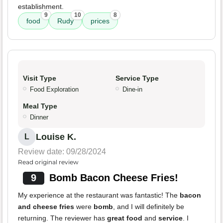
establishment.
9
10
8
food
Rudy
prices
Visit Type
Service Type
Food Exploration
Dine-in
Meal Type
Dinner
Louise K.
L
Review date: 09/28/2024
Read original review
9
Bomb Bacon Cheese Fries!
My experience at the restaurant was fantastic! The
bacon
and cheese fries
were
bomb
, and I will definitely be
returning. The reviewer has
great food
and
service
. I