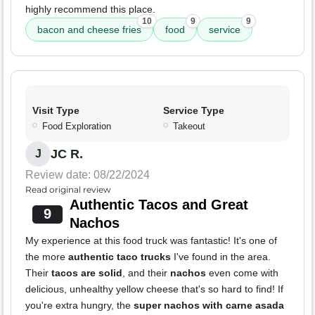
highly recommend this place.
10
9
9
bacon and cheese fries
food
service
Visit Type
Service Type
Food Exploration
Takeout
JC R.
J
Review date: 08/22/2024
Read original review
Authentic Tacos and Great
9
Nachos
My experience at this food truck was fantastic! It's one of
the more
authentic taco trucks
I've found in the area.
Their
tacos are solid
, and their
nachos
even come with
delicious, unhealthy yellow cheese that's so hard to find! If
you're extra hungry, the
super nachos with carne asada