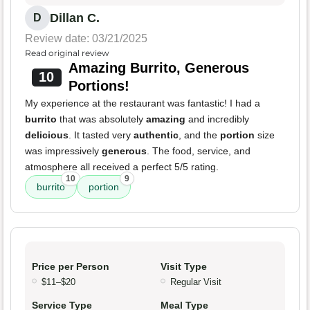
Dillan C.
D
Review date: 03/21/2025
Read original review
Amazing Burrito, Generous
10
Portions!
My experience at the restaurant was fantastic! I had a
burrito
that was absolutely
amazing
and incredibly
delicious
. It tasted very
authentic
, and the
portion
size
was impressively
generous
. The food, service, and
atmosphere all received a perfect 5/5 rating.
10
9
burrito
portion
Price per Person
Visit Type
$11–$20
Regular Visit
Service Type
Meal Type