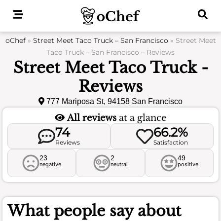
Skip
to
content
oChef
»
Street Meet Taco Truck – San Francisco
»
Street Meet
Taco Truck – San Francisco – Reviews
Street Meet Taco Truck -
Reviews
777 Mariposa St, 94158 San Francisco
All reviews
at a glance
74
66.2%
Reviews
Satisfaction
23
2
49
negative
neutral
positive
What people say about