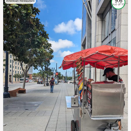
9.6
American Restaurant
out of 10