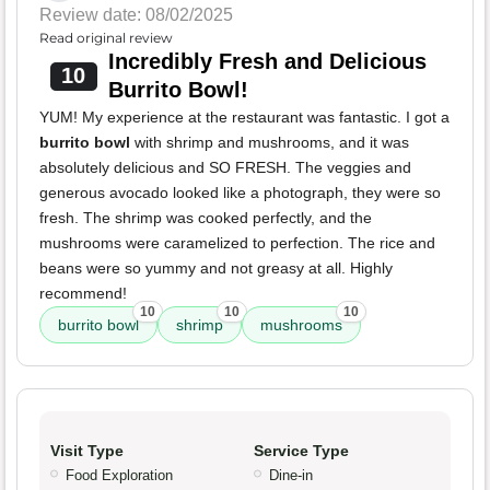
Review date: 08/02/2025
Read original review
Incredibly Fresh and Delicious
10
Burrito Bowl!
YUM! My experience at the restaurant was fantastic. I got a
burrito bowl
with shrimp and mushrooms, and it was
absolutely delicious and SO FRESH. The veggies and
generous avocado looked like a photograph, they were so
fresh. The shrimp was cooked perfectly, and the
mushrooms were caramelized to perfection. The rice and
beans were so yummy and not greasy at all. Highly
recommend!
10
10
10
burrito bowl
shrimp
mushrooms
Visit Type
Service Type
Food Exploration
Dine-in