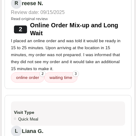
reese N.
R
Review date: 09/15/2025
Read original review
Online Order Mix-up and Long
2
Wait
I placed an online order and was told it would be ready in
15 to 25 minutes. Upon arriving at the location in 15
minutes, my order was not prepared. I was informed that
they did not see my order and it would take an additional
15 minutes to make it.
2
3
online order
waiting time
Visit Type
Quick Meal
Liana G.
L