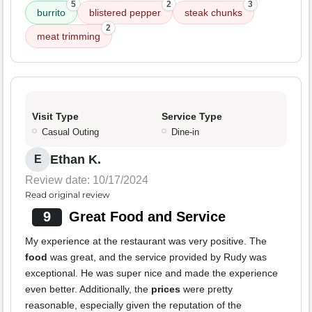
5
2
3
burrito
blistered pepper
steak chunks
2
meat trimming
Visit Type
Service Type
Casual Outing
Dine-in
Ethan K.
E
Review date: 10/17/2024
Read original review
9
Great Food and Service
My experience at the restaurant was very positive. The
food
was great, and the service provided by Rudy was
exceptional. He was super nice and made the experience
even better. Additionally, the
prices
were pretty
reasonable, especially given the reputation of the