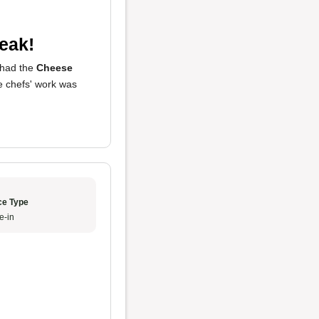
eak!
I had the
Cheese
he chefs' work was
ce Type
e-in