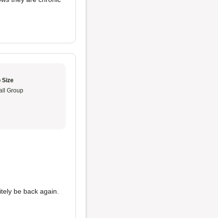
 Size
ll Group
initely be back again.