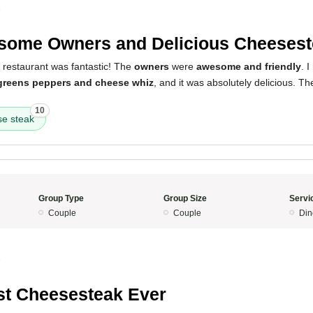
5
ome Owners and Delicious Cheesest
 restaurant was fantastic! The
owners
were
awesome and friendly
. 
 greens peppers and cheese whiz
, and it was absolutely delicious. T
10
e steak
Group Type
Group Size
Servi
Couple
Couple
Din
5
t Cheesesteak Ever