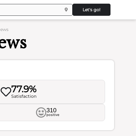
Let's go!
iews
iews
77.9%
Satisfaction
310
positive