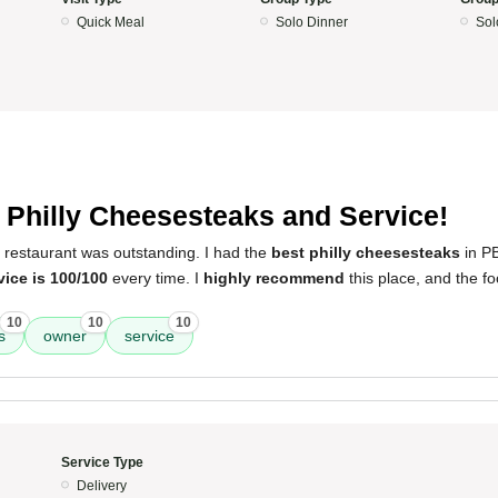
Quick Meal
Solo Dinner
Sol
 Philly Cheesesteaks and Service!
 restaurant was outstanding. I had the
best philly cheesesteaks
in P
vice is 100/100
every time. I
highly recommend
this place, and the f
10
10
10
s
owner
service
Service Type
Delivery