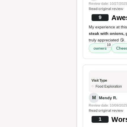
Review date: 10/27/202
Read original review
Awes
9
My experience at this
steak with onions,
truly appreciated 😘.
10
owners
Chees
Visit Type
Food Exploration
M
Mendy R.
Review date: 10/09/202
Read original review
Wors
1