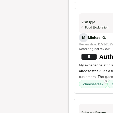
Visit Type
Food Exploration
M
Michael O.
Review date: 11/22/2025
Read original review
Auth
9
My experience at this
cheesesteak
. It's a
customers. The classi
9
cheesesteak
Price per Person