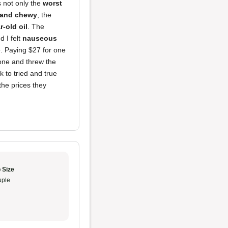
s not only the
worst
 and chewy
, the
r-old oil
. The
 I felt
nauseous
. Paying $27 for one
one and threw the
k to tried and true
the prices they
 Size
ple