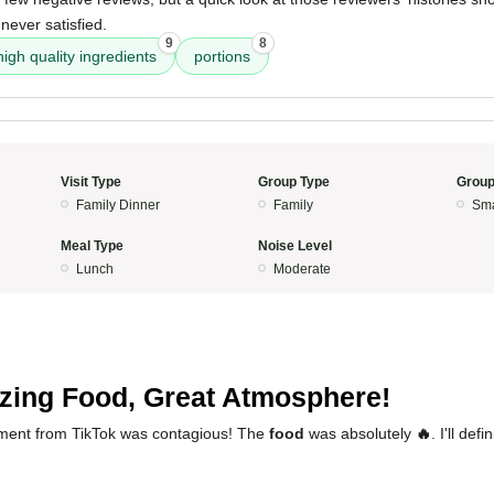
never satisfied.
9
8
high quality ingredients
portions
Visit Type
Group Type
Group
Family Dinner
Family
Sma
Meal Type
Noise Level
Lunch
Moderate
ing Food, Great Atmosphere!
ement from TikTok was contagious! The
food
was absolutely
🔥
. I'll def