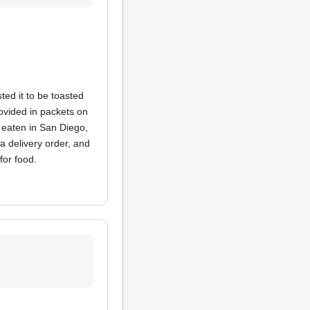
ed it to be toasted
ovided in packets on
e eaten in San Diego,
a delivery order, and
for food.