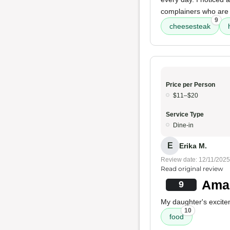
complainers who are 
9
cheesesteak
Price per Person
$11–$20
Service Type
Dine-in
E
Erika M.
Review date: 12/11/2025
Read original review
Amaz
9
My daughter's excit
10
food