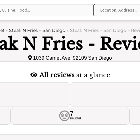
ef
»
Steak N Fries – San Diego
»
Steak N Fries – San Diego – Rev
ak N Fries - Rev
1039 Garnet Ave, 92109 San Diego
All reviews
at a glance
7
neutral