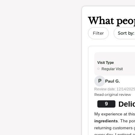
What peop
Sort by 
Filter
Visit Type
Regular Visit
P
Paul G.
Review date: 12/14/202
Read original review
Deli
9
My experience at this
ingredients
. The po
returning customers 
every day. I noticed 