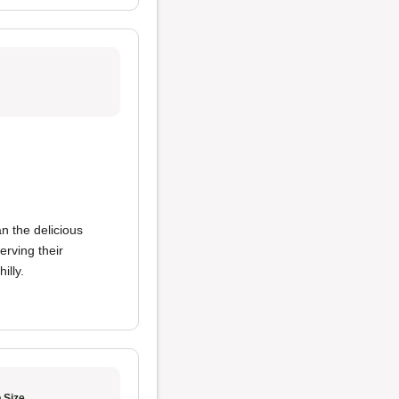
n the delicious
erving their
illy.
 Size