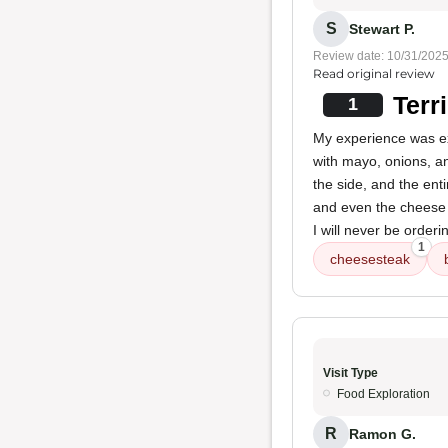
S
Stewart P.
Review date: 10/31/202
Read original review
Terr
1
My experience was ext
with mayo, onions, a
the side, and the ent
and even the cheese 
I will never be order
1
cheesesteak
Visit Type
Food Exploration
R
Ramon G.