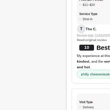
$11–$20
Service Type
Dine-in
T
The C.
Review date: 11/02/2025
Read original review
Best
10
My experience at this
kindest
, and the
ser
and hot
.
philly cheesesteak
Visit Type
Delivery