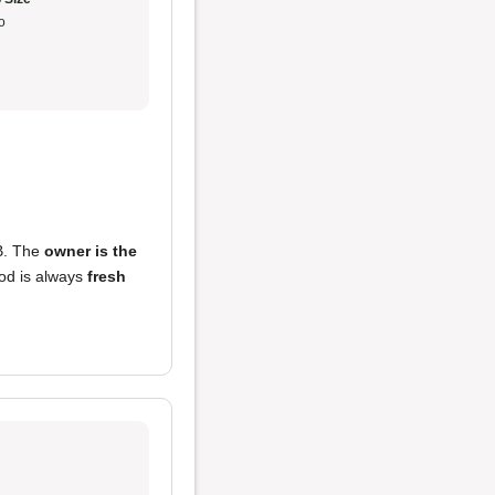
o
B. The
owner is the
ood is always
fresh