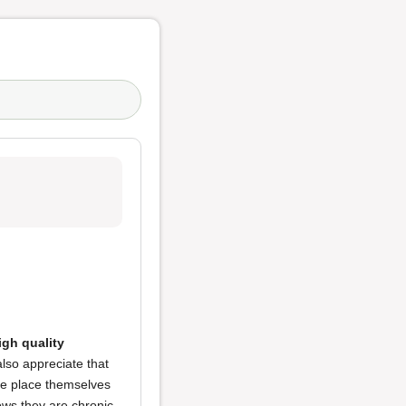
igh quality
 also appreciate that
e place themselves
hows they are chronic