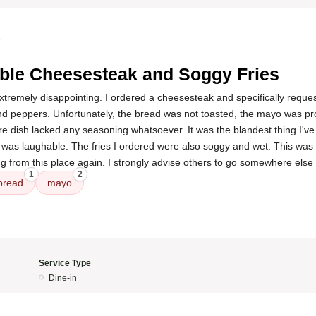
5
ible Cheesesteak and Soggy Fries
remely disappointing. I ordered a cheesesteak and specifically request
nd peppers. Unfortunately, the bread was not toasted, the mayo was pr
ire dish lacked any seasoning whatsoever. It was the blandest thing I'v
was laughable. The fries I ordered were also soggy and wet. This was 
ing from this place again. I strongly advise others to go somewhere else 
1
2
bread
mayo
Service Type
Dine-in