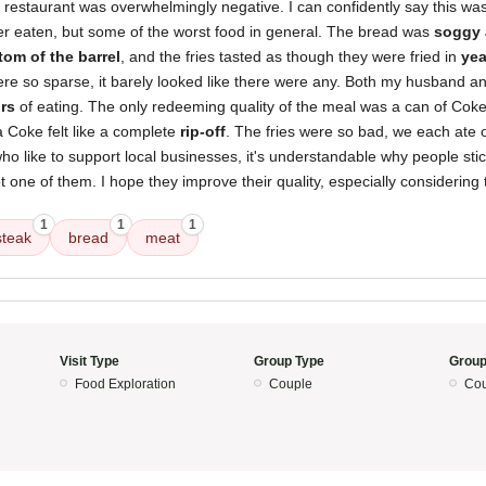
 restaurant was overwhelmingly negative. I can confidently say this wa
er eaten, but some of the worst food in general. The bread was
soggy
tom of the barrel
, and the fries tasted as though they were fried in
yea
e so sparse, it barely looked like there were any. Both my husband and
rs
of eating. The only redeeming quality of the meal was a can of Coke
a Coke felt like a complete
rip-off
. The fries were so bad, we each ate 
who like to support local businesses, it's understandable why people stic
ot one of them. I hope they improve their quality, especially considering 
1
1
1
teak
bread
meat
Visit Type
Group Type
Group
Food Exploration
Couple
Cou