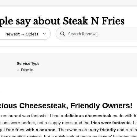
le say about
Steak N Fries
Search (title/text)
date
Service Type
Dine-in
5
cious Cheesesteak, Friendly Owners!
 restaurant was fantastic! I had a
delicious cheesesteak
made with
h
rtions were perfect, not a sloppy mess, and the
fries were fantastic
. I
get
free fries with a coupon
. The owners are
very friendly
and run th
a few negative reviews, but a quick look at those reviewers' histories s