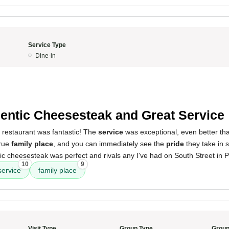
Service Type
Dine-in
entic Cheesesteak and Great Service
 restaurant was fantastic! The
service
was exceptional, even better tha
 true
family place
, and you can immediately see the
pride
they take in s
c cheesesteak was perfect and rivals any I've had on South Street in Ph
10
9
service
family place
Visit Type
Group Type
Group