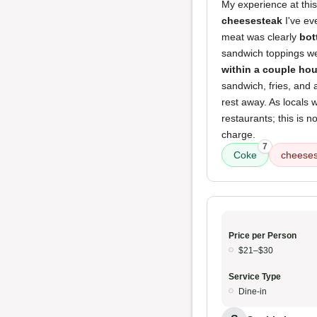
My experience at this
cheesesteak
I've ev
meat was clearly
bot
sandwich toppings wer
within a couple hou
sandwich, fries, and 
rest away. As locals 
restaurants; this is n
charge.
7
Coke
cheeses
Price per Person
$21–$30
Service Type
Dine-in