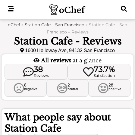
Skip
to
content
oChef
»
Station Cafe – San Francisco
»
Station Cafe – San
Francisco – Reviews
Station Cafe - Reviews
1600 Holloway Ave, 94132 San Francisco
All reviews
at a glance
38
73.7%
Reviews
Satisfaction
8
2
28
negative
neutral
positive
What people say about
Station Cafe