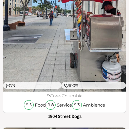
73
100%
$
Core-Columbia
Food
Service
Ambience
9.5
9.8
9.3
1904 Street Dogs