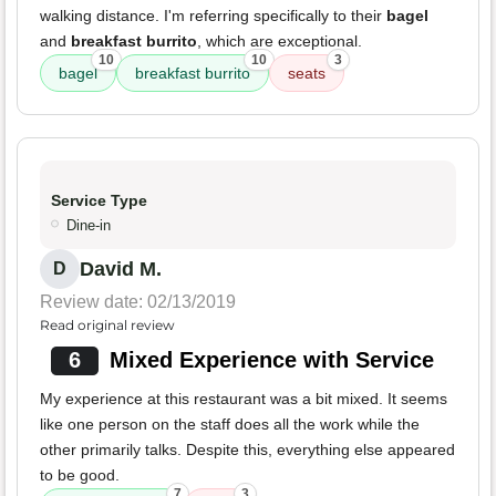
walking distance. I'm referring specifically to their
bagel
and
breakfast burrito
, which are exceptional.
10
10
3
bagel
breakfast burrito
seats
Service Type
Dine-in
David M.
D
Review date: 02/13/2019
Read original review
6
Mixed Experience with Service
My experience at this restaurant was a bit mixed. It seems
like one person on the staff does all the work while the
other primarily talks. Despite this, everything else appeared
to be good.
7
3