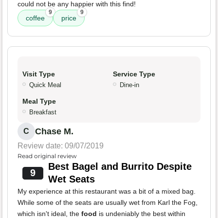
could not be any happier with this find!
9
9
coffee
price
Visit Type
Service Type
Quick Meal
Dine-in
Meal Type
Breakfast
Chase M.
C
Review date: 09/07/2019
Read original review
Best Bagel and Burrito Despite
9
Wet Seats
My experience at this restaurant was a bit of a mixed bag.
While some of the seats are usually wet from Karl the Fog,
which isn't ideal, the
food
is undeniably the best within