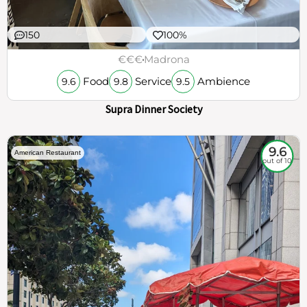
150
100%
€€€
Madrona
Food
Service
Ambience
9.6
9.8
9.5
Supra Dinner Society
9.6
American Restaurant
out of 10