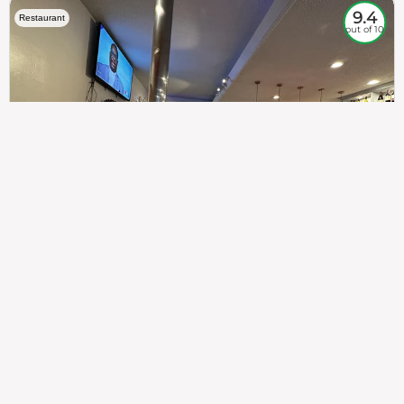
9.4
Restaurant
out of 10
307
100%
$$
Saint Francis Wood
Food
Service
Ambience
9.4
9.6
9.3
Taste of India