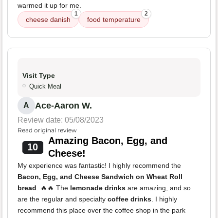
warmed it up for me.
1
2
cheese danish
food temperature
Visit Type
Quick Meal
Ace-Aaron W.
A
Review date: 05/08/2023
Read original review
Amazing Bacon, Egg, and
10
Cheese!
My experience was fantastic! I highly recommend the
Bacon, Egg, and Cheese Sandwich on Wheat Roll
bread
. 🔥🔥 The
lemonade drinks
are amazing, and so
are the regular and specialty
coffee drinks
. I highly
recommend this place over the coffee shop in the park