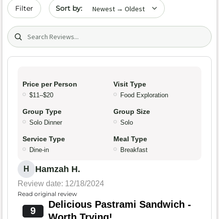
Sort by date
Filter
Search (title/text)
Price per Person
Visit Type
$11–$20
Food Exploration
Group Type
Group Size
Solo Dinner
Solo
Service Type
Meal Type
Dine-in
Breakfast
Hamzah H.
H
Review date: 12/18/2024
Read original review
Delicious Pastrami Sandwich -
9
Worth Trying!