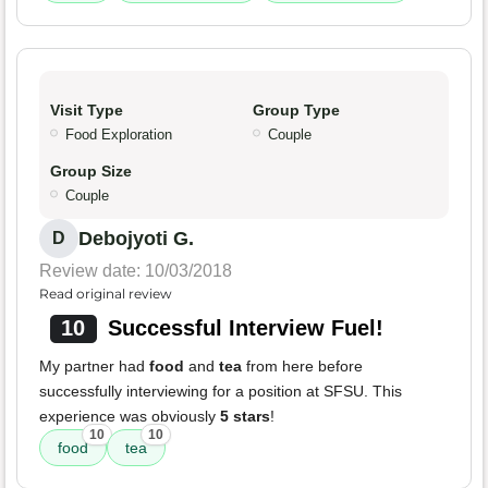
Visit Type
Group Type
Food Exploration
Couple
Group Size
Couple
Debojyoti G.
D
Review date: 10/03/2018
Read original review
10
Successful Interview Fuel!
My partner had
food
and
tea
from here before
successfully interviewing for a position at SFSU. This
experience was obviously
5 stars
!
10
10
food
tea