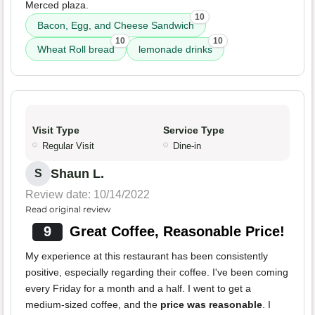
Merced plaza.
10
Bacon, Egg, and Cheese Sandwich
10
10
Wheat Roll bread
lemonade drinks
Visit Type
Service Type
Regular Visit
Dine-in
Shaun L.
S
Review date: 10/14/2022
Read original review
9
Great Coffee, Reasonable Price!
My experience at this restaurant has been consistently
positive, especially regarding their coffee. I've been coming
every Friday for a month and a half. I went to get a
medium-sized coffee, and the
price was reasonable
. I