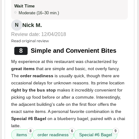
Wait Time
Moderate (16–30 min.)
Nick M.
N
Review date: 12/04/2018
Read original review
8
Simple and Convenient Bites
My experience at this restaurant was characterized by
great items
that are simple and basic, not overly fancy.
The
order readiness
is usually quick, though there are
occasional delays for unknown reasons. Its prime location
right by the bus stop
makes it incredibly convenient for
picking up food before or after a commute. Interestingly,
the adjacent building's cafe on the first floor offers the
exact same items. A personal favorite combination is the
Special #6 Bagel
on a blueberry bagel, paired with a chai
latte.
8
6
9
items
order readiness
Special #6 Bagel