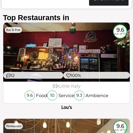
Top Restaurants in
9.6
Bar & Pub
out of 10
12
100%
$$
Little Italy
Food
Service
Ambience
9.6
10
9.3
Lou's
9.6
Restaurant
out of 10