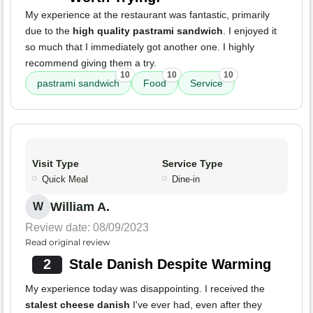
My experience at the restaurant was fantastic, primarily
due to the
high quality pastrami sandwich
. I enjoyed it
so much that I immediately got another one. I highly
recommend giving them a try.
10
10
10
pastrami sandwich
Food
Service
Visit Type
Service Type
Quick Meal
Dine-in
William A.
W
Review date: 08/09/2023
Read original review
2
Stale Danish Despite Warming
My experience today was disappointing. I received the
stalest cheese danish
I've ever had, even after they