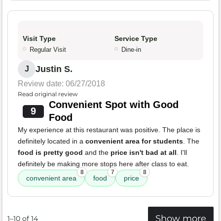
Visit Type
Service Type
Regular Visit
Dine-in
Justin S.
J
Review date: 06/27/2018
Read original review
Convenient Spot with Good
9
Food
My experience at this restaurant was positive. The place is
definitely located in a
convenient area for students
. The
food is pretty good
and the
price isn't bad at all
. I'll
definitely be making more stops here after class to eat.
8
7
8
convenient area
food
price
Show more
1–10 of 14