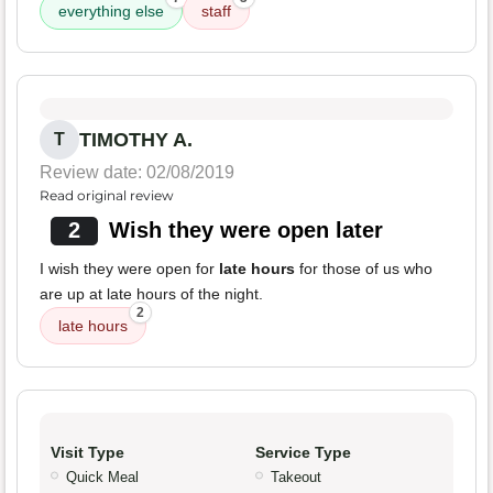
everything else
staff
TIMOTHY A.
T
Review date: 02/08/2019
Read original review
2
Wish they were open later
I wish they were open for
late hours
for those of us who
are up at late hours of the night.
2
late hours
Visit Type
Service Type
Quick Meal
Takeout