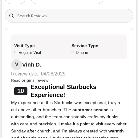
Search (title/text)
Visit Type
Service Type
Regular Visit
Dine-in
Vinh D.
V
Review date: 04/08/2025
Read original review
Exceptional Starbucks
10
Experience!
My experience at this Starbucks was exceptional, truly a
cut above other branches. The
customer service
is
outstanding, and the team consistently crafts my drinks
with care and precision. I make it a point to visit every other
Sunday after church, and I’m always greeted with
warmth