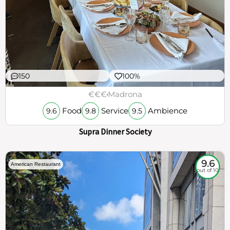
150
100%
€€€
Madrona
Food
Service
Ambience
9.6
9.8
9.5
Supra Dinner Society
9.6
American Restaurant
out of 10