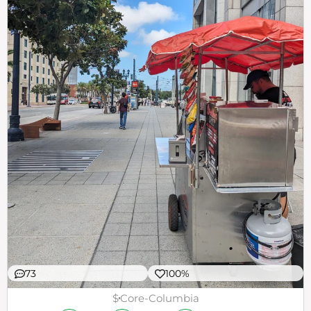
73
100%
$
Core-Columbia