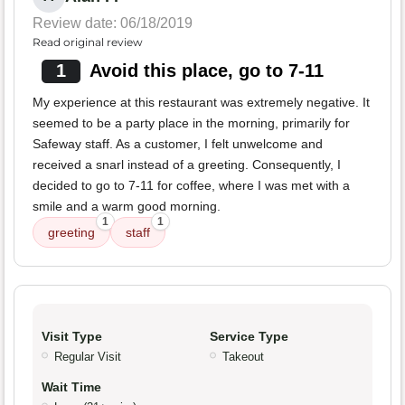
Review date: 06/18/2019
Read original review
1
Avoid this place, go to 7-11
My experience at this restaurant was extremely negative. It
seemed to be a party place in the morning, primarily for
Safeway staff. As a customer, I felt unwelcome and
received a snarl instead of a greeting. Consequently, I
decided to go to 7-11 for coffee, where I was met with a
smile and a warm good morning.
1
1
greeting
staff
Visit Type
Service Type
Regular Visit
Takeout
Wait Time