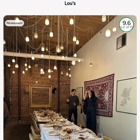
Lou's
9.6
Restaurant
out of 10