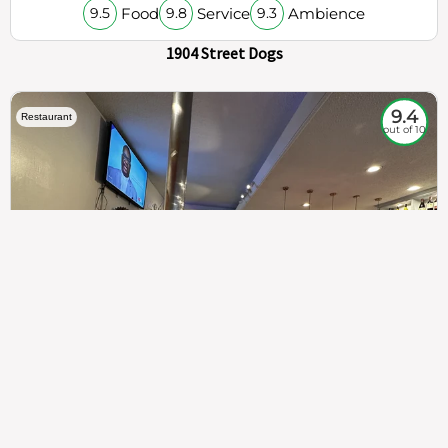
Food
Service
Ambience
9.5
9.8
9.3
1904 Street Dogs
9.4
Restaurant
out of 10
307
100%
$$
Saint Francis Wood