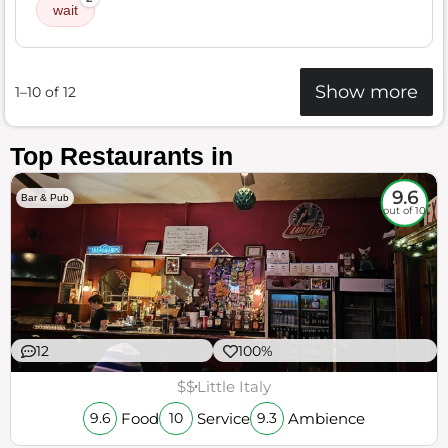
wait
Show more
1–10 of 12
Top Restaurants in
9.6
Bar & Pub
out of 10
12
100%
$$
Little Italy
Food
Service
Ambience
9.6
10
9.3