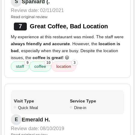
Spaniard (.
S
Review date: 02/11/2021
Read original review
7
Great Coffee, Bad Location
My experience at this restaurant was mixed. The staff were
always friendly and accurate
. However, the
location is
bad
, especially when they are busy. Despite the location
issues, the
coffee is great!
😃
9
10
3
staff
coffee
location
Visit Type
Service Type
Quick Meal
Dine-in
Emerald H.
E
Review date: 08/10/2019
Read original review