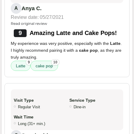
Anya C.
A
Review date: 05/27/2021
Read original review
9
Amazing Latte and Cake Pops!
My experience was very positive, especially with the
Latte
.
I highly recommend pairing it with a
cake pop
, as they are
truly amazing.
9
10
Latte
cake pop
Visit Type
Service Type
Regular Visit
Dine-in
Wait Time
Long (31+ min.)