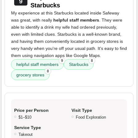
9
Starbucks
My experience at this Starbucks located inside Safeway
was great, with really
helpful staff members
. They were
able to identify a drink my wife had ordered previously,
even with limited clues. Starbucks is a well-known brand,
and having them conveniently located in grocery stores is
very handy when you're off your usual path. It's easy to find
them using navigation apps like Google Maps.
9
8
helpful staff members
Starbucks
8
grocery stores
Price per Person
Visit Type
$1–$10
Food Exploration
Service Type
Takeout