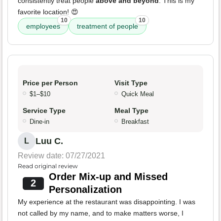
consistently treat people
above and beyond
. This is my
favorite location! 😍
10
10
employees
treatment of people
Price per Person
Visit Type
$1–$10
Quick Meal
Service Type
Meal Type
Dine-in
Breakfast
Luu C.
L
Review date: 07/27/2021
Read original review
Order Mix-up and Missed
2
Personalization
My experience at the restaurant was disappointing. I was
not called by my name, and to make matters worse, I