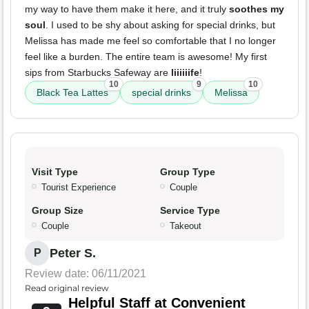
my way to have them make it here, and it truly
soothes my
soul
. I used to be shy about asking for special drinks, but
Melissa has made me feel so comfortable that I no longer
feel like a burden. The entire team is awesome! My first
sips from Starbucks Safeway are
liiiiiife
!
10
9
10
Black Tea Lattes
special drinks
Melissa
Visit Type
Group Type
Tourist Experience
Couple
Group Size
Service Type
Couple
Takeout
Peter S.
P
Review date: 06/11/2021
Read original review
Helpful Staff at Convenient