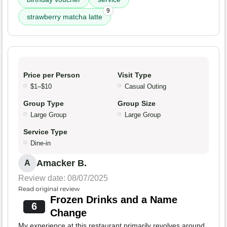
9
strawberry matcha latte
Price per Person
Visit Type
$1–$10
Casual Outing
Group Type
Group Size
Large Group
Large Group
Service Type
Dine-in
Amacker B.
A
Review date: 08/07/2025
Read original review
Frozen Drinks and a Name
6
Change
My experience at this restaurant primarily revolves around