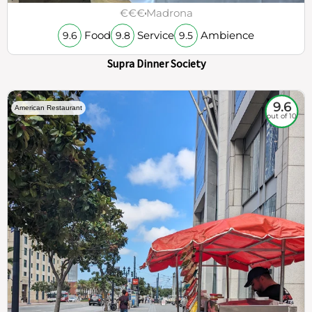
€€€
Madrona
Food
Service
Ambience
9.6
9.8
9.5
Supra Dinner Society
9.6
American Restaurant
out of 10