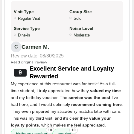
Visit Type
Group Size
Regular Visit
Solo
Service Type
Noise Level
Dine-in
Moderate
Carmen M.
C
Review date: 08/30/2025
Read original review
Excellent Service and Loyalty
9
Rewarded
My experience at this restaurant was fantastic! As a full-
time student, I truly appreciated how they
valued my time
and my birthday voucher. The
service was the best
I've
had here, and I would definitely
recommend coming here
.
They even prepared my strawberry matcha latte with care.
This was my third visit, and it's clear they
value your
loyalty points
, which makes me feel appreciated.
10
10
birthday voucher
service