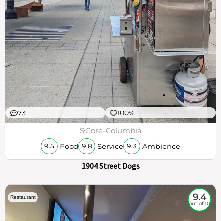
73
100%
$
Core-Columbia
Food
Service
Ambience
9.5
9.8
9.3
1904 Street Dogs
9.4
Restaurant
out of 10