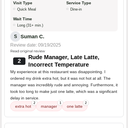
Visit Type
Service Type
Quick Meal
Dine-in
Wait Time
Long (31+ min.)
Suman C.
S
Review date: 09/19/2025
Read original review
Rude Manager, Late Latte,
2
Incorrect Temperature
My experience at this restaurant was disappointing. I
ordered my drink extra hot, but it was not hot at all. The
manager was incredibly rude and annoying. Furthermore, it
took too long to make just one latte, which was a significant
delay in service.
2
1
2
extra hot
manager
one latte