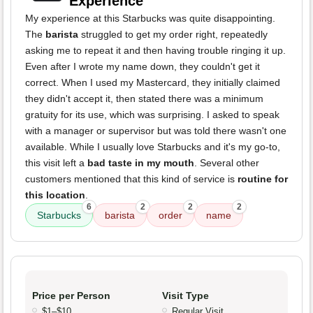
Experience
My experience at this Starbucks was quite disappointing.
The
barista
struggled to get my order right, repeatedly
asking me to repeat it and then having trouble ringing it up.
Even after I wrote my name down, they couldn't get it
correct. When I used my Mastercard, they initially claimed
they didn't accept it, then stated there was a minimum
gratuity for its use, which was surprising. I asked to speak
with a manager or supervisor but was told there wasn't one
available. While I usually love Starbucks and it's my go-to,
this visit left a
bad taste in my mouth
. Several other
customers mentioned that this kind of service is
routine for
this location
.
6
2
2
2
Starbucks
barista
order
name
Price per Person
Visit Type
$1–$10
Regular Visit