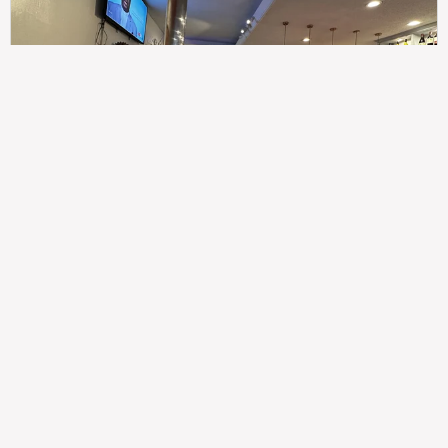
307
100%
$$
Saint Francis Wood
Food
Service
Ambience
9.4
9.6
9.3
Taste of India
Legal