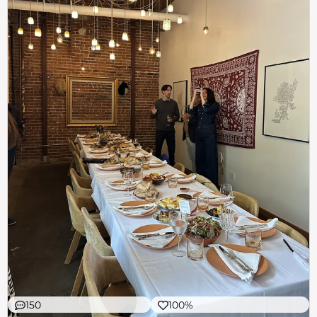
150
100%