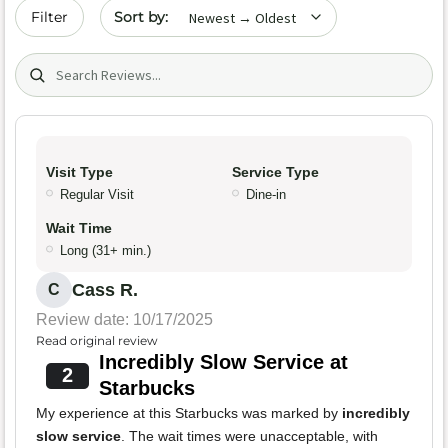
Sort by date
Filter
Search (title/text)
Visit Type
Service Type
Regular Visit
Dine-in
Wait Time
Long (31+ min.)
Cass R.
C
Review date: 10/17/2025
Read original review
Incredibly Slow Service at
2
Starbucks
My experience at this Starbucks was marked by
incredibly
slow service
. The wait times were unacceptable, with