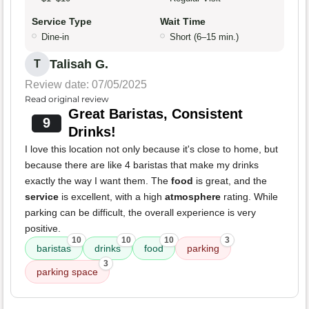
Service Type
Wait Time
Dine-in
Short (6–15 min.)
Talisah G.
T
Review date: 07/05/2025
Read original review
Great Baristas, Consistent
9
Drinks!
I love this location not only because it's close to home, but
because there are like 4 baristas that make my drinks
exactly the way I want them. The
food
is great, and the
service
is excellent, with a high
atmosphere
rating. While
parking can be difficult, the overall experience is very
positive.
10
10
10
3
baristas
drinks
food
parking
3
parking space