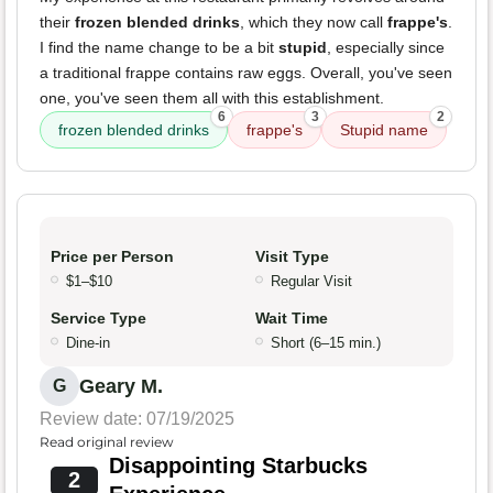
their
frozen blended drinks
, which they now call
frappe's
.
I find the name change to be a bit
stupid
, especially since
a traditional frappe contains raw eggs. Overall, you've seen
one, you've seen them all with this establishment.
6
3
2
frozen blended drinks
frappe's
Stupid name
Price per Person
Visit Type
$1–$10
Regular Visit
Service Type
Wait Time
Dine-in
Short (6–15 min.)
Geary M.
G
Review date: 07/19/2025
Read original review
Disappointing Starbucks
2