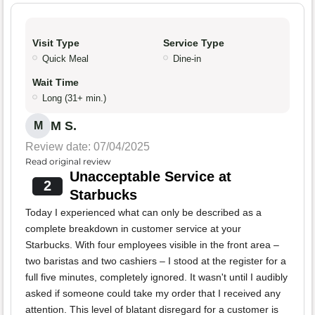
Visit Type
Service Type
Quick Meal
Dine-in
Wait Time
Long (31+ min.)
M S.
M
Review date: 07/04/2025
Read original review
Unacceptable Service at
2
Starbucks
Today I experienced what can only be described as a
complete breakdown in customer service at your
Starbucks. With four employees visible in the front area –
two baristas and two cashiers – I stood at the register for a
full five minutes, completely ignored. It wasn't until I audibly
asked if someone could take my order that I received any
attention. This level of blatant disregard for a customer is