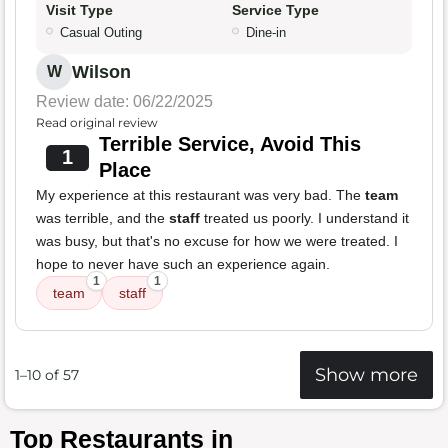
Visit Type
Service Type
Casual Outing
Dine-in
Wilson
W
Review date: 06/22/2025
Read original review
Terrible Service, Avoid This
1
Place
My experience at this restaurant was very bad. The
team
was terrible, and the
staff
treated us poorly. I understand it
was busy, but that's no excuse for how we were treated. I
hope to never have such an experience again.
1
1
team
staff
Show more
1–10 of 57
Top Restaurants in