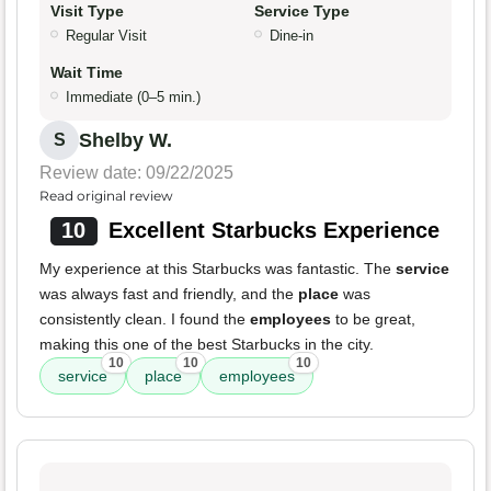
Visit Type
Service Type
Regular Visit
Dine-in
Wait Time
Immediate (0–5 min.)
Shelby W.
S
Review date: 09/22/2025
Read original review
10
Excellent Starbucks Experience
My experience at this Starbucks was fantastic. The
service
was always fast and friendly, and the
place
was
consistently clean. I found the
employees
to be great,
making this one of the best Starbucks in the city.
10
10
10
service
place
employees