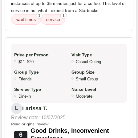
instances of up to 35 minutes just for a coffee. This level of
service is not what I expect from a Starbucks.
1
1
wait times
service
Price per Person
Visit Type
$11–$20
Casual Outing
Group Type
Group Size
Friends
Small Group
Service Type
Noise Level
Dine-in
Moderate
Larissa T.
L
Review date: 10/07/2025
Read original review
Good Drinks, Inconvenient
6