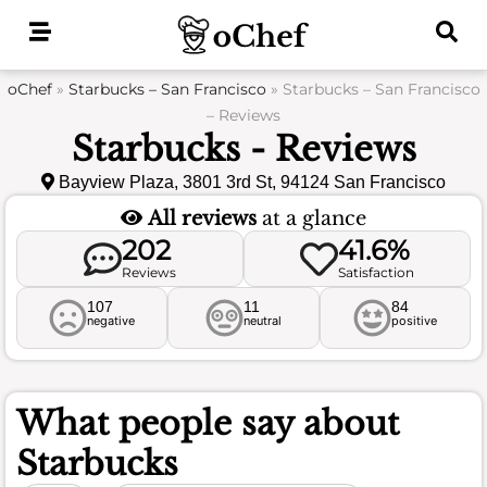
Skip
to
content
oChef
»
Starbucks – San Francisco
»
Starbucks – San Francisco
– Reviews
Starbucks - Reviews
Bayview Plaza, 3801 3rd St, 94124 San Francisco
All reviews
at a glance
202
41.6%
Reviews
Satisfaction
107
11
84
negative
neutral
positive
What people say about
Starbucks