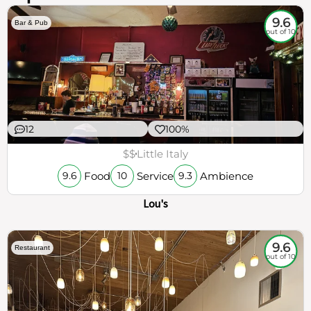
9.6
Bar & Pub
out of 10
12
100%
$$
Little Italy
Food
Service
Ambience
9.6
10
9.3
Lou's
9.6
Restaurant
out of 10