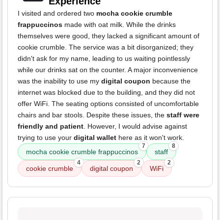
Experience
I visited and ordered two
mocha cookie crumble
frappuccinos
made with oat milk. While the drinks
themselves were good, they lacked a significant amount of
cookie crumble. The service was a bit disorganized; they
didn't ask for my name, leading to us waiting pointlessly
while our drinks sat on the counter. A major inconvenience
was the inability to use my
digital coupon
because the
internet was blocked due to the building, and they did not
offer WiFi. The seating options consisted of uncomfortable
chairs and bar stools. Despite these issues, the
staff were
friendly and patient
. However, I would advise against
trying to use your
digital wallet
here as it won't work.
7
8
mocha cookie crumble frappuccinos
staff
4
2
2
cookie crumble
digital coupon
WiFi