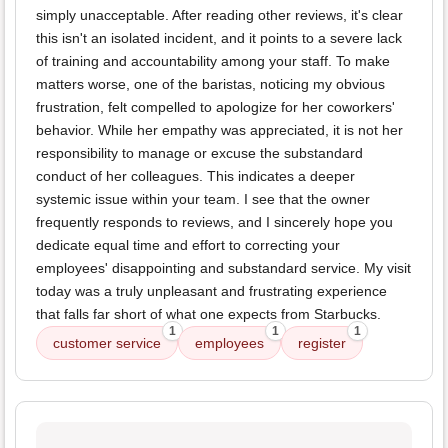
simply unacceptable. After reading other reviews, it's clear
this isn't an isolated incident, and it points to a severe lack
of training and accountability among your staff. To make
matters worse, one of the baristas, noticing my obvious
frustration, felt compelled to apologize for her coworkers'
behavior. While her empathy was appreciated, it is not her
responsibility to manage or excuse the substandard
conduct of her colleagues. This indicates a deeper
systemic issue within your team. I see that the owner
frequently responds to reviews, and I sincerely hope you
dedicate equal time and effort to correcting your
employees' disappointing and substandard service. My visit
today was a truly unpleasant and frustrating experience
that falls far short of what one expects from Starbucks.
1
1
1
customer service
employees
register