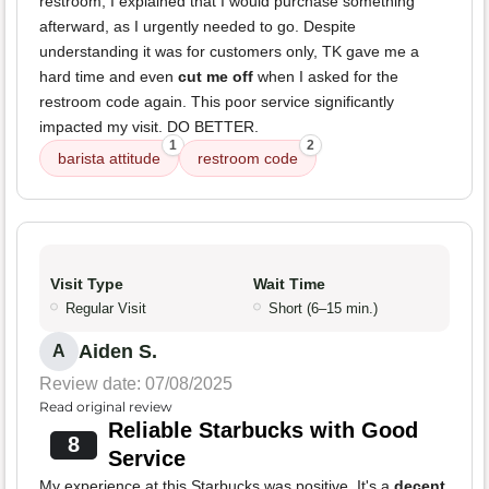
restroom, I explained that I would purchase something
afterward, as I urgently needed to go. Despite
understanding it was for customers only, TK gave me a
hard time and even
cut me off
when I asked for the
restroom code again. This poor service significantly
impacted my visit. DO BETTER.
1
2
barista attitude
restroom code
Visit Type
Wait Time
Regular Visit
Short (6–15 min.)
Aiden S.
A
Review date: 07/08/2025
Read original review
Reliable Starbucks with Good
8
Service
My experience at this Starbucks was positive. It's a
decent