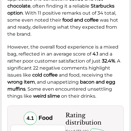
chocolate
, often finding it a reliable
Starbucks
option
. With 11 positive remarks out of 34 total,
some even noted their
food and coffee
was hot
and ready, delivering what they expected from
the brand.
However, the overall food experience is a mixed
bag, reflected in an average score of
4.1
and a
rather poor customer satisfaction of just
32.4%
. A
significant 22 negative comments highlight
issues like
cold coffee
and food, receiving the
wrong item
, and unappetizing
bacon and egg
muffins
. Some even encountered unsettling
things like
weird slime
on their drinks.
Rating
Food
4.1
distribution