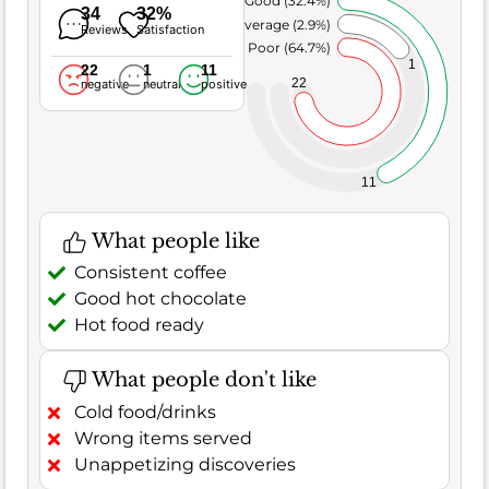
Very Good (32.4%)
34
32%
Average (2.9%)
Reviews
Satisfaction
Poor (64.7%)
1
22
1
11
22
negative
neutral
positive
11
What people like
Consistent coffee
Good hot chocolate
Hot food ready
What people don't like
Cold food/drinks
Wrong items served
Unappetizing discoveries