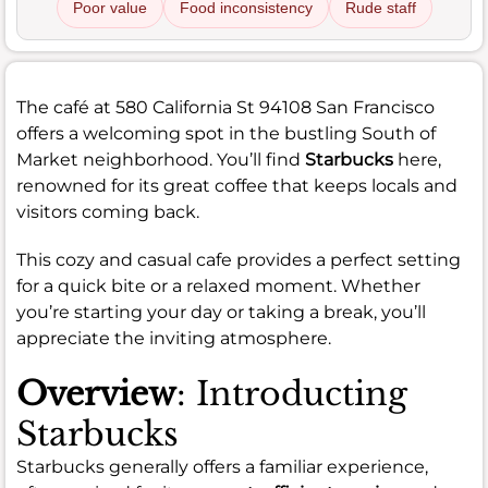
Poor value
Food inconsistency
Rude staff
The café at 580 California St 94108 San Francisco
offers a welcoming spot in the bustling South of
Market neighborhood. You’ll find
Starbucks
here,
renowned for its great coffee that keeps locals and
visitors coming back.
This cozy and casual cafe provides a perfect setting
for a quick bite or a relaxed moment. Whether
you’re starting your day or taking a break, you’ll
appreciate the inviting atmosphere.
Overview
: Introducting
Starbucks
Starbucks generally offers a familiar experience,