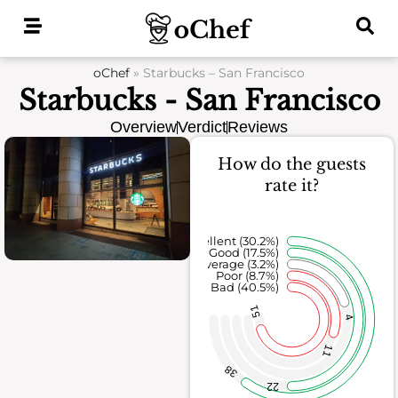
Skip
to
content
oChef
»
Starbucks – San Francisco
Starbucks - San Francisco
Overview
Verdict
Reviews
How do the guests
rate it?
Excellent (30.2%)
Good (17.5%)
Average (3.2%)
Poor (8.7%)
Bad (40.5%)
51
4
11
38
22