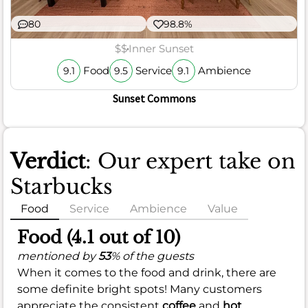
80
98.8%
$$
Inner Sunset
Food
Service
Ambience
9.1
9.5
9.1
Sunset Commons
Verdict
: Our expert take on
Starbucks
Food
Service
Ambience
Value
Food (4.1 out of 10)
mentioned by
53
% of the guests
When it comes to the food and drink, there are
some definite bright spots! Many customers
appreciate the consistent
coffee
and
hot