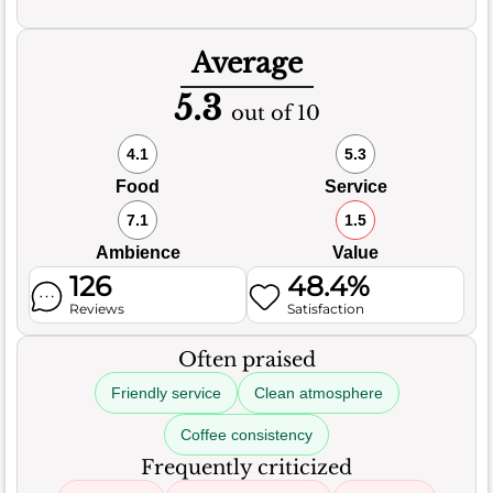
Average
5.3
out of 10
4.1
5.3
Food
Service
7.1
1.5
Ambience
Value
126
48.4%
Reviews
Satisfaction
Often praised
Friendly service
Clean atmosphere
Coffee consistency
Frequently criticized