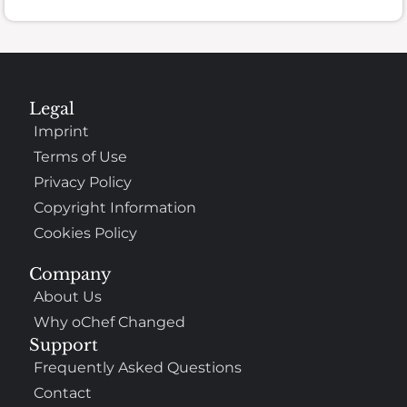
Legal
Imprint
Terms of Use
Privacy Policy
Copyright Information
Cookies Policy
Company
About Us
Why oChef Changed
Support
Frequently Asked Questions
Contact