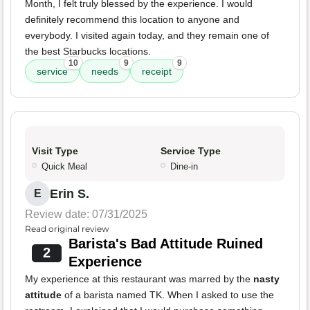
Month, I felt truly blessed by the experience. I would
definitely recommend this location to anyone and
everybody. I visited again today, and they remain one of
the best Starbucks locations.
10
9
9
service
needs
receipt
Visit Type
Service Type
Quick Meal
Dine-in
Erin S.
E
Review date: 07/31/2025
Read original review
Barista's Bad Attitude Ruined
2
Experience
My experience at this restaurant was marred by the
nasty
attitude
of a barista named TK. When I asked to use the