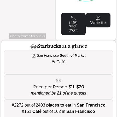
(415)
Website
792-
2732
Photo from Starbucks
Starbucks
at a glance
San Francisco
South of Market
☕
Café
$$
Price per Person
$11–$20
mentioned by
21
of the guests
#2272 out of 2403
places to eat
in
San Francisco
#151
Café
out of 162 in
San Francisco