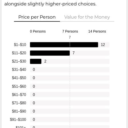
alongside slightly higher-priced choices.
Price per Person
Value for the Money
0 Persons
7 Persons
14 Persons
7
$1–$10
12
$11–$20
7
$21–$30
2
$31–$40
0
$41–$50
0
$51–$60
0
$61–$70
0
$71–$80
0
$81–$90
0
$91–$100
0
$101+
0