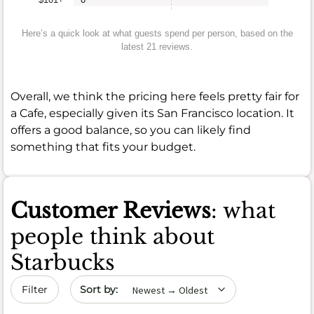
Here’s a quick look at what guests spend per person, based on the
latest 21 reviews.
Overall, we think the pricing here feels pretty fair for
a Cafe, especially given its San Francisco location. It
offers a good balance, so you can likely find
something that fits your budget.
Customer Reviews
: what
people think about
Starbucks
Sort by date
Filter