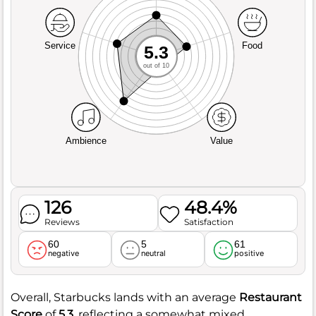
Service
Food
5.3
out of 10
Ambience
Value
126
48.4%
Reviews
Satisfaction
60
5
61
negative
neutral
positive
Overall, Starbucks lands with an average
Restaurant
Score
of
5.3
, reflecting a somewhat mixed