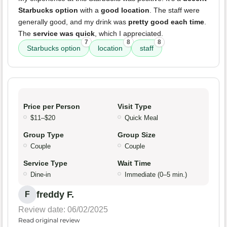
Starbucks option
with a
good location
. The staff were
generally good, and my drink was
pretty good each time
.
The
service was quick
, which I appreciated.
7
8
8
Starbucks option
location
staff
Price per Person
Visit Type
$11–$20
Quick Meal
Group Type
Group Size
Couple
Couple
Service Type
Wait Time
Dine-in
Immediate (0–5 min.)
freddy F.
F
Review date: 06/02/2025
Read original review