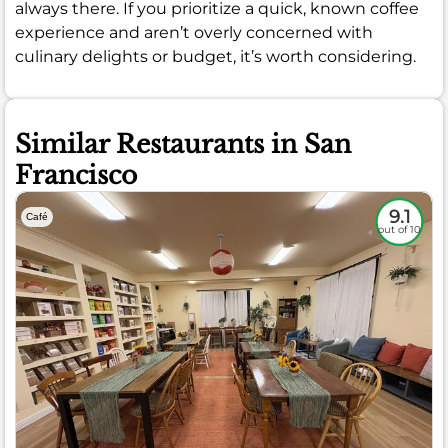
always there. If you prioritize a quick, known coffee
experience and aren’t overly concerned with
culinary delights or budget, it’s worth considering.
Similar Restaurants in San
Francisco
9.1
Café
out of 10