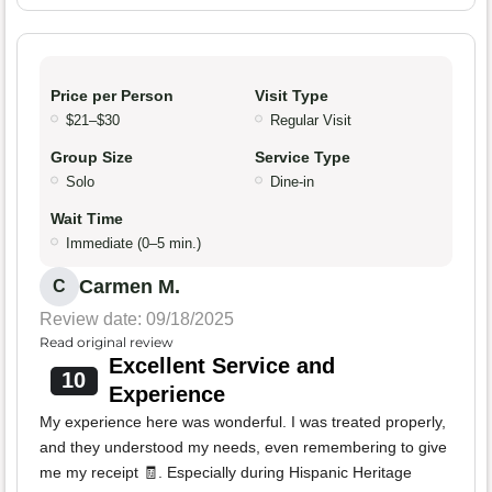
Price per Person
Visit Type
$21–$30
Regular Visit
Group Size
Service Type
Solo
Dine-in
Wait Time
Immediate (0–5 min.)
Carmen M.
C
Review date: 09/18/2025
Read original review
Excellent Service and
10
Experience
My experience here was wonderful. I was treated properly,
and they understood my needs, even remembering to give
me my receipt 🧾. Especially during Hispanic Heritage