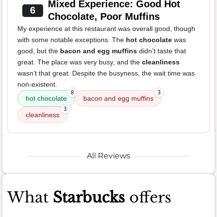
Mixed Experience: Good Hot
6
Chocolate, Poor Muffins
My experience at this restaurant was overall good, though
with some notable exceptions. The
hot chocolate
was
good, but the
bacon and egg muffins
didn’t taste that
great. The place was very busy, and the
cleanliness
wasn’t that great. Despite the busyness, the wait time was
non-existent.
8
3
hot chocolate
bacon and egg muffins
3
cleanliness
All Reviews
What
Starbucks
offers