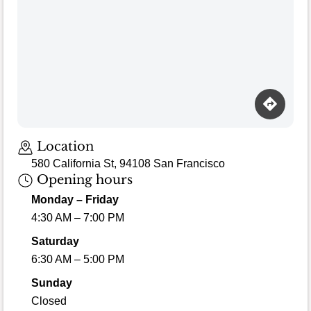
Location
580 California St, 94108 San Francisco
Opening hours
Monday – Friday
4:30 AM – 7:00 PM
Saturday
6:30 AM – 5:00 PM
Sunday
Closed