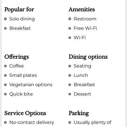
Popular for
Amenities
Solo dining
Restroom
Breakfast
Free Wi-Fi
Wi-Fi
Offerings
Dining options
Coffee
Seating
Small plates
Lunch
Vegetarian options
Breakfast
Quick bite
Dessert
Service Options
Parking
No-contact delivery
Usually plenty of