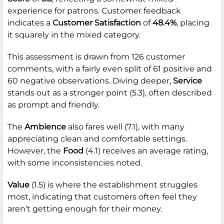
experience for patrons. Customer feedback
indicates a
Customer Satisfaction
of
48.4%
, placing
it squarely in the mixed category.
This assessment is drawn from 126 customer
comments, with a fairly even split of 61 positive and
60 negative observations. Diving deeper,
Service
stands out as a stronger point (5.3), often described
as prompt and friendly.
The
Ambience
also fares well (7.1), with many
appreciating clean and comfortable settings.
However, the
Food
(4.1) receives an average rating,
with some inconsistencies noted.
Value
(1.5) is where the establishment struggles
most, indicating that customers often feel they
aren’t getting enough for their money.