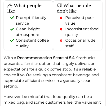
What people
What people
like
don't like
Prompt, friendly
Perceived poor
service
value
Clean, bright
Inconsistent food
atmosphere
quality
Consistent coffee
Occasional rude
quality
staff
With a
Recommendation Score
of
5.4
, Starbucks
presents a familiar option that largely delivers on
expectations for a quick coffee stop. It’s a reliable
choice if you’re seeking a consistent beverage and
appreciate efficient service in a generally clean
setting.
However, be mindful that food quality can be a
mixed bag, and some customers feel the value isn’t