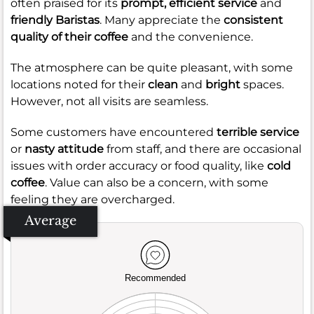
often praised for its
prompt, efficient service
and
friendly Baristas
. Many appreciate the
consistent
quality of their coffee
and the convenience.
The atmosphere can be quite pleasant, with some
locations noted for their
clean
and
bright
spaces.
However, not all visits are seamless.
Some customers have encountered
terrible service
or
nasty attitude
from staff, and there are occasional
issues with order accuracy or food quality, like
cold
coffee
. Value can also be a concern, with some
feeling they are overcharged.
Average
Recommended