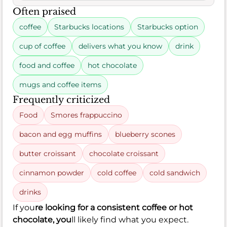
Often praised
coffee
Starbucks locations
Starbucks option
cup of coffee
delivers what you know
drink
food and coffee
hot chocolate
mugs and coffee items
Frequently criticized
Food
Smores frappuccino
bacon and egg muffins
blueberry scones
butter croissant
chocolate croissant
cinnamon powder
cold coffee
cold sandwich
drinks
If you
re looking for a consistent coffee or hot
chocolate, you
ll likely find what you expect.