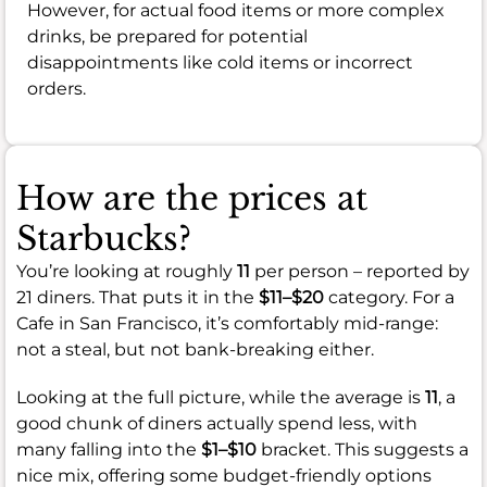
However, for actual food items or more complex
drinks, be prepared for potential
disappointments like cold items or incorrect
orders.
How are the prices at
Starbucks?
You’re looking at roughly
11
per person – reported by
21 diners. That puts it in the
$11–$20
category. For a
Cafe in San Francisco, it’s comfortably mid-range:
not a steal, but not bank-breaking either.
Looking at the full picture, while the average is
11
, a
good chunk of diners actually spend less, with
many falling into the
$1–$10
bracket. This suggests a
nice mix, offering some budget-friendly options