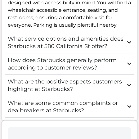
designed with accessibility in mind. You will find a
wheelchair accessible entrance, seating, and
restrooms, ensuring a comfortable visit for
everyone. Parking is usually plentiful nearby.
What service options and amenities does
Starbucks at 580 California St offer?
How does Starbucks generally perform
according to customer reviews?
What are the positive aspects customers
highlight at Starbucks?
What are some common complaints or
dealbreakers at Starbucks?