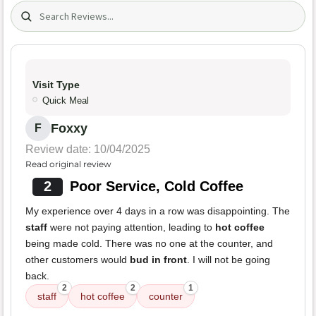
Search (title/text)
Visit Type
Quick Meal
Foxxy
F
Review date: 10/04/2025
Read original review
2
Poor Service, Cold Coffee
My experience over 4 days in a row was disappointing. The
staff
were not paying attention, leading to
hot coffee
being made cold. There was no one at the counter, and
other customers would
bud in front
. I will not be going
back.
2
2
1
staff
hot coffee
counter