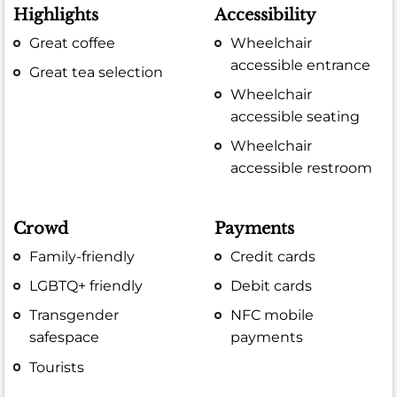
Highlights
Accessibility
Great coffee
Wheelchair
accessible entrance
Great tea selection
Wheelchair
accessible seating
Wheelchair
accessible restroom
Crowd
Payments
Family-friendly
Credit cards
LGBTQ+ friendly
Debit cards
Transgender
NFC mobile
safespace
payments
Tourists