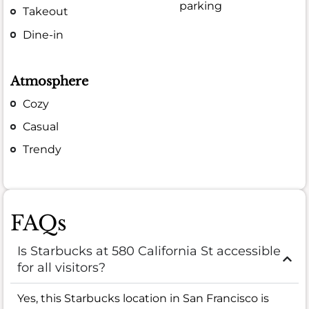
parking
Takeout
Dine-in
Atmosphere
Cozy
Casual
Trendy
FAQs
Is Starbucks at 580 California St accessible
for all visitors?
Yes, this Starbucks location in San Francisco is