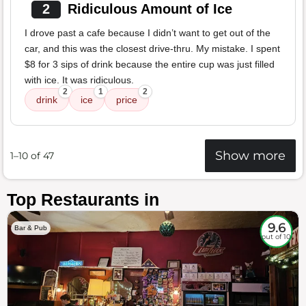
2
Ridiculous Amount of Ice
I drove past a cafe because I didn’t want to get out of the
car, and this was the closest drive-thru. My mistake. I spent
$8 for 3 sips of drink because the entire cup was just filled
with ice. It was ridiculous.
2
1
2
drink
ice
price
Show more
1–10 of 47
Top Restaurants in
9.6
Bar & Pub
out of 10