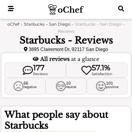
Skip
to
content
oChef
»
Starbucks – San Diego
»
Starbucks – San Diego –
Reviews
Starbucks - Reviews
3895 Clairemont Dr, 92117 San Diego
All reviews
at a glance
177
57.1%
Reviews
Satisfaction
66
10
101
negative
neutral
positive
What people say about
Starbucks