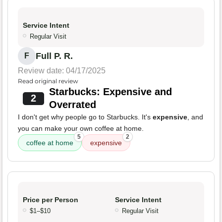
Service Intent
Regular Visit
Full P. R.
F
Review date: 04/17/2025
Read original review
Starbucks: Expensive and
2
Overrated
I don't get why people go to Starbucks. It's
expensive
, and
you can make your own coffee at home.
5
2
coffee at home
expensive
Price per Person
Service Intent
$1–$10
Regular Visit