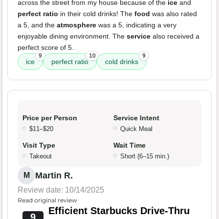
across the street from my house because of the
ice
and
perfect ratio
in their cold drinks! The
food
was also rated
a 5, and the
atmosphere
was a 5, indicating a very
enjoyable dining environment. The
service
also received a
perfect score of 5.
9
10
9
ice
perfect ratio
cold drinks
Price per Person
Service Intent
$11–$20
Quick Meal
Visit Type
Wait Time
Takeout
Short (6–15 min.)
Martin R.
M
Review date: 10/14/2025
Read original review
Efficient Starbucks Drive-Thru
9