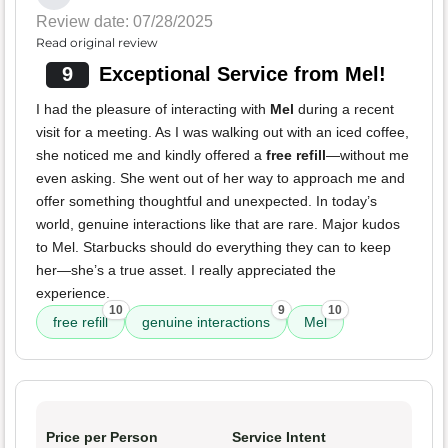
Review date: 07/28/2025
Read original review
9
Exceptional Service from Mel!
I had the pleasure of interacting with
Mel
during a recent
visit for a meeting. As I was walking out with an iced coffee,
she noticed me and kindly offered a
free refill
—without me
even asking. She went out of her way to approach me and
offer something thoughtful and unexpected. In today’s
world, genuine interactions like that are rare. Major kudos
to Mel. Starbucks should do everything they can to keep
her—she’s a true asset. I really appreciated the
experience.
10
9
10
free refill
genuine interactions
Mel
Price per Person
Service Intent