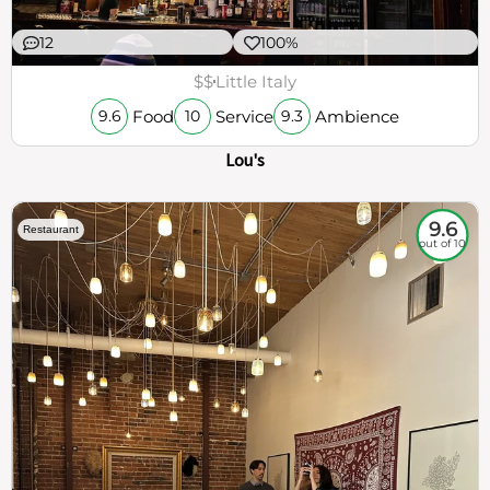
12
100%
$$
Little Italy
Food
Service
Ambience
9.6
10
9.3
Lou's
9.6
Restaurant
out of 10