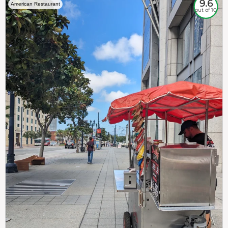
9.6
American Restaurant
out of 10