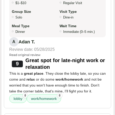
$1–$10
Regular Visit
Group Size
Visit Type
Solo
Dine-in
Meal Type
Wait Time
Dinner
Immediate (0–5 min.)
Adan T.
A
Review date: 05/28/2025
Read original review
Great spot for late-night work or
9
relaxation
This is a
great place
. They close the lobby late, so you can
come and
relax
or do some
work/homework
and not be
worried that you won't have enough time to finish. Don't
take the corner table, that's mine, I'll fight you for it.
8
8
lobby
work/homework