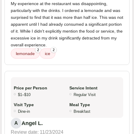
My experience at the restaurant was disappointing,
particularly with the drinks. I ordered a lemonade and was
surprised to find that it was more than half ice. This was not
apparent until I had already consumed a significant portion
of it. While I didn't explicitly mention the food or service, the
excessive ice in my drink significantly detracted from my
overall experience.
2
2
lemonade
ice
Price per Person
Service Intent
$1–$10
Regular Visit
Visit Type
Meal Type
Dine-in
Breakfast
Angel L.
A
Review date: 11/23/2024