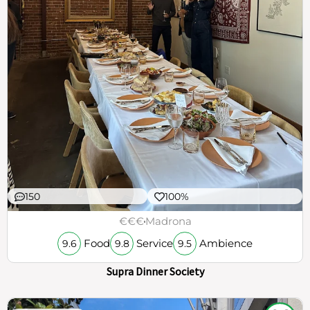
150
100%
€€€
Madrona
Food
Service
Ambience
9.6
9.8
9.5
Supra Dinner Society