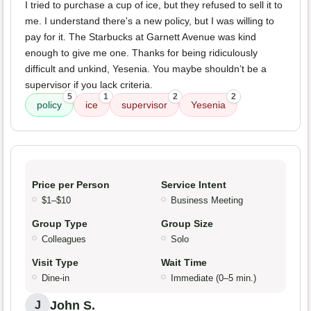
I tried to purchase a cup of ice, but they refused to sell it to
me. I understand there's a new policy, but I was willing to
pay for it. The Starbucks at Garnett Avenue was kind
enough to give me one. Thanks for being ridiculously
difficult and unkind, Yesenia. You maybe shouldn’t be a
supervisor if you lack criteria.
5
1
2
2
policy
ice
supervisor
Yesenia
Price per Person
Service Intent
$1–$10
Business Meeting
Group Type
Group Size
Colleagues
Solo
Visit Type
Wait Time
Dine-in
Immediate (0–5 min.)
John S.
J