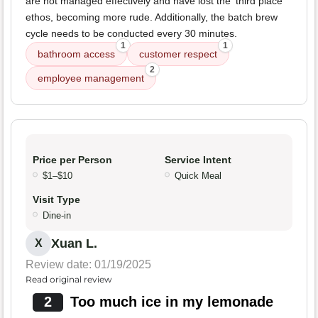
are not managed effectively and have lost the 'third place'
ethos, becoming more rude. Additionally, the batch brew
cycle needs to be conducted every 30 minutes.
1
1
bathroom access
customer respect
2
employee management
Price per Person
Service Intent
$1–$10
Quick Meal
Visit Type
Dine-in
Xuan L.
X
Review date: 01/19/2025
Read original review
2
Too much ice in my lemonade