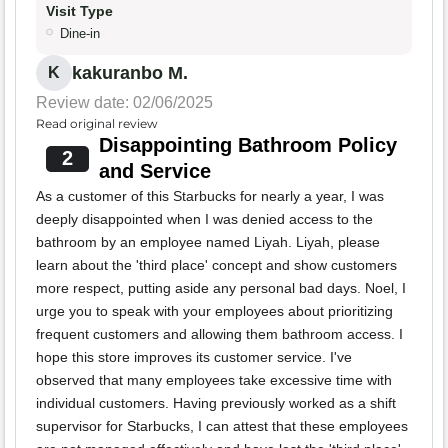
Visit Type
Dine-in
kakuranbo M.
K
Review date: 02/06/2025
Read original review
Disappointing Bathroom Policy
2
and Service
As a customer of this Starbucks for nearly a year, I was
deeply disappointed when I was denied access to the
bathroom by an employee named Liyah. Liyah, please
learn about the 'third place' concept and show customers
more respect, putting aside any personal bad days. Noel, I
urge you to speak with your employees about prioritizing
frequent customers and allowing them bathroom access. I
hope this store improves its customer service. I've
observed that many employees take excessive time with
individual customers. Having previously worked as a shift
supervisor for Starbucks, I can attest that these employees