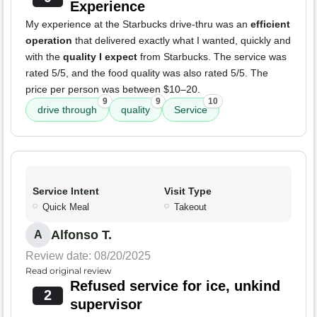
Experience
My experience at the Starbucks drive-thru was an
efficient
operation
that delivered exactly what I wanted, quickly and
with the
quality I expect
from Starbucks. The service was
rated 5/5, and the food quality was also rated 5/5. The
price per person was between $10–20.
9
9
10
drive through
quality
Service
Service Intent
Visit Type
Quick Meal
Takeout
Alfonso T.
A
Review date: 08/20/2025
Read original review
Refused service for ice, unkind
2
supervisor