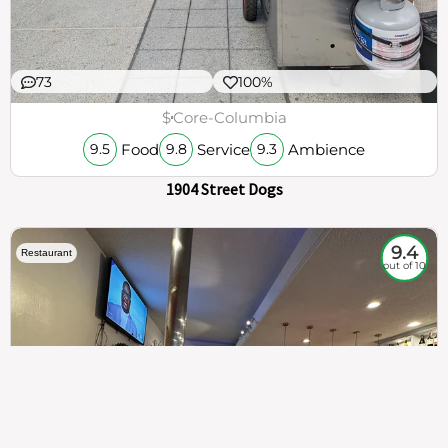
73
100%
$
Core-Columbia
Food
Service
Ambience
9.5
9.8
9.3
1904 Street Dogs
9.4
Restaurant
out of 10