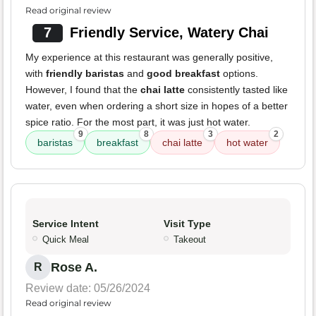
Read original review
7
Friendly Service, Watery Chai
My experience at this restaurant was generally positive,
with
friendly baristas
and
good breakfast
options.
However, I found that the
chai latte
consistently tasted like
water, even when ordering a short size in hopes of a better
spice ratio. For the most part, it was just hot water.
9
8
3
2
baristas
breakfast
chai latte
hot water
Service Intent
Visit Type
Quick Meal
Takeout
Rose A.
R
Review date: 05/26/2024
Read original review