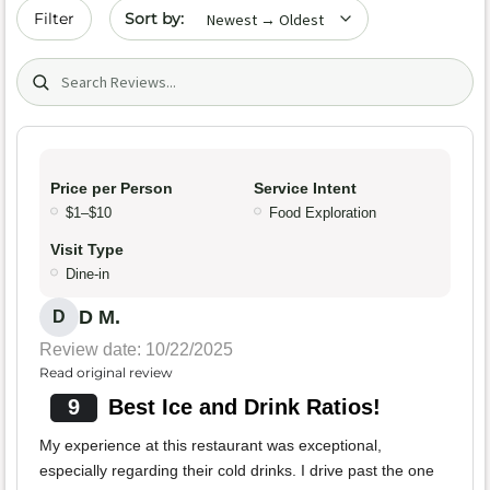
Sort by date
Filter
Search (title/text)
Price per Person
Service Intent
$1–$10
Food Exploration
Visit Type
Dine-in
D M.
D
Review date: 10/22/2025
Read original review
9
Best Ice and Drink Ratios!
My experience at this restaurant was exceptional,
especially regarding their cold drinks. I drive past the one