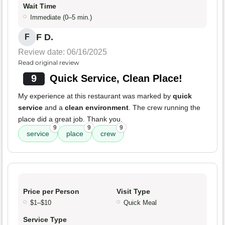
Wait Time
Immediate (0–5 min.)
F D.
F
Review date: 06/16/2025
Read original review
9
Quick Service, Clean Place!
My experience at this restaurant was marked by
quick
service
and a
clean environment
. The crew running the
place did a great job. Thank you.
9
9
9
service
place
crew
Price per Person
Visit Type
$1–$10
Quick Meal
Service Type