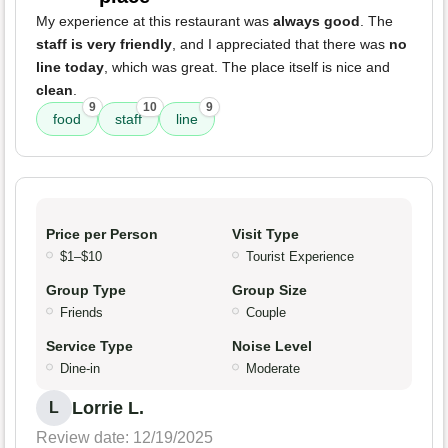
My experience at this restaurant was
always good
. The
staff is very friendly
, and I appreciated that there was
no
line today
, which was great. The place itself is nice and
clean
.
9
10
9
food
staff
line
Price per Person
Visit Type
$1–$10
Tourist Experience
Group Type
Group Size
Friends
Couple
Service Type
Noise Level
Dine-in
Moderate
Lorrie L.
L
Review date: 12/19/2025