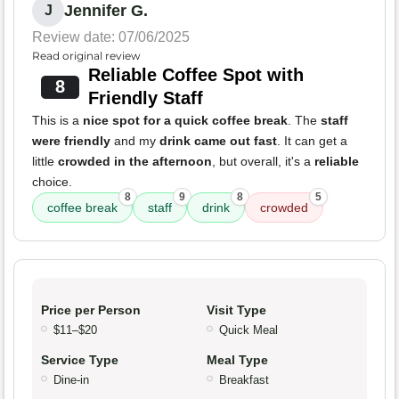
Jennifer G.
J
Review date: 07/06/2025
Read original review
Reliable Coffee Spot with
8
Friendly Staff
This is a
nice spot for a quick coffee break
. The
staff
were friendly
and my
drink came out fast
. It can get a
little
crowded in the afternoon
, but overall, it's a
reliable
choice.
8
9
8
5
coffee break
staff
drink
crowded
Price per Person
Visit Type
$11–$20
Quick Meal
Service Type
Meal Type
Dine-in
Breakfast