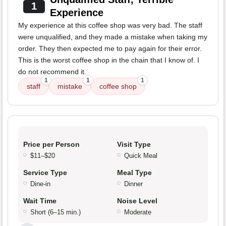
1
Experience
My experience at this coffee shop was very bad. The staff
were unqualified, and they made a mistake when taking my
order. They then expected me to pay again for their error.
This is the worst coffee shop in the chain that I know of. I
do not recommend it.
1
1
1
staff
mistake
coffee shop
Price per Person
Visit Type
$11–$20
Quick Meal
Service Type
Meal Type
Dine-in
Dinner
Wait Time
Noise Level
Short (6–15 min.)
Moderate