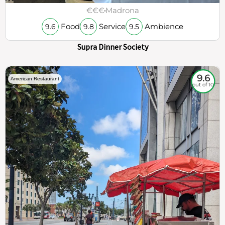
€€€
Madrona
Food
Service
Ambience
9.6
9.8
9.5
Supra Dinner Society
9.6
American Restaurant
out of 10