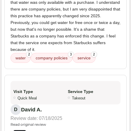
that water was only available with a purchase. I understand
there are company policies, but I am very disappointed that
this practice has apparently changed since 2025.
Previously, you could get water for free once or twice a day,
but now that's no longer possible. It's a shame that
Starbucks as a company has enforced this change. I feel
that the service one expects from Starbucks suffers
because of it.
2
3
2
water
company policies
service
Visit Type
Service Type
Quick Meal
Takeout
David A.
D
Review date: 07/18/2025
Read original review