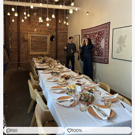
150
100%