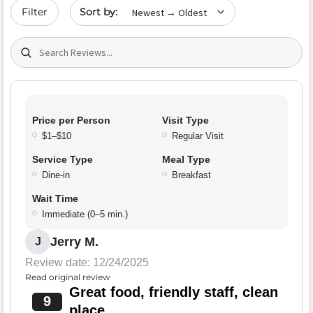
Sort by date
Filter
Search (title/text)
Price per Person
Visit Type
$1–$10
Regular Visit
Service Type
Meal Type
Dine-in
Breakfast
Wait Time
Immediate (0–5 min.)
Jerry M.
J
Review date: 12/24/2025
Read original review
Great food, friendly staff, clean
9
place