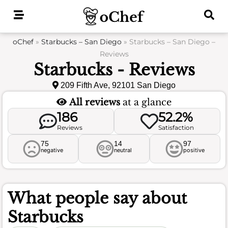
Skip
to
content
oChef
»
Starbucks – San Diego
»
Starbucks – San Diego –
Reviews
Starbucks - Reviews
209 Fifth Ave, 92101 San Diego
All reviews
at a glance
186
52.2%
Reviews
Satisfaction
75
14
97
negative
neutral
positive
What people say about
Starbucks