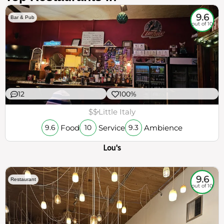
9.6
Bar & Pub
out of 10
12
100%
$$
Little Italy
Food
Service
Ambience
9.6
10
9.3
Lou's
9.6
Restaurant
out of 10