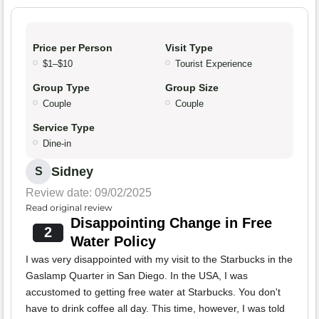
Price per Person
Visit Type
$1–$10
Tourist Experience
Group Type
Group Size
Couple
Couple
Service Type
Dine-in
Sidney
S
Review date: 09/02/2025
Read original review
Disappointing Change in Free
2
Water Policy
I was very disappointed with my visit to the Starbucks in the
Gaslamp Quarter in San Diego. In the USA, I was
accustomed to getting free water at Starbucks. You don't
have to drink coffee all day. This time, however, I was told