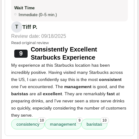
Wait Time
Immediate (0–5 min.)
Tiff P.
T
Review date: 09/18/2025
Read original review
Consistently Excellent
9
Starbucks Experience
My experience at this Starbucks location has been
incredibly positive. Having visited many Starbucks across
the US, I can confidently say this is the most
consistent
one I've encountered. The
management
is good, and the
baristas
are all
excellent
. They are remarkably
fast
at
preparing drinks, and I've never seen a store serve drinks
so quickly, especially considering the number of customers
they serve.
10
9
10
consistency
management
baristas