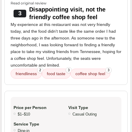
Read original review
Disappointing visit, not the
3
friendly coffee shop feel
My experience at this restaurant was not very friendly
today, and the food didn't taste like the same order I had
three days ago in the afternoon. As someone new to the
neighborhood, I was looking forward to finding a friendly
place to take my visiting friends from Tennessee, hoping for
a coffee shop feel. Unfortunately, the seats were
uncomfortable and limited.
2
3
3
friendliness
food taste
coffee shop feel
Price per Person
Visit Type
$1–$10
Casual Outing
Service Type
Dine-in