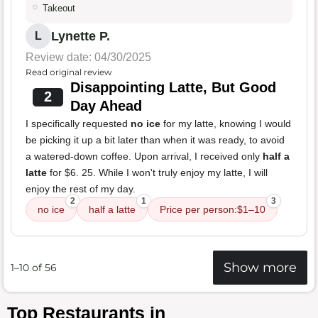
Takeout
Lynette P.
L
Review date: 04/30/2025
Read original review
Disappointing Latte, But Good
2
Day Ahead
I specifically requested
no ice
for my latte, knowing I would
be picking it up a bit later than when it was ready, to avoid
a watered-down coffee. Upon arrival, I received only
half a
latte
for $6. 25. While I won't truly enjoy my latte, I will
enjoy the rest of my day.
2
1
3
no ice
half a latte
Price per person:$1–10
Show more
1–10 of 56
Top Restaurants in