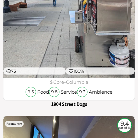
73
100%
$
Core-Columbia
Food
Service
Ambience
9.5
9.8
9.3
1904 Street Dogs
9.4
Restaurant
out of 10