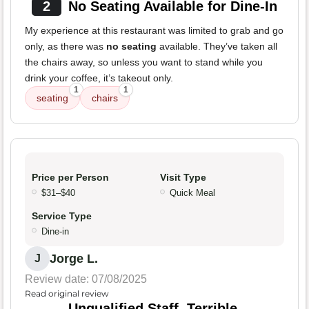
2
No Seating Available for Dine-In
My experience at this restaurant was limited to grab and go
only, as there was
no seating
available. They’ve taken all
the chairs away, so unless you want to stand while you
drink your coffee, it’s takeout only.
1
1
seating
chairs
Price per Person
Visit Type
$31–$40
Quick Meal
Service Type
Dine-in
Jorge L.
J
Review date: 07/08/2025
Read original review
Unqualified Staff, Terrible