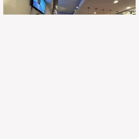
307
100%
$$
Saint Francis Wood
Food
Service
Ambience
9.4
9.6
9.3
Taste of India
Legal