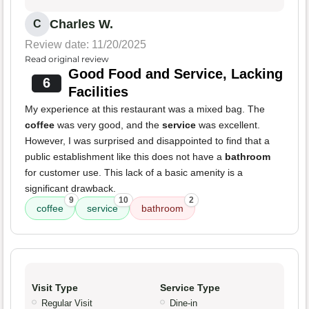
Charles W.
C
Review date: 11/20/2025
Read original review
Good Food and Service, Lacking
6
Facilities
My experience at this restaurant was a mixed bag. The
coffee
was very good, and the
service
was excellent.
However, I was surprised and disappointed to find that a
public establishment like this does not have a
bathroom
for customer use. This lack of a basic amenity is a
significant drawback.
9
10
2
coffee
service
bathroom
Visit Type
Service Type
Regular Visit
Dine-in