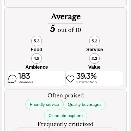
Average
5
out of 10
5.3
5.2
Food
Service
4.8
2.3
Ambience
Value
183
39.3%
Reviews
Satisfaction
Often praised
Friendly service
Quality beverages
Clean atmosphere
Frequently criticized