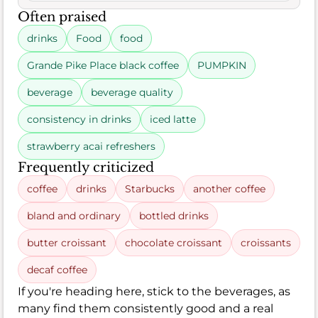
Often praised
drinks
Food
food
Grande Pike Place black coffee
PUMPKIN
beverage
beverage quality
consistency in drinks
iced latte
strawberry acai refreshers
Frequently criticized
coffee
drinks
Starbucks
another coffee
bland and ordinary
bottled drinks
butter croissant
chocolate croissant
croissants
decaf coffee
If you're heading here, stick to the beverages, as
many find them consistently good and a real