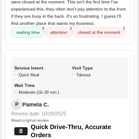
were closed at the moment. This isn't the first time I've
experienced this; they often don't pay attention to the front
if they are busy in the back. It's so frustrating. I guess I'll
find another place that wants my business.
5
2
2
waiting time
attention
closed at the moment
Service Intent
Visit Type
Quick Meal
Takeout
Wait Time
Moderate (16–30 min.)
Pamela C.
P
Review date: 10/29/2025
Read original review
Quick Drive-Thru, Accurate
8
Orders