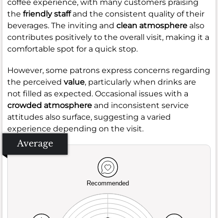
coffee experience, with many customers praising
the
friendly staff
and the consistent quality of their
beverages. The inviting and
clean atmosphere
also
contributes positively to the overall visit, making it a
comfortable spot for a quick stop.
However, some patrons express concerns regarding
the perceived
value
, particularly when drinks are
not filled as expected. Occasional issues with a
crowded atmosphere
and inconsistent service
attitudes also surface, suggesting a varied
experience depending on the visit.
Average
Recommended