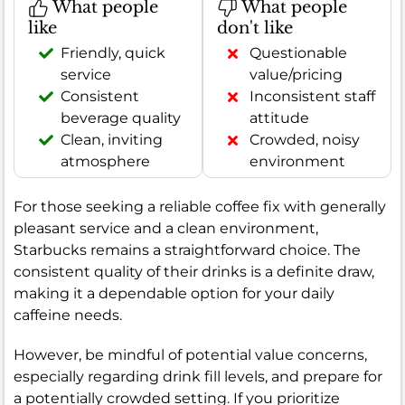
What people
What people
like
don't like
Friendly, quick
Questionable
service
value/pricing
Consistent
Inconsistent staff
beverage quality
attitude
Clean, inviting
Crowded, noisy
atmosphere
environment
For those seeking a reliable coffee fix with generally
pleasant service and a clean environment,
Starbucks remains a straightforward choice. The
consistent quality of their drinks is a definite draw,
making it a dependable option for your daily
caffeine needs.
However, be mindful of potential value concerns,
especially regarding drink fill levels, and prepare for
a potentially crowded setting. If you prioritize