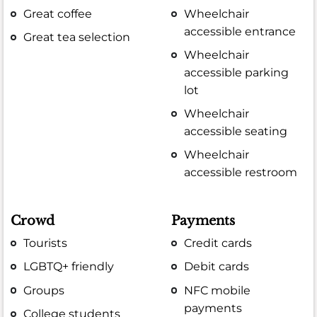
Great coffee
Wheelchair
accessible entrance
Great tea selection
Wheelchair
accessible parking
lot
Wheelchair
accessible seating
Wheelchair
accessible restroom
Crowd
Payments
Tourists
Credit cards
LGBTQ+ friendly
Debit cards
Groups
NFC mobile
payments
College students