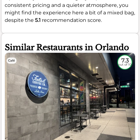
consistent pricing and a quieter atmosphere, you
might find the experience here a bit of a mixed bag,
despite the
5.1
recommendation score.
Similar Restaurants in Orlando
7.3
Café
out of 10