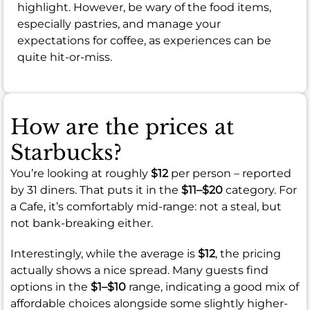
highlight. However, be wary of the food items,
especially pastries, and manage your
expectations for coffee, as experiences can be
quite hit-or-miss.
How are the prices at
Starbucks?
You’re looking at roughly
$12
per person – reported
by 31 diners. That puts it in the
$11–$20
category. For
a Cafe, it’s comfortably mid-range: not a steal, but
not bank-breaking either.
Interestingly, while the average is
$12
, the pricing
actually shows a nice spread. Many guests find
options in the
$1–$10
range, indicating a good mix of
affordable choices alongside some slightly higher-