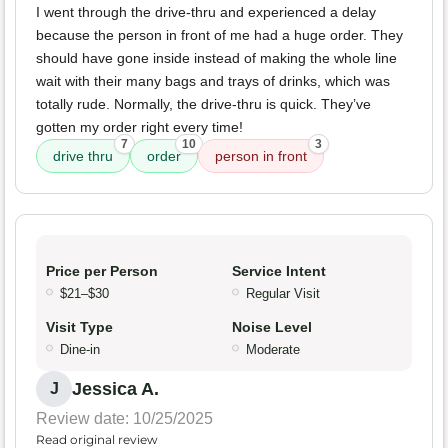
I went through the drive-thru and experienced a delay
because the person in front of me had a huge order. They
should have gone inside instead of making the whole line
wait with their many bags and trays of drinks, which was
totally rude. Normally, the drive-thru is quick. They’ve
gotten my order right every time!
7
10
3
drive thru
order
person in front
Price per Person
Service Intent
$21–$30
Regular Visit
Visit Type
Noise Level
Dine-in
Moderate
Jessica A.
J
Review date: 10/25/2025
Read original review