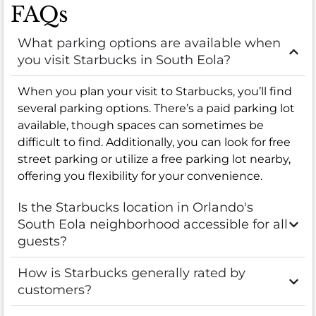
FAQs
What parking options are available when
you visit Starbucks in South Eola?
When you plan your visit to Starbucks, you’ll find
several parking options. There’s a paid parking lot
available, though spaces can sometimes be
difficult to find. Additionally, you can look for free
street parking or utilize a free parking lot nearby,
offering you flexibility for your convenience.
Is the Starbucks location in Orlando's
South Eola neighborhood accessible for all
guests?
How is Starbucks generally rated by
customers?