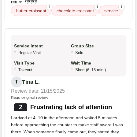
return. 👎👎👎
1
1
1
butter croissant
chocolate croissant
service
Service Intent
Group Size
Regular Visit
Solo
Visit Type
Wait Time
Takeout
Short (6–15 min.)
Tina L.
T
Review date: 11/15/2025
Read original review
2
Frustrating lack of attention
I arrived at 4: 10 in the afternoon and waited 5 minutes
before approaching the counter to make staff aware I was
there. When someone finally came out, they stated they