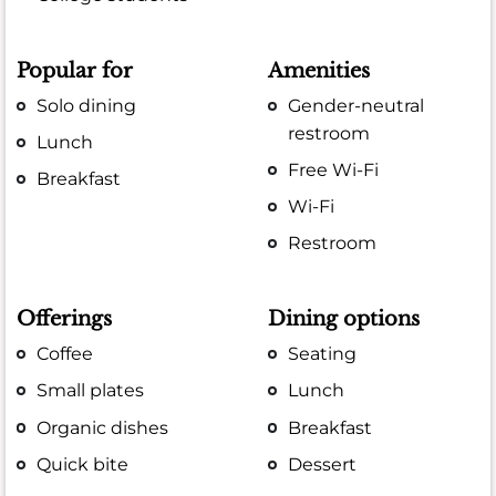
Popular for
Amenities
Solo dining
Gender-neutral
restroom
Lunch
Free Wi-Fi
Breakfast
Wi-Fi
Restroom
Offerings
Dining options
Coffee
Seating
Small plates
Lunch
Organic dishes
Breakfast
Quick bite
Dessert