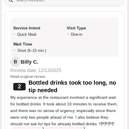
Service Intent
Visit Type
Quick Meal
Dine-in
Wait Time
Short (6–15 min.)
Billy C.
B
Review date: 12/13/2025
Read original review
Bottled drinks took too long, no
2
tip needed
My experience at the restaurant involved a significant wait
for bottled drinks. It took about 10 minutes to receive them,
and there was no sense of urgency, especially since there
were only two people ahead of me. I also believe they
should not ask for tips for already bottled drinks. 👎👎👎👎
2
2