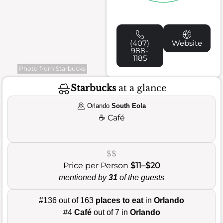
(407)
Website
988-
1185
Photo from Starbucks
Starbucks
at a glance
Orlando
South Eola
☕
Café
$$
Price per Person
$11–$20
mentioned by
31
of the guests
#136 out of 163
places to eat
in
Orlando
#4
Café
out of 7 in
Orlando