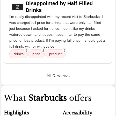
Disappointed by Half-Filled
2
Drinks
I’m really disappointed with my recent visit to Starbucks. I
was charged full price for drinks that were only half-filled—
just because I asked for no ice. I don’t like my drinks
watered down, and it doesn’t seem fair to pay the same
price for less product. If I’m paying full price, I should get a
full drink, with or without ice.
2
2
2
drinks
price
product
All Reviews
What
Starbucks
offers
Highlights
Accessibility