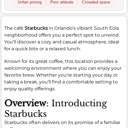
Unfair pricing
Poor attitude
Crowded space
The café
Starbucks
in Orlando’s vibrant South Eola
neighborhood offers you a perfect spot to unwind.
You’ll discover a cozy and casual atmosphere, ideal
for a quick bite or a relaxed lunch.
Known for its great coffee, this location provides a
welcoming environment where you can enjoy your
favorite brew. Whether you’re starting your day or
taking a break, you’ll find a comfortable setting to
enjoy quality offerings.
Overview
: Introducting
Starbucks
Starbucks often delivers on its promise of a familiar