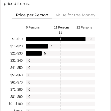
priced items.
Price per Person
Value for the Money
0 Persons
11 Persons
22 Persons
11
$1–$10
19
$11–$20
7
$21–$30
5
$31–$40
0
$41–$50
0
$51–$60
0
$61–$70
0
$71–$80
0
$81–$90
0
$91–$100
0