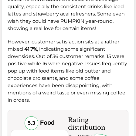
quality, especially the consistent drinks like iced
lattes and strawberry acai refreshers. Some even
wish they could have PUMPKIN year-round,
showing a real love for certain items!
However, customer satisfaction sits at a rather
mixed
41.7%
, indicating some significant
downsides. Out of 36 customer remarks, 15 were
positive while 16 were negative. Issues frequently
pop up with food items like old butter and
chocolate croissants, and some coffee
experiences have been disappointing, with
mentions of a weird taste or even missing coffee
in orders.
Rating
Food
5.3
distribution