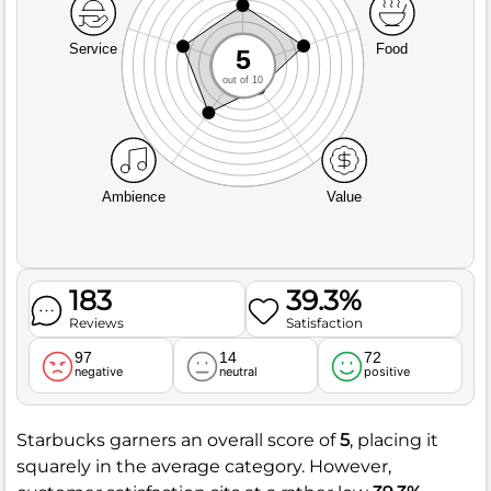
Service
Food
5
out of 10
Ambience
Value
183
39.3%
Reviews
Satisfaction
97
14
72
negative
neutral
positive
Starbucks garners an overall score of
5
, placing it
squarely in the average category. However,