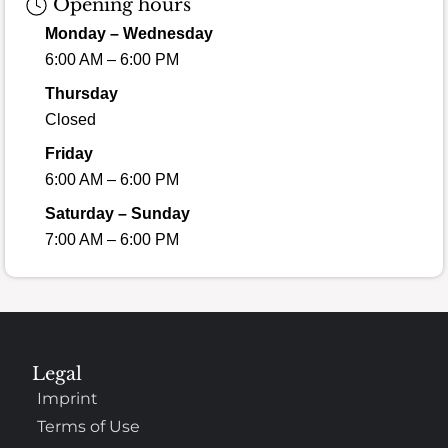
Opening hours
Monday – Wednesday
6:00 AM – 6:00 PM
Thursday
Closed
Friday
6:00 AM – 6:00 PM
Saturday – Sunday
7:00 AM – 6:00 PM
Legal
Imprint
Terms of Use