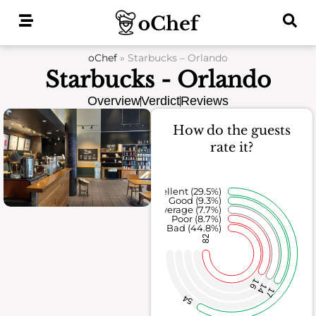
Skip
to
content
oChef
»
Starbucks – Orlando
Starbucks - Orlando
Overview
Verdict
Reviews
How do the guests
rate it?
Excellent (29.5%)
Good (9.3%)
Average (7.7%)
Poor (8.7%)
Bad (44.8%)
82
16
14
17
54