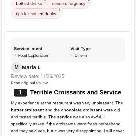
bottled drinks
sense of urgency
1
tips for bottled drinks
Service Intent
Visit Type
Food Exploration
Dine-in
Maria I.
M
Review date: 11/29/2025
Read original review
1
Terrible Croissants and Service
My experience at the restaurant was very unpleasant. The
butter croissant
and the
chocolate croissant
were old
and tasted terrible. The
service
was also awful. I
specifically asked if the croissants were fresh beforehand,
and they said yes, but it was very disappointing. I will never