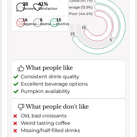
Very Good (41.7%)
36
41%
Average (13.9%)
Reviews
Satisfaction
Poor (44.4%)
16
5
15
negative
neutral
positive
16
15
5
What people like
Consistent drink quality
Excellent beverage options
Pumpkin availability
What people don't like
Old, bad croissants
Weird tasting coffee
Missing/half-filled drinks