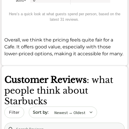
$101+
0
Here’s a quick look at what guests spend per person, based on the
latest 31 reviews.
Overall, we think the pricing feels quite fair for a
Cafe. It offers good value, especially with those
lower-priced options, making it accessible for many.
Customer Reviews
: what
people think about
Starbucks
Sort by date
Filter
Search (title/text)