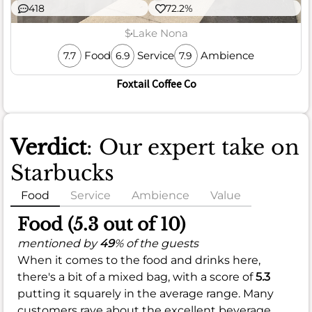
418
72.2%
$
Lake Nona
Food
Service
Ambience
7.7
6.9
7.9
Foxtail Coffee Co
Verdict
: Our expert take on
Starbucks
Food
Service
Ambience
Value
Food (5.3 out of 10)
mentioned by
49
% of the guests
When it comes to the food and drinks here,
there's a bit of a mixed bag, with a score of
5.3
putting it squarely in the average range. Many
customers rave about the excellent beverage