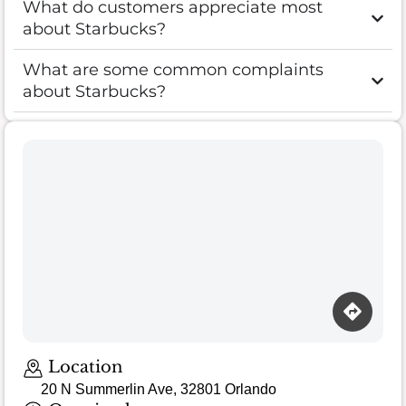
What do customers appreciate most
about Starbucks?
What are some common complaints
about Starbucks?
Location
20 N Summerlin Ave, 32801 Orlando