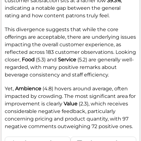
customer satisfaction sits at a rather low
39.3%
,
indicating a notable gap between the general
rating and how content patrons truly feel.
This divergence suggests that while the core
offerings are acceptable, there are underlying issues
impacting the overall customer experience, as
reflected across 183 customer observations. Looking
closer,
Food
(5.3) and
Service
(5.2) are generally well-
regarded, with many positive remarks about
beverage consistency and staff efficiency.
Yet,
Ambience
(4.8) hovers around average, often
impacted by crowding. The most significant area for
improvement is clearly
Value
(2.3), which receives
considerable negative feedback, particularly
concerning pricing and product quantity, with 97
negative comments outweighing 72 positive ones.