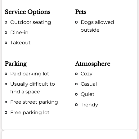
Service Options
Pets
Outdoor seating
Dogs allowed
outside
Dine-in
Takeout
Parking
Atmosphere
Paid parking lot
Cozy
Usually difficult to
Casual
find a space
Quiet
Free street parking
Trendy
Free parking lot