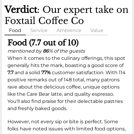
Verdict
: Our expert take on
Foxtail Coffee Co
Food
Service
Ambience
Value
Food (7.7 out of 10)
mentioned by
86
% of the guests
When it comes to the culinary offerings, this spot
generally hits the mark, boasting a good score of
7.7
and a solid
77%
customer satisfaction. With 114
positive remarks out of 148 total, many patrons
rave about the delicious coffee, unique options
like the Care Bear latte, and quality espresso.
You'll also find praise for their delectable pastries
and freshly baked goods.
However, not every sip or bite is perfect. Some
folks have noted issues with limited food options,