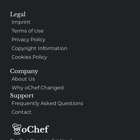
Legal
Imprint
Terms of Use
Privacy Policy
Copyright Information
Cookies Policy
Company
About Us
Why oChef Changed
Support
Frequently Asked Questions
Contact