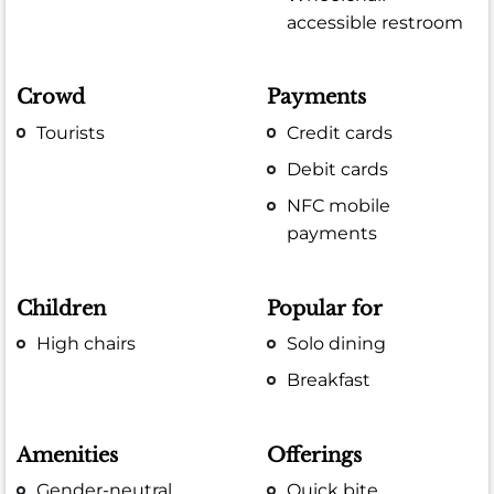
accessible restroom
Crowd
Payments
Tourists
Credit cards
Debit cards
NFC mobile
payments
Children
Popular for
High chairs
Solo dining
Breakfast
Amenities
Offerings
Gender-neutral
Quick bite