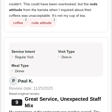
couldn't. This could have been overlooked, but the
rude
attitude
from the barista when I inquired about their
coffees was unacceptable. It's not my cup of tea.
2
1
coffee
rude attitude
Service Intent
Visit Type
Regular Visit
Dine-in
Meal Type
Dinner
Paul K.
P
Review date: 11/25/2025
Read original review
Great Service, Unexpected Staff
9
Mix
My experience at the restaurant was positive overall. The