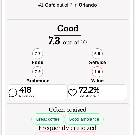
#1
Café
out of 7 in
Orlando
Good
7.3
out of 10
7.7
6.9
Food
Service
7.9
1.9
Ambience
Value
418
72.2%
Reviews
Satisfaction
Often praised
Great coffee
Good ambiance
Frequently criticized