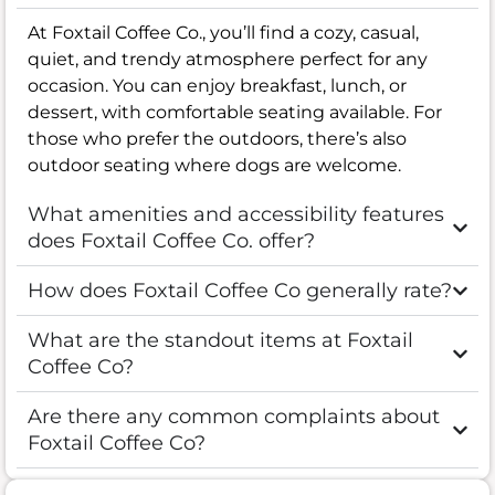
At Foxtail Coffee Co., you’ll find a cozy, casual,
quiet, and trendy atmosphere perfect for any
occasion. You can enjoy breakfast, lunch, or
dessert, with comfortable seating available. For
those who prefer the outdoors, there’s also
outdoor seating where dogs are welcome.
What amenities and accessibility features
does Foxtail Coffee Co. offer?
How does Foxtail Coffee Co generally rate?
What are the standout items at Foxtail
Coffee Co?
Are there any common complaints about
Foxtail Coffee Co?