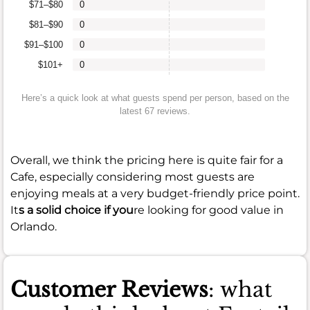
$71–$80
0
$81–$90
0
$91–$100
0
$101+
0
Here’s a quick look at what guests spend per person, based on the
latest 67 reviews.
Overall, we think the pricing here is quite fair for a
Cafe, especially considering most guests are
enjoying meals at a very budget-friendly price point.
It
s a solid choice if you
re looking for good value in
Orlando.
Customer Reviews
: what