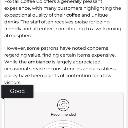
Foxtail Coffee Co offers a generally pleasant
experience, with many customers highlighting the
exceptional quality of their
coffee
and unique
drinks
. The
staff
often receives praise for being
friendly and attentive, contributing to a welcoming
atmosphere.
However, some patrons have noted concerns
regarding
value
, finding certain items expensive.
While the
ambiance
is largely appreciated,
occasional service inconsistencies and a cashless
policy have been points of contention for a few
visitors.
Good
Recommended