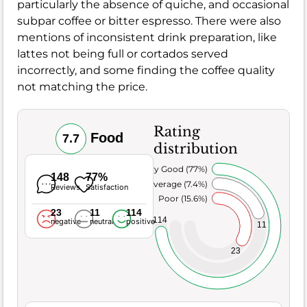
particularly the absence of quiche, and occasional
subpar coffee or bitter espresso. There were also
mentions of inconsistent drink preparation, like
lattes not being full or cortados served
incorrectly, and some finding the coffee quality
not matching the price.
Rating
Food
7.7
distribution
Very Good (77%)
148
77%
Average (7.4%)
Reviews
Satisfaction
Poor (15.6%)
23
11
114
114
negative
neutral
positive
11
23