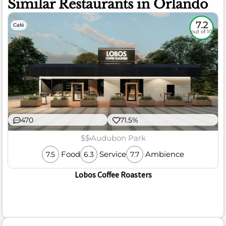
Similar Restaurants in Orlando
7.2
Café
out of 10
470
71.5%
$$
Audubon Park
Food
Service
Ambience
7.5
6.3
7.7
Lobos Coffee Roasters