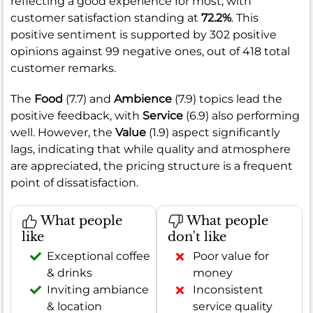
reflecting a good experience for most, with
customer satisfaction standing at
72.2%
. This
positive sentiment is supported by 302 positive
opinions against 99 negative ones, out of 418 total
customer remarks.
The
Food
(7.7) and
Ambience
(7.9) topics lead the
positive feedback, with
Service
(6.9) also performing
well. However, the
Value
(1.9) aspect significantly
lags, indicating that while quality and atmosphere
are appreciated, the pricing structure is a frequent
point of dissatisfaction.
What people
What people
like
don't like
Exceptional coffee
Poor value for
& drinks
money
Inviting ambiance
Inconsistent
& location
service quality