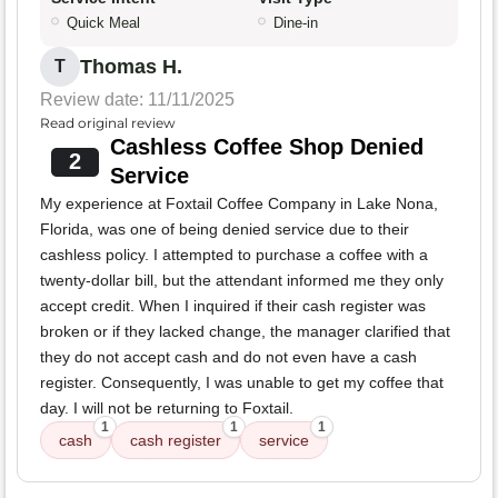
Quick Meal
Dine-in
Thomas H.
T
Review date: 11/11/2025
Read original review
Cashless Coffee Shop Denied
2
Service
My experience at Foxtail Coffee Company in Lake Nona,
Florida, was one of being denied service due to their
cashless policy. I attempted to purchase a coffee with a
twenty-dollar bill, but the attendant informed me they only
accept credit. When I inquired if their cash register was
broken or if they lacked change, the manager clarified that
they do not accept cash and do not even have a cash
register. Consequently, I was unable to get my coffee that
day. I will not be returning to Foxtail.
1
1
1
cash
cash register
service