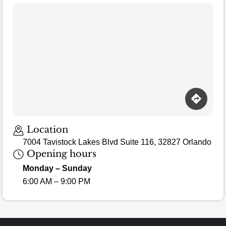
Loading map…
Location
7004 Tavistock Lakes Blvd Suite 116, 32827 Orlando
Opening hours
Monday – Sunday
6:00 AM – 9:00 PM