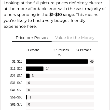
Looking at the full picture, prices definitely cluster
at the more affordable end, with the vast majority of
diners spending in the
$1–$10
range. This means
you’re likely to find a very budget-friendly
experience here.
Price per Person
Value for the Money
0 Persons
27 Persons
54 Persons
27
$1–$10
49
$11–$20
14
$21–$30
3
$31–$40
0
$41–$50
0
$51–$60
1
$61–$70
0