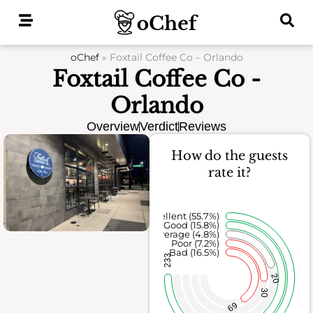
Skip
to
content
oChef
»
Foxtail Coffee Co – Orlando
Foxtail Coffee Co -
Orlando
Overview
Verdict
Reviews
How do the guests
rate it?
Excellent (55.7%)
Good (15.8%)
Average (4.8%)
Poor (7.2%)
Bad (16.5%)
233
20
30
69