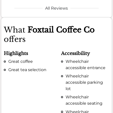
All Reviews
What
Foxtail Coffee Co
offers
Highlights
Accessibility
Great coffee
Wheelchair
accessible entrance
Great tea selection
Wheelchair
accessible parking
lot
Wheelchair
accessible seating
Wheelchair