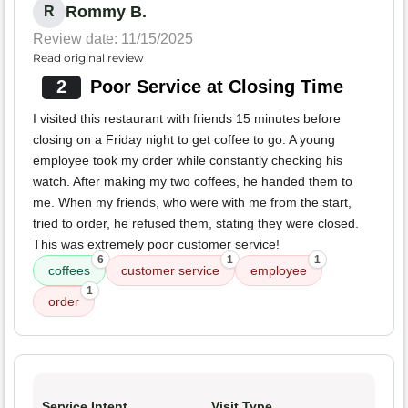
Rommy B.
R
Review date: 11/15/2025
Read original review
2
Poor Service at Closing Time
I visited this restaurant with friends 15 minutes before
closing on a Friday night to get coffee to go. A young
employee took my order while constantly checking his
watch. After making my two coffees, he handed them to
me. When my friends, who were with me from the start,
tried to order, he refused them, stating they were closed.
This was extremely poor customer service!
6
1
1
coffees
customer service
employee
1
order
Service Intent
Visit Type