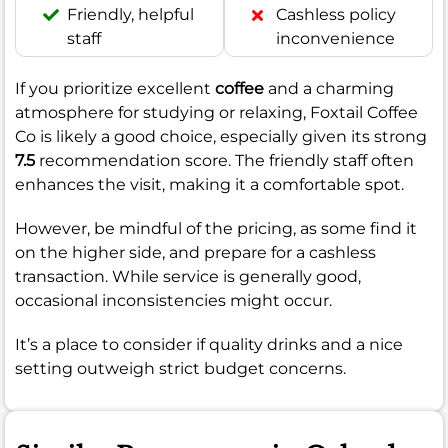
Friendly, helpful
Cashless policy
staff
inconvenience
If you prioritize excellent
coffee
and a charming
atmosphere for studying or relaxing, Foxtail Coffee
Co is likely a good choice, especially given its strong
7.5
recommendation score. The friendly staff often
enhances the visit, making it a comfortable spot.
However, be mindful of the pricing, as some find it
on the higher side, and prepare for a cashless
transaction. While service is generally good,
occasional inconsistencies might occur.
It’s a place to consider if quality drinks and a nice
setting outweigh strict budget concerns.