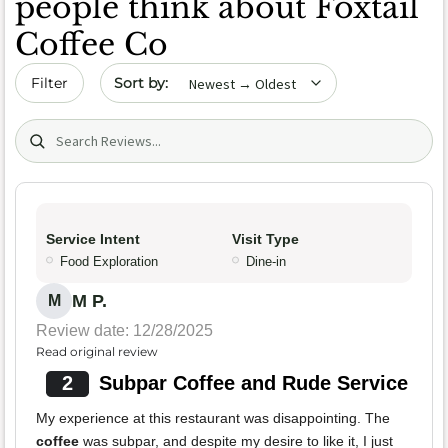
people think about Foxtail
Coffee Co
Sort by date
Filter
Search (title/text)
Service Intent
Visit Type
Food Exploration
Dine-in
M P.
M
Review date: 12/28/2025
Read original review
2
Subpar Coffee and Rude Service
My experience at this restaurant was disappointing. The
coffee
was subpar, and despite my desire to like it, I just