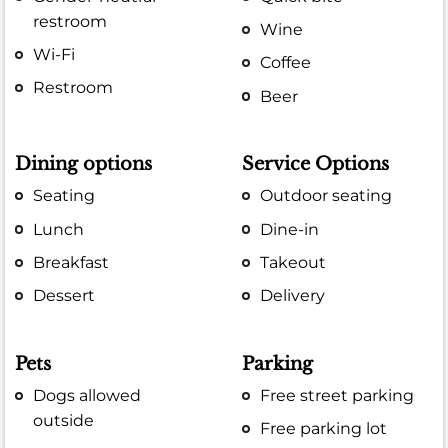
restroom
Wine
Wi-Fi
Coffee
Restroom
Beer
Dining options
Service Options
Seating
Outdoor seating
Lunch
Dine-in
Breakfast
Takeout
Dessert
Delivery
Pets
Parking
Dogs allowed
Free street parking
outside
Free parking lot