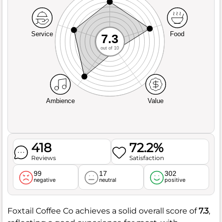
Service
Food
7.3
out of 10
Ambience
Value
418
72.2%
Reviews
Satisfaction
99
17
302
negative
neutral
positive
Foxtail Coffee Co achieves a solid overall score of
7.3
,