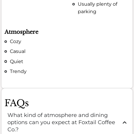
Usually plenty of
parking
Atmosphere
Cozy
Casual
Quiet
Trendy
FAQs
What kind of atmosphere and dining
options can you expect at Foxtail Coffee
Co.?