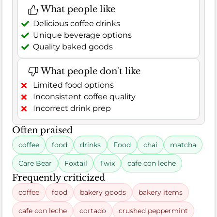
What people like
Delicious coffee drinks
Unique beverage options
Quality baked goods
What people don't like
Limited food options
Inconsistent coffee quality
Incorrect drink prep
Often praised
coffee
food
drinks
Food
chai
matcha
Care Bear
Foxtail
Twix
cafe con leche
Frequently criticized
coffee
food
bakery goods
bakery items
cafe con leche
cortado
crushed peppermint