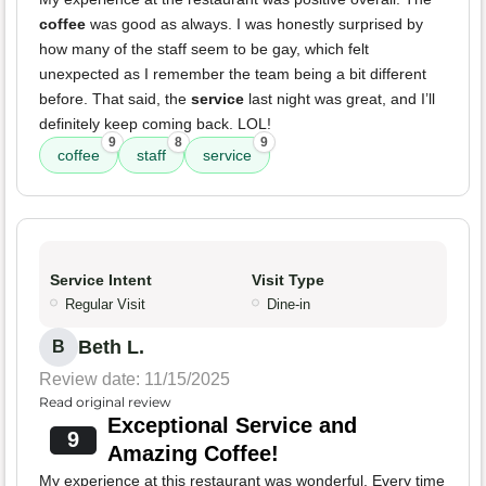
coffee
was good as always. I was honestly surprised by
how many of the staff seem to be gay, which felt
unexpected as I remember the team being a bit different
before. That said, the
service
last night was great, and I’ll
definitely keep coming back. LOL!
9
8
9
coffee
staff
service
Service Intent
Visit Type
Regular Visit
Dine-in
Beth L.
B
Review date: 11/15/2025
Read original review
Exceptional Service and
9
Amazing Coffee!
My experience at this restaurant was wonderful. Every time