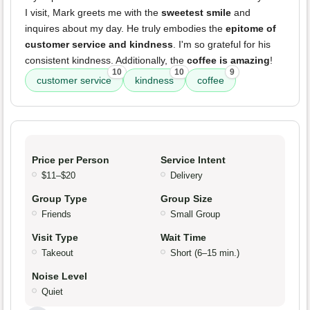
I visit, Mark greets me with the
sweetest smile
and
inquires about my day. He truly embodies the
epitome of
customer service and kindness
. I'm so grateful for his
consistent kindness. Additionally, the
coffee is amazing
!
10
10
9
customer service
kindness
coffee
Price per Person
Service Intent
$11–$20
Delivery
Group Type
Group Size
Friends
Small Group
Visit Type
Wait Time
Takeout
Short (6–15 min.)
Noise Level
Quiet