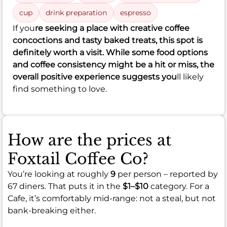
cup
drink preparation
espresso
If you
re seeking a place with creative coffee
concoctions and tasty baked treats, this spot is
definitely worth a visit. While some food options
and coffee consistency might be a hit or miss, the
overall positive experience suggests you
ll likely
find something to love.
How are the prices at
Foxtail Coffee Co?
You’re looking at roughly
9
per person – reported by
67 diners. That puts it in the
$1–$10
category. For a
Cafe, it’s comfortably mid-range: not a steal, but not
bank-breaking either.