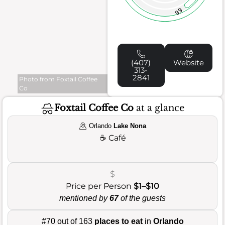
66
(407)
Website
313-
2841
Photo from Foxtail Coffee
Co
Foxtail Coffee Co
at a glance
Orlando
Lake Nona
☕
Café
$
Price per Person
$1–$10
mentioned by
67
of the guests
#70 out of 163
places to eat
in
Orlando