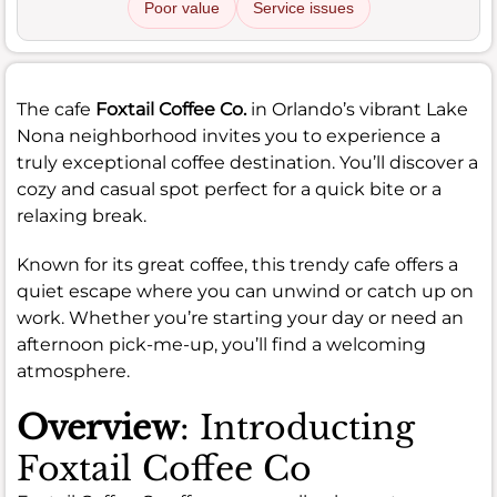
Poor value
Service issues
The cafe
Foxtail Coffee Co.
in Orlando’s vibrant Lake
Nona neighborhood invites you to experience a
truly exceptional coffee destination. You’ll discover a
cozy and casual spot perfect for a quick bite or a
relaxing break.
Known for its great coffee, this trendy cafe offers a
quiet escape where you can unwind or catch up on
work. Whether you’re starting your day or need an
afternoon pick-me-up, you’ll find a welcoming
atmosphere.
Overview
: Introducting
Foxtail Coffee Co