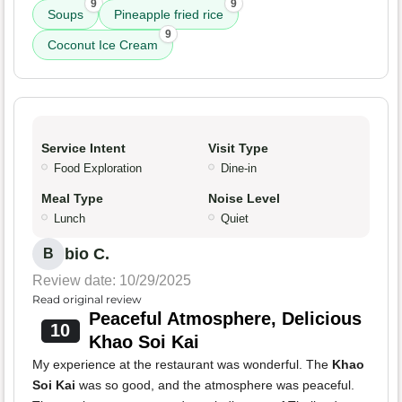
9
9
Soups
Pineapple fried rice
9
Coconut Ice Cream
Service Intent
Visit Type
Food Exploration
Dine-in
Meal Type
Noise Level
Lunch
Quiet
bio C.
B
Review date: 10/29/2025
Read original review
Peaceful Atmosphere, Delicious
10
Khao Soi Kai
My experience at the restaurant was wonderful. The
Khao
Soi Kai
was so good, and the atmosphere was peaceful.