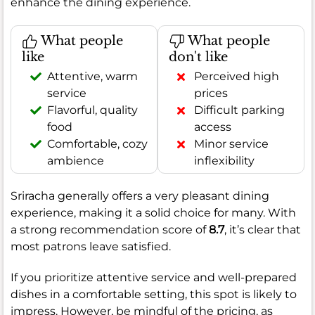
enhance the dining experience.
What people
What people
like
don't like
Attentive, warm
Perceived high
service
prices
Flavorful, quality
Difficult parking
food
access
Comfortable, cozy
Minor service
ambience
inflexibility
Sriracha generally offers a very pleasant dining
experience, making it a solid choice for many. With
a strong recommendation score of
8.7
, it’s clear that
most patrons leave satisfied.
If you prioritize attentive service and well-prepared
dishes in a comfortable setting, this spot is likely to
impress. However, be mindful of the pricing, as