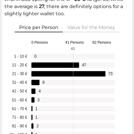
the average is
27
, there are definitely options for a
slightly lighter wallet too.
Price per Person
Value for the Money
0 Persons
41 Persons
82 Persons
41
1 - 10 €
0
11 - 20 €
47
21 - 30 €
73
31 - 40 €
8
41 - 50 €
4
51 - 60 €
3
61 - 70 €
1
71 - 80 €
1
81 - 90 €
2