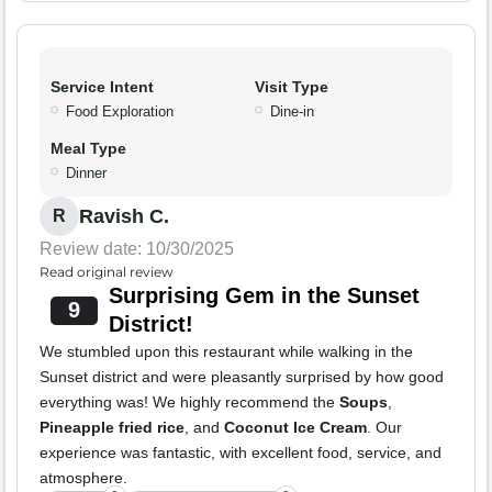
Service Intent
Visit Type
Food Exploration
Dine-in
Meal Type
Dinner
Ravish C.
R
Review date: 10/30/2025
Read original review
Surprising Gem in the Sunset
9
District!
We stumbled upon this restaurant while walking in the
Sunset district and were pleasantly surprised by how good
everything was! We highly recommend the
Soups
,
Pineapple fried rice
, and
Coconut Ice Cream
. Our
experience was fantastic, with excellent food, service, and
atmosphere.