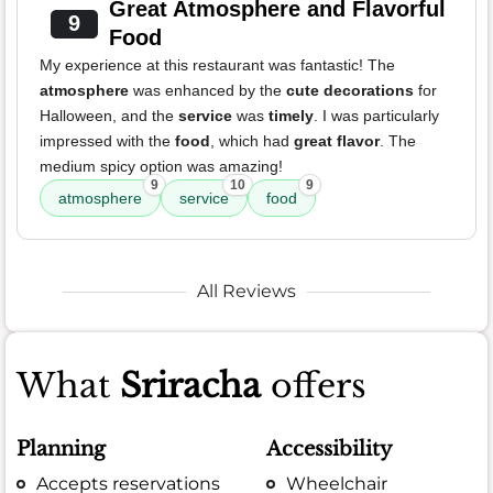
Great Atmosphere and Flavorful
9
Food
My experience at this restaurant was fantastic! The
atmosphere
was enhanced by the
cute decorations
for
Halloween, and the
service
was
timely
. I was particularly
impressed with the
food
, which had
great flavor
. The
medium spicy option was amazing!
9
10
9
atmosphere
service
food
All Reviews
What
Sriracha
offers
Planning
Accessibility
Accepts reservations
Wheelchair