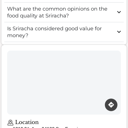
What are the common opinions on the
food quality at Sriracha?
Is Sriracha considered good value for
money?
Location