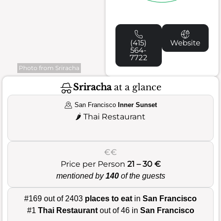
(415)
Website
564-
7722
Photo from Sriracha
Sriracha
at a glance
San Francisco
Inner Sunset
🌶️
Thai Restaurant
€€
Price per Person
21 – 30 €
mentioned by
140
of the guests
#169 out of 2403
places to eat
in
San Francisco
#1
Thai Restaurant
out of 46 in
San Francisco