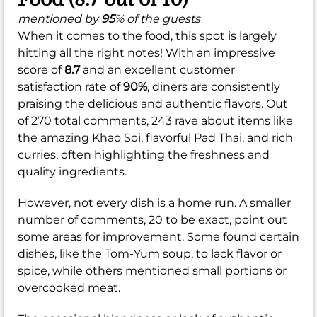
mentioned by
95
% of the guests
When it comes to the food, this spot is largely
hitting all the right notes! With an impressive
score of
8.7
and an excellent customer
satisfaction rate of
90%
, diners are consistently
praising the delicious and authentic flavors. Out
of 270 total comments, 243 rave about items like
the amazing Khao Soi, flavorful Pad Thai, and rich
curries, often highlighting the freshness and
quality ingredients.
However, not every dish is a home run. A smaller
number of comments, 20 to be exact, point out
some areas for improvement. Some found certain
dishes, like the Tom-Yum soup, to lack flavor or
spice, while others mentioned small portions or
overcooked meat.