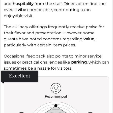
and
hospitality
from the staff. Diners often find the
overall
vibe
comfortable, contributing to an
enjoyable visit.
The culinary offerings frequently receive praise for
their flavor and presentation. However, some
guests have noted concerns regarding
value
,
particularly with certain item prices.
Occasional feedback also points to minor service
issues or practical challenges like
parking
, which can
sometimes be a hassle for visitors.
Excellent
Recommended