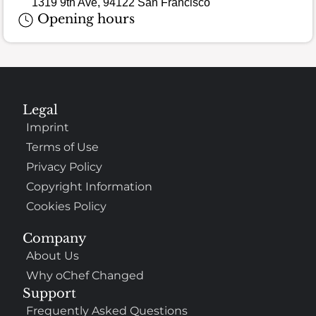
1319 9th Ave, 94122 San Francisco
Opening hours
Legal
Imprint
Terms of Use
Privacy Policy
Copyright Information
Cookies Policy
Company
About Us
Why oChef Changed
Support
Frequently Asked Questions