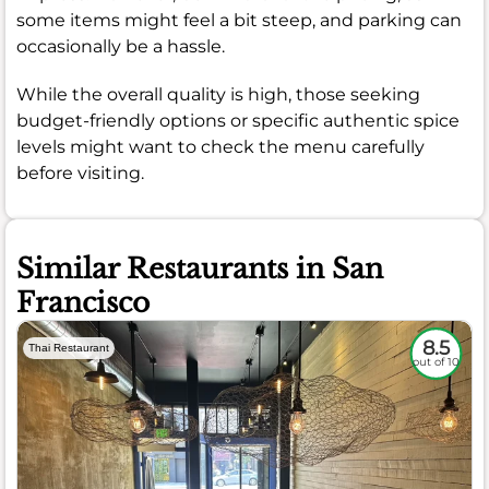
some items might feel a bit steep, and parking can
occasionally be a hassle.
While the overall quality is high, those seeking
budget-friendly options or specific authentic spice
levels might want to check the menu carefully
before visiting.
Similar Restaurants in San
Francisco
8.5
Thai Restaurant
out of 10