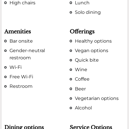
High chairs
Lunch
Solo dining
Amenities
Offerings
Bar onsite
Healthy options
Gender-neutral
Vegan options
restroom
Quick bite
Wi-Fi
Wine
Free Wi-Fi
Coffee
Restroom
Beer
Vegetarian options
Alcohol
Dining options
Service Options