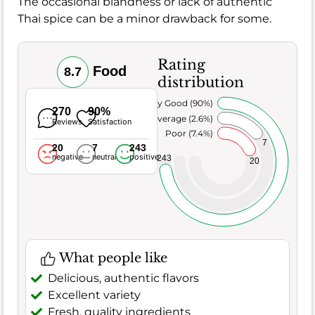
The occasional blandness or lack of authentic
Thai spice can be a minor drawback for some.
Rating
Food
8.7
distribution
Very Good (90%)
270
90%
Average (2.6%)
Reviews
Satisfaction
Poor (7.4%)
7
20
7
243
negative
neutral
positive
243
20
What people like
Delicious, authentic flavors
Excellent variety
Fresh, quality ingredients