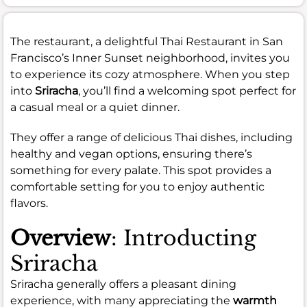
The restaurant, a delightful Thai Restaurant in San
Francisco’s Inner Sunset neighborhood, invites you
to experience its cozy atmosphere. When you step
into
Sriracha
, you’ll find a welcoming spot perfect for
a casual meal or a quiet dinner.
They offer a range of delicious Thai dishes, including
healthy and vegan options, ensuring there’s
something for every palate. This spot provides a
comfortable setting for you to enjoy authentic
flavors.
Overview
: Introducting
Sriracha
Sriracha generally offers a pleasant dining
experience, with many appreciating the
warmth