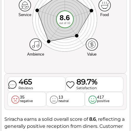
Service
Food
8.6
out of 10
Ambience
Value
465
89.7%
Reviews
Satisfaction
35
13
417
negative
neutral
positive
Sriracha earns a solid overall score of
8.6
, reflecting a
generally positive reception from diners. Customer