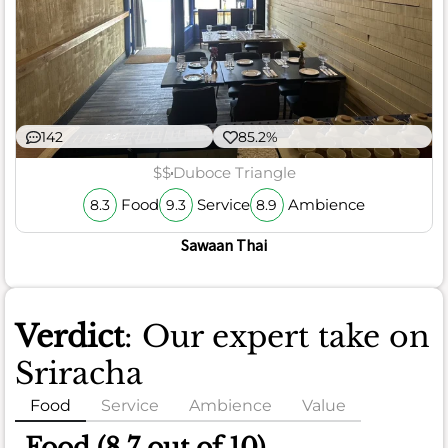
142
85.2%
$$
Duboce Triangle
Food
Service
Ambience
8.3
9.3
8.9
Sawaan Thai
Verdict
: Our expert take on
Sriracha
Food
Service
Ambience
Value
Food (8.7 out of 10)