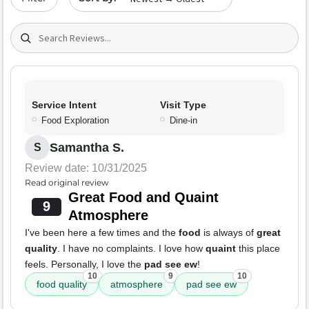
Search (title/text)
Service Intent
Visit Type
Food Exploration
Dine-in
Samantha S.
S
Review date: 10/31/2025
Read original review
Great Food and Quaint
9
Atmosphere
I've been here a few times and the
food
is always of
great
quality
. I have no complaints. I love how
quaint
this place
feels. Personally, I love the
pad see ew
!
10
9
10
food quality
atmosphere
pad see ew