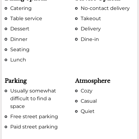
Catering
No-contact delivery
Table service
Takeout
Dessert
Delivery
Dinner
Dine-in
Seating
Lunch
Parking
Atmosphere
Usually somewhat
Cozy
difficult to find a
Casual
space
Quiet
Free street parking
Paid street parking