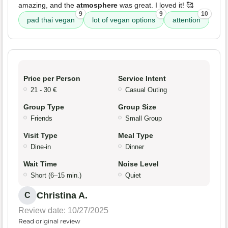
amazing, and the
atmosphere
was great. I loved it! 🥰
9
9
10
pad thai vegan
lot of vegan options
attention
Price per Person
Service Intent
21 - 30 €
Casual Outing
Group Type
Group Size
Friends
Small Group
Visit Type
Meal Type
Dine-in
Dinner
Wait Time
Noise Level
Short (6–15 min.)
Quiet
Christina A.
C
Review date: 10/27/2025
Read original review