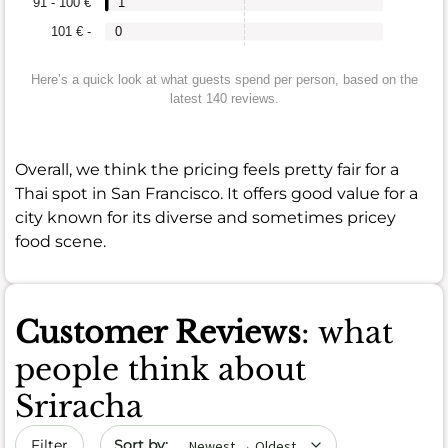
91 - 100 €
1
101 € -
0
Here’s a quick look at what guests spend per person, based on the
latest 140 reviews.
Overall, we think the pricing feels pretty fair for a
Thai spot in San Francisco. It offers good value for a
city known for its diverse and sometimes pricey
food scene.
Customer Reviews
: what
people think about
Sriracha
Sort by date
Filter