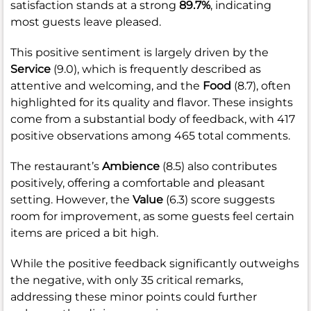
satisfaction stands at a strong
89.7%
, indicating
most guests leave pleased.
This positive sentiment is largely driven by the
Service
(9.0), which is frequently described as
attentive and welcoming, and the
Food
(8.7), often
highlighted for its quality and flavor. These insights
come from a substantial body of feedback, with 417
positive observations among 465 total comments.
The restaurant’s
Ambience
(8.5) also contributes
positively, offering a comfortable and pleasant
setting. However, the
Value
(6.3) score suggests
room for improvement, as some guests feel certain
items are priced a bit high.
While the positive feedback significantly outweighs
the negative, with only 35 critical remarks,
addressing these minor points could further