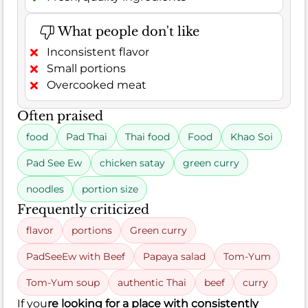
What people don't like
Inconsistent flavor
Small portions
Overcooked meat
Often praised
food
Pad Thai
Thai food
Food
Khao Soi
Pad See Ew
chicken satay
green curry
noodles
portion size
Frequently criticized
flavor
portions
Green curry
PadSeeEw with Beef
Papaya salad
Tom-Yum
Tom-Yum soup
authentic Thai
beef
curry
If you
re looking for a place with consistently