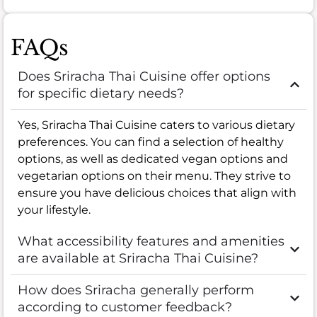
FAQs
Does Sriracha Thai Cuisine offer options
for specific dietary needs?
Yes, Sriracha Thai Cuisine caters to various dietary
preferences. You can find a selection of healthy
options, as well as dedicated vegan options and
vegetarian options on their menu. They strive to
ensure you have delicious choices that align with
your lifestyle.
What accessibility features and amenities
are available at Sriracha Thai Cuisine?
How does Sriracha generally perform
according to customer feedback?