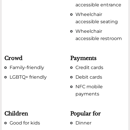
accessible entrance
Wheelchair
accessible seating
Wheelchair
accessible restroom
Crowd
Payments
Family-friendly
Credit cards
LGBTQ+ friendly
Debit cards
NFC mobile
payments
Children
Popular for
Good for kids
Dinner