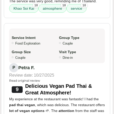
The service was very good, reminding me of Thailand.
10
10
10
Khao Soi Kai
atmosphere
service
Service Intent
Group Type
Food Exploration
Couple
Group Size
Visit Type
Couple
Dine-in
Petra F.
P
Review date: 10/27/2025
Read original review
Delicious Vegan Pad Thai &
9
Great Atmosphere!
My experience at the restaurant was fantastic! I had the
pad thai vegan
, which was delicious. The restaurant offers
lot of vegan options
🌱. The
attention
from the staff was