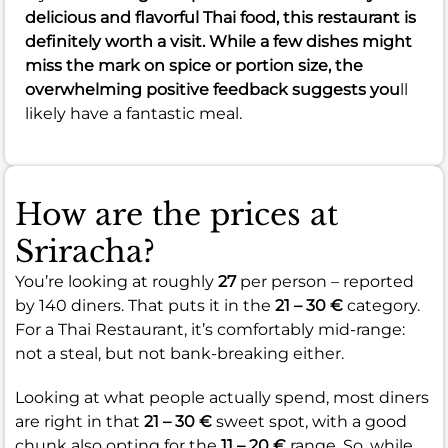
delicious and flavorful Thai food, this restaurant is
definitely worth a visit. While a few dishes might
miss the mark on spice or portion size, the
overwhelming positive feedback suggests you
ll
likely have a fantastic meal.
How are the prices at
Sriracha?
You’re looking at roughly
27
per person – reported
by 140 diners. That puts it in the
21 – 30 €
category.
For a Thai Restaurant, it’s comfortably mid-range:
not a steal, but not bank-breaking either.
Looking at what people actually spend, most diners
are right in that
21 – 30 €
sweet spot, with a good
chunk also opting for the
11 – 20 €
range. So, while