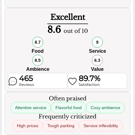
Excellent
8.6
out of 10
8.7
9
Food
Service
8.5
6.3
Ambience
Value
465
89.7%
Reviews
Satisfaction
Often praised
Attentive service
Flavorful food
Cozy ambience
Frequently criticized
High prices
Tough parking
Service inflexibility