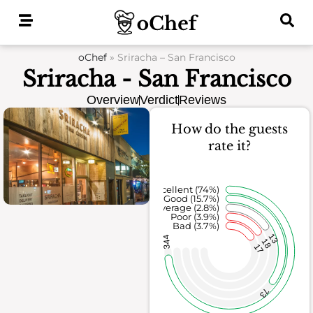
Skip
to
content
oChef
»
Sriracha – San Francisco
Sriracha - San Francisco
Overview
Verdict
Reviews
How do the guests
rate it?
Excellent (74%)
Good (15.7%)
Average (2.8%)
Poor (3.9%)
Bad (3.7%)
13
344
18
17
73