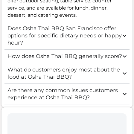
offer outdoor seating, table service, counter
service, and are available for lunch, dinner,
dessert, and catering events.
Does Osha Thai BBQ San Francisco offer
options for specific dietary needs or happy
hour?
How does Osha Thai BBQ generally score?
What do customers enjoy most about the
food at Osha Thai BBQ?
Are there any common issues customers
experience at Osha Thai BBQ?