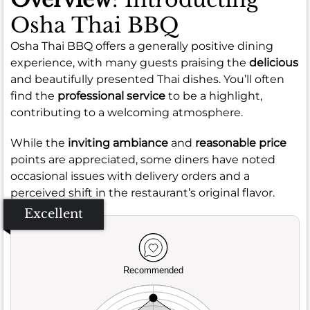
Osha Thai BBQ
Osha Thai BBQ offers a generally positive dining
experience, with many guests praising the
delicious
and beautifully presented Thai dishes. You’ll often
find the
professional service
to be a highlight,
contributing to a welcoming atmosphere.
While the
inviting ambiance
and
reasonable price
points are appreciated, some diners have noted
occasional issues with delivery orders and a
perceived shift in the restaurant’s original flavor.
Excellent
Recommended