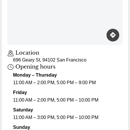
Loading map…
Location
696 Geary St, 94102 San Francisco
Opening hours
Monday – Thursday
11:00 AM – 2:00 PM, 5:00 PM – 9:00 PM
Friday
11:00 AM – 2:00 PM, 5:00 PM – 10:00 PM
Saturday
11:00 AM – 3:00 PM, 5:00 PM – 10:00 PM
Sunday