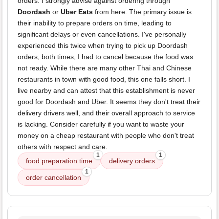
orders. I strongly advise against ordering through
Doordash
or
Uber Eats
from here. The primary issue is
their inability to prepare orders on time, leading to
significant delays or even cancellations. I've personally
experienced this twice when trying to pick up Doordash
orders; both times, I had to cancel because the food was
not ready. While there are many other Thai and Chinese
restaurants in town with good food, this one falls short. I
live nearby and can attest that this establishment is never
good for Doordash and Uber. It seems they don't treat their
delivery drivers well, and their overall approach to service
is lacking. Consider carefully if you want to waste your
money on a cheap restaurant with people who don't treat
others with respect and care.
1
1
food preparation time
delivery orders
1
order cancellation