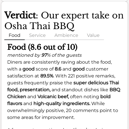
Verdict
: Our expert take on
Osha Thai BBQ
Food
Service
Ambience
Value
Food (8.6 out of 10)
mentioned by
97
% of the guests
Diners are consistently raving about the food,
with a
good
score of
8.6
and
good
customer
satisfaction at
89.5%
. With 221 positive remarks,
guests frequently praise the
super delicious
Thai
food,
presentation,
and standout dishes like
BBQ
Chicken
and
Volcanic beef,
often noting
bold
flavors
and
high-quality ingredients.
While
overwhelmingly positive, 20 comments point to
some areas for improvement.