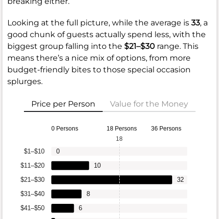
breaking either.
Looking at the full picture, while the average is
33
, a
good chunk of guests actually spend less, with the
biggest group falling into the
$21–$30
range. This
means there’s a nice mix of options, from more
budget-friendly bites to those special occasion
splurges.
Price per Person
Value for the Money
0 Persons
18 Persons
36 Persons
18
$1–$10
0
$11–$20
10
$21–$30
32
$31–$40
8
$41–$50
6