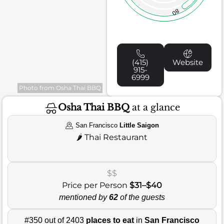
80
(415)
Website
915-
6999
Photo from Osha Thai BBQ
Osha Thai BBQ
at a glance
San Francisco
Little Saigon
🌶️
Thai Restaurant
$$
Price per Person
$31–$40
mentioned by
62
of the guests
#350 out of 2403
places to eat
in
San Francisco