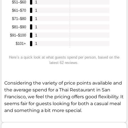
$51–$60
1
$61–$70
1
$71–$80
1
$81–$90
1
$91–$100
1
$101+
1
Here’s a quick look at what guests spend per person, based on the
latest 62 reviews.
Considering the variety of price points available and
the average spend for a Thai Restaurant in San
Francisco, we feel the pricing offers good flexibility. It
seems fair for guests looking for both a casual meal
and something a bit more special.