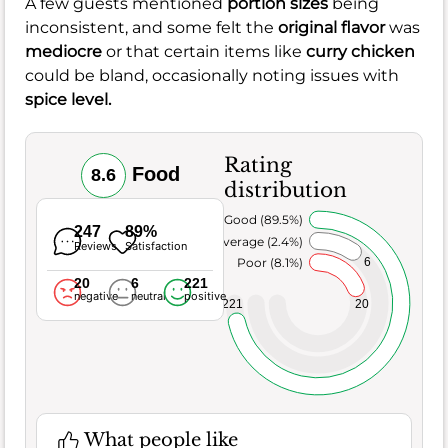
A few guests mentioned
portion sizes
being
inconsistent, and some felt the
original flavor
was
mediocre
or that certain items like
curry chicken
could be bland, occasionally noting issues with
spice level.
Rating
Food
8.6
distribution
Very Good (89.5%)
247
89%
Average (2.4%)
Reviews
Satisfaction
6
Poor (8.1%)
20
6
221
negative
neutral
positive
221
20
What people like