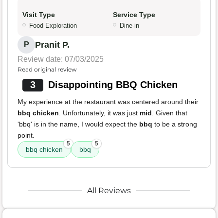
Visit Type
Service Type
Food Exploration
Dine-in
Pranit P.
P
Review date: 07/03/2025
Read original review
3
Disappointing BBQ Chicken
My experience at the restaurant was centered around their
bbq chicken
. Unfortunately, it was just
mid
. Given that
'bbq' is in the name, I would expect the
bbq
to be a strong
point.
5
5
bbq chicken
bbq
All Reviews