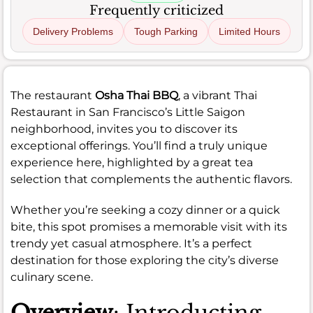
Frequently criticized
Delivery Problems
Tough Parking
Limited Hours
The restaurant
Osha Thai BBQ
, a vibrant Thai
Restaurant in San Francisco’s Little Saigon
neighborhood, invites you to discover its
exceptional offerings. You’ll find a truly unique
experience here, highlighted by a great tea
selection that complements the authentic flavors.
Whether you’re seeking a cozy dinner or a quick
bite, this spot promises a memorable visit with its
trendy yet casual atmosphere. It’s a perfect
destination for those exploring the city’s diverse
culinary scene.
Overview
: Introducting