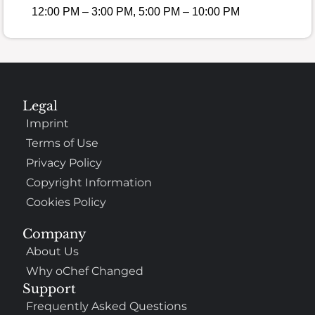
12:00 PM – 3:00 PM, 5:00 PM – 10:00 PM
Legal
Imprint
Terms of Use
Privacy Policy
Copyright Information
Cookies Policy
Company
About Us
Why oChef Changed
Support
Frequently Asked Questions