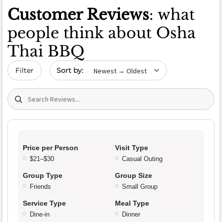
Customer Reviews
: what
people think about Osha
Thai BBQ
Sort by date
Filter
Search (title/text)
Price per Person
Visit Type
$21–$30
Casual Outing
Group Type
Group Size
Friends
Small Group
Service Type
Meal Type
Dine-in
Dinner