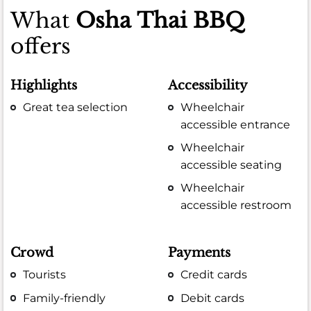
What
Osha Thai BBQ
offers
Highlights
Accessibility
Great tea selection
Wheelchair
accessible entrance
Wheelchair
accessible seating
Wheelchair
accessible restroom
Crowd
Payments
Tourists
Credit cards
Family-friendly
Debit cards