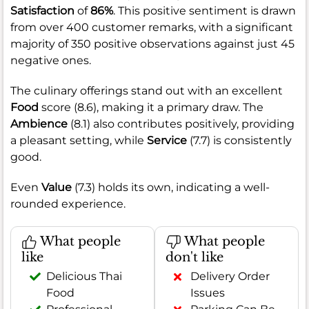
Satisfaction
of
86%
. This positive sentiment is drawn
from over 400 customer remarks, with a significant
majority of 350 positive observations against just 45
negative ones.
The culinary offerings stand out with an excellent
Food
score (8.6), making it a primary draw. The
Ambience
(8.1) also contributes positively, providing
a pleasant setting, while
Service
(7.7) is consistently
good.
Even
Value
(7.3) holds its own, indicating a well-
rounded experience.
What people
What people
like
don't like
Delicious Thai
Delivery Order
Food
Issues