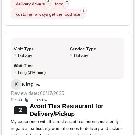
2
2
delivery drivers
food
2
customer always get the food late
Visit Type
Service Type
Delivery
Delivery
Wait Time
Long (31+ min.)
King S.
K
Review date: 08/17/2025
Read original review
Avoid This Restaurant for
2
Delivery/Pickup
My experience with this restaurant has been consistently
negative, particularly when it comes to delivery and pickup