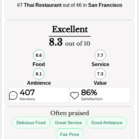
#7
Thai Restaurant
out of 46 in
San Francisco
Excellent
8.3
out of 10
8.6
7.7
Food
Service
8.1
7.3
Ambience
Value
407
86%
Reviews
Satisfaction
Often praised
Delicious Food
Great Service
Good Ambiance
Fair Price