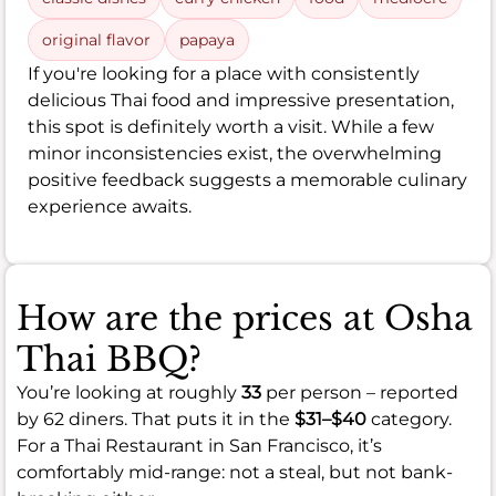
original flavor
papaya
If you're looking for a place with consistently
delicious Thai food and impressive presentation,
this spot is definitely worth a visit. While a few
minor inconsistencies exist, the overwhelming
positive feedback suggests a memorable culinary
experience awaits.
How are the prices at Osha
Thai BBQ?
You’re looking at roughly
33
per person – reported
by 62 diners. That puts it in the
$31–$40
category.
For a Thai Restaurant in San Francisco, it’s
comfortably mid-range: not a steal, but not bank-