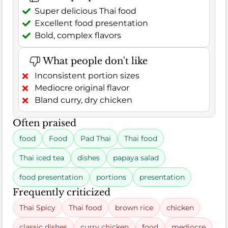
Super delicious Thai food
Excellent food presentation
Bold, complex flavors
What people don't like
Inconsistent portion sizes
Mediocre original flavor
Bland curry, dry chicken
Often praised
food
Food
Pad Thai
Thai food
Thai iced tea
dishes
papaya salad
food presentation
portions
presentation
Frequently criticized
Thai Spicy
Thai food
brown rice
chicken
classic dishes
curry chicken
food
mediocre