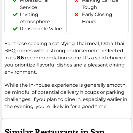
Professional
Parking Can Be
Service
Tough
Inviting
Early Closing
Atmosphere
Hours
Reasonable Value
For those seeking a satisfying Thai meal, Osha Thai
BBQ comes with a strong endorsement, reflected
in its
8.6
recommendation score. It’s a solid choice if
you prioritize flavorful dishes and a pleasant dining
environment.
While the in-house experience is generally smooth,
be mindful of potential delivery hiccups or parking
challenges. If you plan to dine in, especially earlier in
the evening, you’re likely in for a good time.
Similar Restaurants in San