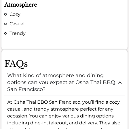
Atmosphere
Cozy
Casual
Trendy
FAQs
What kind of atmosphere and dining
options can you expect at Osha Thai BBQ
San Francisco?
At Osha Thai BBQ San Francisco, you’ll find a cozy,
casual, and trendy atmosphere perfect for any
occasion. You can enjoy various dining options
including dine-in, takeout, and delivery. They also