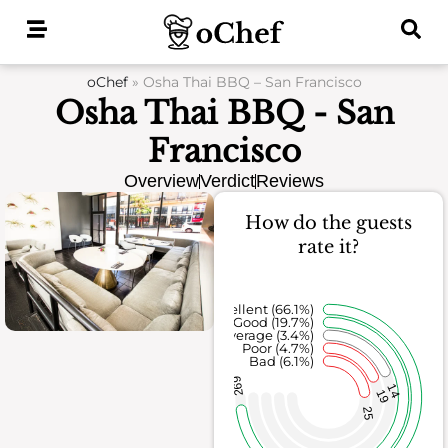
Skip
to
content
oChef
»
Osha Thai BBQ – San Francisco
Osha Thai BBQ - San
Francisco
Overview
Verdict
Reviews
How do the guests
rate it?
Excellent (66.1%)
Good (19.7%)
Average (3.4%)
Poor (4.7%)
Bad (6.1%)
269
14
19
25