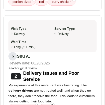
portion sizes
roti
curry chicken
Visit Type
Service Type
Delivery
Delivery
Wait Time
Long (31+ min.)
Shu A.
S
Review date: 08/20/2025
Read original review
Delivery Issues and Poor
2
Service
My experience at this restaurant was frustrating. The
delivery drivers
are not treated well, and when they go
there, they don't receive the food. This leads to customers
always getting their food late.