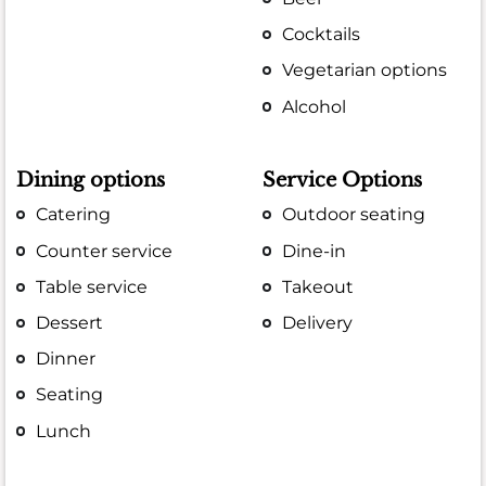
Cocktails
Vegetarian options
Alcohol
Dining options
Service Options
Catering
Outdoor seating
Counter service
Dine-in
Table service
Takeout
Dessert
Delivery
Dinner
Seating
Lunch