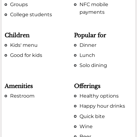
Groups
NFC mobile
payments
College students
Children
Popular for
Kids' menu
Dinner
Good for kids
Lunch
Solo dining
Amenities
Offerings
Restroom
Healthy options
Happy hour drinks
Quick bite
Wine
Beer