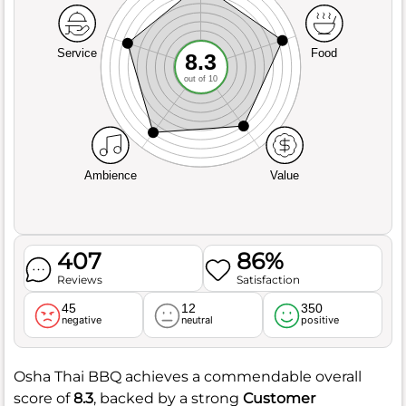
Service
Food
8.3
out of 10
Ambience
Value
407
86%
Reviews
Satisfaction
45
12
350
negative
neutral
positive
Osha Thai BBQ achieves a commendable overall
score of
8.3
, backed by a strong
Customer