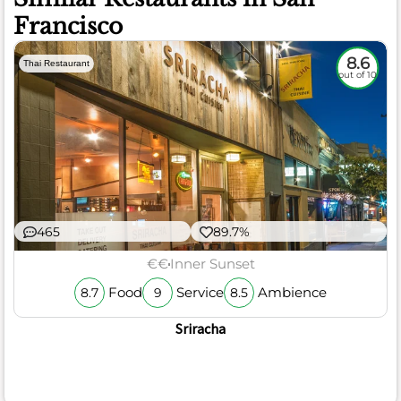
Francisco
8.6
Thai Restaurant
out of 10
465
89.7%
€€
Inner Sunset
Food
Service
Ambience
8.7
9
8.5
Sriracha