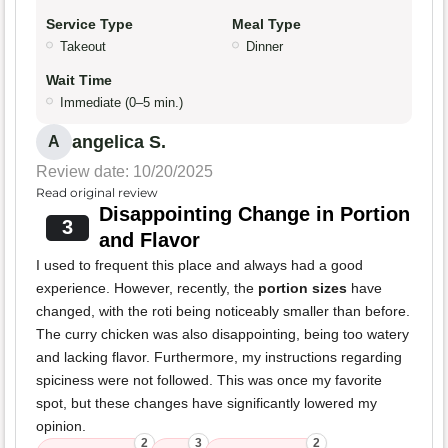
Service Type
Meal Type
Takeout
Dinner
Wait Time
Immediate (0–5 min.)
angelica S.
A
Review date: 10/20/2025
Read original review
Disappointing Change in Portion
3
and Flavor
I used to frequent this place and always had a good
experience. However, recently, the
portion sizes
have
changed, with the roti being noticeably smaller than before.
The curry chicken was also disappointing, being too watery
and lacking flavor. Furthermore, my instructions regarding
spiciness were not followed. This was once my favorite
spot, but these changes have significantly lowered my
opinion.
2
3
2