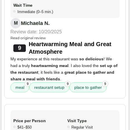
Wait Time
Immediate (0–5 min.)
Michaela N.
M
Review date: 10/20/2025
Read original review
Heartwarming Meal and Great
9
Atmosphere
My experience at this restaurant was
so delicious
! We
had a truly
heartwarming meal
. I also loved the
set up of
the restaurant
; it feels like a
great place to gather and
share a meal with friends
.
9
9
9
meal
restaurant setup
place to gather
Price per Person
Visit Type
$41–$50
Regular Visit