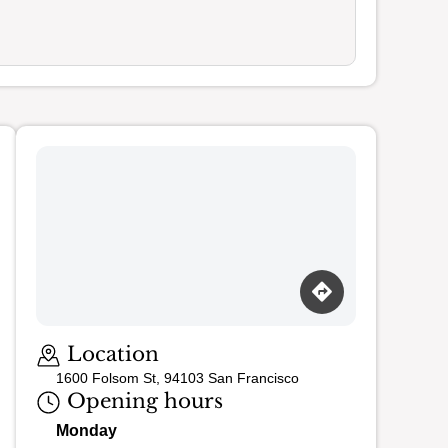
Loading map…
Location
1600 Folsom St, 94103 San Francisco
Opening hours
Monday