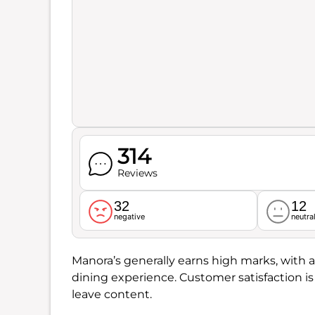
314
Reviews
32
12
negative
neutra
Manora’s generally earns high marks, with a
dining experience. Customer satisfaction is
leave content.