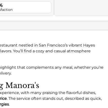
%
sfaction
Restaurant nestled in San Francisco’s vibrant Hayes
flavors. You’ll find a cozy and casual atmosphere
ue highlight that complements any meal, whether you’re
livery.
ng Manora's
experience, with many praising the flavorful dishes,
rice
. The service often stands out, described as quick,
rgies
.