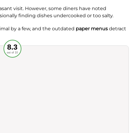
leasant visit. However, some diners have noted
sionally finding dishes undercooked or too salty.
nimal by a few, and the outdated
paper menus
detract
Recommended
8.3
out of 10
rvice
Food
ience
Value