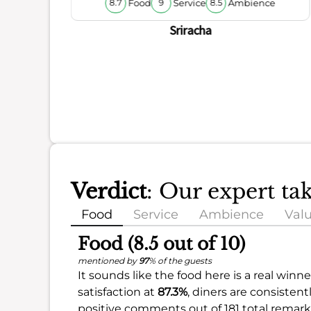
Food
Service
Ambience
8.7
9
8.5
ience
Sriracha
Verdict
: Our expert ta
Food
Service
Ambience
Val
Food (8.5 out of 10)
mentioned by
97
% of the guests
It sounds like the food here is a real winn
satisfaction at
87.3%
, diners are consistent
positive comments out of 181 total remark