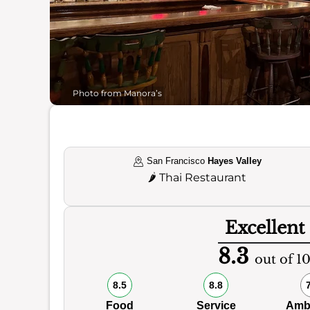
Photo from Manora’s
San Francisco
Hayes Valley
🌶️
Thai Restaurant
Excellent
8.3
out of 1
8.5
8.8
Food
Service
Amb