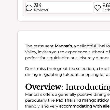
314
86
Reviews
Sati
The restaurant
Manora’s
, a delightful Thai 
Valley, invites you to experience authentic 
perfect for a quick bite or a leisurely dinner.
Don’t miss their great tea selection, a tr
dining in, grabbing takeout, or opting for de
Overview
: Introducti
Manora’s offers a generally positive dining 
particularly the
Pad Thai
and
mango sticky 
friendly, and very
accommodating with alle