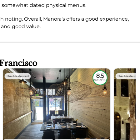
he somewhat dated physical menus.
h noting. Overall, Manora’s offers a good experience,
e and good value.
 Francisco
8.5
Thai Restaurant
Thai Restauran
out of 10