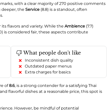
marks, with a clear majority of 270 positive comments
g deeper, the
Service
(8.8) is a standout, often
s.
r its flavors and variety. While the
Ambience
(7.7)
0) is considered fair, these aspects contribute
What people don't like
Inconsistent dish quality
Outdated paper menus
Extra charges for basics
re of
8.6
, is a strong contender for a satisfying Thai
 and flavorful dishes at a reasonable price, this spot is
perience. However, be mindful of potential