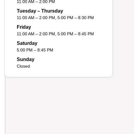
11:00 AM – 2:00 PM
Tuesday – Thursday
11:00 AM – 2:00 PM, 5:00 PM – 8:30 PM
Friday
11:00 AM – 2:00 PM, 5:00 PM – 8:45 PM
Saturday
5:00 PM – 8:45 PM
Sunday
Closed