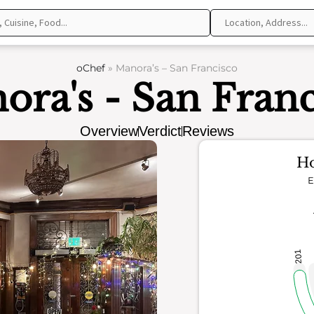
oChef
»
Manora’s – San Francisco
ora's - San Franc
Overview
Verdict
Reviews
Ho
E
201