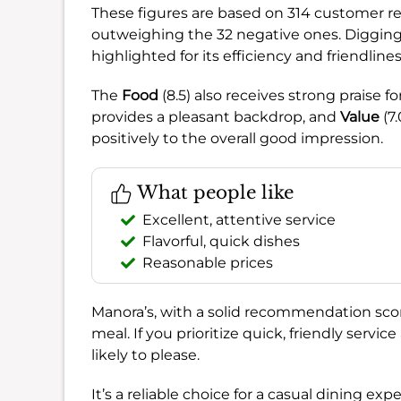
These figures are based on 314 customer re
outweighing the 32 negative ones. Diggin
highlighted for its efficiency and friendlines
The
Food
(8.5) also receives strong praise fo
provides a pleasant backdrop, and
Value
(7.
positively to the overall good impression.
What people like
Excellent, attentive service
Flavorful, quick dishes
Reasonable prices
Manora’s, with a solid recommendation sco
meal. If you prioritize quick, friendly service
likely to please.
It’s a reliable choice for a casual dining ex