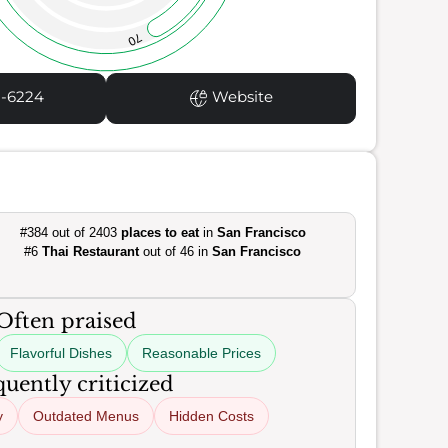
70
1-6224
Website
#384 out of 2403
places to eat
in
San Francisco
#6
Thai Restaurant
out of 46 in
San Francisco
Often praised
Flavorful Dishes
Reasonable Prices
uently criticized
y
Outdated Menus
Hidden Costs