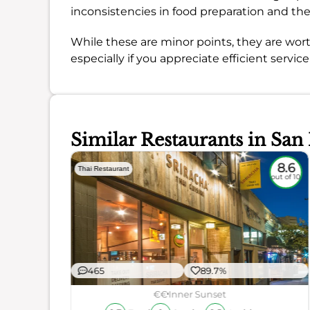
inconsistencies in food preparation and t
While these are minor points, they are wort
especially if you appreciate efficient servic
Similar Restaurants in San
8.3
8.6
Thai Restaurant
out of 10
out of 10
465
89.7%
€€
Inner Sunset