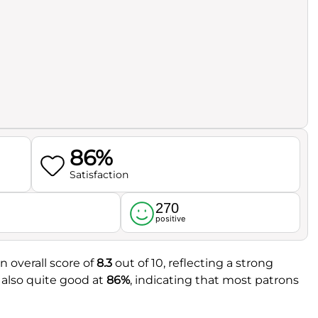
86%
Satisfaction
270
l
positive
n overall score of
8.3
out of 10, reflecting a strong
 also quite good at
86%
, indicating that most patrons