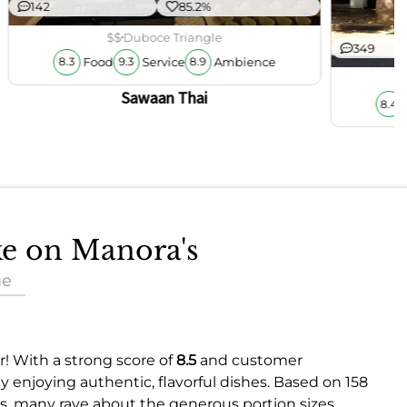
142
85.2%
$$
Duboce Triangle
349
Food
Service
Ambience
8.3
9.3
8.9
Sawaan Thai
8.4
ke on Manora's
ue
er! With a strong score of
8.5
and customer
ly enjoying authentic, flavorful dishes. Based on 158
s, many rave about the generous portion sizes,