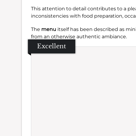
This attention to detail contributes to a p
inconsistencies with food preparation, occa
The
menu
itself has been described as mi
from an otherwise authentic ambiance.
Excellent
Se
Amb