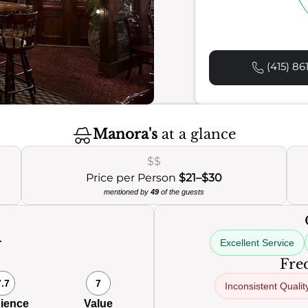
(415) 86
Manora's
at a glance
$$
Price per Person
$21–$30
mentioned by
49
of the guests
Excellent Service
0
Freq
7.7
7
Inconsistent Qualit
ience
Value