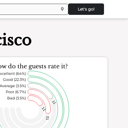
Let's go!
isco
w do the guests rate it?
xcellent (64%)
Good (22.3%)
Average (3.5%)
Poor (6.7%)
Bad (3.5%)
11
11
21