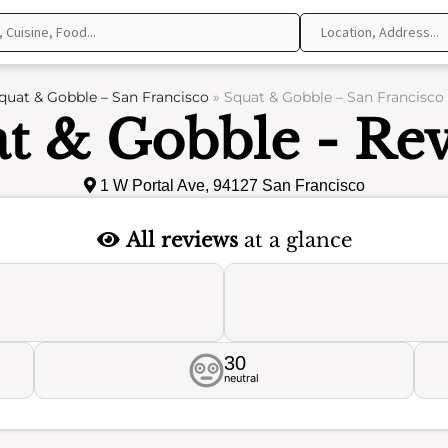
quat & Gobble – San Francisco
»
Squat & Gobble – San Francisco
t & Gobble - Re
1 W Portal Ave, 94127 San Francisco
All reviews
at a glance
30
neutral