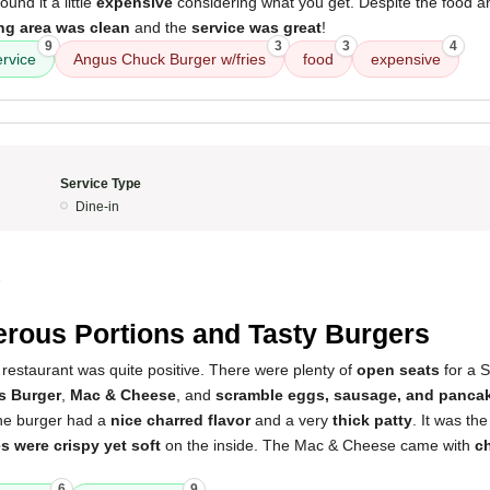
found it a little
expensive
considering what you get. Despite the food a
ng area was clean
and the
service was great
!
9
3
3
4
ervice
Angus Chuck Burger w/fries
food
expensive
Service Type
Dine-in
5
rous Portions and Tasty Burgers
restaurant was quite positive. There were plenty of
open seats
for a 
s Burger
,
Mac & Cheese
, and
scramble eggs, sausage, and panca
he burger had a
nice charred flavor
and a very
thick patty
. It was th
es were crispy yet soft
on the inside. The Mac & Cheese came with
c
6
9