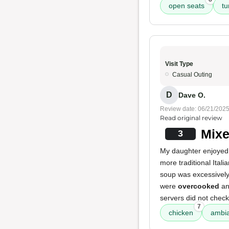
open seats
tu
Visit Type
Casual Outing
D
Dave O.
Review date: 06/21/202
Read original review
Mixe
3
My daughter enjoyed
more traditional Itali
soup was excessively 
were
overcooked
an
servers did not check
7
chicken
ambi