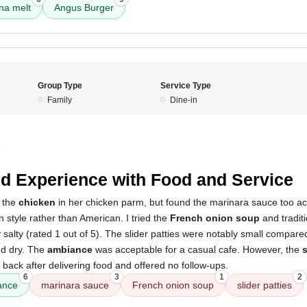
na melt
Angus Burger
Group Type
Service Type
Family
Dine-in
5
d Experience with Food and Service
 the
chicken
in her chicken parm, but found the marinara sauce too aci
an style rather than American. I tried the
French onion soup
and traditi
salty (rated 1 out of 5). The slider patties were notably small compare
d dry. The
ambiance
was acceptable for a casual cafe. However, the
s
 back after delivering food and offered no follow-ups.
6
3
1
2
ance
marinara sauce
French onion soup
slider patties