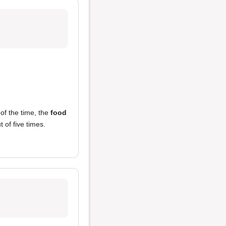
of the time, the
food
 of five times.