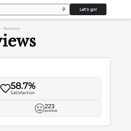
Let's go!
 – Reviews
views
58.7%
Satisfaction
223
positive