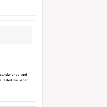
 sandwiches
, and
 tasted like paper,