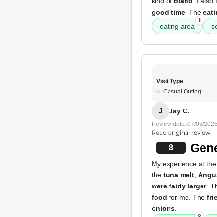
kind of
bland
. I also 
good time
. The
eati
8
eating area
s
Visit Type
Casual Outing
J
Jay C.
Review date: 07/05/202
Read original review
Gene
8
My experience at the 
the
tuna melt
,
Angu
were fairly larger
. T
food
for me. The
fri
onions
.
8