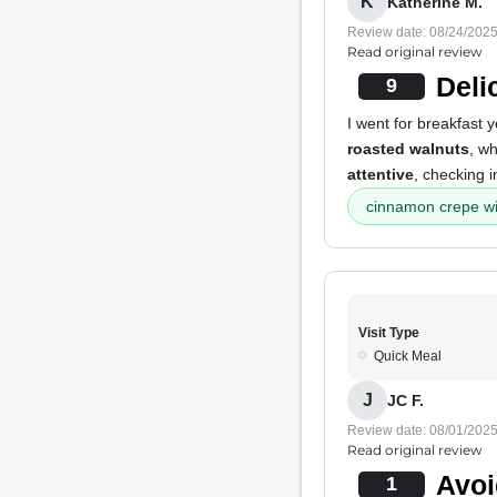
K
Katherine M.
Review date: 08/24/202
Read original review
Deli
9
I went for breakfast 
roasted walnuts
, wh
attentive
, checking i
cinnamon crepe wi
Visit Type
Quick Meal
J
JC F.
Review date: 08/01/202
Read original review
Avoi
1