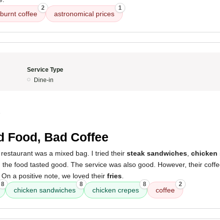
2
1
burnt coffee
astronomical prices
Service Type
Dine-in
5
 Food, Bad Coffee
restaurant was a mixed bag. I tried their
steak sandwiches
,
chicken
d the food tasted good. The service was also good. However, their coffee
On a positive note, we loved their
fries
.
8
8
8
2
chicken sandwiches
chicken crepes
coffee