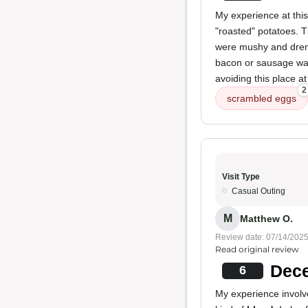
My experience at thi
"roasted" potatoes. 
were mushy and drench
bacon or sausage was 
avoiding this place at
2
scrambled eggs
Visit Type
Casual Outing
M
Matthew O.
Review date: 07/14/202
Read original review
Dece
6
My experience invol