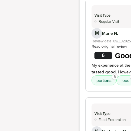
Visit Type
Regular Visit
M
Marie N.
Review date: 09/11/2025
Read original review
Good
6
My experience at the
tasted good
. Howeve
8
portions
food
Visit Type
Food Exploration