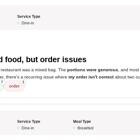
Service Type
Dine-in
 food, but order issues
 restaurant was a mixed bag. The
portions were generous
, and most 
r, there's a recurring issue where
my order isn't correct
about two out
7
3
order
Service Type
Meal Type
Dine-in
Breakfast