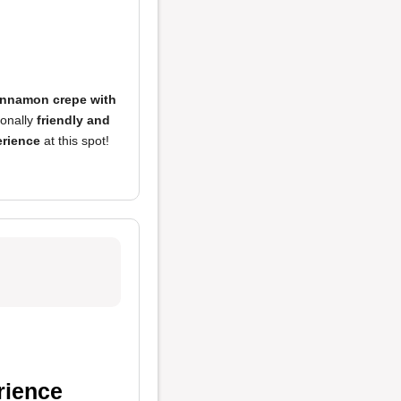
innamon crepe with
onally
friendly and
erience
at this spot!
rience