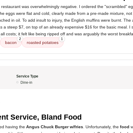
s restaurant was overwhelmingly negative. I ordered the "scrambled" e
The eggs were flat and cold, clearly made from a pre-made mixture, not
ed in oil. To add insult to injury, the English muffins were burnt. The 
a steep $7, on top of an already expensive $16 for the basic meal. I 
 all costs; it felt like being ripped off and was arguably the worst breakf
2
1
bacon
roasted potatoes
Service Type
Dine-in
5
nt Service, Bland Food
ved having the
Angus Chuck Burger w/fries
. Unfortunately, the
food
w