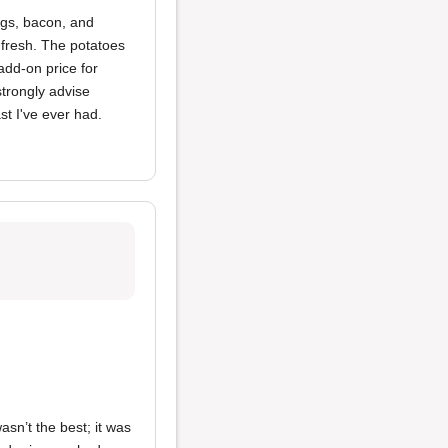
ggs, bacon, and
 fresh. The potatoes
add-on price for
strongly advise
ast I've ever had.
asn’t the best; it was