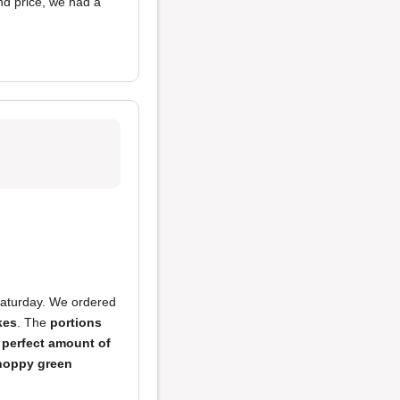
nd price, we had a
Saturday. We ordered
kes
. The
portions
e
perfect amount of
hoppy green