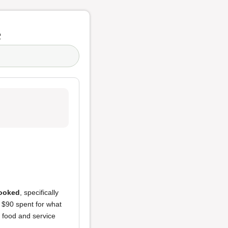
e
ooked
, specifically
d $90 spent for what
f food and service