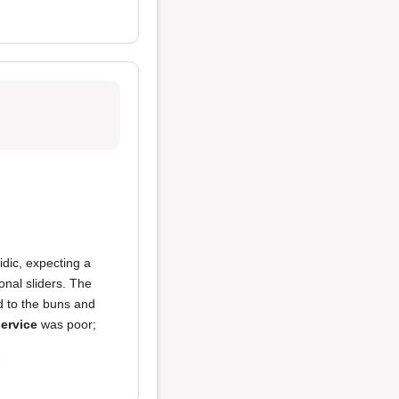
dic, expecting a
onal sliders. The
d to the buns and
ervice
was poor;