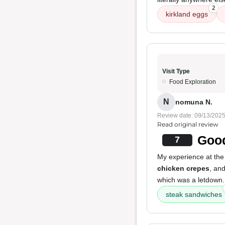
2
kirkland eggs
Visit Type
Food Exploration
N
nomuna N.
Review date: 09/13/202
Read original review
Good
7
My experience at the 
chicken crepes
, an
which was a letdown. 
steak sandwiches