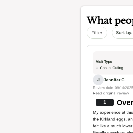
What peop
Sort by 
Filter
Visit Type
Casual Outing
J
Jennifer C.
Review date: 09/14/202
Read original review
Over
1
My experience at thi
the Kirkland eggs, a
felt like a much lower
literally anywhere els