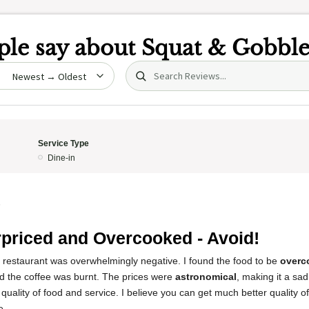
le say about
Squat & Gobbl
Search (title/text)
date
Service Type
Dine-in
5
priced and Overcooked - Avoid!
s restaurant was overwhelmingly negative. I found the food to be
overc
nd the coffee was burnt. The prices were
astronomical
, making it a sa
 quality of food and service. I believe you can get much better quality o
e.