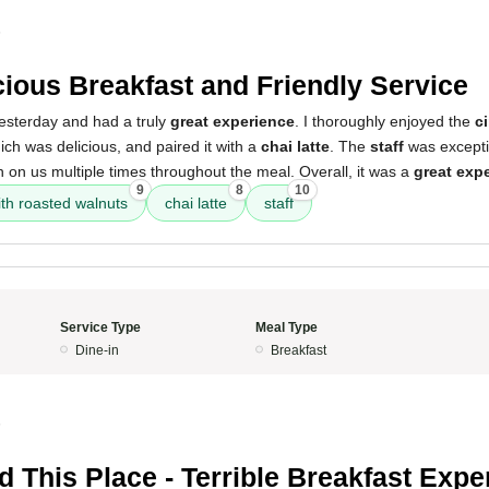
5
cious Breakfast and Friendly Service
yesterday and had a truly
great experience
. I thoroughly enjoyed the
c
ich was delicious, and paired it with a
chai latte
. The
staff
was excepti
n on us multiple times throughout the meal. Overall, it was a
great exp
9
8
10
th roasted walnuts
chai latte
staff
Service Type
Meal Type
Dine-in
Breakfast
5
d This Place - Terrible Breakfast Expe