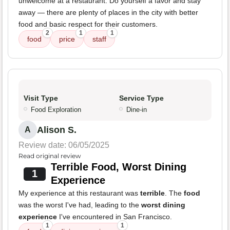
unwelcome at a restaurant. Do yourself a favor and stay
away — there are plenty of places in the city with better
food and basic respect for their customers.
2
1
1
food
price
staff
Visit Type
Service Type
Food Exploration
Dine-in
Alison S.
A
Review date: 06/05/2025
Read original review
Terrible Food, Worst Dining
1
Experience
My experience at this restaurant was
terrible
. The
food
was the worst I've had, leading to the
worst dining
experience
I've encountered in San Francisco.
1
1