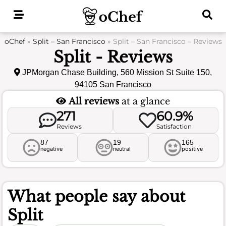
Skip
to
content
oChef
»
Split – San Francisco
»
Split – San Francisco – Reviews
Split - Reviews
JPMorgan Chase Building, 560 Mission St Suite 150,
94105 San Francisco
All reviews
at a glance
271
60.9%
Reviews
Satisfaction
87
19
165
negative
neutral
positive
What people say about
Split