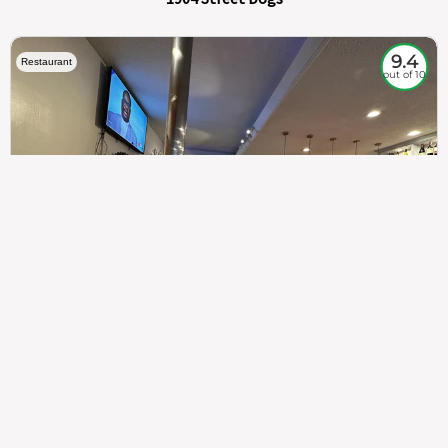
9.4
Restaurant
out of 10
307
100%
$$
Saint Francis Wood
Food
Service
Ambience
9.4
9.6
9.3
Taste of India