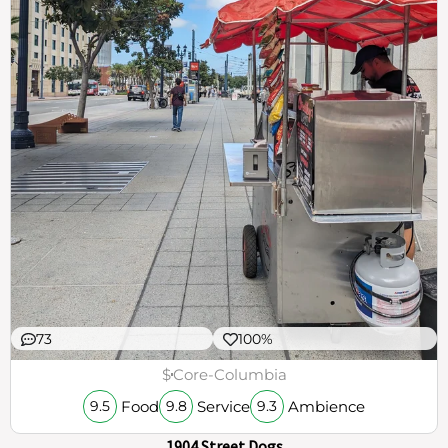
73
100%
$
Core-Columbia
Food
Service
Ambience
9.5
9.8
9.3
1904 Street Dogs