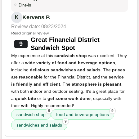
Dine-in
Kervens P.
K
Review date: 08/23/2024
Read original review
Great Financial District
9
Sandwich Spot
My experience at this
sandwich shop
was excellent. They
offer a
wide variety of food and beverage options
,
including
delicious sandwiches and salads
. The
prices
are reasonable
for the Financial District, and the
service
is friendly and efficient
. The
atmosphere is pleasant
,
with both indoor and outdoor seating. It's a great place for
a
quick bite
or to
get some work done
, especially with
their
wifi
. Highly recommended!
9
9
sandwich shop
food and beverage options
9
sandwiches and salads