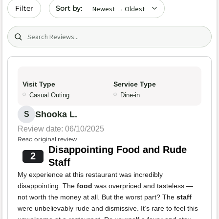
Sort by date
Filter
Search (title/text)
Visit Type
Service Type
Casual Outing
Dine-in
Shooka L.
S
Review date: 06/10/2025
Read original review
Disappointing Food and Rude
2
Staff
My experience at this restaurant was incredibly
disappointing. The
food
was overpriced and tasteless —
not worth the money at all. But the worst part? The
staff
were unbelievably rude and dismissive. It’s rare to feel this