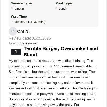
Service Type
Meal Type
Dine-in
Lunch
Wait Time
Moderate (16–30 min.)
Chi N.
C
Review date: 01/05/2025
Read original review
Terrible Burger, Overcooked and
1
Bland
My experience at this restaurant was disappointing. The
original burger, priced around $11, seemed reasonable for
San Francisco, but the lack of customers was telling. The
burger itself was worse than fast food. The meat was
completely unseasoned, lacking any salt or flavor, and it
was served with just one piece of lettuce. Despite taking 10
minutes to cook, the patty was overcooked, making it hard
like a door stopper and looking the part. I ended up eating
only the buns and throwing away the patty. For