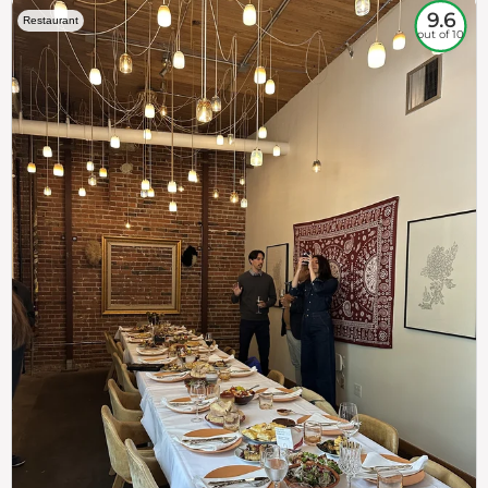
9.6
Restaurant
out of 10