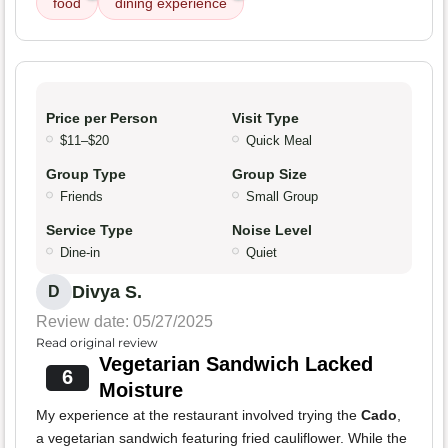
food
dining experience
Price per Person
Visit Type
$11–$20
Quick Meal
Group Type
Group Size
Friends
Small Group
Service Type
Noise Level
Dine-in
Quiet
Divya S.
D
Review date: 05/27/2025
Read original review
Vegetarian Sandwich Lacked
6
Moisture
My experience at the restaurant involved trying the
Cado
,
a vegetarian sandwich featuring fried cauliflower. While the