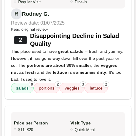
Regular Visit
Dine-in
Rodney G.
R
Review date: 01/07/2025
Read original review
Disappointing Decline in Salad
2
Quality
This place used to have
great salads
-- fresh and yummy.
However, it has gone way down hill over the past year or
so. The
portions are about 30% smaller
, the
veggies
not as fresh
and the
lettuce is sometimes dirty
. It's too
bad, I used to love it.
9
2
3
2
salads
portions
veggies
lettuce
Price per Person
Visit Type
$11–$20
Quick Meal