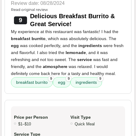
Review date: 08/28/2024
Read original review
Delicious Breakfast Burrito &
9
Great Service!
My experience at this restaurant was fantastic! I had the
breakfast burrito
, which was absolutely delicious. The
egg
was cooked perfectly, and the
ingredients
were fresh
and flavorful. I also tried the
lemonade
, and it was
refreshing and not too sweet. The
service
was fast and
friendly, and the
atmosphere
was relaxed. I would
definitely come back here for a tasty and healthy meal.
9
9
9
breakfast burrito
egg
ingredients
Price per Person
Visit Type
$1–$10
Quick Meal
Service Type