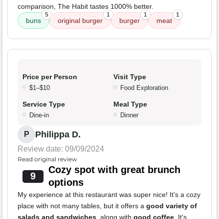
comparison, The Habit tastes 1000% better.
5
1
1
1
buns
original burger
burger
meat
Price per Person
Visit Type
$1–$10
Food Exploration
Service Type
Meal Type
Dine-in
Dinner
Philippa D.
P
Review date: 09/09/2024
Read original review
Cozy spot with great brunch
9
options
My experience at this restaurant was super nice! It's a cozy
place with not many tables, but it offers a
good variety of
salads and sandwiches
, along with
good coffee
. It's