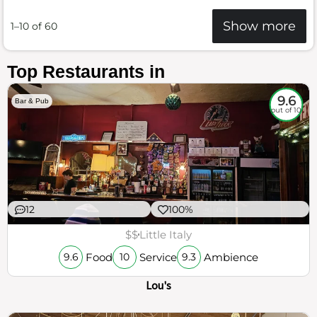
Show more
1–10 of 60
Top Restaurants in
9.6
Bar & Pub
out of 10
12
100%
$$
Little Italy
Food
Service
Ambience
9.6
10
9.3
Lou's