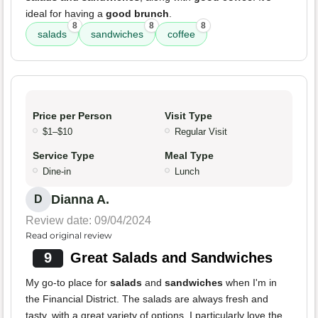
ideal for having a
good brunch
.
8
8
8
salads
sandwiches
coffee
Price per Person
Visit Type
$1–$10
Regular Visit
Service Type
Meal Type
Dine-in
Lunch
Dianna A.
D
Review date: 09/04/2024
Read original review
9
Great Salads and Sandwiches
My go-to place for
salads
and
sandwiches
when I'm in
the Financial District. The salads are always fresh and
tasty, with a great variety of options. I particularly love the