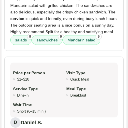
Mandarin salad with grilled chicken. The sandwiches are
also delicious, especially the crispy chicken sandwich. The
service
is quick and friendly, even during busy lunch hours.
The outdoor seating area is a nice bonus on a sunny day.
Highly recommend Split for a healthy and satisfying meal.
9
9
9
salads
sandwiches
Mandarin salad
Price per Person
Visit Type
$1–$10
Quick Meal
Service Type
Meal Type
Dine-in
Breakfast
Wait Time
Short (6–15 min.)
Daniel S.
D