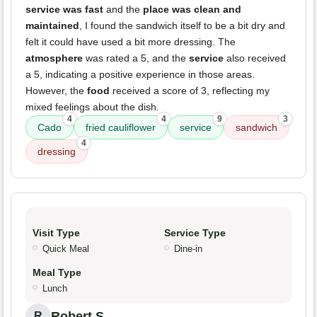
service was fast
and the
place was clean and
maintained
, I found the sandwich itself to be a bit dry and
felt it could have used a bit more dressing. The
atmosphere
was rated a 5, and the
service
also received
a 5, indicating a positive experience in those areas.
However, the
food
received a score of 3, reflecting my
mixed feelings about the dish.
4
4
9
3
Cado
fried cauliflower
service
sandwich
4
dressing
Visit Type
Service Type
Quick Meal
Dine-in
Meal Type
Lunch
Robert S.
R