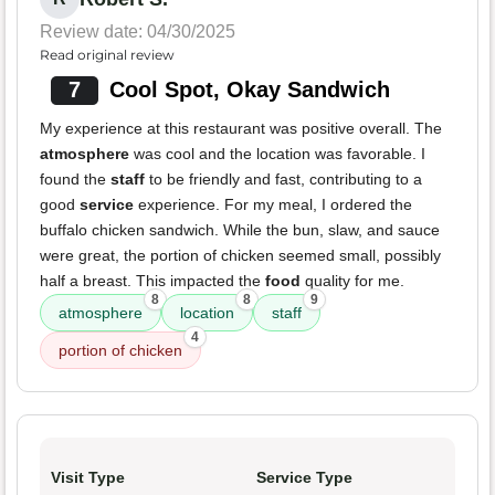
Review date: 04/30/2025
Read original review
7
Cool Spot, Okay Sandwich
My experience at this restaurant was positive overall. The
atmosphere
was cool and the location was favorable. I
found the
staff
to be friendly and fast, contributing to a
good
service
experience. For my meal, I ordered the
buffalo chicken sandwich. While the bun, slaw, and sauce
were great, the portion of chicken seemed small, possibly
half a breast. This impacted the
food
quality for me.
8
8
9
atmosphere
location
staff
4
portion of chicken
Visit Type
Service Type