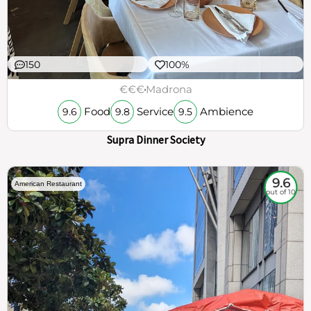
150
100%
€€€
Madrona
Food
Service
Ambience
9.6
9.8
9.5
Supra Dinner Society
9.6
American Restaurant
out of 10