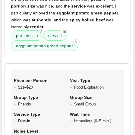
portion size
was nice, and the
service
was excellent. I
particularly enjoyed the
eggplant potato green pepper
,
which was
authentic
, and the
spicy boiled beef
was
incredibly
tender
.
8
10
portion size
service
9
eggplant potato green pepper
Price per Person
Visit Type
$11–$20
Food Exploration
Group Type
Group Size
Friends
Small Group
Service Type
Wait Time
Dine-in
Immediate (0–5 min.)
Noise Level