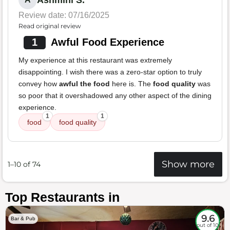
Ashmini S.
Review date: 07/16/2025
Read original review
1
Awful Food Experience
My experience at this restaurant was extremely
disappointing. I wish there was a zero-star option to truly
convey how
awful the food
here is. The
food quality
was
so poor that it overshadowed any other aspect of the dining
experience.
1
1
food
food quality
Show more
1–10 of 74
Top Restaurants in
9.6
Bar & Pub
out of 10