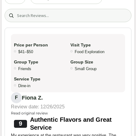
Search (title/text)
Price per Person
Visit Type
$41–$50
Food Exploration
Group Type
Group Size
Friends
Small Group
Service Type
Dine-in
Fiona Z.
F
Review date: 12/26/2025
Read original review
Authentic Flavors and Great
9
Service
My experience at the restaurant was very positive. The