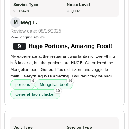
Service Type
Noise Level
Dine-in
Quiet
Meg L.
M
Review date: 08/16/2025
Read original review
9
Huge Portions, Amazing Food!
My experience at the restaurant was fantastic! Everything
is À la carte, but the portions are
HUGE
! We ordered the
Mongolian beef, General Tao’s chicken, and veggie lo
mein.
Everything was amazing
! I will definitely be back!
9
10
portions
Mongolian beef
10
General Tao’s chicken
Visit Type
Service Type