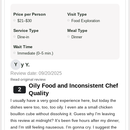
Price per Person
Visit Type
$21–$30
Food Exploration
Service Type
Meal Type
Dine-in
Dinner
Wait Time
Immediate (0–5 min.)
y Y.
Y
Review date: 09/20/2025
Read original review
Oily Food and Inconsistent Chef
2
Quality
I usually have a very good experience here, but today the
dishes were too, too, too oily. I even ate a small chicken
bouillon cube without dissolving it. Guess why I'm leaving
this review at midnight? It's been five hours after my dinner,
and I'm still feeling nauseous. I'm gonna cry. I suggest the