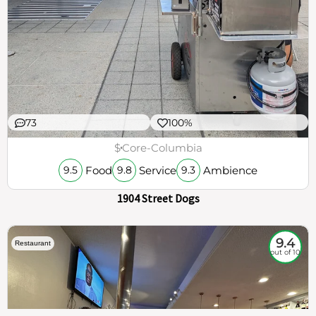
73
100%
$
Core-Columbia
Food
Service
Ambience
9.5
9.8
9.3
1904 Street Dogs
9.4
Restaurant
out of 10