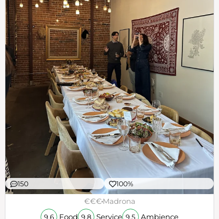
150
100%
€€€
Madrona
Food
Service
Ambience
9.6
9.8
9.5