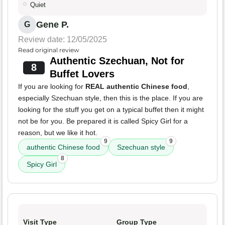
Quiet
Gene P.
G
Review date: 12/05/2025
Read original review
Authentic Szechuan, Not for
8
Buffet Lovers
If you are looking for
REAL authentic Chinese food
,
especially Szechuan style, then this is the place. If you are
looking for the stuff you get on a typical buffet then it might
not be for you. Be prepared it is called Spicy Girl for a
reason, but we like it hot.
9
9
authentic Chinese food
Szechuan style
8
Spicy Girl
Visit Type
Group Type