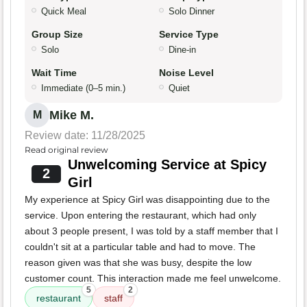
Quick Meal
Solo Dinner
Group Size
Service Type
Solo
Dine-in
Wait Time
Noise Level
Immediate (0–5 min.)
Quiet
Mike M.
M
Review date: 11/28/2025
Read original review
Unwelcoming Service at Spicy
2
Girl
My experience at Spicy Girl was disappointing due to the
service. Upon entering the restaurant, which had only
about 3 people present, I was told by a staff member that I
couldn't sit at a particular table and had to move. The
reason given was that she was busy, despite the low
customer count. This interaction made me feel unwelcome.
5
2
restaurant
staff