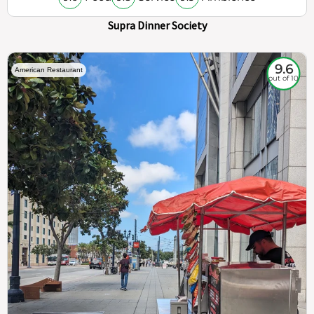
Supra Dinner Society
9.6
American Restaurant
out of 10