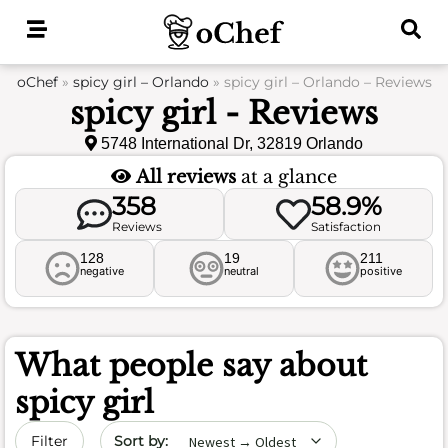
Skip
to
content
oChef
»
spicy girl – Orlando
»
spicy girl – Orlando – Reviews
spicy girl - Reviews
5748 International Dr, 32819 Orlando
All reviews
at a glance
358
58.9%
Reviews
Satisfaction
128
19
211
negative
neutral
positive
What people say about
spicy girl
Sort by date
Filter