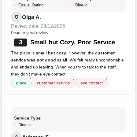
Casual Outing
Dine-in
Olga A.
O
Review date: 08/12/2025
Read original review
3
Small but Cozy, Poor Service
The place is
small but cozy
. However, the
customer
service was not good at all
. We felt really uncomfortable
and ended up leaving. When you try to talk to the staff,
they don’t make eye contact.
7
2
2
place
customer service
eye contact
Service Type
Dine-in
A