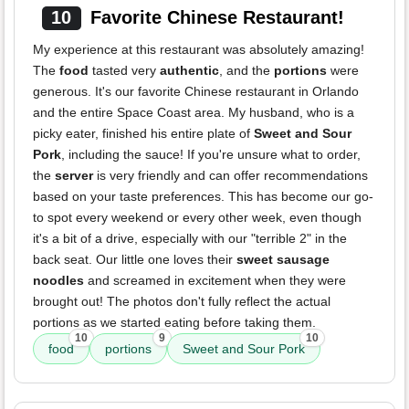
10
Favorite Chinese Restaurant!
My experience at this restaurant was absolutely amazing!
The
food
tasted very
authentic
, and the
portions
were
generous. It's our favorite Chinese restaurant in Orlando
and the entire Space Coast area. My husband, who is a
picky eater, finished his entire plate of
Sweet and Sour
Pork
, including the sauce! If you're unsure what to order,
the
server
is very friendly and can offer recommendations
based on your taste preferences. This has become our go-
to spot every weekend or every other week, even though
it's a bit of a drive, especially with our "terrible 2" in the
back seat. Our little one loves their
sweet sausage
noodles
and screamed in excitement when they were
brought out! The photos don't fully reflect the actual
portions as we started eating before taking them.
10
9
10
food
portions
Sweet and Sour Pork