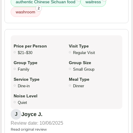
authentic Chinese Sichuan food
waitress
2
washroom
Price per Person
Visit Type
$21–$30
Regular Visit
Group Type
Group Size
Family
Small Group
Service Type
Meal Type
Dine-in
Dinner
Noise Level
Quiet
Joyce J.
J
Review date: 10/06/2025
Read original review