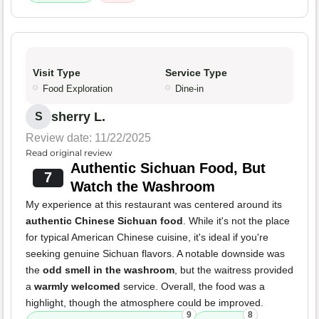
Visit Type
Service Type
Food Exploration
Dine-in
sherry L.
S
Review date: 11/22/2025
Read original review
Authentic Sichuan Food, But
7
Watch the Washroom
My experience at this restaurant was centered around its
authentic Chinese Sichuan food
. While it's not the place
for typical American Chinese cuisine, it's ideal if you're
seeking genuine Sichuan flavors. A notable downside was
the
odd smell in the washroom
, but the waitress provided
a
warmly welcomed
service. Overall, the food was a
highlight, though the atmosphere could be improved.
9
8