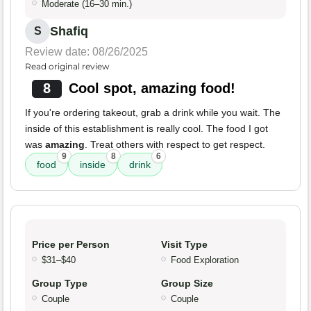
Moderate (16–30 min.)
Shafiq
S
Review date: 08/26/2025
Read original review
8
Cool spot, amazing food!
If you're ordering takeout, grab a drink while you wait. The
inside of this establishment is really cool. The food I got
was
amazing
. Treat others with respect to get respect.
9
8
6
food
inside
drink
Price per Person
Visit Type
$31–$40
Food Exploration
Group Type
Group Size
Couple
Couple