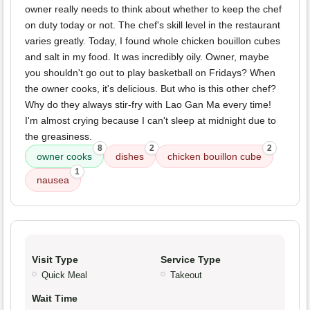
owner really needs to think about whether to keep the chef
on duty today or not. The chef's skill level in the restaurant
varies greatly. Today, I found whole chicken bouillon cubes
and salt in my food. It was incredibly oily. Owner, maybe
you shouldn't go out to play basketball on Fridays? When
the owner cooks, it's delicious. But who is this other chef?
Why do they always stir-fry with Lao Gan Ma every time!
I'm almost crying because I can't sleep at midnight due to
the greasiness.
8
2
2
owner cooks
dishes
chicken bouillon cube
1
nausea
Visit Type
Service Type
Quick Meal
Takeout
Wait Time