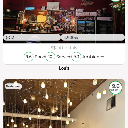
12
100%
$$
Little Italy
Food
Service
Ambience
9.6
10
9.3
Lou's
9.6
Restaurant
out of 10